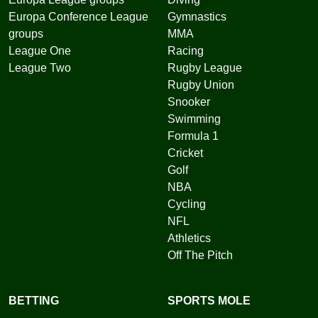
Europa Conference League
Gymnastics
groups
MMA
League One
Racing
League Two
Rugby League
Rugby Union
Snooker
Swimming
Formula 1
Cricket
Golf
NBA
Cycling
NFL
Athletics
Off The Pitch
BETTING
SPORTS MOLE