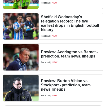
Football
|
NEW
Sheffield Wednesday's
relegation record: The five
earliest drops in English football
history
Football
|
NEW
Preview: Accrington vs Barnet -
prediction, team news, lineups
Football
|
NEW
Preview: Burton Albion vs
Stockport - prediction, team
news, lineups
Football
|
NEW