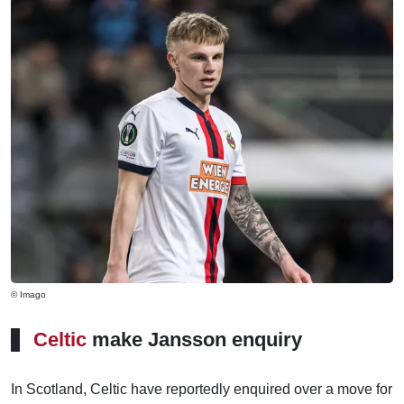
© Imago
Celtic
make Jansson enquiry
In Scotland, Celtic have reportedly enquired over a move for