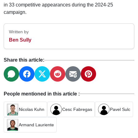
in 33 competitive appearances during the 2024-25
campaign.
Written by
Ben Sully
Share this article:
People mentioned in this article :
Nicolas Kuhn
Cesc Fabregas
Pavel Sulc
Armand Lauriente