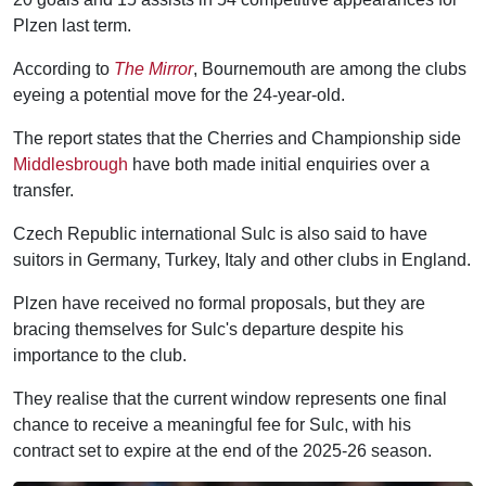
Plzen last term.
According to
The Mirror
, Bournemouth are among the clubs
eyeing a potential move for the 24-year-old.
The report states that the Cherries and Championship side
Middlesbrough
have both made initial enquiries over a
transfer.
Czech Republic international Sulc is also said to have
suitors in Germany, Turkey, Italy and other clubs in England.
Plzen have received no formal proposals, but they are
bracing themselves for Sulc's departure despite his
importance to the club.
They realise that the current window represents one final
chance to receive a meaningful fee for Sulc, with his
contract set to expire at the end of the 2025-26 season.