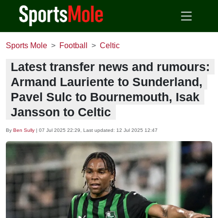
Sports Mole
Football
Celtic
Latest transfer news and rumours:
Armand Lauriente to Sunderland,
Pavel Sulc to Bournemouth, Isak
Jansson to Celtic
By
Ben Sully
|
07 Jul 2025 22:29
, Last updated:
12 Jul 2025 12:47