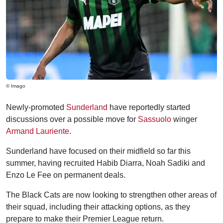
© Imago
Newly-promoted
Sunderland
have reportedly started
discussions over a possible move for
Sassuolo
winger
Armand Lauriente
.
Sunderland have focused on their midfield so far this
summer, having recruited Habib Diarra, Noah Sadiki and
Enzo Le Fee on permanent deals.
The Black Cats are now looking to strengthen other areas of
their squad, including their attacking options, as they
prepare to make their Premier League return.