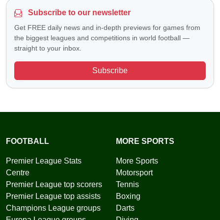
Subscribe to our newsletter
Get FREE daily news and in-depth previews for games from
the biggest leagues and competitions in world football —
straight to your inbox.
Subscribe
FOOTBALL
MORE SPORTS
Premier League Stats
More Sports
Centre
Motorsport
Premier League top scorers
Tennis
Premier League top assists
Boxing
Champions League groups
Darts
Europa League groups
Diving