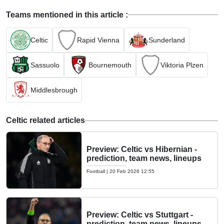
Teams mentioned in this article :
Celtic
Rapid Vienna
Sunderland
Sassuolo
Bournemouth
Viktoria Plzen
Middlesbrough
Celtic related articles
Preview: Celtic vs Hibernian -
prediction, team news, lineups
Football
|
20 Feb 2026 12:55
Preview: Celtic vs Stuttgart -
prediction, team news, lineups