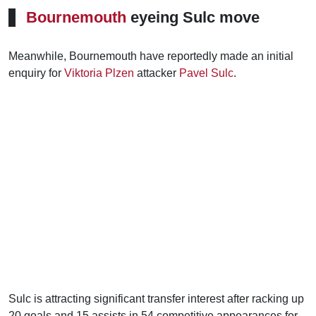
Bournemouth
eyeing Sulc move
Meanwhile, Bournemouth have reportedly made an initial
enquiry for
Viktoria Plzen
attacker
Pavel Sulc
.
Sulc is attracting significant transfer interest after racking up
20 goals and 15 assists in 54 competitive appearances for