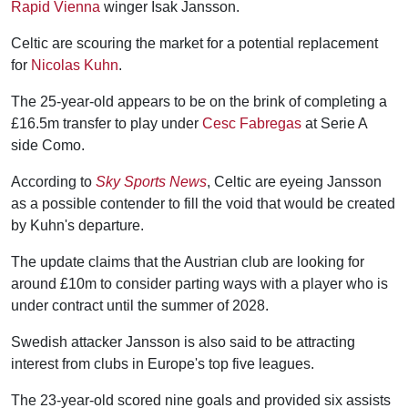
Rapid Vienna
winger Isak Jansson.
Celtic are scouring the market for a potential replacement
for
Nicolas Kuhn
.
The 25-year-old appears to be on the brink of completing a
£16.5m transfer to play under
Cesc Fabregas
at Serie A
side Como.
According to
Sky Sports News
, Celtic are eyeing Jansson
as a possible contender to fill the void that would be created
by Kuhn's departure.
The update claims that the Austrian club are looking for
around £10m to consider parting ways with a player who is
under contract until the summer of 2028.
Swedish attacker Jansson is also said to be attracting
interest from clubs in Europe's top five leagues.
The 23-year-old scored nine goals and provided six assists