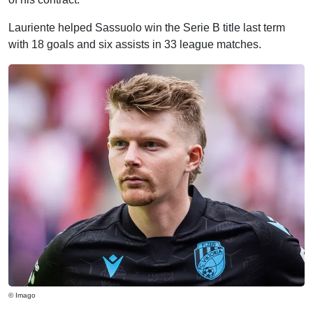
Lauriente helped Sassuolo win the Serie B title last term
with 18 goals and six assists in 33 league matches.
© Imago