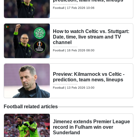
Football
|
17 Feb 2026 10:06
How to watch Celtic vs. Stuttgart:
Date, time, live stream and TV
channel
Football
|
16 Feb 2026 08:00
Preview: Kilmarnock vs Celtic -
prediction, team news, lineups
Football
|
13 Feb 2026 13:00
Football related articles
Jimenez extends Premier League
record in Fulham win over
Sunderland