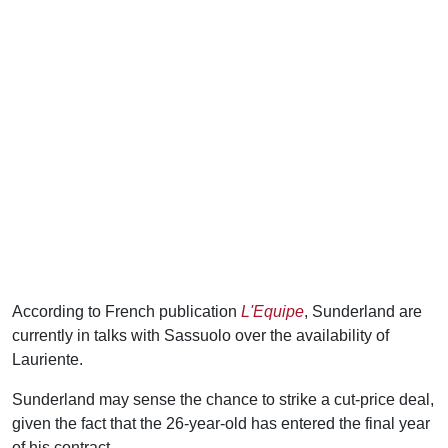
According to French publication
L'Equipe
, Sunderland are
currently in talks with Sassuolo over the availability of
Lauriente.
Sunderland may sense the chance to strike a cut-price deal,
given the fact that the 26-year-old has entered the final year
of his contract.