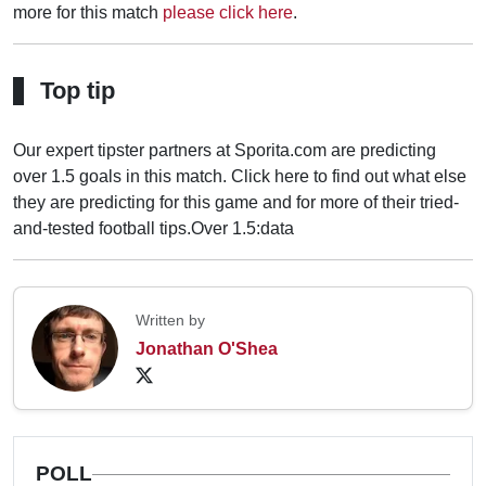
more for this match
please click here
.
Top tip
Our expert tipster partners at Sporita.com are predicting
over 1.5 goals in this match. Click here to find out what else
they are predicting for this game and for more of their tried-
and-tested football tips.
Over 1.5:data
Written by
Jonathan O'Shea
POLL