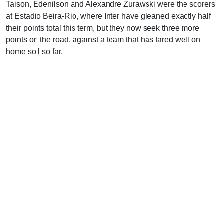
Taison, Edenilson and Alexandre Zurawski were the scorers
at Estadio Beira-Rio, where Inter have gleaned exactly half
their points total this term, but they now seek three more
points on the road, against a team that has fared well on
home soil so far.