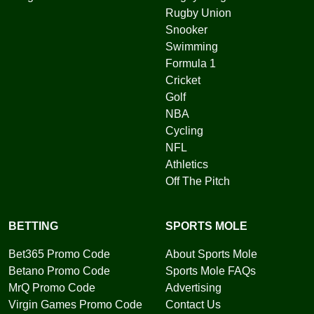
Rugby Union
Snooker
Swimming
Formula 1
Cricket
Golf
NBA
Cycling
NFL
Athletics
Off The Pitch
BETTING
SPORTS MOLE
Bet365 Promo Code
About Sports Mole
Betano Promo Code
Sports Mole FAQs
MrQ Promo Code
Advertising
Virgin Games Promo Code
Contact Us