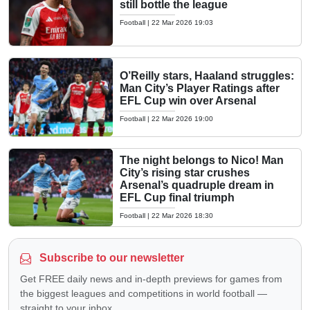
still bottle the league
Football
|
22 Mar 2026 19:03
O’Reilly stars, Haaland struggles:
Man City’s Player Ratings after
EFL Cup win over Arsenal
Football
|
22 Mar 2026 19:00
The night belongs to Nico! Man
City’s rising star crushes
Arsenal’s quadruple dream in
EFL Cup final triumph
Football
|
22 Mar 2026 18:30
Subscribe to our newsletter
Get FREE daily news and in-depth previews for games from
the biggest leagues and competitions in world football —
straight to your inbox.