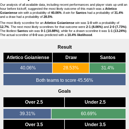
Our analysis of all available data, including recent performances and player stats up until an
hour before kickoff, suggested the most likely outcome of this match was a
Atletico
Goianiense
win with a probability of
40.06%
. A win for
Santos
had a probability of
31.4%
and a draw had a probability of
28.5%
.
The most likely scoreline for an
Atletico Goianiense
win was
1-0
with a probability of
12.7%
. The next most likely scorelines for that outcome were
2-1 (8.06%)
and
2-0 (7.73%)
.
The likeliest
Santos
win was
0-1 (10.88%)
, while for a drawn scoreline it was
1-1 (13.24%)
.
The actual scoreline of
0-0
was predicted with a
10.4% likelihood
.
Result
Atletico Goianiense
Draw
Santos
40.06%
28.53%
31.4%
Both teams to score 45.56%
Goals
Over 2.5
Under 2.5
39.31%
60.69%
Over 3.5
Under 3.5