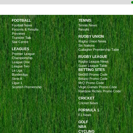
FOOTBALL
TENNIS
Football News
Tennis News
Fixtures & Results
Results
Previews
RUGBY UNION
Transfer Talk
Rugby Union News
Stat Centre
Six Nations
LEAGUES
Gallagher Premiership Table
Premier League
RUGBY LEAGUE
Championship
Rugby League News
League One
Super League Table
League Two
BETTING SITES
La Liga
Bundesliga
Bet365 Promo Code
Serie A
Betano Promo Code
Ligue 1
MrQ Promo Code
Scottish Premiership
Virgin Games Promo Code
Rainbow Riches Promo Code
CRICKET
Cricket News
FORMULA 1
F1 News
GOLF
NBA
CYCLING