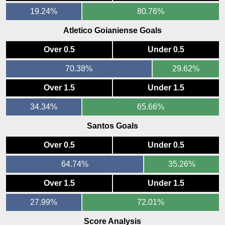
19.24%
80.76%
Atletico Goianiense Goals
Over 0.5
Under 0.5
70.38%
29.62%
Over 1.5
Under 1.5
34.34%
65.66%
Santos Goals
Over 0.5
Under 0.5
64.74%
35.26%
Over 1.5
Under 1.5
27.99%
72.01%
Score Analysis