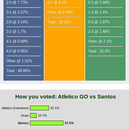
2-0 @ 7.73%
2-2 @ 4.2%
0-2 @ 5.68%
3-1 @ 3.27%
Other @ 0.64%
1-3 @ 2.4%
3-0 @ 3.14%
Total : 28.52%
0-3 @ 1.97%
3-2 @ 1.7%
2-3 @ 1.46%
4-1 @ 0.99%
Other @ 2.1%
4-0 @ 0.95%
Total : 31.4%
Other @ 1.51%
Total : 40.06%
How you voted: Atletico GO vs Santos
Atletico Goianiense
32.1%
Draw
10.7%
Santos
57.1%