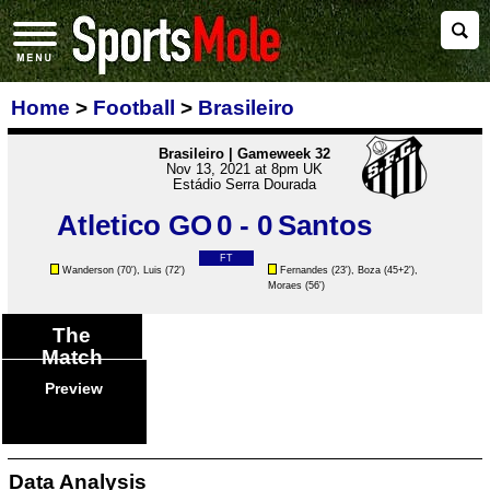
Home
>
Football
>
Brasileiro
Brasileiro | Gameweek 32
Nov 13, 2021 at 8pm UK
Estádio Serra Dourada
Atletico GO
0 - 0
Santos
FT
Wanderson
(70'),
Luis
(72')
Fernandes
(23'),
Boza
(45+2'),
Moraes (56')
The
Match
Preview
Data Analysis