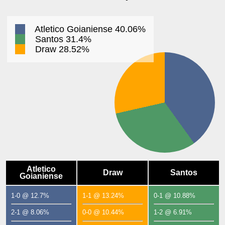
Atletico Goianiense 40.06%
Santos 31.4%
Draw 28.52%
Atletico
Draw
Santos
Goianiense
1-0 @ 12.7%
1-1 @ 13.24%
0-1 @ 10.88%
2-1 @ 8.06%
0-0 @ 10.44%
1-2 @ 6.91%