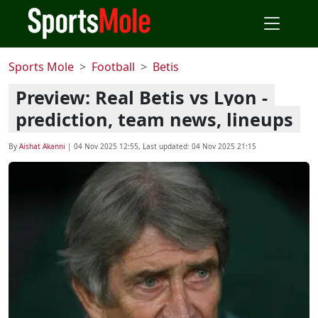
Sports Mole
Football
Betis
Preview: Real Betis vs Lyon -
prediction, team news, lineups
By
Aishat Akanni
|
04 Nov 2025 12:55
, Last updated:
04 Nov 2025 21:15