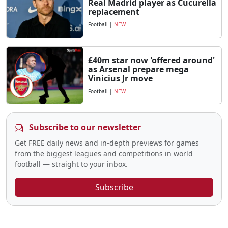
Real Madrid player as Cucurella
replacement
Football
|
NEW
£40m star now 'offered around'
as Arsenal prepare mega
Vinicius Jr move
Football
|
NEW
Subscribe to our newsletter
Get FREE daily news and in-depth previews for games
from the biggest leagues and competitions in world
football — straight to your inbox.
Subscribe