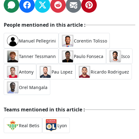
People mentioned in this article :
Manuel Pellegrini
Corentin Tolisso
Tanner Tessmann
Paulo Fonseca
Isco
Antony
Pau Lopez
Ricardo Rodriguez
Orel Mangala
Teams mentioned in this article :
Real Betis
Lyon