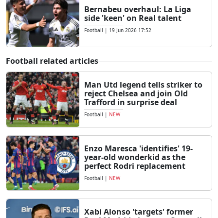
Bernabeu overhaul: La Liga
side 'keen' on Real talent
Football
|
19 Jun 2026 17:52
Football related articles
Man Utd legend tells striker to
reject Chelsea and join Old
Trafford in surprise deal
Football
|
NEW
Enzo Maresca 'identifies' 19-
year-old wonderkid as the
perfect Rodri replacement
Football
|
NEW
Xabi Alonso 'targets' former