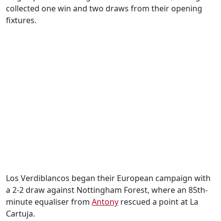
collected one win and two draws from their opening
fixtures.
Los Verdiblancos began their European campaign with
a 2-2 draw against Nottingham Forest, where an 85th-
minute equaliser from
Antony
rescued a point at La
Cartuja.