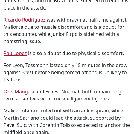
appearances, and the Brazilian is expected to retain his
place in the attack.
Ricardo Rodriguez
was withdrawn at half-time against
Mallorca due to muscle discomfort and is a doubt for
this encounter, while Junior Firpo is sidelined with a
hamstring issue.
Pau Lopez
is also a doubt due to physical discomfort.
For Lyon, Tessmann lasted only 15 minutes in the draw
against Brest before being forced off and is unlikely to
feature.
Orel Mangala
and Ernest Nuamah both remain long-
term absentees with cruciate ligament injuries.
Malick Fofana is ruled out with an ankle sprain, while
Martin Satriano could lead the attack, supported by
Pavel Sulc, with Corentin Tolisso expected to anchor the
midfield once again.