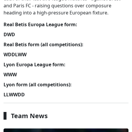
and Paris FC - raising questions over composure
heading into a high-pressure European fixture.
Real Betis Europa League form:
DWD
Real Betis form (all competitions):
WDDLWW
Lyon Europa League form:
WWW
Lyon form (all competitions):
LLWWDD
Team News