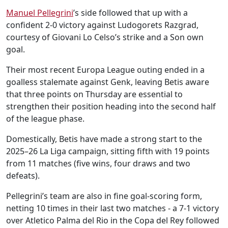
Manuel Pellegrini
’s side followed that up with a
confident 2-0 victory against Ludogorets Razgrad,
courtesy of Giovani Lo Celso’s strike and a Son own
goal.
Their most recent Europa League outing ended in a
goalless stalemate against Genk, leaving Betis aware
that three points on Thursday are essential to
strengthen their position heading into the second half
of the league phase.
Domestically, Betis have made a strong start to the
2025–26 La Liga campaign, sitting fifth with 19 points
from 11 matches (five wins, four draws and two
defeats).
Pellegrini’s team are also in fine goal-scoring form,
netting 10 times in their last two matches - a 7-1 victory
over Atletico Palma del Rio in the Copa del Rey followed