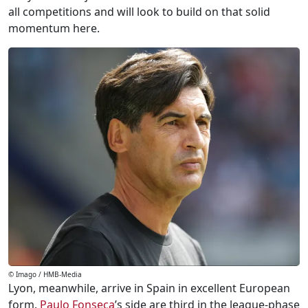
all competitions and will look to build on that solid
momentum here.
© Imago / HMB-Media
Lyon, meanwhile, arrive in Spain in excellent European
form.
Paulo Fonseca
’s side are third in the league-phase