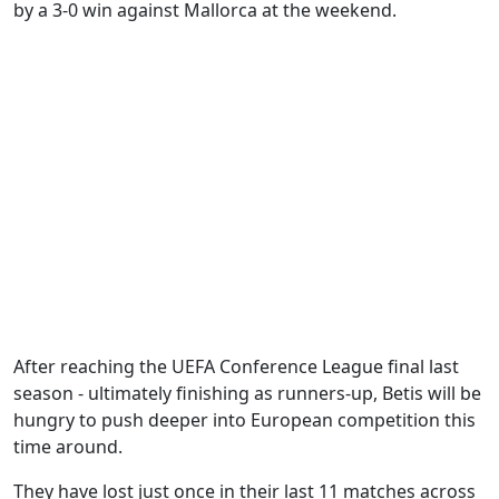
by a 3-0 win against Mallorca at the weekend.
After reaching the UEFA Conference League final last
season - ultimately finishing as runners-up, Betis will be
hungry to push deeper into European competition this
time around.
They have lost just once in their last 11 matches across