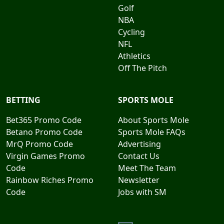
Golf
NBA
Cycling
NFL
Athletics
Off The Pitch
BETTING
SPORTS MOLE
Bet365 Promo Code
About Sports Mole
Betano Promo Code
Sports Mole FAQs
MrQ Promo Code
Advertising
Virgin Games Promo
Contact Us
Code
Meet The Team
Rainbow Riches Promo
Newsletter
Code
Jobs with SM