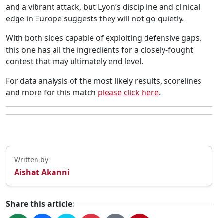
and a vibrant attack, but Lyon’s discipline and clinical
edge in Europe suggests they will not go quietly.
With both sides capable of exploiting defensive gaps,
this one has all the ingredients for a closely-fought
contest that may ultimately end level.
For data analysis of the most likely results, scorelines
and more for this match
please click here
.
Written by
Aishat Akanni
Share this article: