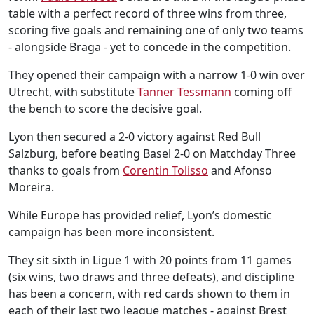
table with a perfect record of three wins from three,
scoring five goals and remaining one of only two teams
- alongside Braga - yet to concede in the competition.
They opened their campaign with a narrow 1-0 win over
Utrecht, with substitute
Tanner Tessmann
coming off
the bench to score the decisive goal.
Lyon then secured a 2-0 victory against Red Bull
Salzburg, before beating Basel 2-0 on Matchday Three
thanks to goals from
Corentin Tolisso
and Afonso
Moreira.
While Europe has provided relief, Lyon’s domestic
campaign has been more inconsistent.
They sit sixth in Ligue 1 with 20 points from 11 games
(six wins, two draws and three defeats), and discipline
has been a concern, with red cards shown to them in
each of their last two league matches - against Brest