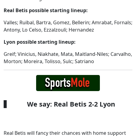
Real Betis possible starting lineup:
Valles; Ruibal, Bartra, Gomez, Bellerin; Amrabat, Fornals;
Antony, Lo Celso, Ezzalzouli; Hernandez
Lyon possible starting lineup:
Greif; Vinicius, Niakhate, Mata, Maitland-Niles; Carvalho,
Morton; Moreira, Tolisso, Sulc; Satriano
We say: Real Betis 2-2 Lyon
Real Betis will fancy their chances with home support