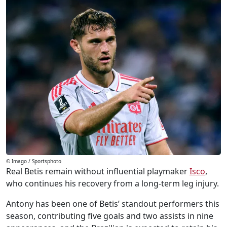
© Imago / Sportsphoto
Real Betis remain without influential playmaker
Isco
,
who continues his recovery from a long-term leg injury.
Antony has been one of Betis’ standout performers this
season, contributing five goals and two assists in nine