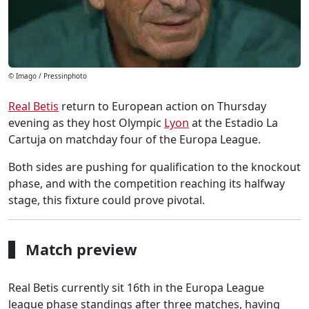
© Imago / Pressinphoto
Real Betis
return to European action on Thursday
evening as they host Olympic
Lyon
at the Estadio La
Cartuja on matchday four of the Europa League.
Both sides are pushing for qualification to the knockout
phase, and with the competition reaching its halfway
stage, this fixture could prove pivotal.
Match preview
Real Betis currently sit 16th in the Europa League
league phase standings after three matches, having