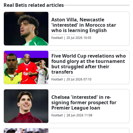
Real Betis related articles
Aston Villa, Newcastle
'interested' in Morocco star
who is learning English
Football
|
20 Jul 2026 16:05
Five World Cup revelations who
found glory at the tournament
but struggled after their
transfers
Football
|
20 Jul 2026 07:10
Chelsea 'interested' in re-
signing former prospect for
Premier League loan
Football
|
28 Jun 2026 11:08