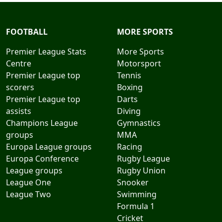
FOOTBALL
MORE SPORTS
Premier League Stats
More Sports
Centre
Motorsport
Premier League top
Tennis
scorers
Boxing
Premier League top
Darts
assists
Diving
Champions League
Gymnastics
groups
MMA
Europa League groups
Racing
Europa Conference
Rugby League
League groups
Rugby Union
League One
Snooker
League Two
Swimming
Formula 1
Cricket