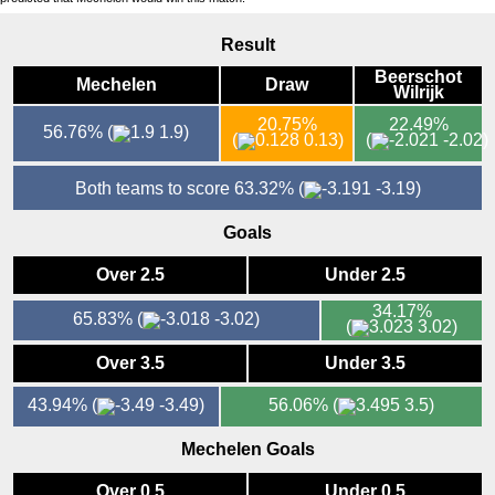
Result
Beerschot
Mechelen
Draw
Wilrijk
20.75%
22.49%
56.76%
(
1.9)
(
0.13)
(
-2.02)
Both teams to score 63.32%
(
-3.19)
Goals
Over 2.5
Under 2.5
34.17%
65.83%
(
-3.02)
(
3.02)
Over 3.5
Under 3.5
43.94%
(
-3.49)
56.06%
(
3.5)
Mechelen Goals
Over 0.5
Under 0.5