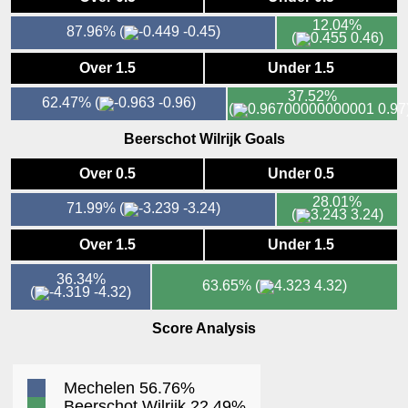
12.04%
87.96%
(
-0.45)
(
0.46)
Over 1.5
Under 1.5
37.52%
62.47%
(
-0.96)
(
0.97
Beerschot Wilrijk Goals
Over 0.5
Under 0.5
28.01%
71.99%
(
-3.24)
(
3.24)
Over 1.5
Under 1.5
36.34%
63.65%
(
4.32)
(
-4.32)
Score Analysis
Mechelen 56.76%
Beerschot Wilrijk 22.49%