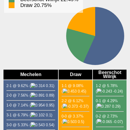
Draw 20.75%
Beerschot
Mechelen
Draw
Wilrijk
2-1 @ 9.62%
(
0.31)
1-1 @ 9.08%
1-2 @ 5.78%
(
0.45)
(
-0.24)
2-0 @ 7.56%
(
0.89)
2-2 @ 6.12%
0-1 @ 4.29%
1-0 @ 7.14%
(
0.95)
(
-0.37)
(
0.29)
3-1 @ 6.79%
(
0.1)
0-0 @ 3.37%
0-2 @ 2.73%
(
0.5)
(
-0.07)
3-0 @ 5.33%
(
0.54)