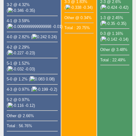
3-3 @ 1.83%
2-3 @ 2.6%
3-2 @ 4.32%
(
-0.34)
(
-0.42)
(
-0.35)
Other @ 0.34%
1-3 @ 2.45%
4-1 @ 3.59%
(
-0.35)
(
-0.01)
Total : 20.75%
0-3 @ 1.16%
4-0 @ 2.82%
(
0.24)
(
-0.14)
4-2 @ 2.29%
Other @ 3.48%
(
-0.23)
Total : 22.49%
5-1 @ 1.52%
(
-0.03)
5-0 @ 1.2%
(
0.08)
4-3 @ 0.97%
(
-0.2)
5-2 @ 0.97%
(
-0.12)
Other @ 2.66%
Total : 56.76%