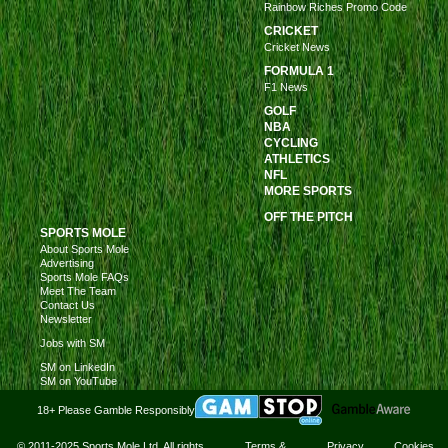
Rainbow Riches Promo Code
CRICKET
Cricket News
FORMULA 1
F1 News
GOLF
NBA
CYCLING
ATHLETICS
NFL
MORE SPORTS
OFF THE PITCH
SPORTS MOLE
About Sports Mole
Advertising
Sports Mole FAQs
Meet The Team
Contact Us
Newsletter
Jobs with SM
SM on LinkedIn
SM on YouTube
18+ Please Gamble Responsibly
© 2011-2025 Sports Mole Ltd. All rights
Terms &
Privacy
Cookies