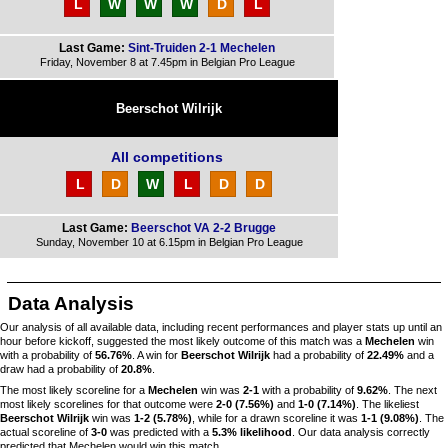
L
W
W
W
D
L
Last Game:
Sint-Truiden 2-1 Mechelen
Friday, November 8 at 7.45pm in Belgian Pro League
Beerschot Wilrijk
All competitions
L
D
W
L
D
D
Last Game:
Beerschot VA 2-2 Brugge
Sunday, November 10 at 6.15pm in Belgian Pro League
Data Analysis
Our analysis of all available data, including recent performances and player stats up until an
hour before kickoff, suggested the most likely outcome of this match was a
Mechelen
win
with a probability of
56.76%
. A win for
Beerschot Wilrijk
had a probability of
22.49%
and a
draw had a probability of
20.8%
.
The most likely scoreline for a
Mechelen
win was
2-1
with a probability of
9.62%
. The next
most likely scorelines for that outcome were
2-0 (7.56%)
and
1-0 (7.14%)
. The likeliest
Beerschot Wilrijk
win was
1-2 (5.78%)
, while for a drawn scoreline it was
1-1 (9.08%)
. The
actual scoreline of
3-0
was predicted with a
5.3% likelihood
. Our data analysis correctly
predicted that Mechelen would win this match.