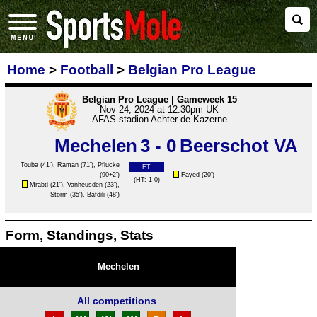
Home
>
Football
>
Belgian Pro League
Belgian Pro League | Gameweek 15
Nov 24, 2024 at 12.30pm UK
AFAS-stadion Achter de Kazerne
Mechelen
3 - 0
Beerschot VA
Touba
(41'),
Raman
(71'),
Pflucke
FT
(90+2')
Fayed
(20')
(HT: 1-0)
Mrabti
(21'),
Vanheusden
(23'),
Storm
(35'), Bafdili (48')
Form, Standings, Stats
Mechelen
All competitions