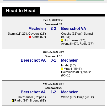
Head to Head
Feb 6, 2022
3pm
Gameweek 24
Mechelen
3-2
Beerschot VA
Storm
(11', 29'),
Cuypers
(18')
Coucke
(62' og.),
Sanusi
Storm
(60')
(90+3')
Holzhauser
(37'),
Avenatti
(47'),
Radic
(67')
Oct 17, 2021
3pm
Gameweek 10
Beerschot VA
0-1
Mechelen
Mrabti
(30')
Mrabti
(45+3'),
Hairemans
(89'),
Walsh
(90+1')
Feb 14, 2021
3pm
Gameweek 26
Beerschot VA
1-2
Mechelen
Holzhauser
(52' pen.)
Walsh
(90'),
Druijf
(90+4')
Radic
(34'), Brogno (81')