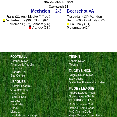
Nov 29, 2020
12.30pm
Gameweek 14
Mechelen
2-3
Beerschot VA
Frans
(21' og.), Mboko (44' og.)
Tissoudali
(13'),
Van den
Vanlerberghe
(39'),
Storm
(67'),
Bergh
(69'),
Coulibaly
(80')
Hairemans
(68'),
Schoofs
(74')
Coulibaly
(18'),
Vranckx
(58')
Pietermaat (42')
FOOTBALL
TENNIS
Football News
Tennis News
Fixtures & Results
Results
Previews
RUGBY UNION
Transfer Talk
Rugby Union News
Stat Centre
Six Nations
LEAGUES
Gallagher Premiership Table
Premier League
RUGBY LEAGUE
Championship
Rugby League News
League One
Super League Table
League Two
BETTING SITES
La Liga
Bundesliga
Bet365 Promo Code
Serie A
Betano Promo Code
Ligue 1
MrQ Promo Code
Scottish Premiership
Virgin Games Promo Code