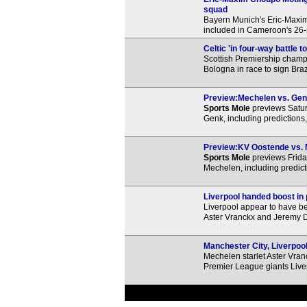
squad
Bayern Munich's Eric-Maxi
included in Cameroon's 26-
Celtic 'in four-way battle t
Scottish Premiership champ
Bologna in race to sign Bra
Preview:Mechelen vs. Genk
Sports Mole
previews Satu
Genk, including predictions
Preview:KV Oostende vs. M
Sports Mole
previews Frida
Mechelen, including predict
Liverpool handed boost in 
Liverpool appear to have be
Aster Vranckx and Jeremy 
Manchester City, Liverpool 
Mechelen starlet Aster Vranc
Premier League giants Live