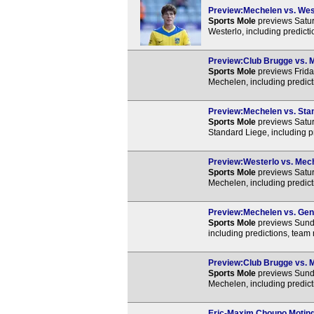
Preview:Mechelen vs. West
Sports Mole
previews Satu
Westerlo, including predict
Preview:Club Brugge vs. M
Sports Mole
previews Frida
Mechelen, including predict
Preview:Mechelen vs. Stan
Sports Mole
previews Satu
Standard Liege, including p
Preview:Westerlo vs. Mech
Sports Mole
previews Satur
Mechelen, including predict
Preview:Mechelen vs. Gent
Sports Mole
previews Sund
including predictions, team
Preview:Club Brugge vs. M
Sports Mole
previews Sund
Mechelen, including predict
Eric-Maxim Choupo Motin