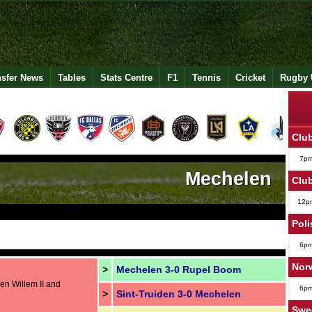
nsfer News
Tables
Stats Centre
F1
Tennis
Cricket
Rugby 
Club
7p
Mechelen
Club
12p
Poli
6p
Norw
>
Mechelen 3-0 Rupel Boom
en Willem II and
6p
>
Sint-Truiden 3-0 Mechelen
Swe