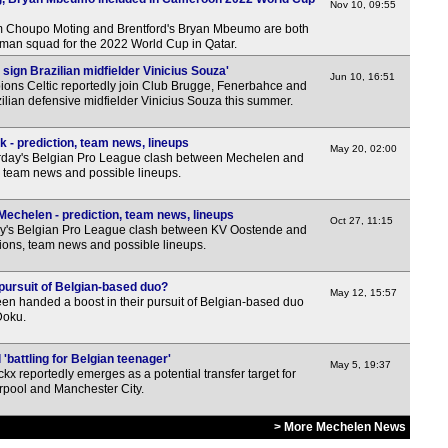
Nov 10, 09:55
m Choupo Moting and Brentford's Bryan Mbeumo are both
man squad for the 2022 World Cup in Qatar.
o sign Brazilian midfielder Vinicius Souza'
Jun 10, 16:51
ions Celtic reportedly join Club Brugge, Fenerbahce and
zilian defensive midfielder Vinicius Souza this summer.
 - prediction, team news, lineups
May 20, 02:00
rday's Belgian Pro League clash between Mechelen and
, team news and possible lineups.
echelen - prediction, team news, lineups
Oct 27, 11:15
y's Belgian Pro League clash between KV Oostende and
ions, team news and possible lineups.
pursuit of Belgian-based duo?
May 12, 15:57
en handed a boost in their pursuit of Belgian-based duo
Doku.
'battling for Belgian teenager'
May 5, 19:37
kx reportedly emerges as a potential transfer target for
rpool and Manchester City.
> More Mechelen News