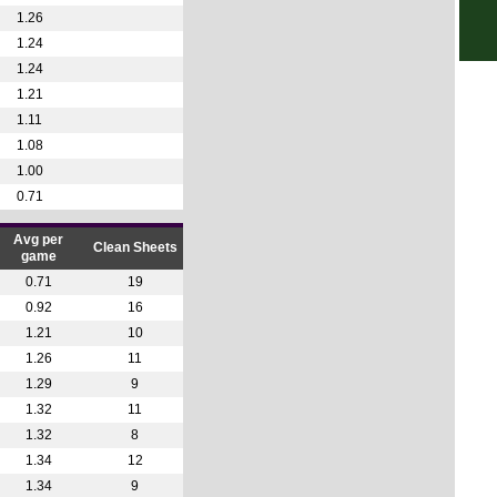
1.26
1.24
1.24
1.21
1.11
1.08
1.00
0.71
Avg per
Clean Sheets
game
0.71
19
0.92
16
1.21
10
1.26
11
1.29
9
1.32
11
1.32
8
1.34
12
1.34
9