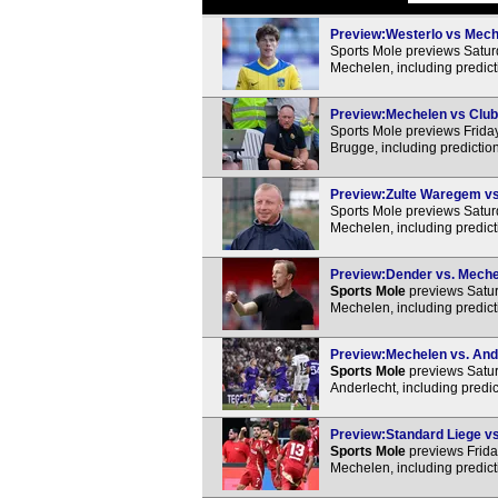
Preview:Westerlo vs Meche
Sports Mole previews Satur
Mechelen, including predict
Preview:Mechelen vs Club 
Sports Mole previews Frid
Brugge, including predictio
Preview:Zulte Waregem vs 
Sports Mole previews Satu
Mechelen, including predict
Preview:Dender vs. Mechel
Sports Mole
previews Satu
Mechelen, including predict
Preview:Mechelen vs. Ande
Sports Mole
previews Satu
Anderlecht, including predi
Preview:Standard Liege vs
Sports Mole
previews Frida
Mechelen, including predict