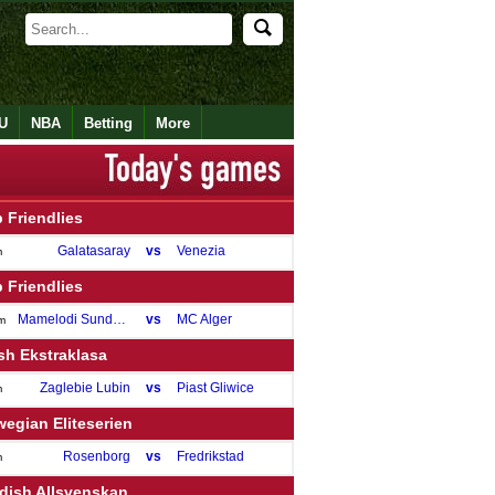
U
NBA
Betting
More
 Friendlies
Galatasaray
vs
Venezia
m
 Friendlies
Mamelodi Sundowns
vs
MC Alger
m
sh Ekstraklasa
Zaglebie Lubin
vs
Piast Gliwice
m
egian Eliteserien
Rosenborg
vs
Fredrikstad
m
dish Allsvenskan