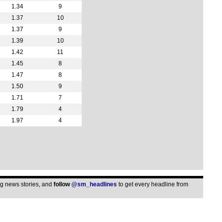
1.34
9
1.37
10
1.37
9
1.39
10
1.42
11
1.45
8
1.47
8
1.50
9
1.71
7
1.79
4
1.97
4
ing news stories, and
follow
@sm_headlines
to get every headline from