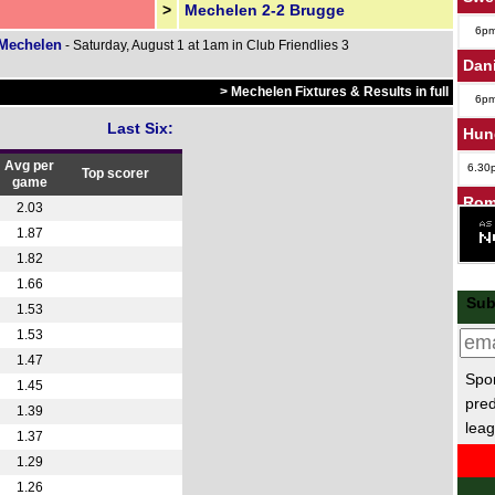
>
Mechelen 2-2 Brugge
6p
 Mechelen
- Saturday, August 1 at 1am in Club Friendlies 3
Dan
> Mechelen Fixtures & Results in full
6p
Last Six:
Hun
Avg per
6.30
Top scorer
game
Rom
2.03
1.87
4.30
1.82
7.30
1.66
Cze
Sub
1.53
1.53
5p
1.47
Lig
Spor
1.45
pred
FT
1.39
leag
1.37
1.29
1.26