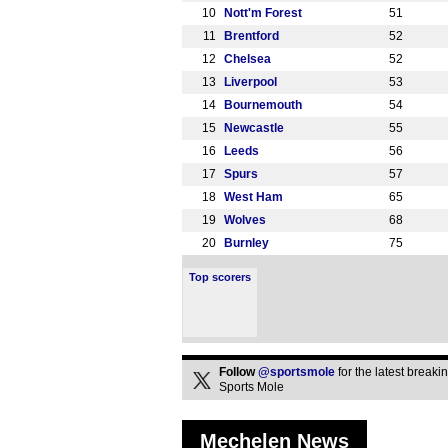
10
Nott'm Forest
51
11
Brentford
52
12
Chelsea
52
13
Liverpool
53
14
Bournemouth
54
15
Newcastle
55
16
Leeds
56
17
Spurs
57
18
West Ham
65
19
Wolves
68
20
Burnley
75
Top scorers
Follow
@sportsmole
for the latest break
Sports Mole
Mechelen News