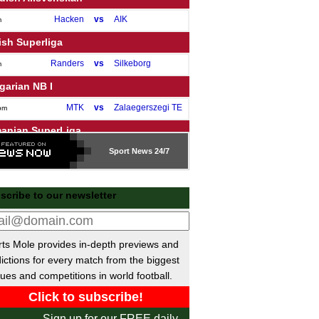
Hacken
vs
AIK
m
ish Superliga
Randers
vs
Silkeborg
m
garian NB I
MTK
vs
Zalaegerszegi TE
pm
anian SuperLiga
CFR Cluj
vs
Sport
Voluntari
News 24/7
pm
Botosani
vs
Rapid Bucuresti
pm
ch Liga
scribe to our newsletter
Lisen
vs
Mlada Boleslav
m
a MX
ts Mole provides in-depth previews and
ictions for every match from the biggest
Pachuca
1-2
Queretaro
ues and competitions in world football.
Sign up for our FREE daily