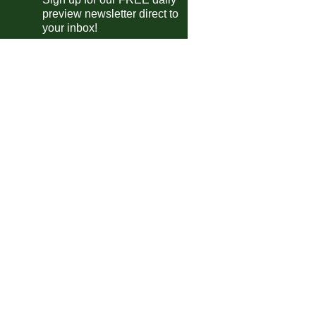
preview newsletter direct to
your inbox!