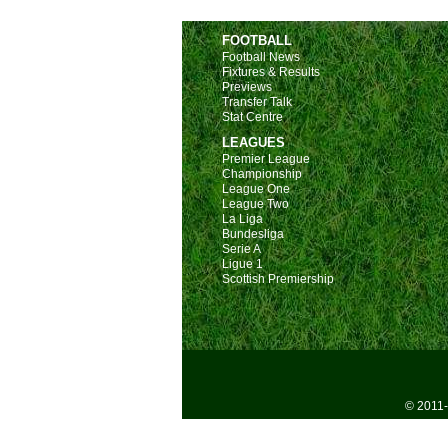
FOOTBALL
Football News
Fixtures & Results
Previews
Transfer Talk
Stat Centre
LEAGUES
Premier League
Championship
League One
League Two
La Liga
Bundesliga
Serie A
Ligue 1
Scottish Premiership
© 2011-