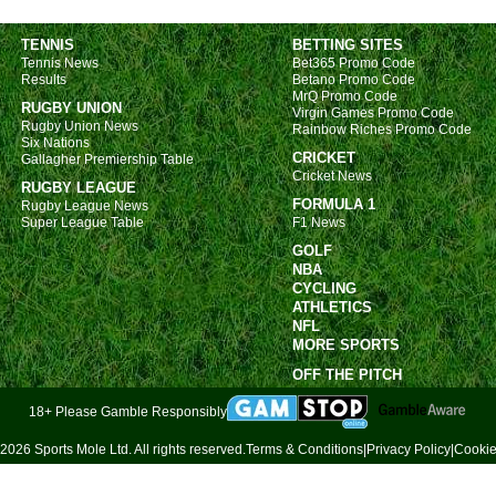
TENNIS
BETTING SITES
Tennis News
Bet365 Promo Code
Results
Betano Promo Code
MrQ Promo Code
RUGBY UNION
Virgin Games Promo Code
Rugby Union News
Rainbow Riches Promo Code
Six Nations
CRICKET
Gallagher Premiership Table
Cricket News
RUGBY LEAGUE
FORMULA 1
Rugby League News
Super League Table
F1 News
GOLF
NBA
CYCLING
ATHLETICS
NFL
MORE SPORTS
OFF THE PITCH
18+ Please Gamble Responsibly
2026 Sports Mole Ltd. All rights reserved.
Terms & Conditions
|
Privacy Policy
|
Cookie