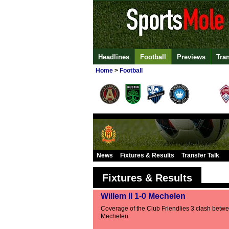
Headlines
Football
Previews
Tra
Home
>
Football
News
Fixtures & Results
Transfer Talk
Fixtures & Results
Willem II 1-0 Mechelen
Coverage of the Club Friendlies 3 clash betwe
Mechelen.