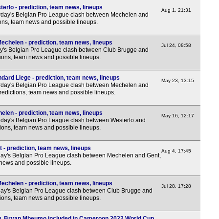
erlo - prediction, team news, lineups
Aug 1, 21:31
rday's Belgian Pro League clash between Mechelen and
ions, team news and possible lineups.
echelen - prediction, team news, lineups
Jul 24, 08:58
y's Belgian Pro League clash between Club Brugge and
ions, team news and possible lineups.
dard Liege - prediction, team news, lineups
May 23, 13:15
rday's Belgian Pro League clash between Mechelen and
redictions, team news and possible lineups.
elen - prediction, team news, lineups
May 16, 12:17
day's Belgian Pro League clash between Westerlo and
ions, team news and possible lineups.
 - prediction, team news, lineups
Aug 4, 17:45
ay's Belgian Pro League clash between Mechelen and Gent,
 news and possible lineups.
echelen - prediction, team news, lineups
Jul 28, 17:28
ay's Belgian Pro League clash between Club Brugge and
ions, team news and possible lineups.
g, Bryan Mbeumo included in Cameroon 2022 World Cup