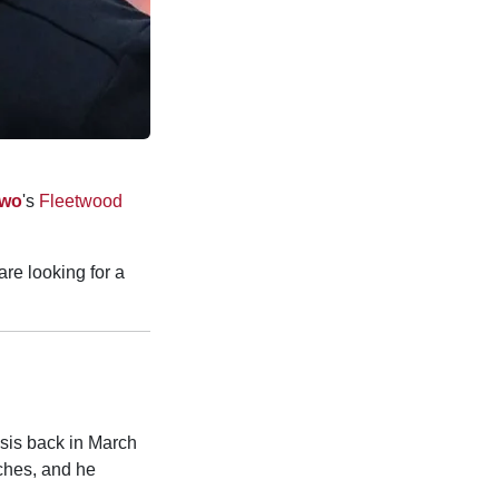
Two
's
Fleetwood
re looking for a
asis back in March
ches, and he