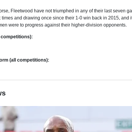
rse, Fleetwood have not triumphed in any of their last seven g
x times and drawing once since their 1-0 win back in 2015, and 
men were to progress against their higher-division opponents.
 competitions):
rm (all competitions):
ws