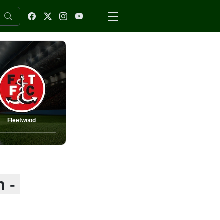
Fleetwood
 -