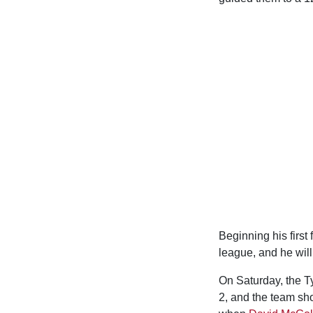
Beginning his first
league, and he will
On Saturday, the T
2, and the team sho