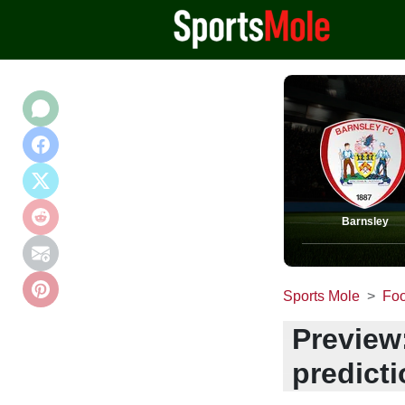
Barnsley
Sports Mole
Foo
Preview
predict