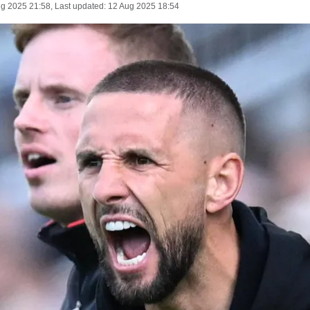
ug 2025 21:58
, Last updated:
12 Aug 2025 18:54