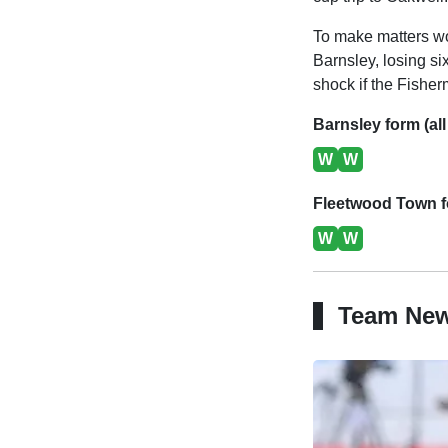
To make matters wo
Barnsley, losing si
shock if the Fisher
Barnsley form (all
W
W
Fleetwood Town fo
W
W
Team Ne