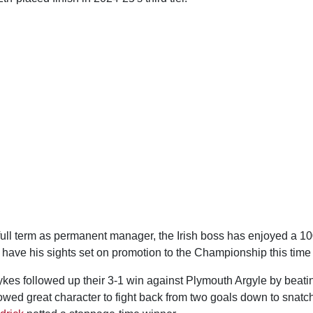
 full term as permanent manager, the Irish boss has enjoyed a 10
 have his sights set on promotion to the Championship this time
ykes followed up their 3-1 win against Plymouth Argyle by beati
wed great character to fight back from two goals down to snatch 