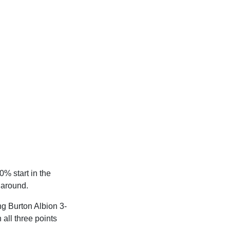
0% start in the
 around.
ng Burton Albion 3-
all three points