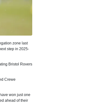
egation zone last
next step in 2025-
ating Bristol Rovers
ced Crewe
y have won just one
ed ahead of their