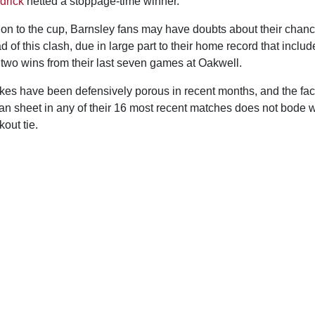
drick
netted a stoppage-time winner.
tion to the cup, Barnsley fans may have doubts about their chan
d of this clash, due in large part to their home record that includ
 two wins from their last seven games at Oakwell.
ykes have been defensively porous in recent months, and the fac
ean sheet in any of their 16 most recent matches does not bode w
out tie.