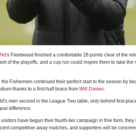
ild
's Fleetwood finished a comfortable 28 points clear of the rel
hort of the playoffs, and a cup run could inspire them to take the 
 the Fishermen continued their perfect start to the season by be
dium thanks to a first-half brace from
Will Davies
.
ild's men second in the League Two table, only behind first-pla
oal difference.
visitors have begun their fourth-tier campaign in fine form, the
recent competitive away matches, and supporters will be concern