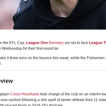
in the EFL Cup,
League One
Barnsley
are set to face
League 
Wednesday for their first-round tie.
ke it three wins on the bounce this week, while the Fishermen a
y.
eview
aptain
Conor Hourihane
took charge of the club on an interim b
was sacked following a dire spell of seven defeats from 11 mat
h-placed finish in 2024-25's third tier.