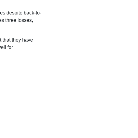
ces despite back-to-
es three losses,
t that they have
ell for