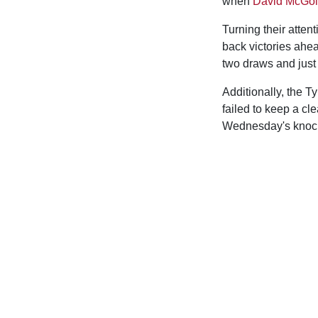
when
David McGol
Turning their atten
back victories ahea
two draws and just
Additionally, the T
failed to keep a cl
Wednesday's knock