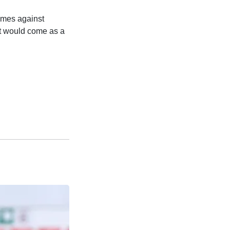
ames against
it would come as a