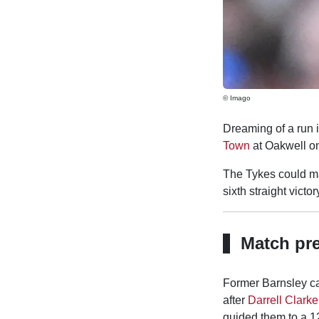
© Imago
Dreaming of a run 
Town
at Oakwell on 
The Tykes could ma
sixth straight victor
Match pr
Former Barnsley c
after
Darrell Clarke
guided them to a 12t