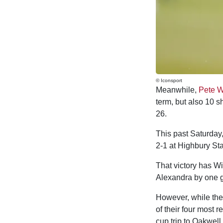
© Iconsport
Meanwhile,
Pete W
term, but also 10 s
26.
This past Saturday,
2-1 at Highbury Sta
That victory has W
Alexandra by one g
However, while the 
of their four most 
cup trip to Oakwell.