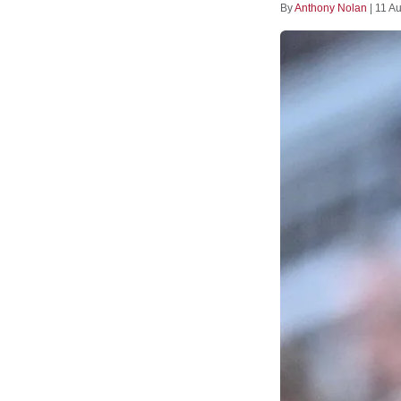
By
Anthony Nolan
|
11 A