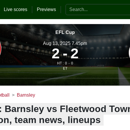
Search the website
Live scores
Previews
EFL Cup
Aug 13, 2025 7.45pm
2
2
HT :
0
0
ET
tball
Barnsley
: Barnsley vs Fleetwood Town
ion, team news, lineups