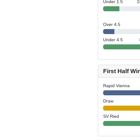
Under 1.5
2
Over 4.5
Under 4.5
First Half Wi
Rapid Vienna
Draw
SV Ried