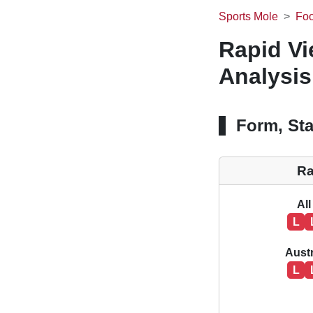
Sports Mole
Foo
Rapid Vi
Analysis
Form, Sta
Ra
All
L
Aust
L