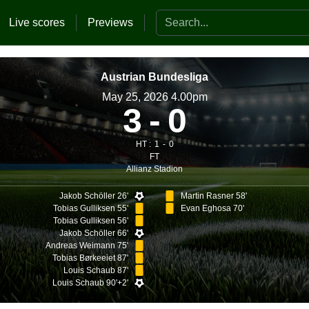
Search the website
Live scores
Previews
Austrian Bundesliga
May 25, 2026 4.00pm
3
0
HT :
1
0
FT
Allianz Stadion
Jakob Schöller 26'
Martin Rasner 58'
Tobias Gulliksen 55'
Evan Eghosa 70'
Tobias Gulliksen 56'
Jakob Schöller 66'
Andreas Weimann 75'
Tobias Børkeeiet 87'
Louis Schaub 87'
Louis Schaub 90'+2'