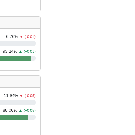
6.76
%
▼
(-0.01)
93.24
%
▲
(+0.01)
11.94
%
▼
(-0.05)
88.06
%
▲
(+0.05)