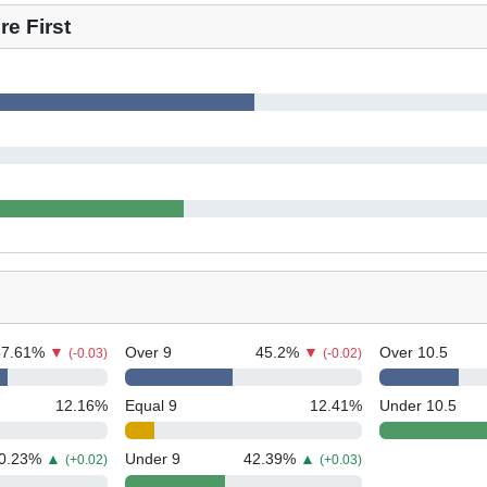
e First
57.61
%
▼
Over 9
45.2
%
▼
Over 10.5
(-0.03)
(-0.02)
12.16
%
Equal 9
12.41
%
Under 10.5
0.23
%
▲
Under 9
42.39
%
▲
(+0.02)
(+0.03)