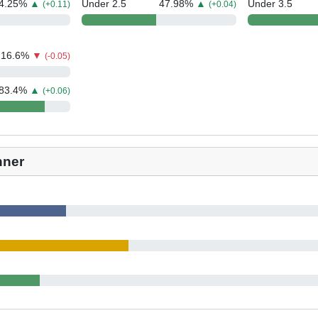
4.25
%
▲
Under 2.5
47.98
%
▲
Under 3.5
(+0.11)
(+0.04)
16.6
%
▼
(-0.05)
83.4
%
▲
(+0.06)
nner