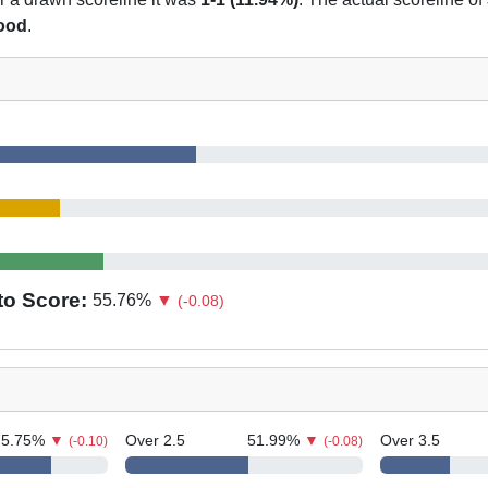
hood
.
to Score:
55.76
%
▼
(-0.08)
75.75
%
▼
Over 2.5
51.99
%
▼
Over 3.5
(-0.10)
(-0.08)