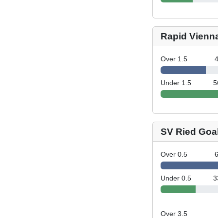
Rapid Vienn
Over 1.5
Under 1.5
5
SV Ried Goa
Over 0.5
Under 0.5
3
Over 3.5