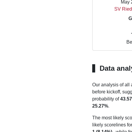
May 
SV Ried
G
Be
Data anal
Our analysis of all
before kickoff, sug
probability of
43.5
25.27%
.
The most likely sco
likely scorelines f
1 (8.14%)
, while f