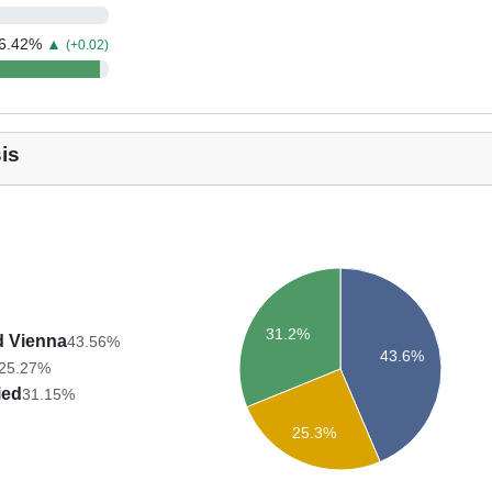
6.42
%
▲
(+0.02)
is
31.2%
d Vienna
43.56%
43.6%
25.27%
ied
31.15%
25.3%