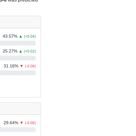
43.57
%
▲
(+0.04)
25.27
%
▲
(+0.02)
31.16
%
▼
(-0.06)
29.64
%
▼
(-0.06)