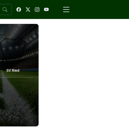
SV Ried