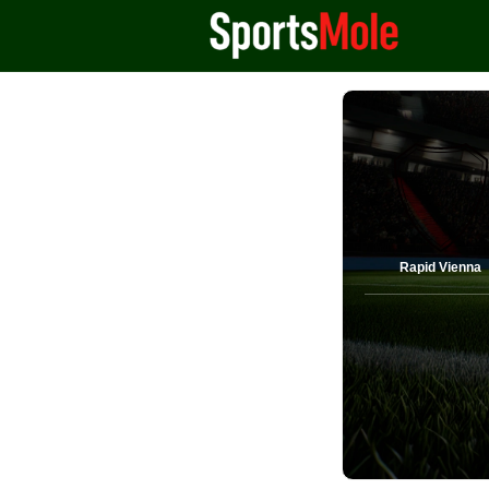
Rapid Vienna