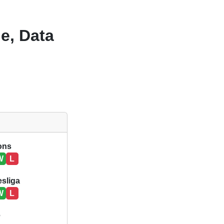
e, Data
ions
W
L
sliga
W
L
e