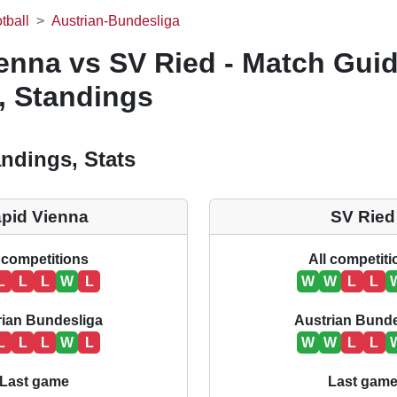
tball
Austrian-Bundesliga
enna vs SV Ried - Match Guid
, Standings
ndings, Stats
pid Vienna
SV Ried
 competitions
All competit
L
L
L
W
L
W
W
L
L
rian Bundesliga
Austrian Bunde
L
L
L
W
L
W
W
L
L
Last game
Last gam