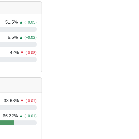
51.5
%
▲
(+0.05)
6.5
%
▲
(+0.02)
42
%
▼
(-0.08)
33.68
%
▼
(-0.01)
66.32
%
▲
(+0.01)