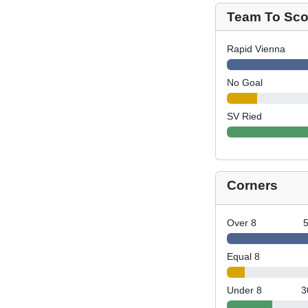
Team To Scor
Rapid Vienna
No Goal
SV Ried
Corners
Over 8
Equal 8
Under 8
3