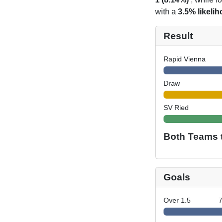
with a
3.5% likeli
Result
Rapid Vienna
Draw
SV Ried
Both Teams 
Goals
Over 1.5