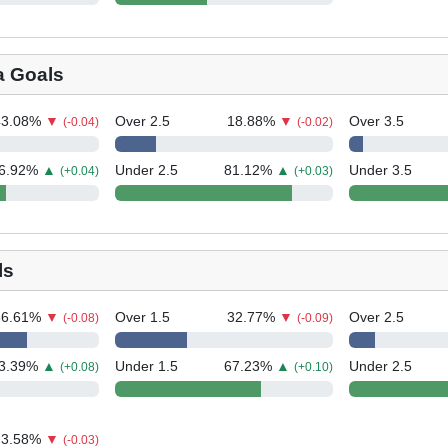
a Goals
43.08
%
▼
Over 2.5
18.88
%
▼
Over 3.5
(-0.04)
(-0.02)
6.92
%
▲
Under 2.5
81.12
%
▲
Under 3.5
(+0.04)
(+0.03)
ls
66.61
%
▼
Over 1.5
32.77
%
▼
Over 2.5
(-0.08)
(-0.09)
3.39
%
▲
Under 1.5
67.23
%
▲
Under 2.5
(+0.08)
(+0.10)
3.58
%
▼
(-0.03)