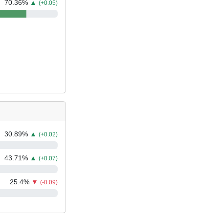
70.36
%
▲
(+0.05)
30.89
%
▲
(+0.02)
43.71
%
▲
(+0.07)
25.4
%
▼
(-0.09)