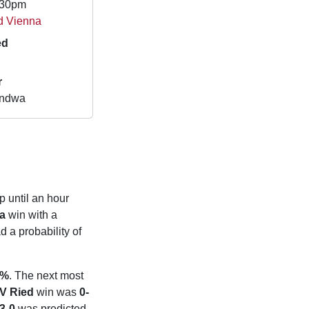
.30pm
d Vienna
ed
r
andwa
p until an hour
a
win with a
 a probability of
9%
. The next most
V Ried
win was
0-
3-0
was predicted