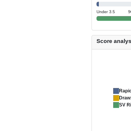
Under 3.5
9
Score analys
Rapi
Draw
SV R