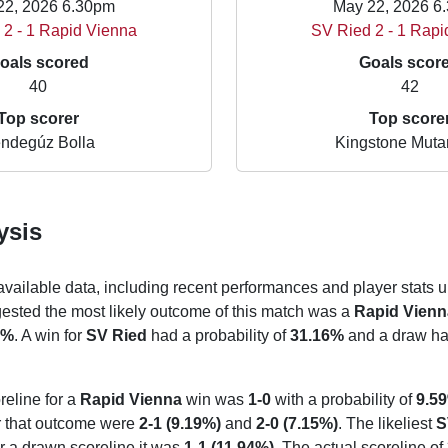
22, 2026 6.30pm
May 22, 2026 6
 2 - 1 Rapid Vienna
SV Ried 2 - 1 Rapi
oals scored
Goals scor
40
42
Top scorer
Top score
ndegúz Bolla
Kingstone Mut
ysis
 available data, including recent performances and player stats u
gested the most likely outcome of this match was a
Rapid Vienn
7%
. A win for
SV Ried
had a probability of
31.16%
and a draw had
reline for a
Rapid Vienna
win was
1-0
with a probability of
9.5
or that outcome were
2-1 (9.19%)
and
2-0 (7.15%)
. The likeliest
S
or a drawn scoreline it was
1-1 (11.94%)
. The actual scoreline of