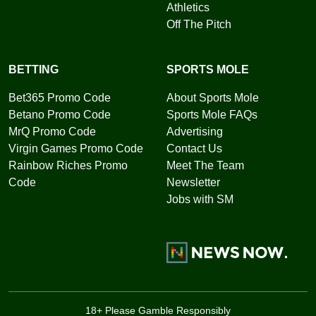
Athletics
Off The Pitch
BETTING
SPORTS MOLE
Bet365 Promo Code
About Sports Mole
Betano Promo Code
Sports Mole FAQs
MrQ Promo Code
Advertising
Virgin Games Promo Code
Contact Us
Rainbow Riches Promo
Meet The Team
Code
Newsletter
Jobs with SM
18+ Please Gamble Responsibly