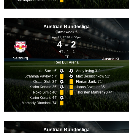
Christopher Cvetko 90'+7'
Austrian Bundesliga
Gameweek 5
Apr 21, 2024 4.00pm
4
2
HT :
4
1
FT
Salzburg
Austria Klagenfurt
Red Bull Arena
Luka Sucic 5'
Andy Irving 31'
Strahinja Pavlovic 7'
Max Besuschkow 52'
Oscar Gluh 34'
Florian Jaritz 71'
Karim Konate 35'
Jonas Arweiler 85'
Roko Simic 40'
Thorsten Mahrer 90'+4'
Karim Konate 44'
Mamady Diambou 74'
Austrian Bundesliga