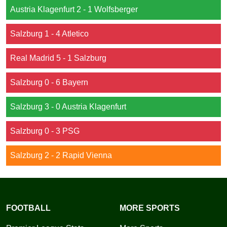
Austria Klagenfurt 2 - 1 Wolfsberger
Salzburg 1 - 4 Atletico
Real Madrid 5 - 1 Salzburg
Salzburg 0 - 6 Bayern
Salzburg 3 - 0 Austria Klagenfurt
Salzburg 0 - 3 PSG
Salzburg 2 - 2 Rapid Vienna
FOOTBALL
MORE SPORTS