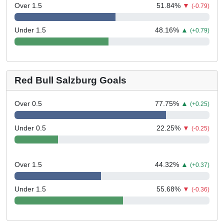
Over 1.5
51.84
%
▼
(-0.79)
Under 1.5
48.16
%
▲
(+0.79)
Red Bull Salzburg Goals
Over 0.5
77.75
%
▲
(+0.25)
Under 0.5
22.25
%
▼
(-0.25)
Over 1.5
44.32
%
▲
(+0.37)
Under 1.5
55.68
%
▼
(-0.36)