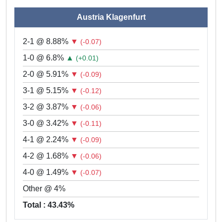
Austria Klagenfurt
2-1 @ 8.88%
▼
(-0.07)
1-0 @ 6.8%
▲
(+0.01)
2-0 @ 5.91%
▼
(-0.09)
3-1 @ 5.15%
▼
(-0.12)
3-2 @ 3.87%
▼
(-0.06)
3-0 @ 3.42%
▼
(-0.11)
4-1 @ 2.24%
▼
(-0.09)
4-2 @ 1.68%
▼
(-0.06)
4-0 @ 1.49%
▼
(-0.07)
Other @ 4%
Total : 43.43%