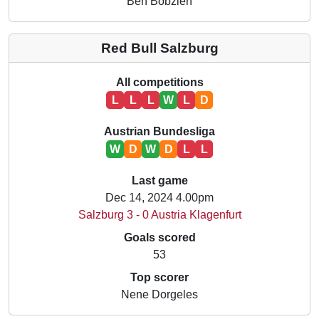
Ben Bobzien
Red Bull Salzburg
All competitions
L
L
L
W
L
D
Austrian Bundesliga
W
D
W
D
L
L
Last game
Dec 14, 2024 4.00pm
Salzburg 3 - 0 Austria Klagenfurt
Goals scored
53
Top scorer
Nene Dorgeles