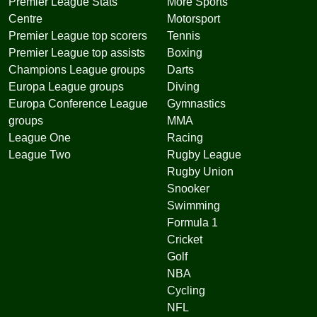
Premier League Stats
More Sports
Centre
Motorsport
Premier League top scorers
Tennis
Premier League top assists
Boxing
Champions League groups
Darts
Europa League groups
Diving
Europa Conference League
Gymnastics
groups
MMA
League One
Racing
League Two
Rugby League
Rugby Union
Snooker
Swimming
Formula 1
Cricket
Golf
NBA
Cycling
NFL