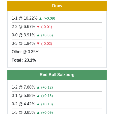
Draw
1-1 @ 10.22%
▲
(+0.09)
2-2 @ 6.67%
▼
(-0.01)
0-0 @ 3.91%
▲
(+0.06)
3-3 @ 1.94%
▼
(-0.02)
Other @ 0.35%
Total : 23.1%
Red Bull Salzburg
1-2 @ 7.68%
▲
(+0.12)
0-1 @ 5.88%
▲
(+0.13)
0-2 @ 4.42%
▲
(+0.13)
1-3 @ 3.85%
▲
(+0.09)