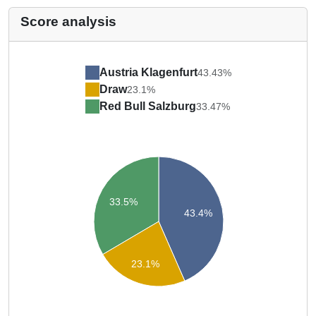
Score analysis
Austria Klagenfurt
43.43%
Draw
23.1%
Red Bull Salzburg
33.47%
33.5%
43.4%
23.1%