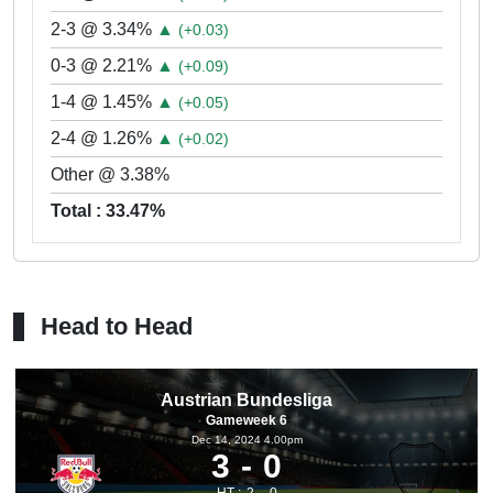
2-3 @ 3.34%
▲
(+0.03)
0-3 @ 2.21%
▲
(+0.09)
1-4 @ 1.45%
▲
(+0.05)
2-4 @ 1.26%
▲
(+0.02)
Other @ 3.38%
Total : 33.47%
Head to Head
Austrian Bundesliga
Gameweek 6
Dec 14, 2024 4.00pm
3
0