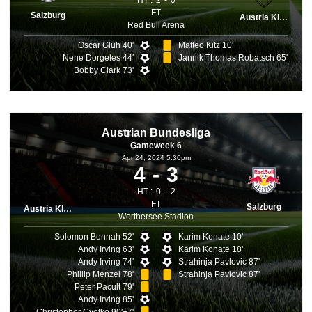
HT :
2
0
FT
Salzburg
Austria Klagenfurt
Red Bull Arena
Oscar Gluh 40'
Matteo Kitz 10'
Nene Dorgeles 44'
Jannik Thomas Robatsch 65'
Bobby Clark 73'
Austrian Bundesliga
Gameweek 6
Apr 24, 2024 5.30pm
4
3
HT :
0
2
FT
Salzburg
Austria Klagenfurt
Worthersee Stadion
Solomon Bonnah 52'
Karim Konate 10'
Andy Irving 63'
Karim Konate 18'
Andy Irving 74'
Strahinja Pavlovic 87'
Phillip Menzel 78'
Strahinja Pavlovic 87'
Peter Pacult 79'
Andy Irving 85'