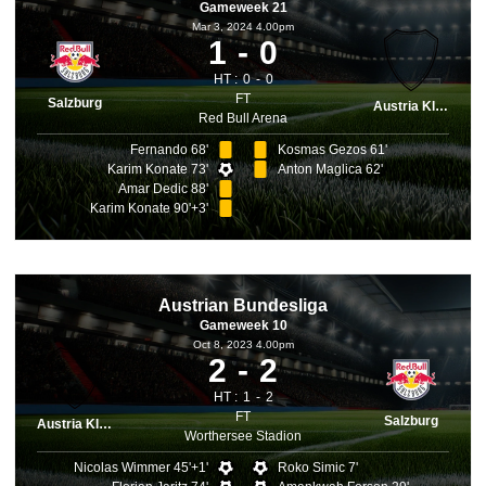
Gameweek 21
Mar 3, 2024 4.00pm
1
0
HT :
0
0
FT
Salzburg
Austria Klagenfurt
Red Bull Arena
Fernando 68'
Kosmas Gezos 61'
Karim Konate 73'
Anton Maglica 62'
Amar Dedic 88'
Karim Konate 90'+3'
Austrian Bundesliga
Gameweek 10
Oct 8, 2023 4.00pm
2
2
HT :
1
2
FT
Salzburg
Austria Klagenfurt
Worthersee Stadion
Nicolas Wimmer 45'+1'
Roko Simic 7'