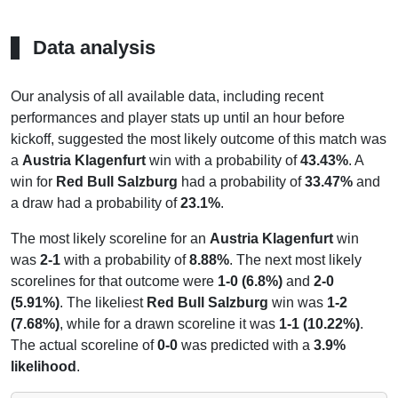
Data analysis
Our analysis of all available data, including recent
performances and player stats up until an hour before
kickoff, suggested the most likely outcome of this match was
a
Austria Klagenfurt
win with a probability of
43.43%
. A
win for
Red Bull Salzburg
had a probability of
33.47%
and
a draw had a probability of
23.1%
.
The most likely scoreline for an
Austria Klagenfurt
win
was
2-1
with a probability of
8.88%
. The next most likely
scorelines for that outcome were
1-0 (6.8%)
and
2-0
(5.91%)
. The likeliest
Red Bull Salzburg
win was
1-2
(7.68%)
, while for a drawn scoreline it was
1-1 (10.22%)
.
The actual scoreline of
0-0
was predicted with a
3.9%
likelihood
.