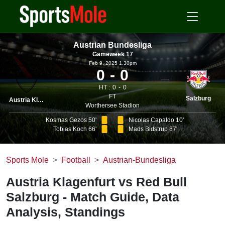
Austrian Bundesliga
Gameweek 17
Feb 9, 2025 1.30pm
0
0
HT :
0
0
FT
Salzburg
Austria Klagenfurt
Worthersee Stadion
Kosmas Gezos 50'
Nicolas Capaldo 10'
Tobias Koch 66'
Mads Bidstrup 87'
Sports Mole
Football
Austrian-Bundesliga
Austria Klagenfurt vs Red Bull
Salzburg - Match Guide, Data
Analysis, Standings