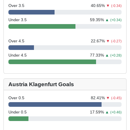
Over 3.5
40.65
%
▼
(-0.34)
Under 3.5
59.35
%
▲
(+0.34)
Over 4.5
22.67
%
▼
(-0.27)
Under 4.5
77.33
%
▲
(+0.28)
Austria Klagenfurt Goals
Over 0.5
82.41
%
▼
(-0.45)
Under 0.5
17.59
%
▲
(+0.46)