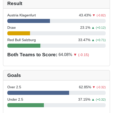
Result
Austria Klagenfurt
43.43
%
▼
(-0.82)
Draw
23.1
%
▲
(+0.12)
Red Bull Salzburg
33.47
%
▲
(+0.71)
Both Teams to Score:
64.08
%
▼
(-0.15)
Goals
Over 2.5
62.85
%
▼
(-0.32)
Under 2.5
37.15
%
▲
(+0.32)