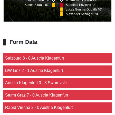
Florian Jaritz 74'
Amankwah Forson 29'
Simon Straudi 87'
Strahinja Pavlovic 38'
Lucas Gourna-Douath 46'
Alexander Schlager 70'
Form Data
Salzburg 3 - 0 Austria Klagenfurt
BW Linz 2 - 1 Austria Klagenfurt
Austria Klagenfurt 0 - 3 Swarovski
Sturm Graz 7 - 0 Austria Klagenfurt
Rapid Vienna 2 - 0 Austria Klagenfurt