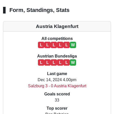
Form, Standings, Stats
Austria Klagenfurt
All competitions
L
L
L
L
L
W
Austrian Bundesliga
L
L
L
L
L
W
Last game
Dec 14, 2024 4.00pm
Salzburg 3 - 0 Austria Klagenfurt
Goals scored
33
Top scorer