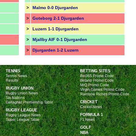
>
Malmo 0-0 Djurgarden
>
Goteborg 2-1 Djurgarden
>
Luzern 1-1 Djurgarden
>
Mjallby AIF 0-1 Djurgarden
>
Djurgarden 1-2 Luzern
TENNIS
BETTING SITES
Tennis News
Bet365 Promo Code
Results
Betano Promo Code
MrQ Promo Code
RUGBY UNION
Virgin Games Promo Code
Rugby Union News
Rainbow Riches Promo Code
Six Nations
CRICKET
Gallagher Premiership Table
Cricket News
RUGBY LEAGUE
FORMULA 1
Rugby League News
Super League Table
F1 News
GOLF
NBA