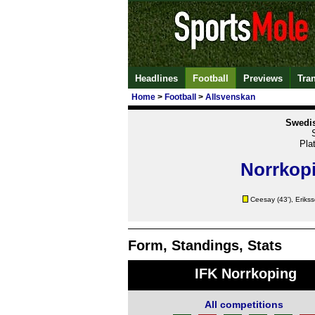
Headlines
Football
Previews
Tra
Home
>
Football
>
Allsvenskan
Swedis
Pla
Norrkop
Ceesay
(43'),
Eriks
Form, Standings, Stats
IFK Norrkoping
All competitions