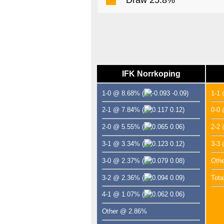
IFK Norrkoping
1-0 @ 8.68%
(
-0.09)
1-1
2-1 @ 7.84%
(
0.12)
0-0
2-0 @ 5.55%
(
0.06)
2-2
3-1 @ 3.34%
(
0.12)
3-3
3-0 @ 2.37%
(
0.08)
Oth
3-2 @ 2.36%
(
0.09)
Tota
4-1 @ 1.07%
(
0.06)
Other @ 2.86%