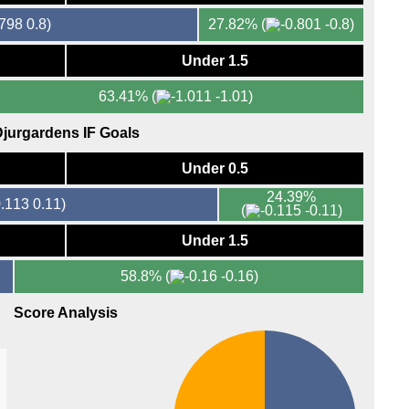
0.8)
27.82%
(
-0.8)
Under 1.5
63.41%
(
-1.01)
jurgardens IF Goals
Under 0.5
24.39%
0.11)
(
-0.11)
Under 1.5
58.8%
(
-0.16)
Score Analysis