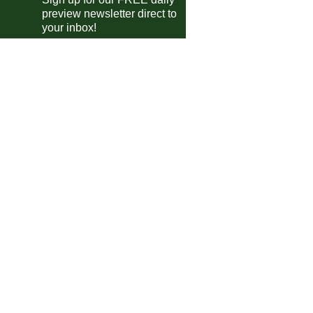
Juve Stabia
vs
Bari
pm
preview newsletter direct to
your inbox!
te Divisie
Vitesse
vs
De Graafschap
m
ileiro
Atletico Mineiro
0-3
Palmeiras
Flamengo
1-0
Ceara
Cruzeiro
vs
Botafogo
0pm
a MX
Cruz Azul
1-1
Tigres
Monterrey
1-0
Toluca