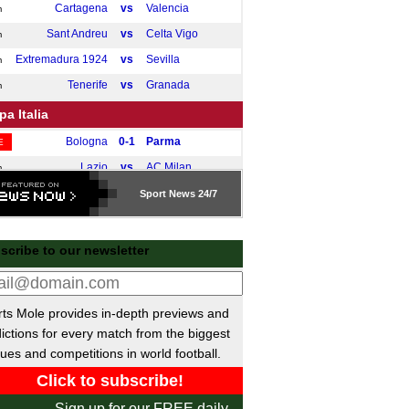
Cartagena
vs
Valencia
m
Sant Andreu
vs
Celta Vigo
m
Extremadura 1924
vs
Sevilla
m
Tenerife
vs
Granada
m
a Italia
Bologna
0-1
Parma
E
Lazio
vs
AC Milan
m
Sport
News 24/7
 da Liga
Porto
vs
Guimaraes
pm
scribe to our newsletter
gian Cup
Genk
vs
Anderlecht
pm
Charleroi
vs
Mechelen
pm
ts Mole provides in-depth previews and
ictions for every match from the biggest
sh Ekstraklasa
ues and competitions in world football.
Wisla Plock
0-0
Cracovia
E
e B
Sign up for our FREE daily