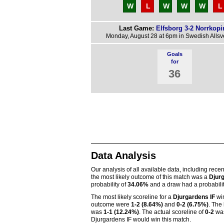
W
L
W
W
W
L
Last Game:
Elfsborg 3-2 Norrkopi
Monday, August 28 at 6pm in Swedish Alls
Goals
for
36
Data Analysis
Our analysis of all available data, including rece
the most likely outcome of this match was a
Djurg
probability of
34.06%
and a draw had a probabili
The most likely scoreline for a
Djurgardens IF
wi
outcome were
1-2 (8.64%)
and
0-2 (6.75%)
. The 
was
1-1 (12.24%)
. The actual scoreline of
0-2
was
Djurgardens IF would win this match.