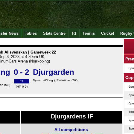
nsfer News
Tables
Stats Centre
F1
Tennis
Cricket
Rugby 
h Allsvenskan | Gameweek 22
Sep 3, 2023 at 4.30pm UK
Pre
tinumCars Arena (Norrkoping)
8p
ing
0 - 2
Djurgarden
Cop
Nyman
(63' og.),
Radetinac
(76')
FT
son
(59')
(HT: 0-0)
6p
6p
6p
6p
Djurgardens IF
7p
8p
All competitions