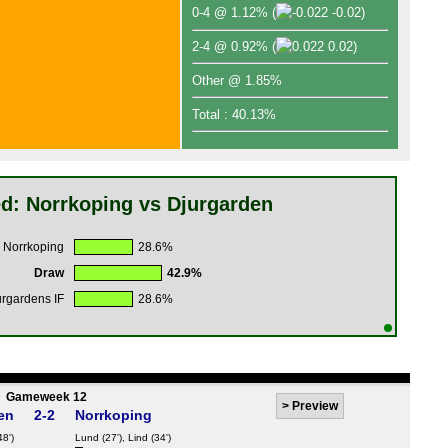
0-4 @ 1.12%
(
-0.02)
2-4 @ 0.92%
(
0.02)
Other @ 1.85%
Total : 40.13%
d: Norrkoping vs Djurgarden
 Norrkoping
28.6%
Draw
42.9%
urgardens IF
28.6%
Gameweek 12
>
Preview
en
2-2
Norrkoping
48')
Lund
(27'),
Lind
(34')