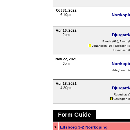
Oct 31, 2022
Norrkopi
6.10pm
Apr 16, 2022
Djurgard
2pm
Banda
(68'),
Asoro
(
Johansson
(16'),
Eriksson
(4
Edvardsen
(
Nov 22, 2021
Norrkopi
6pm
Adegbenro
(
Apr 18, 2021
Djurgard
4.30pm
Radetinac
(
Castegren
(
Form Guide
>
Elfsborg 3-2 Norrkoping