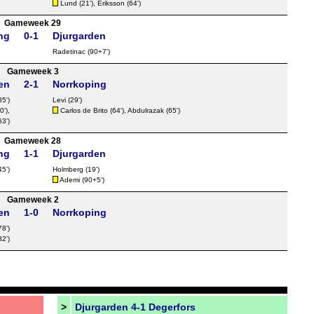
Lund
(21'),
Eriksson
(64')
Gameweek 29
ng
0-1
Djurgarden
Radetinac
(90+7')
Gameweek 3
en
2-1
Norrkoping
85')
Levi (29')
0'),
Carlos de Brito
(64'), Abdulrazak (65')
63')
Gameweek 28
ng
1-1
Djurgarden
45')
Holmberg
(19')
Ademi
(90+5')
Gameweek 2
en
1-0
Norrkoping
78')
82')
>
Djurgarden 4-1 Degerfors