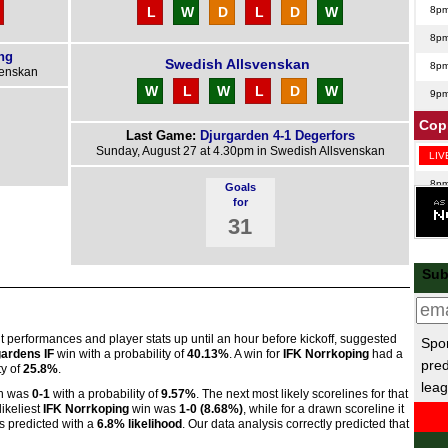
L
W
D
L
D
W
8p
8p
ng
Swedish Allsvenskan
8p
venskan
W
L
W
L
D
W
9p
Copp
Last Game:
Djurgarden 4-1 Degerfors
Sunday, August 27 at 4.30pm in Swedish Allsvenskan
LIV
8p
Goals
for
Taca
31
8.15
Sub
Bel
7.30
7.30
nt performances and player stats up until an hour before kickoff, suggested
Spor
ardens IF
win with a probability of
40.13%
. A win for
IFK Norrkoping
had a
pred
Poli
ty of
25.8%
.
leag
n was
0-1
with a probability of
9.57%
. The next most likely scorelines for that
LIV
likeliest
IFK Norrkoping
win was
1-0 (8.68%)
, while for a drawn scoreline it
 predicted with a
6.8% likelihood
. Our data analysis correctly predicted that
Seri