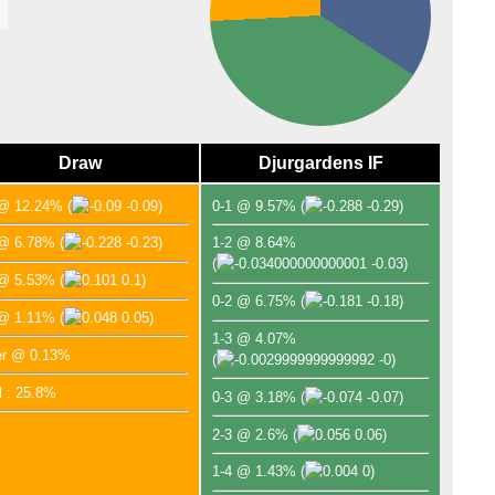
Draw
Djurgardens IF
 @ 12.24%
(
-0.09)
0-1 @ 9.57%
(
-0.29)
 @ 6.78%
(
-0.23)
1-2 @ 8.64%
(
-0.03)
 @ 5.53%
(
0.1)
0-2 @ 6.75%
(
-0.18)
 @ 1.11%
(
0.05)
1-3 @ 4.07%
er @ 0.13%
(
-0)
l : 25.8%
0-3 @ 3.18%
(
-0.07)
2-3 @ 2.6%
(
0.06)
1-4 @ 1.43%
(
0)