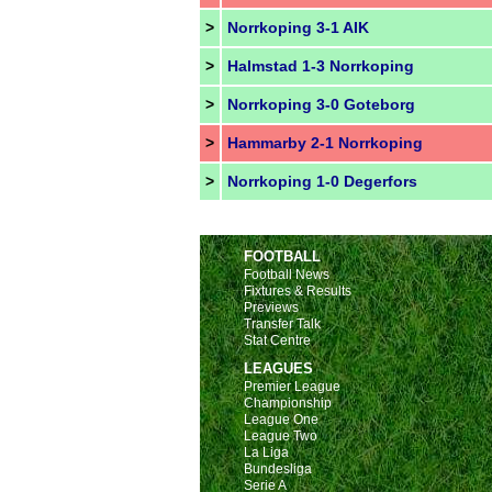
>
Norrkoping 3-1 AIK
>
Halmstad 1-3 Norrkoping
>
Norrkoping 3-0 Goteborg
>
Hammarby 2-1 Norrkoping
>
Norrkoping 1-0 Degerfors
FOOTBALL
Football News
Fixtures & Results
Previews
Transfer Talk
Stat Centre
LEAGUES
Premier League
Championship
League One
League Two
La Liga
Bundesliga
Serie A