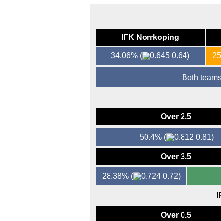
IFK Norrkoping
34.06%
(
0.64)
2
Both teams
Over 2.5
50.4%
(
0.81)
Over 3.5
28.38%
(
0.72)
I
Over 0.5