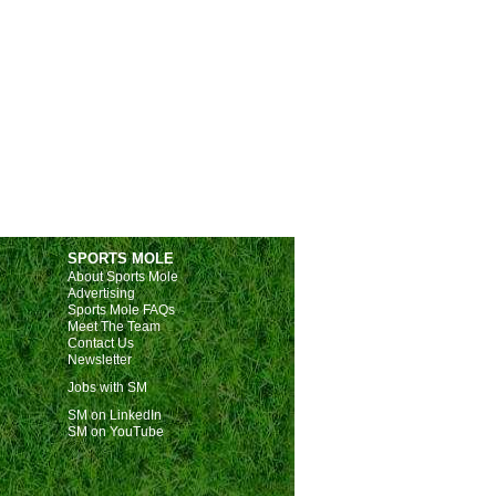
SPORTS MOLE
About Sports Mole
Advertising
Sports Mole FAQs
Meet The Team
Contact Us
Newsletter
Jobs with SM
SM on LinkedIn
SM on YouTube