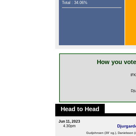
Total : 34.06%
How you vote
IFK
Dj
Head to Head
Jun 11, 2023
Djurgard
4.30pm
Gudjohnsen
(39' og.), Danielsson (