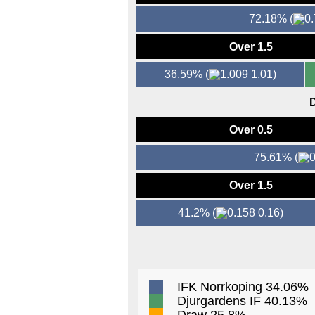
72.18%
(
Over 1.5
36.59%
(
1.01)
D
Over 0.5
75.61%
(
Over 1.5
41.2%
(
0.16)
IFK Norrkoping 34.06%
Djurgardens IF 40.13%
Draw 25.8%