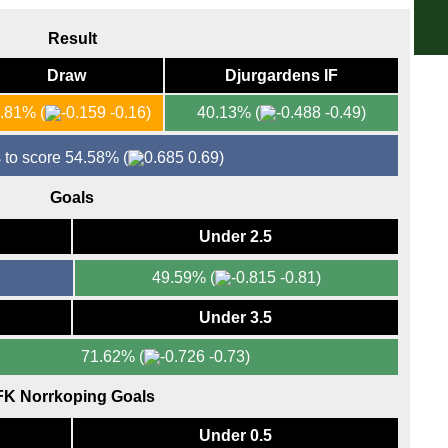
6.30
Result
Eers
Draw
Djurgardens IF
7p
Bras
5.81%
(
-0.16)
40.13%
(
-0.49)
FT
 to score 54.58%
(
0.69)
FT
10.3
Goals
Lig
Under 2.5
FT
49.59%
(
-0.81)
FT
Under 3.5
71.62%
(
-0.73)
FK Norrkoping Goals
Under 0.5