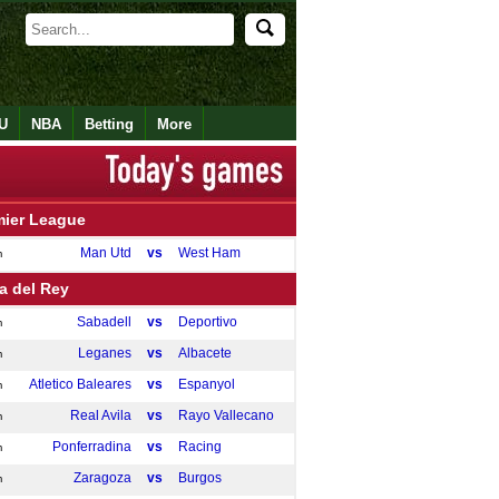
U
NBA
Betting
More
mier League
Man Utd
vs
West Ham
m
a del Rey
Sabadell
vs
Deportivo
m
Leganes
vs
Albacete
m
Atletico Baleares
vs
Espanyol
m
Real Avila
vs
Rayo Vallecano
m
Ponferradina
vs
Racing
m
Zaragoza
vs
Burgos
m