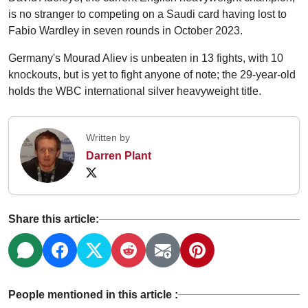
is no stranger to competing on a Saudi card having lost to
Fabio Wardley in seven rounds in October 2023.
Germany's Mourad Aliev is unbeaten in 13 fights, with 10
knockouts, but is yet to fight anyone of note; the 29-year-old
holds the WBC international silver heavyweight title.
Written by
Darren Plant
Share this article:
People mentioned in this article :