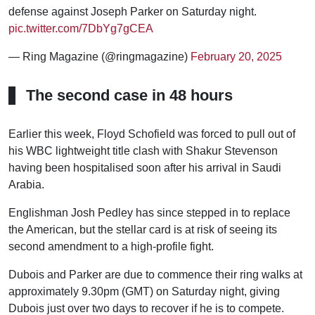
defense against Joseph Parker on Saturday night.
pic.twitter.com/7DbYg7gCEA
— Ring Magazine (@ringmagazine)
February 20, 2025
The second case in 48 hours
Earlier this week, Floyd Schofield was forced to pull out of
his WBC lightweight title clash with Shakur Stevenson
having been hospitalised soon after his arrival in Saudi
Arabia.
Englishman Josh Pedley has since stepped in to replace
the American, but the stellar card is at risk of seeing its
second amendment to a high-profile fight.
Dubois and Parker are due to commence their ring walks at
approximately 9.30pm (GMT) on Saturday night, giving
Dubois just over two days to recover if he is to compete.