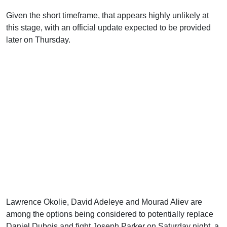
Given the short timeframe, that appears highly unlikely at
this stage, with an official update expected to be provided
later on Thursday.
Lawrence Okolie, David Adeleye and Mourad Aliev are
among the options being considered to potentially replace
Daniel Dubois and fight Joseph Parker on Saturday night, a