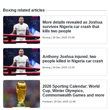
Boxing related articles
More details revealed as Joshua
survives Nigeria car crash that
kills two people
Boxing
|
29 Dec 2025 15:49
Anthony Joshua injured, two
people killed in Nigeria car crash
Boxing
|
29 Dec 2025 13:29
2026 Sporting Calendar: World
Cup, Winter Olympics,
Commonwealth Games and more
Football
|
29 Dec 2025 11:48