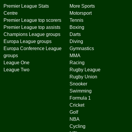
Premier League Stats
More Sports
Centre
Motorsport
Premier League top scorers
Tennis
Premier League top assists
Boxing
Champions League groups
Darts
Europa League groups
Diving
Europa Conference League
Gymnastics
groups
MMA
League One
Racing
League Two
Rugby League
Rugby Union
Snooker
Swimming
Formula 1
Cricket
Golf
NBA
Cycling