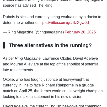
source has advised The Ring.
Dubois is sick and currently being evaluated by a doctor to
determine whether or...
pic.twitter.com/grJBzXgU0d
— Ring Magazine (@ringmagazine)
February 20, 2025
Three alternatives in the running?
As per
Ring Magazine
, Lawrence Okolie, David Adeleye
and Mourad Aliev are at the top of the shortlist of potential
late replacements.
Okolie, who has fought just once at heavyweight, is
currently in line to face Richard Riakporhe in a grudge
match on April 25, the former world cruiserweight champion
looking to make a statement in his new division.
David Adeleye, the current English heavyweight champion,