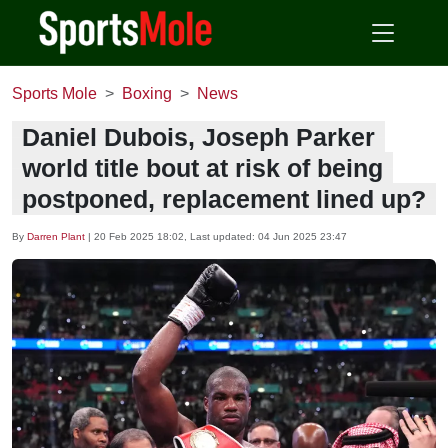
Sports Mole
Boxing
News
Daniel Dubois, Joseph Parker
world title bout at risk of being
postponed, replacement lined up?
By
Darren Plant
|
20 Feb 2025 18:02
, Last updated:
04 Jun 2025 23:47