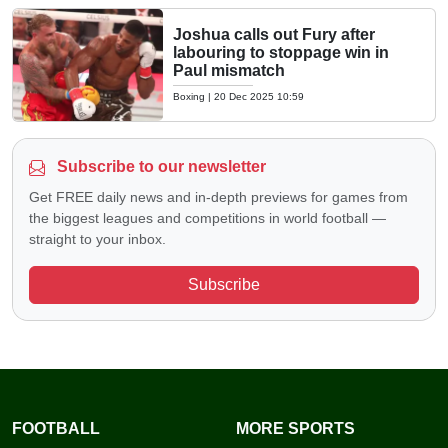
Joshua calls out Fury after
labouring to stoppage win in
Paul mismatch
Boxing
|
20 Dec 2025 10:59
Subscribe to our newsletter
Get FREE daily news and in-depth previews for games from
the biggest leagues and competitions in world football —
straight to your inbox.
Subscribe
FOOTBALL
MORE SPORTS