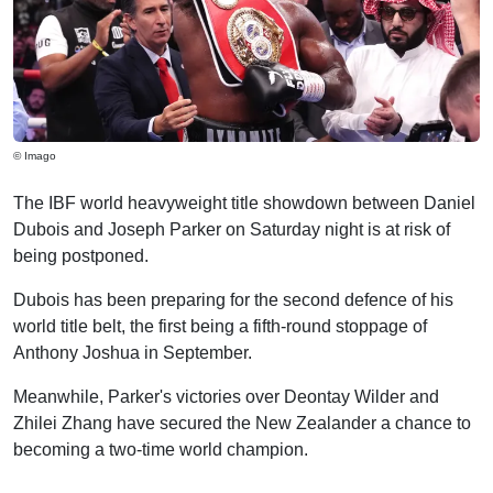
© Imago
The IBF world heavyweight title showdown between Daniel
Dubois and Joseph Parker on Saturday night is at risk of
being postponed.
Dubois has been preparing for the second defence of his
world title belt, the first being a fifth-round stoppage of
Anthony Joshua in September.
Meanwhile, Parker's victories over Deontay Wilder and
Zhilei Zhang have secured the New Zealander a chance to
becoming a two-time world champion.