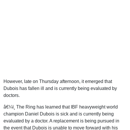
However, late on Thursday afternoon, it emerged that
Dubois has fallen ill and is currently being evaluated by
doctors.
â€¼ï¸ The Ring has learned that IBF heavyweight world
champion Daniel Dubois is sick and is currently being
evaluated by a doctor. A replacement is being pursued in
the event that Dubois is unable to move forward with his