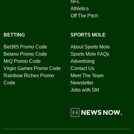
NFL
Athletics
Off The Pitch
BETTING
SPORTS MOLE
Bet365 Promo Code
About Sports Mole
Betano Promo Code
Sports Mole FAQs
MrQ Promo Code
Advertising
Virgin Games Promo Code
Contact Us
Rainbow Riches Promo
Meet The Team
Code
Newsletter
Jobs with SM