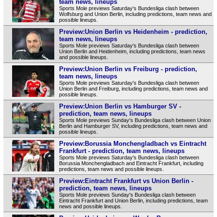
team news, lineups
Sports Mole previews Saturday's Bundesliga clash between
Wolfsburg and Union Berlin, including predictions, team news and
possible lineups.
Preview:Union Berlin vs Heidenheim - prediction,
team news, lineups
Sports Mole previews Saturday's Bundesliga clash between
Union Berlin and Heidenheim, including predictions, team news
and possible lineups.
Preview:Union Berlin vs Freiburg - prediction,
team news, lineups
Sports Mole previews Saturday's Bundesliga clash between
Union Berlin and Freiburg, including predictions, team news and
possible lineups.
Preview:Union Berlin vs Hamburger SV -
prediction, team news, lineups
Sports Mole previews Sunday's Bundesliga clash between Union
Berlin and Hamburger SV, including predictions, team news and
possible lineups.
Preview:Borussia Monchengladbach vs Eintracht
Frankfurt - prediction, team news, lineups
Sports Mole previews Saturday's Bundesliga clash between
Borussia Monchengladbach and Eintracht Frankfurt, including
predictions, team news and possible lineups.
Preview:Eintracht Frankfurt vs Union Berlin -
prediction, team news, lineups
Sports Mole previews Sunday's Bundesliga clash between
Eintracht Frankfurt and Union Berlin, including predictions, team
news and possible lineups.