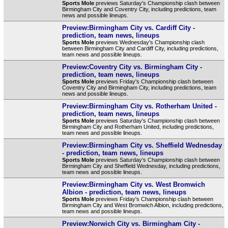
Sports Mole
previews Saturday's Championship clash between
Birmingham City and Coventry City, including predictions, team
news and possible lineups.
Preview:Birmingham City vs. Cardiff City -
prediction, team news, lineups
Sports Mole
previews Wednesday's Championship clash
between Birmingham City and Cardiff City, including predictions,
team news and possible lineups.
Preview:Coventry City vs. Birmingham City -
prediction, team news, lineups
Sports Mole
previews Friday's Championship clash between
Coventry City and Birmingham City, including predictions, team
news and possible lineups.
Preview:Birmingham City vs. Rotherham United -
prediction, team news, lineups
Sports Mole
previews Saturday's Championship clash between
Birmingham City and Rotherham United, including predictions,
team news and possible lineups.
Preview:Birmingham City vs. Sheffield Wednesday
- prediction, team news, lineups
Sports Mole
previews Saturday's Championship clash between
Birmingham City and Sheffield Wednesday, including predictions,
team news and possible lineups.
Preview:Birmingham City vs. West Bromwich
Albion - prediction, team news, lineups
Sports Mole
previews Friday's Championship clash between
Birmingham City and West Bromwich Albion, including predictions,
team news and possible lineups.
Preview:Norwich City vs. Birmingham City -