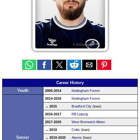
© df11faces.com
Career History
Youth
2005-2014
Nottingham Forest
2014-2016
Nottingham Forest
→ 2015
Bradford City
(loan)
2016-2017
RB Leipzig
2017-2020
West Bromwich Albion
→ 2019
Celtic
(loan)
Senior
→ 2019-2020
Alaves
(loan)