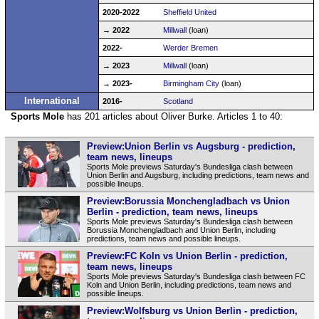
2020-2022
Sheffield United
→ 2022
Millwall
(loan)
2022-
Werder Bremen
→ 2023
Millwall
(loan)
→ 2023-
Birmingham City
(loan)
International
2016-
Scotland
Sports Mole
has 201 articles about Oliver Burke. Articles 1 to 40:
Preview:Union Berlin vs Augsburg - prediction,
team news, lineups
Sports Mole previews Saturday's Bundesliga clash between
Union Berlin and Augsburg, including predictions, team news and
possible lineups.
Preview:Borussia Monchengladbach vs Union
Berlin - prediction, team news, lineups
Sports Mole previews Saturday's Bundesliga clash between
Borussia Monchengladbach and Union Berlin, including
predictions, team news and possible lineups.
Preview:FC Koln vs Union Berlin - prediction,
team news, lineups
Sports Mole previews Saturday's Bundesliga clash between FC
Koln and Union Berlin, including predictions, team news and
possible lineups.
Preview:Wolfsburg vs Union Berlin - prediction,