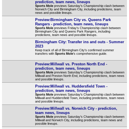
prediction, team news, lineups
Sports Mole
previews Saturday's Championship clash between
Norwich City and Birmingham City, including predictions, team
news and possible lineups.
Preview:Birmingham City vs. Queens Park
Rangers - prediction, team news, lineups
Sports Mole
previews Friday's Championship clash between
Birmingham City and Queens Park Rangers, including
predictions, team news and possible lineups.
Birmingham City: Transfer ins and outs - Summer
2023
Keep track of all of Birmingham City's confirmed summer
transfers with
Sports Mole
's comprehensive guide.
Preview:Millwall vs. Preston North End -
prediction, team news, lineups
Sports Mole
previews Saturday's Championship clash between
Millwall and Preston North End, including predictions, team news
and possible lineups.
Preview:Millwall vs. Huddersfield Town -
prediction, team news, lineups
Sports Mole
previews Saturday's Championship clash between
Millwall and Huddersfield Town, including predictions, team news
and possible lineups.
Preview:Millwall vs. Norwich City - prediction,
team news, lineups
Sports Mole
previews Saturday's Championship clash between
Millwall and Norwich City, including predictions, team news and
possible lineups.