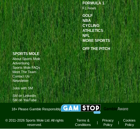
FORMULA 1
F1 News
GOLF
NBA
CYCLING
ATHLETICS
NFL
MORE SPORTS
OFF THE PITCH
SPORTS MOLE
About Sports Mole
Advertising
Sports Mole FAQs
Meet The Team
Contact Us
Newsletter
Jobs with SM
SM on LinkedIn
SM on YouTube
18+ Please Gamble Responsibly
© 2011-2026 Sports Mole Ltd. All rights
Terms &
Privacy
Cookies
|
|
reserved.
Conditions
Policy
Policy