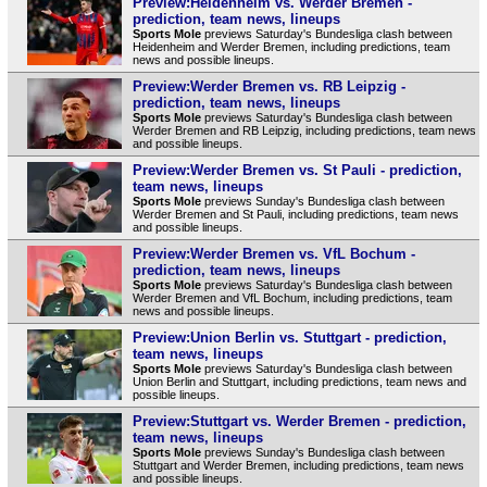
Preview:Heidenheim vs. Werder Bremen -
prediction, team news, lineups
Sports Mole
previews Saturday's Bundesliga clash between
Heidenheim and Werder Bremen, including predictions, team
news and possible lineups.
Preview:Werder Bremen vs. RB Leipzig -
prediction, team news, lineups
Sports Mole
previews Saturday's Bundesliga clash between
Werder Bremen and RB Leipzig, including predictions, team news
and possible lineups.
Preview:Werder Bremen vs. St Pauli - prediction,
team news, lineups
Sports Mole
previews Sunday's Bundesliga clash between
Werder Bremen and St Pauli, including predictions, team news
and possible lineups.
Preview:Werder Bremen vs. VfL Bochum -
prediction, team news, lineups
Sports Mole
previews Saturday's Bundesliga clash between
Werder Bremen and VfL Bochum, including predictions, team
news and possible lineups.
Preview:Union Berlin vs. Stuttgart - prediction,
team news, lineups
Sports Mole
previews Saturday's Bundesliga clash between
Union Berlin and Stuttgart, including predictions, team news and
possible lineups.
Preview:Stuttgart vs. Werder Bremen - prediction,
team news, lineups
Sports Mole
previews Sunday's Bundesliga clash between
Stuttgart and Werder Bremen, including predictions, team news
and possible lineups.