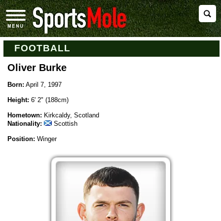
FOOTBALL
Oliver Burke
Born:
April 7, 1997
Height:
6' 2" (188cm)
Hometown:
Kirkcaldy, Scotland
Nationality:
Scottish
Position:
Winger