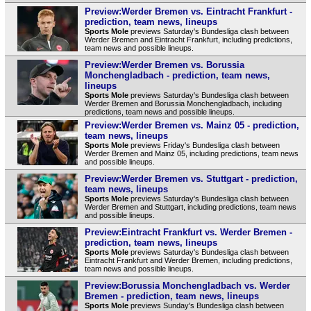
Preview:Werder Bremen vs. Eintracht Frankfurt -
prediction, team news, lineups
Sports Mole
previews Saturday's Bundesliga clash between
Werder Bremen and Eintracht Frankfurt, including predictions,
team news and possible lineups.
Preview:Werder Bremen vs. Borussia
Monchengladbach - prediction, team news,
lineups
Sports Mole
previews Saturday's Bundesliga clash between
Werder Bremen and Borussia Monchengladbach, including
predictions, team news and possible lineups.
Preview:Werder Bremen vs. Mainz 05 - prediction,
team news, lineups
Sports Mole
previews Friday's Bundesliga clash between
Werder Bremen and Mainz 05, including predictions, team news
and possible lineups.
Preview:Werder Bremen vs. Stuttgart - prediction,
team news, lineups
Sports Mole
previews Saturday's Bundesliga clash between
Werder Bremen and Stuttgart, including predictions, team news
and possible lineups.
Preview:Eintracht Frankfurt vs. Werder Bremen -
prediction, team news, lineups
Sports Mole
previews Saturday's Bundesliga clash between
Eintracht Frankfurt and Werder Bremen, including predictions,
team news and possible lineups.
Preview:Borussia Monchengladbach vs. Werder
Bremen - prediction, team news, lineups
Sports Mole
previews Sunday's Bundesliga clash between