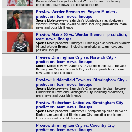
Borussia Monchengladbach and Werder Bremen, including
predictions, team news and possible lineups.
Preview:Werder Bremen vs. Bayern Munich -
prediction, team news, lineups
Sports Mole
previews Saturday's Bundesliga clash between
Werder Bremen and Bayern Munich, including predictions, team
news and possible lineups.
Preview:Mainz 05 vs. Werder Bremen - prediction,
team news, lineups
Sports Mole
previews Sunday's Bundesliga clash between Mainz
05 and Werder Bremen, including predictions, team news and
possible lineups.
Preview:Birmingham City vs. Norwich City -
prediction, team news, lineups
Sports Mole
previews Saturday's Championship clash between
Birmingham City and Norwich City, including predictions, team
news and possible lineups.
Preview:Huddersfield Town vs. Birmingham City -
prediction, team news, lineups
Sports Mole
previews Saturday's Championship clash between
Huddersfield Town and Birmingham City, including predictions,
team news and possible lineups.
Preview:Rotherham United vs. Birmingham City -
prediction, team news, lineups
Sports Mole
previews Saturday's Championship clash between
Rotherham United and Birmingham City, including predictions,
team news and possible lineups.
Preview:Birmingham City vs. Coventry City -
prediction, team news, lineups