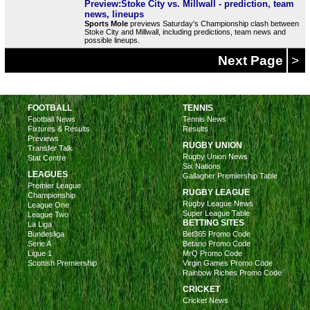
Preview:Stoke City vs. Millwall - prediction, team
news, lineups
Sports Mole
previews Saturday's Championship clash between
Stoke City and Millwall, including predictions, team news and
possible lineups.
Next Page
>
FOOTBALL
TENNIS
Football News
Tennis News
Fixtures & Results
Results
Previews
RUGBY UNION
Transfer Talk
Rugby Union News
Stat Centre
Six Nations
LEAGUES
Gallagher Premiership Table
Premier League
RUGBY LEAGUE
Championship
Rugby League News
League One
Super League Table
League Two
BETTING SITES
La Liga
Bundesliga
Bet365 Promo Code
Serie A
Betano Promo Code
Ligue 1
MrQ Promo Code
Scottish Premiership
Virgin Games Promo Code
Rainbow Riches Promo Code
CRICKET
Cricket News