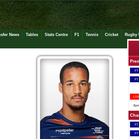
nsfer News
Tables
Stats Centre
F1
Tennis
Cricket
Rugby 
Pre
FT
FT
LIV
8p
Cha
FT
FT