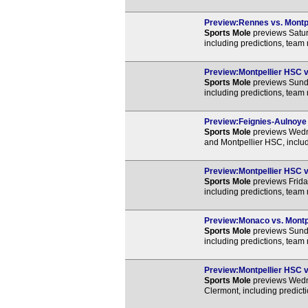
Preview:Rennes vs. Montpe
Sports Mole
previews Satur
including predictions, team
Preview:Montpellier HSC vs
Sports Mole
previews Sunda
including predictions, team
Preview:Feignies-Aulnoye v
Sports Mole
previews Wedn
and Montpellier HSC, includ
Preview:Montpellier HSC vs
Sports Mole
previews Frida
including predictions, team
Preview:Monaco vs. Montpe
Sports Mole
previews Sund
including predictions, team
Preview:Montpellier HSC vs
Sports Mole
previews Wedn
Clermont, including predict