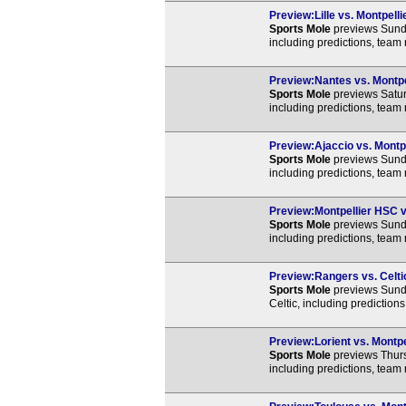
Preview:Lille vs. Montpell
Sports Mole
previews Sunda
including predictions, team
Preview:Nantes vs. Montpel
Sports Mole
previews Satur
including predictions, team
Preview:Ajaccio vs. Montpe
Sports Mole
previews Sunda
including predictions, team
Preview:Montpellier HSC vs
Sports Mole
previews Sunda
including predictions, team
Preview:Rangers vs. Celtic
Sports Mole
previews Sund
Celtic, including prediction
Preview:Lorient vs. Montpe
Sports Mole
previews Thurs
including predictions, team