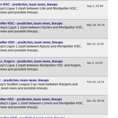
ier HSC - prediction, team news, lineups
FT
Sep 1, 22:49
y's Ligue 1 clash between Lille and Montpellier HSC,
 news and possible lineups.
FT
FT
lier HSC - prediction, team news, lineups
May 18, 06:18
day's Ligue 1 clash between Nantes and Montpellier HSC,
Nat
 news and possible lineups.
FT
llier HSC - prediction, team news, lineups
FT
Mar 10, 11:20
y's Ligue 1 clash between Ajaccio and Montpellier HSC,
 news and possible lineups.
FT
FT
. Angers - prediction, team news, lineups
Mar 3, 14:56
y's Ligue 1 clash between Montpellier HSC and Angers,
FT
 news and possible lineups.
FT
 - prediction, team news, lineups
FT
Feb 24, 14:34
ay's Scottish League Cup clash between Rangers and
FT
s, team news and possible lineups.
FT
llier HSC - prediction, team news, lineups
Dec 28, 08:38
FT
day's Ligue 1 clash between Lorient and Montpellier HSC,
 news and possible lineups.
FT
FT