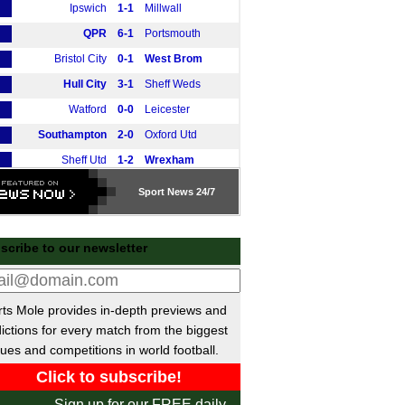
Ipswich
1-1
Millwall
QPR
6-1
Portsmouth
Bristol City
0-1
West Brom
Hull City
3-1
Sheff Weds
Watford
0-0
Leicester
Southampton
2-0
Oxford Utd
Sheff Utd
1-2
Wrexham
Charlton
0-1
Norwich
Sport
News 24/7
Swansea
0-3
Coventry
tish Premiership
scribe to our newsletter
Hearts
1-0
Dundee
Kilmarnock
2-0
Livingston
ts Mole provides in-depth previews and
Motherwell
0-0
Hibernian
ictions for every match from the biggest
Falkirk
1-2
St Mirren
ues and competitions in world football.
Rangers
0-0
Aberdeen
E
Liga
Sign up for our FREE daily