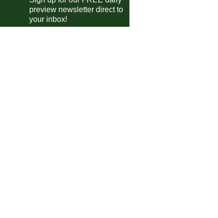
preview newsletter direct to
Elche
2-1
Mallorca
your inbox!
Espanyol
1-2
Getafe
Levante
2-0
Real Oviedo
E
Osasuna
0-0
Girona
E
Sevilla
vs
Valencia
m
e A
Parma
0-2
Cremonese
AC Milan
1-1
Torino
Juventus
vs
Sassuolo
pm
desliga
Bayern
4-0
Union Berlin
FC Koln
3-3
Borussia M'bach
Wolfsburg
0-1
Werder Bremen
Heidenheim
3-3
B. Leverkusen
Dortmund
0-1
Hamburger SV
E