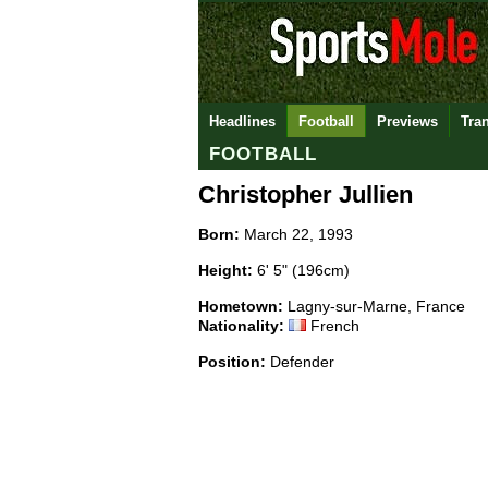
Headlines
Football
Previews
Tra
FOOTBALL
Christopher Jullien
Born:
March 22, 1993
Height:
6' 5" (196cm)
Hometown:
Lagny-sur-Marne, France
Nationality:
French
Position:
Defender