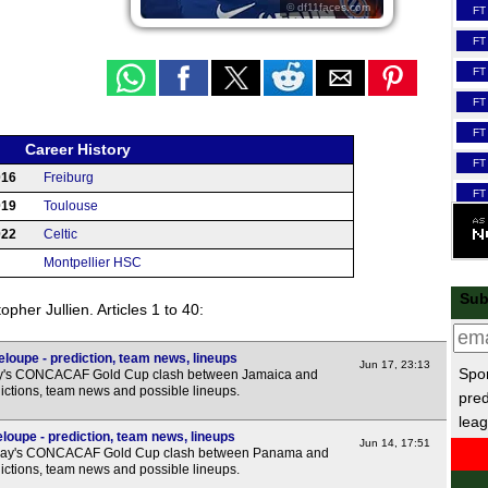
© df11faces.com
FT
FT
FT
FT
FT
Career History
FT
016
Freiburg
FT
019
Toulouse
FT
022
Celtic
HT
Montpellier HSC
Scot
Sub
pher Jullien. Articles 1 to 40:
FT
FT
oupe - prediction, team news, lineups
Jun 17, 23:13
Spor
day's CONCACAF Gold Cup clash between Jamaica and
FT
ictions, team news and possible lineups.
pred
FT
leag
upe - prediction, team news, lineups
Jun 14, 17:51
LIV
day's CONCACAF Gold Cup clash between Panama and
ictions, team news and possible lineups.
La 