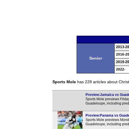
2013-2
2016-2
Senior
2019-2
2022-
Sports Mole
has 228 articles about Christo
Preview:Jamaica vs Guadel
Sports Mole previews Fri
Guadeloupe, including pred
Preview:Panama vs Guadelo
Sports Mole previews Mon
Guadeloupe, including pred