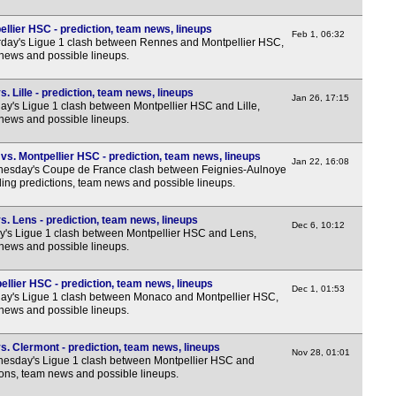
FT
llier HSC - prediction, team news, lineups
Feb 1, 06:32
FT
day's Ligue 1 clash between Rennes and Montpellier HSC,
 news and possible lineups.
FT
FT
. Lille - prediction, team news, lineups
Jan 26, 17:15
y's Ligue 1 clash between Montpellier HSC and Lille,
FT
 news and possible lineups.
LIV
s. Montpellier HSC - prediction, team news, lineups
Nat
Jan 22, 16:08
esday's Coupe de France clash between Feignies-Aulnoye
ing predictions, team news and possible lineups.
FT
FT
. Lens - prediction, team news, lineups
Dec 6, 10:12
y's Ligue 1 clash between Montpellier HSC and Lens,
FT
 news and possible lineups.
FT
llier HSC - prediction, team news, lineups
Dec 1, 01:53
FT
ay's Ligue 1 clash between Monaco and Montpellier HSC,
 news and possible lineups.
FT
FT
. Clermont - prediction, team news, lineups
Nov 28, 01:01
esday's Ligue 1 clash between Montpellier HSC and
FT
ions, team news and possible lineups.
FT