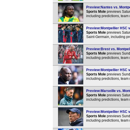
Preview:Nantes vs. Montpel
Sports Mole
previews Satur
including predictions, team
Preview:Montpellier HSC vs
Sports Mole
previews Satur
Saint-Germain, including pr
Preview:Brest vs. Montpell
Sports Mole
previews Sunda
including predictions, team
Preview:Montpellier HSC v
Sports Mole
previews Sunda
including predictions, team
Preview:Marseille vs. Mont
Sports Mole
previews Satur
including predictions, team
Preview:Montpellier HSC vs
Sports Mole
previews Sunda
including predictions, team