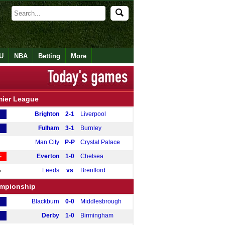
U
NBA
Betting
More
mier League
Brighton
2-1
Liverpool
Fulham
3-1
Burnley
Man City
P-P
Crystal Palace
Everton
1-0
Chelsea
E
Leeds
vs
Brentford
m
mpionship
Blackburn
0-0
Middlesbrough
Derby
1-0
Birmingham