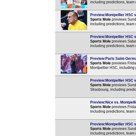
including predictions, team
Preview:Montpellier HSC vs
Sports Mole
previews Sunda
including predictions, team
Preview:Montpellier HSC vs
Sports Mole
previews Satur
including predictions, team
Preview:Paris Saint-Germai
Sports Mole
previews Frida
Montpellier HSC, including 
Preview:Montpellier HSC vs
Sports Mole
previews Sunda
Strasbourg, including predi
Preview:Nice vs. Montpelli
Sports Mole
previews Frida
including predictions, team
Preview:Montpellier HSC vs
Sports Mole
previews Sunda
including predictions, team