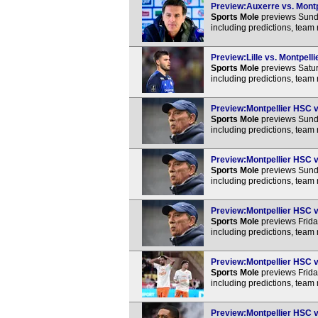
Preview:Auxerre vs. Montpe
Sports Mole
previews Sunda
including predictions, team
Preview:Lille vs. Montpell
Sports Mole
previews Satur
including predictions, team
Preview:Montpellier HSC v
Sports Mole
previews Sunda
including predictions, team
Preview:Montpellier HSC vs
Sports Mole
previews Sunda
including predictions, team
Preview:Montpellier HSC vs
Sports Mole
previews Frida
including predictions, team
Preview:Montpellier HSC v
Sports Mole
previews Frida
including predictions, team
Preview:Montpellier HSC vs