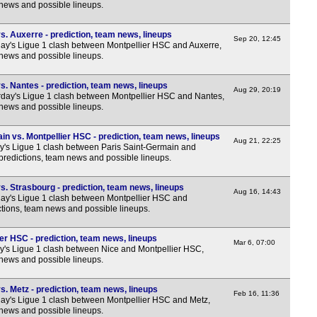
 news and possible lineups.
FT
FT
. Auxerre - prediction, team news, lineups
Sep 20, 12:45
y's Ligue 1 clash between Montpellier HSC and Auxerre,
FT
 news and possible lineups.
FT
FT
. Nantes - prediction, team news, lineups
Aug 29, 20:19
day's Ligue 1 clash between Montpellier HSC and Nantes,
FT
 news and possible lineups.
FT
n vs. Montpellier HSC - prediction, team news, lineups
Aug 21, 22:25
FT
y's Ligue 1 clash between Paris Saint-Germain and
predictions, team news and possible lineups.
FT
Nat
. Strasbourg - prediction, team news, lineups
Aug 16, 14:43
y's Ligue 1 clash between Montpellier HSC and
FT
ctions, team news and possible lineups.
FT
er HSC - prediction, team news, lineups
Mar 6, 07:00
FT
y's Ligue 1 clash between Nice and Montpellier HSC,
 news and possible lineups.
FT
FT
. Metz - prediction, team news, lineups
Feb 16, 11:36
y's Ligue 1 clash between Montpellier HSC and Metz,
FT
 news and possible lineups.