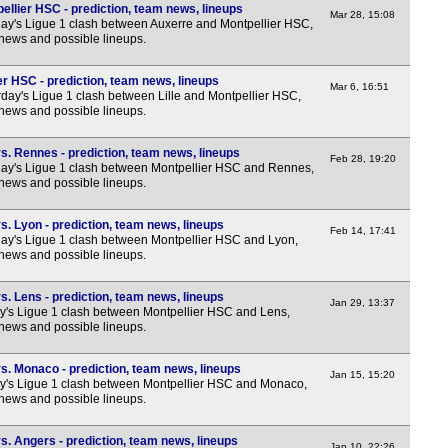
Lig
llier HSC - prediction, team news, lineups
Mar 28, 15:08
y's Ligue 1 clash between Auxerre and Montpellier HSC,
 news and possible lineups.
FT
LIV
ier HSC - prediction, team news, lineups
Mar 6, 16:51
day's Ligue 1 clash between Lille and Montpellier HSC,
8p
 news and possible lineups.
Ered
s. Rennes - prediction, team news, lineups
FT
Feb 28, 19:20
y's Ligue 1 clash between Montpellier HSC and Rennes,
 news and possible lineups.
LIV
8p
. Lyon - prediction, team news, lineups
Feb 14, 17:41
y's Ligue 1 clash between Montpellier HSC and Lyon,
Prim
 news and possible lineups.
FT
. Lens - prediction, team news, lineups
Jan 29, 13:37
FT
y's Ligue 1 clash between Montpellier HSC and Lens,
 news and possible lineups.
LIV
LIV
s. Monaco - prediction, team news, lineups
Jan 15, 15:20
y's Ligue 1 clash between Montpellier HSC and Monaco,
8.30
 news and possible lineups.
Lea
. Angers - prediction, team news, lineups
Jan 10, 22:26