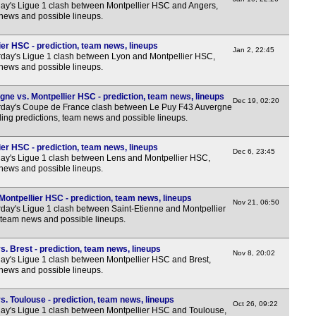
FT
y's Ligue 1 clash between Montpellier HSC and Angers,
 news and possible lineups.
FT
FT
er HSC - prediction, team news, lineups
Jan 2, 22:45
day's Ligue 1 clash between Lyon and Montpellier HSC,
FT
 news and possible lineups.
FT
ne vs. Montpellier HSC - prediction, team news, lineups
FT
Dec 19, 02:20
rday's Coupe de France clash between Le Puy F43 Auvergne
ing predictions, team news and possible lineups.
FT
FT
er HSC - prediction, team news, lineups
Dec 6, 23:45
y's Ligue 1 clash between Lens and Montpellier HSC,
FT
 news and possible lineups.
FT
Montpellier HSC - prediction, team news, lineups
FT
Nov 21, 06:50
day's Ligue 1 clash between Saint-Etienne and Montpellier
FT
 team news and possible lineups.
Lea
. Brest - prediction, team news, lineups
Nov 8, 20:02
y's Ligue 1 clash between Montpellier HSC and Brest,
FT
 news and possible lineups.
FT
. Toulouse - prediction, team news, lineups
FT
Oct 26, 09:22
y's Ligue 1 clash between Montpellier HSC and Toulouse,