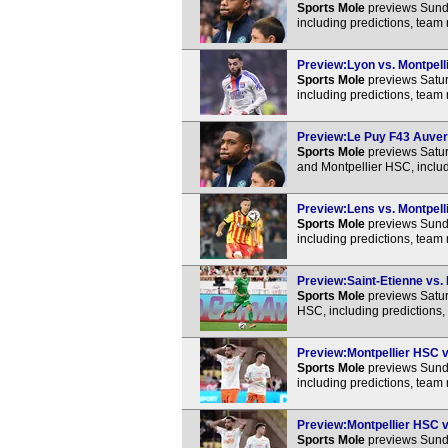
Sports Mole
previews Sunda
including predictions, team
Preview:Lyon vs. Montpelli
Sports Mole
previews Satur
including predictions, team
Preview:Le Puy F43 Auverg
Sports Mole
previews Satu
and Montpellier HSC, includ
Preview:Lens vs. Montpelli
Sports Mole
previews Sunda
including predictions, team
Preview:Saint-Etienne vs. 
Sports Mole
previews Satur
HSC, including predictions,
Preview:Montpellier HSC vs
Sports Mole
previews Sunda
including predictions, team
Preview:Montpellier HSC vs
Sports Mole
previews Sunda