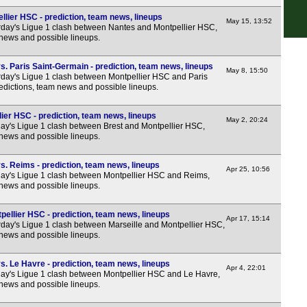
FT
lier HSC - prediction, team news, lineups
May 15, 13:52
day's Ligue 1 clash between Nantes and Montpellier HSC,
FT
 news and possible lineups.
LIV
. Paris Saint-Germain - prediction, team news, lineups
May 8, 15:50
LIV
day's Ligue 1 clash between Montpellier HSC and Paris
edictions, team news and possible lineups.
8p
Seri
ier HSC - prediction, team news, lineups
May 2, 20:24
y's Ligue 1 clash between Brest and Montpellier HSC,
FT
 news and possible lineups.
HT
s. Reims - prediction, team news, lineups
Apr 25, 10:56
7.45
y's Ligue 1 clash between Montpellier HSC and Reims,
 news and possible lineups.
Bun
pellier HSC - prediction, team news, lineups
FT
Apr 17, 15:14
day's Ligue 1 clash between Marseille and Montpellier HSC,
FT
 news and possible lineups.
FT
. Le Havre - prediction, team news, lineups
Apr 4, 22:01
FT
y's Ligue 1 clash between Montpellier HSC and Le Havre,
 news and possible lineups.
LIV