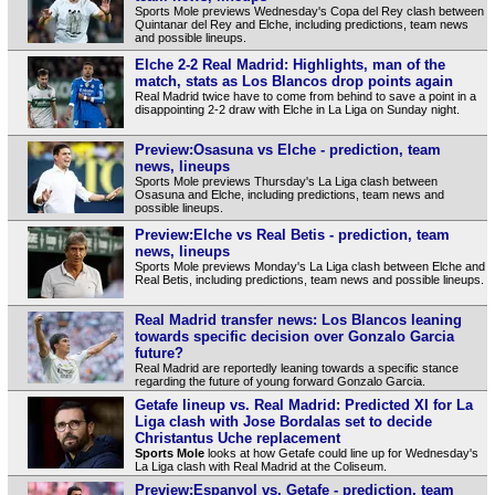
Sports Mole previews Wednesday's Copa del Rey clash between
Quintanar del Rey and Elche, including predictions, team news
and possible lineups.
Elche 2-2 Real Madrid: Highlights, man of the
match, stats as Los Blancos drop points again
Real Madrid twice have to come from behind to save a point in a
disappointing 2-2 draw with Elche in La Liga on Sunday night.
Preview:Osasuna vs Elche - prediction, team
news, lineups
Sports Mole previews Thursday's La Liga clash between
Osasuna and Elche, including predictions, team news and
possible lineups.
Preview:Elche vs Real Betis - prediction, team
news, lineups
Sports Mole previews Monday's La Liga clash between Elche and
Real Betis, including predictions, team news and possible lineups.
Real Madrid transfer news: Los Blancos leaning
towards specific decision over Gonzalo Garcia
future?
Real Madrid are reportedly leaning towards a specific stance
regarding the future of young forward Gonzalo Garcia.
Getafe lineup vs. Real Madrid: Predicted XI for La
Liga clash with Jose Bordalas set to decide
Christantus Uche replacement
Sports Mole
looks at how Getafe could line up for Wednesday's
La Liga clash with Real Madrid at the Coliseum.
Preview:Espanyol vs. Getafe - prediction, team