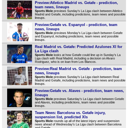
Preview:Atletico Madrid vs. Getafe - prediction,
team news, lineups
Sports Mole
previews Sunday's La Liga clash between Atletico
Madrid and Getafe, including predictions, team news and possible
lineups.
Preview:Getafe vs. Espanyol - prediction, team
news, lineups
Sports Mole
previews Monday's La Liga clash between Getafe
and Espanyol, including predictions, team news and possible
lineups.
Real Madrid vs. Getafe: Predicted Azulones XI for
La Liga clash
Sports Mole
looks at how Getafe could line up in Sunday's La
Liga clash with Real Madrid, including a decision on Alvaro
Rodriguez, who is on loan from Los Blancos.
Preview:Real Madrid vs. Getafe - prediction, team
news, lineups
Sports Mole
previews Sunday's La Liga clash between Real
Madrid and Getafe, including predictions, team news and possible
lineups.
Preview:Getafe vs. Alaves - prediction, team news,
lineups
Sports Mole
previews Saturday's La Liga clash between Getafe
and Alaves, including predictions, team news and possible
lineups.
Team News: Barcelona vs. Getafe injury,
suspension list, predicted XIs
Sports Mole
rounds up all of the latest injury and suspension
news ahead of Wednesday's La Liga clash between Barcelona
and Getafe.