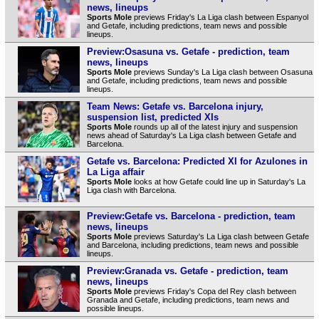
news, lineups
Sports Mole
previews Friday's La Liga clash between Espanyol
and Getafe, including predictions, team news and possible
lineups.
Preview:Osasuna vs. Getafe - prediction, team
news, lineups
Sports Mole
previews Sunday's La Liga clash between Osasuna
and Getafe, including predictions, team news and possible
lineups.
Team News: Getafe vs. Barcelona injury,
suspension list, predicted XIs
Sports Mole
rounds up all of the latest injury and suspension
news ahead of Saturday's La Liga clash between Getafe and
Barcelona.
Getafe vs. Barcelona: Predicted XI for Azulones in
La Liga affair
Sports Mole
looks at how Getafe could line up in Saturday's La
Liga clash with Barcelona.
Preview:Getafe vs. Barcelona - prediction, team
news, lineups
Sports Mole
previews Saturday's La Liga clash between Getafe
and Barcelona, including predictions, team news and possible
lineups.
Preview:Granada vs. Getafe - prediction, team
news, lineups
Sports Mole
previews Friday's Copa del Rey clash between
Granada and Getafe, including predictions, team news and
possible lineups.