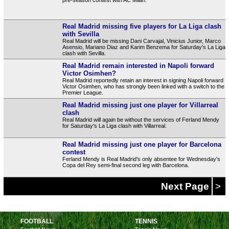
Real Madrid missing five players for La Liga clash
with Sevilla
Real Madrid will be missing Dani Carvajal, Vinicius Junior, Marco
Asensio, Mariano Diaz and Karim Benzema for Saturday's La Liga
clash with Sevilla.
Real Madrid remain interested in Napoli forward
Victor Osimhen?
Real Madrid reportedly retain an interest in signing Napoli forward
Victor Osimhen, who has strongly been linked with a switch to the
Premier League.
Real Madrid missing just one player for Villarreal
clash
Real Madrid will again be without the services of Ferland Mendy
for Saturday's La Liga clash with Villarreal.
Real Madrid missing just one player for Barcelona
contest
Ferland Mendy is Real Madrid's only absentee for Wednesday's
Copa del Rey semi-final second leg with Barcelona.
Next Page
>
FOOTBALL
TENNIS