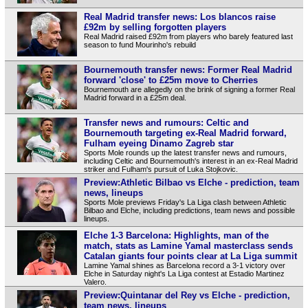
Real Madrid transfer news: Los blancos raise
£92m by selling forgotten players
Real Madrid raised £92m from players who barely featured last
season to fund Mourinho's rebuild
Bournemouth transfer news: Former Real Madrid
forward 'close' to £25m move to Cherries
Bournemouth are allegedly on the brink of signing a former Real
Madrid forward in a £25m deal.
Transfer news and rumours: Celtic and
Bournemouth targeting ex-Real Madrid forward,
Fulham eyeing Dinamo Zagreb star
Sports Mole rounds up the latest transfer news and rumours,
including Celtic and Bournemouth's interest in an ex-Real Madrid
striker and Fulham's pursuit of Luka Stojkovic.
Preview:Athletic Bilbao vs Elche - prediction, team
news, lineups
Sports Mole previews Friday's La Liga clash between Athletic
Bilbao and Elche, including predictions, team news and possible
lineups.
Elche 1-3 Barcelona: Highlights, man of the
match, stats as Lamine Yamal masterclass sends
Catalan giants four points clear at La Liga summit
Lamine Yamal shines as Barcelona record a 3-1 victory over
Elche in Saturday night's La Liga contest at Estadio Martinez
Valero.
Preview:Quintanar del Rey vs Elche - prediction,
team news, lineups