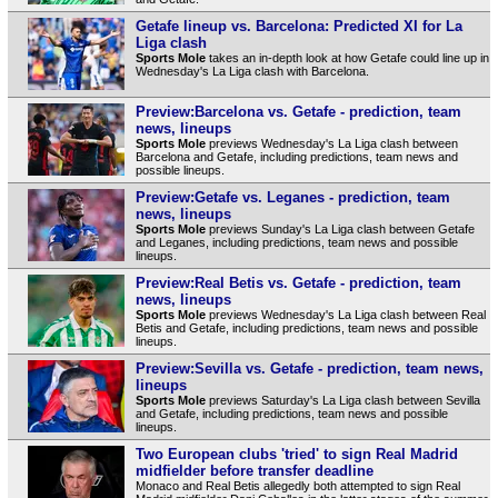
Getafe lineup vs. Barcelona: Predicted XI for La
Liga clash
Sports Mole
takes an in-depth look at how Getafe could line up in
Wednesday's La Liga clash with Barcelona.
Preview:Barcelona vs. Getafe - prediction, team
news, lineups
Sports Mole
previews Wednesday's La Liga clash between
Barcelona and Getafe, including predictions, team news and
possible lineups.
Preview:Getafe vs. Leganes - prediction, team
news, lineups
Sports Mole
previews Sunday's La Liga clash between Getafe
and Leganes, including predictions, team news and possible
lineups.
Preview:Real Betis vs. Getafe - prediction, team
news, lineups
Sports Mole
previews Wednesday's La Liga clash between Real
Betis and Getafe, including predictions, team news and possible
lineups.
Preview:Sevilla vs. Getafe - prediction, team news,
lineups
Sports Mole
previews Saturday's La Liga clash between Sevilla
and Getafe, including predictions, team news and possible
lineups.
Two European clubs 'tried' to sign Real Madrid
midfielder before transfer deadline
Monaco and Real Betis allegedly both attempted to sign Real