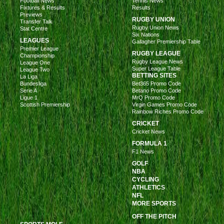
Football News
Tennis News
Fixtures & Results
Results
Previews
RUGBY UNION
Transfer Talk
Rugby Union News
Stat Centre
Six Nations
LEAGUES
Gallagher Premiership Table
Premier League
RUGBY LEAGUE
Championship
Rugby League News
League One
Super League Table
League Two
BETTING SITES
La Liga
Bundesliga
Bet365 Promo Code
Serie A
Betano Promo Code
Ligue 1
MrQ Promo Code
Scottish Premiership
Virgin Games Promo Code
Rainbow Riches Promo Code
CRICKET
Cricket News
FORMULA 1
F1 News
GOLF
NBA
CYCLING
ATHLETICS
NFL
MORE SPORTS
OFF THE PITCH