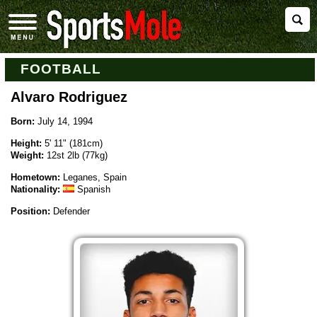
FOOTBALL
Alvaro Rodriguez
Born:
July 14, 1994
Height:
5' 11" (181cm)
Weight:
12st 2lb (77kg)
Hometown:
Leganes, Spain
Nationality:
Spanish
Position:
Defender