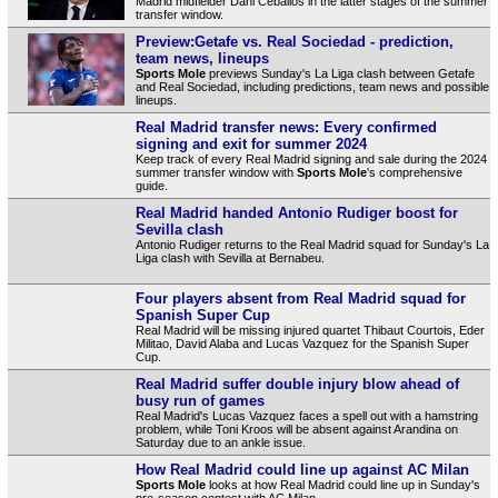
Madrid midfielder Dani Ceballos in the latter stages of the summer
transfer window.
Preview:Getafe vs. Real Sociedad - prediction,
team news, lineups
Sports Mole
previews Sunday's La Liga clash between Getafe
and Real Sociedad, including predictions, team news and possible
lineups.
Real Madrid transfer news: Every confirmed
signing and exit for summer 2024
Keep track of every Real Madrid signing and sale during the 2024
summer transfer window with
Sports Mole
's comprehensive
guide.
Real Madrid handed Antonio Rudiger boost for
Sevilla clash
Antonio Rudiger returns to the Real Madrid squad for Sunday's La
Liga clash with Sevilla at Bernabeu.
Four players absent from Real Madrid squad for
Spanish Super Cup
Real Madrid will be missing injured quartet Thibaut Courtois, Eder
Militao, David Alaba and Lucas Vazquez for the Spanish Super
Cup.
Real Madrid suffer double injury blow ahead of
busy run of games
Real Madrid's Lucas Vazquez faces a spell out with a hamstring
problem, while Toni Kroos will be absent against Arandina on
Saturday due to an ankle issue.
How Real Madrid could line up against AC Milan
Sports Mole
looks at how Real Madrid could line up in Sunday's
pre-season contest with AC Milan.