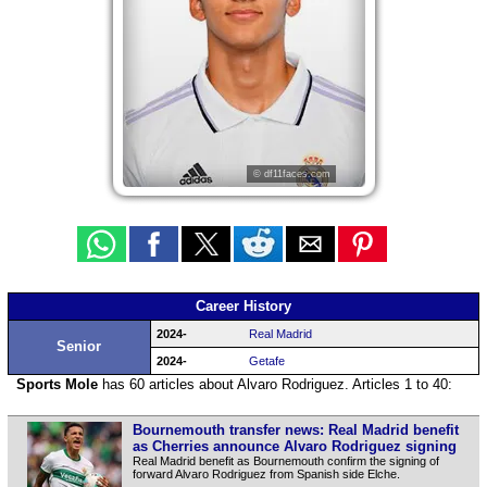
© df11faces.com
Career History
2024-
Real Madrid
Senior
2024-
Getafe
Sports Mole
has 60 articles about Alvaro Rodriguez. Articles 1 to 40:
Bournemouth transfer news: Real Madrid benefit
as Cherries announce Alvaro Rodriguez signing
Real Madrid benefit as Bournemouth confirm the signing of
forward Alvaro Rodriguez from Spanish side Elche.