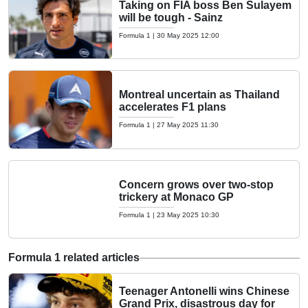
Taking on FIA boss Ben Sulayem
will be tough - Sainz
Formula 1
|
30 May 2025 12:00
Montreal uncertain as Thailand
accelerates F1 plans
Formula 1
|
27 May 2025 11:30
Concern grows over two-stop
trickery at Monaco GP
Formula 1
|
23 May 2025 10:30
Formula 1 related articles
Teenager Antonelli wins Chinese
Grand Prix, disastrous day for