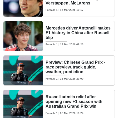
Verstappen, McLarens
Formula 1
|
15 Mar 2026 10:17
Mercedes driver Antonelli makes
F1 history in China after Russell
blip
Formula 1
|
14 Mar 2026 09:26
Preview: Chinese Grand Prix -
race preview, track guide,
weather, prediction
Formula 1
|
13 Mar 2026 23:00
Russell admits relief after
opening new F1 season with
Australian Grand Prix win
Formula 1
|
08 Mar 2026 10:24