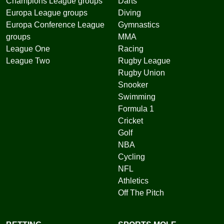
Champions League groups
Darts
Europa League groups
Diving
Europa Conference League
Gymnastics
groups
MMA
League One
Racing
League Two
Rugby League
Rugby Union
Snooker
Swimming
Formula 1
Cricket
Golf
NBA
Cycling
NFL
Athletics
Off The Pitch