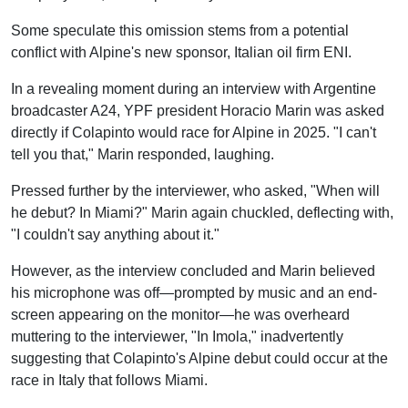
Some speculate this omission stems from a potential
conflict with Alpine's new sponsor, Italian oil firm ENI.
In a revealing moment during an interview with Argentine
broadcaster A24, YPF president Horacio Marin was asked
directly if Colapinto would race for Alpine in 2025. "I can't
tell you that," Marin responded, laughing.
Pressed further by the interviewer, who asked, "When will
he debut? In Miami?" Marin again chuckled, deflecting with,
"I couldn't say anything about it."
However, as the interview concluded and Marin believed
his microphone was off—prompted by music and an end-
screen appearing on the monitor—he was overheard
muttering to the interviewer, "In Imola," inadvertently
suggesting that Colapinto's Alpine debut could occur at the
race in Italy that follows Miami.