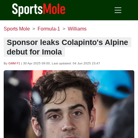
Sports Mole
Formula-1
Williams
Sponsor leaks Colapinto's Alpine
debut for Imola
By
GMM F1
|
30 Apr 2025 09:00
, Last updated:
04 Jun 2025 23:47