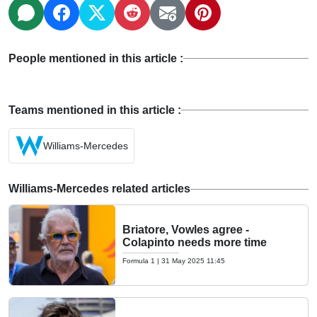
People mentioned in this article :
Teams mentioned in this article :
Williams-Mercedes
Williams-Mercedes related articles
Briatore, Vowles agree -
Colapinto needs more time
Formula 1
|
31 May 2025 11:45