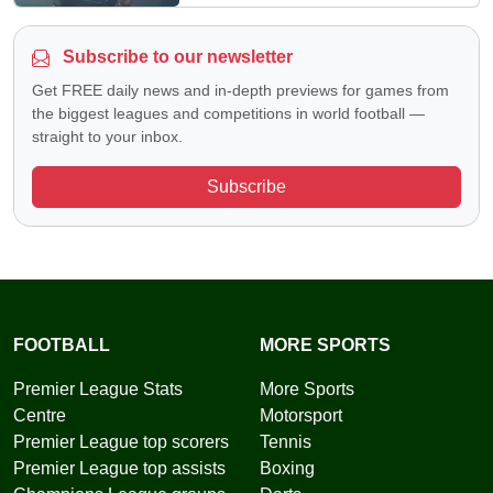
Subscribe to our newsletter
Get FREE daily news and in-depth previews for games from
the biggest leagues and competitions in world football —
straight to your inbox.
Subscribe
FOOTBALL
MORE SPORTS
Premier League Stats
More Sports
Centre
Motorsport
Premier League top scorers
Tennis
Premier League top assists
Boxing