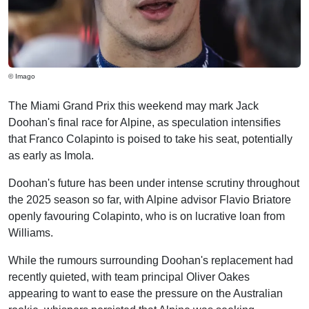
© Imago
The Miami Grand Prix this weekend may mark Jack
Doohan's final race for Alpine, as speculation intensifies
that Franco Colapinto is poised to take his seat, potentially
as early as Imola.
Doohan's future has been under intense scrutiny throughout
the 2025 season so far, with Alpine advisor Flavio Briatore
openly favouring Colapinto, who is on lucrative loan from
Williams.
While the rumours surrounding Doohan's replacement had
recently quieted, with team principal Oliver Oakes
appearing to want to ease the pressure on the Australian