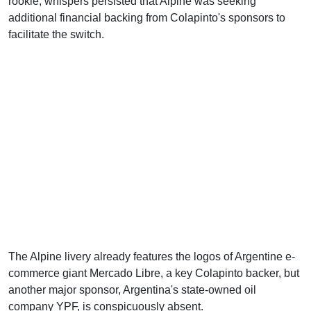
rookie, whispers persisted that Alpine was seeking
additional financial backing from Colapinto's sponsors to
facilitate the switch.
The Alpine livery already features the logos of Argentine e-
commerce giant Mercado Libre, a key Colapinto backer, but
another major sponsor, Argentina's state-owned oil
company YPF, is conspicuously absent.