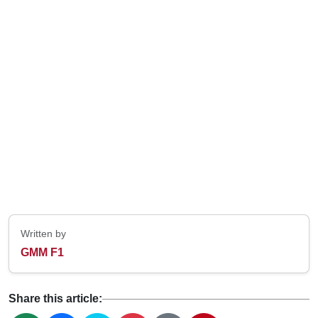
Written by
GMM F1
Share this article: