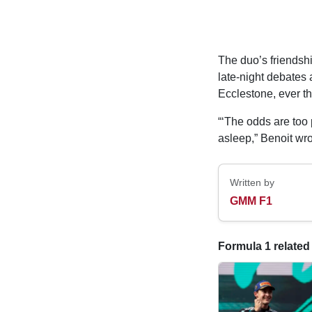
The duo’s friendsh
late-night debates 
Ecclestone, ever t
“‘The odds are too p
asleep,” Benoit wro
Written by
GMM F1
Formula 1 related 