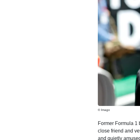
© Imago
Former Formula 1 b
close friend and ve
and quietly amused