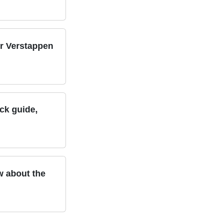
er Verstappen
ack guide,
w about the