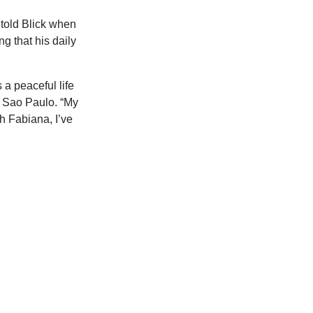
 told Blick when
g that his daily
 a peaceful life
r Sao Paulo. “My
h Fabiana, I’ve