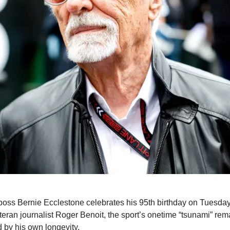
oss Bernie Ecclestone celebrates his 95th birthday on Tuesday
teran journalist Roger Benoit, the sport’s onetime “tsunami” rem
 by his own longevity.