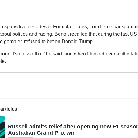
ip spans five decades of Formula 1 tales, from fierce backgammo
about politics and racing. Benoit recalled that during the last US
he gambler, refused to bet on Donald Trump.
oor. It’s not worth it,’ he said, and when I looked over a little lat
te.
articles
Russell admits relief after opening new F1 seaso
Australian Grand Prix win