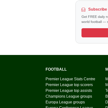
Subscribe 
Get FREE daily n
world football — s
FOOTBALL
M
Premier League Stats Centre
M
Premier League top scorers
M
Premier League top assists
T
Champions League groups
B
Europa League groups
D
Europa Conference League
D