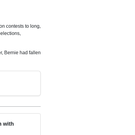
n contests to long,
 elections,
er, Bernie had fallen
n with