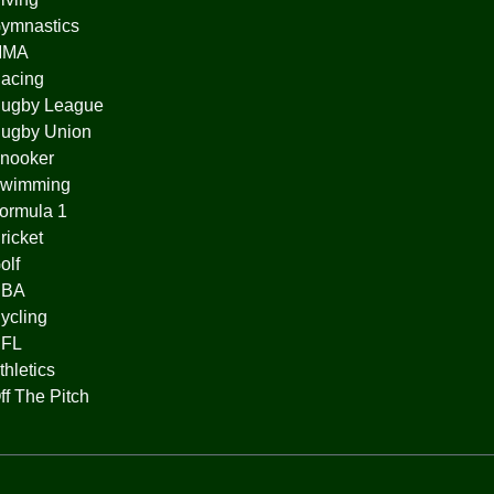
ymnastics
MMA
acing
ugby League
ugby Union
nooker
wimming
ormula 1
ricket
olf
BA
ycling
FL
thletics
ff The Pitch