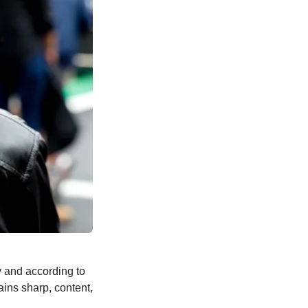
 and according to
ains sharp, content,