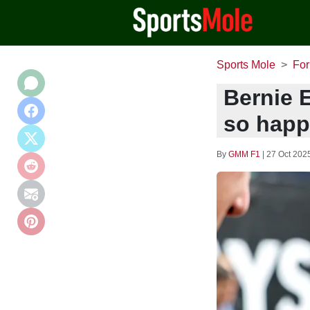
Sports Mole
For
Bernie E
so happ
By
GMM F1
|
27 Oct 202