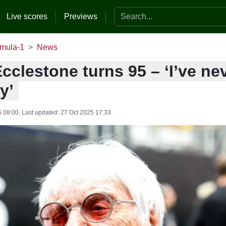
Search the website
Live scores
Previews
mula-1
News
cclestone turns 95 – ‘I’ve ne
y’
5 08:00
, Last updated:
27 Oct 2025 17:33