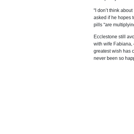
“I don’t think abou
asked if he hopes t
pills “are multiplyin
Ecclestone still avo
with wife Fabiana, 
greatest wish has c
never been so happ