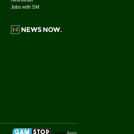
Jobs with SM