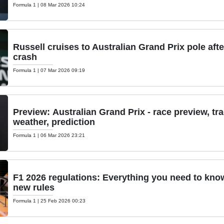
Formula 1
|
08 Mar 2026 10:24
Russell cruises to Australian Grand Prix pole aft
crash
Formula 1
|
07 Mar 2026 09:19
Preview: Australian Grand Prix - race preview, tr
weather, prediction
Formula 1
|
06 Mar 2026 23:21
F1 2026 regulations: Everything you need to kno
new rules
Formula 1
|
25 Feb 2026 00:23