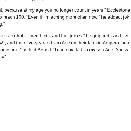
t it, because at my age you no longer count in years,” Ecclestone
o reach 100. “Even if I’m aching more often now,” he added, jokin
g.”
ids alcohol - “I need milk and fruit juices,” he quipped - and lives
49, and their five-year-old son Ace on their farm in Ampero, nea
ome true,” he told Benoit. “I can now talk to my son Ace. And wit
y.”