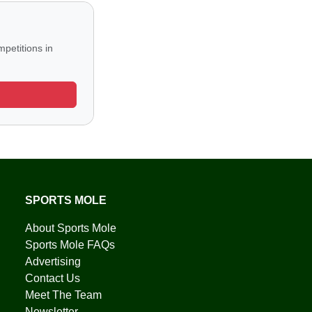
petitions in
SPORTS MOLE
About Sports Mole
Sports Mole FAQs
Advertising
Contact Us
Meet The Team
Newsletter