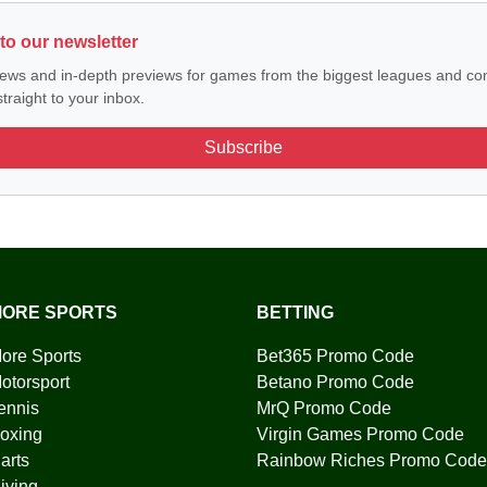
to our newsletter
ews and in-depth previews for games from the biggest leagues and com
traight to your inbox.
Subscribe
ORE SPORTS
BETTING
ore Sports
Bet365 Promo Code
otorsport
Betano Promo Code
ennis
MrQ Promo Code
oxing
Virgin Games Promo Code
arts
Rainbow Riches Promo Code
iving