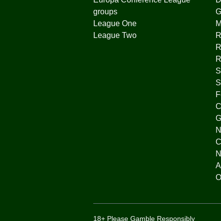
groups
G
League One
League Two
R
R
R
S
S
F
C
G
N
C
N
A
O
18+ Please Gamble Responsibly