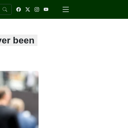
ver been