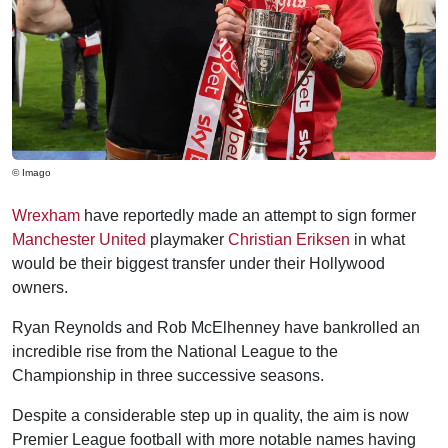
© Imago
Wrexham
have reportedly made an attempt to sign former
Manchester United
playmaker
Christian Eriksen
in what
would be their biggest transfer under their Hollywood
owners.
Ryan Reynolds and Rob McElhenney have bankrolled an
incredible rise from the National League to the
Championship in three successive seasons.
Despite a considerable step up in quality, the aim is now
Premier League football with more notable names having