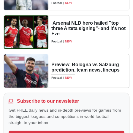
Football
|
NEW
Arsenal NLD hero hailed "top
three Arteta signing"- and it's not
Eze
Football
|
NEW
Preview: Bologna vs Salzburg -
prediction, team news, lineups
Football
|
NEW
Subscribe to our newsletter
Get FREE daily news and in-depth previews for games from
the biggest leagues and competitions in world football —
straight to your inbox.