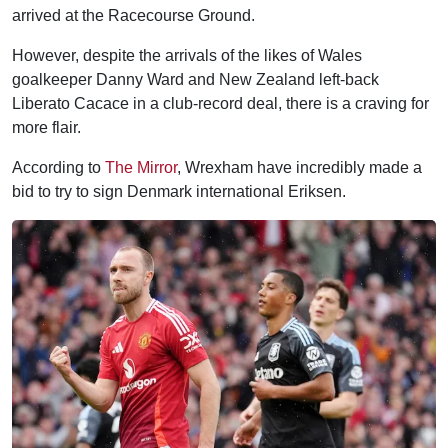
arrived at the Racecourse Ground.
However, despite the arrivals of the likes of Wales
goalkeeper Danny Ward and New Zealand left-back
Liberato Cacace in a club-record deal, there is a craving for
more flair.
According to
The Mirror
, Wrexham have incredibly made a
bid to try to sign Denmark international Eriksen.