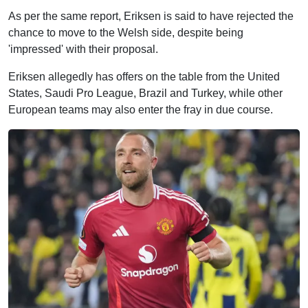
As per the same report, Eriksen is said to have rejected the
chance to move to the Welsh side, despite being
'impressed' with their proposal.
Eriksen allegedly has offers on the table from the United
States, Saudi Pro League, Brazil and Turkey, while other
European teams may also enter the fray in due course.