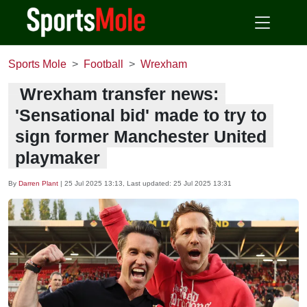
Sports Mole
Football
Wrexham
Wrexham transfer news:
'Sensational bid' made to try to
sign former Manchester United
playmaker
By
Darren Plant
|
25 Jul 2025 13:13
, Last updated:
25 Jul 2025 13:31