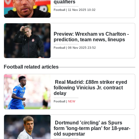
qualifiers
Football
|
11 Nov 2025 10:32
Preview: Wrexham vs Charlton -
prediction, team news, lineups
Football
|
06 Nov 2025 23:52
Football related articles
Real Madrid: £88m striker eyed
following Vinicius Jr. contract
delay
Football
|
NEW
Dortmund 'circling' as Spurs
form 'long-term plan' for 18-year-
old superstar