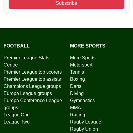
Subscribe
FOOTBALL
MORE SPORTS
Premier League Stats
More Sports
Centre
Motorsport
Premier League top scorers
Tennis
Premier League top assists
Boxing
Champions League groups
Darts
Europa League groups
Diving
Europa Conference League
Gymnastics
groups
MMA
League One
Racing
League Two
Rugby League
Rugby Union