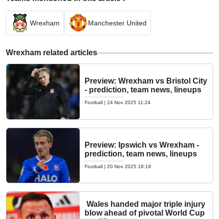
Wrexham
Manchester United
Wrexham related articles
Preview: Wrexham vs Bristol City
- prediction, team news, lineups
Football
|
24 Nov 2025 11:24
Preview: Ipswich vs Wrexham -
prediction, team news, lineups
Football
|
20 Nov 2025 18:19
Wales handed major triple injury
blow ahead of pivotal World Cup