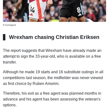
© Iconsport
Wrexham chasing Christian Eriksen
The report suggests that Wrexham have already made an
attempt to sign the 33-year-old, who is available on a free
transfer.
Although he made 19 starts and 16 substitute outings in all
competitions last season, the midfielder was never viewed
as first choice by Ruben Amorim.
Therefore, his exit as a free agent was planned months in
advance and his agent has been assessing the veteran's
options.