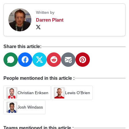
Written by
Darren Plant
Share this article:
People mentioned in this article :
Christian Eriksen
Lewis O'Brien
Josh Windass
Teams mentioned in this article :