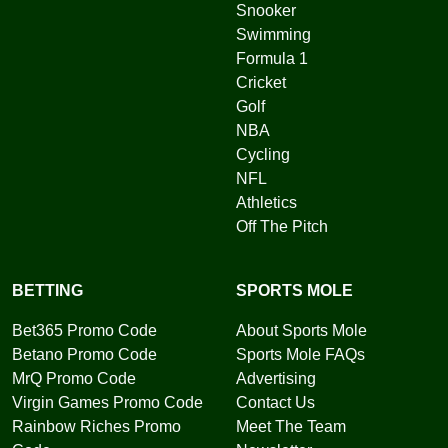
Snooker
Swimming
Formula 1
Cricket
Golf
NBA
Cycling
NFL
Athletics
Off The Pitch
BETTING
SPORTS MOLE
Bet365 Promo Code
About Sports Mole
Betano Promo Code
Sports Mole FAQs
MrQ Promo Code
Advertising
Virgin Games Promo Code
Contact Us
Rainbow Riches Promo
Meet The Team