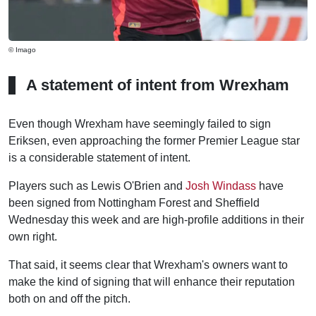
© Imago
A statement of intent from Wrexham
Even though Wrexham have seemingly failed to sign
Eriksen, even approaching the former Premier League star
is a considerable statement of intent.
Players such as Lewis O'Brien and
Josh Windass
have
been signed from Nottingham Forest and Sheffield
Wednesday this week and are high-profile additions in their
own right.
That said, it seems clear that Wrexham's owners want to
make the kind of signing that will enhance their reputation
both on and off the pitch.