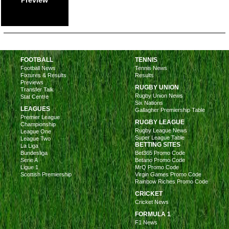
FOOTBALL
TENNIS
Football News
Tennis News
Fixtures & Results
Results
Previews
RUGBY UNION
Transfer Talk
Rugby Union News
Stat Centre
Six Nations
LEAGUES
Gallagher Premiership Table
Premier League
RUGBY LEAGUE
Championship
Rugby League News
League One
Super League Table
League Two
BETTING SITES
La Liga
Bundesliga
Bet365 Promo Code
Serie A
Betano Promo Code
Ligue 1
MrQ Promo Code
Scottish Premiership
Virgin Games Promo Code
Rainbow Riches Promo Code
CRICKET
Cricket News
FORMULA 1
F1 News