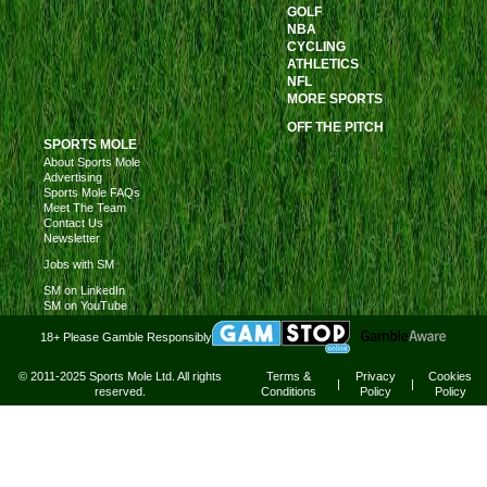
GOLF
NBA
CYCLING
ATHLETICS
NFL
MORE SPORTS
OFF THE PITCH
SPORTS MOLE
About Sports Mole
Advertising
Sports Mole FAQs
Meet The Team
Contact Us
Newsletter
Jobs with SM
SM on LinkedIn
SM on YouTube
18+ Please Gamble Responsibly
© 2011-2025 Sports Mole Ltd. All rights
Terms &
Privacy
Cookies
|
|
reserved.
Conditions
Policy
Policy