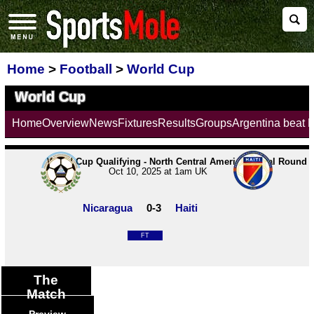
Home
>
Football
>
World Cup
World Cup
Home
Overview
News
Fixtures
Results
Groups
Argentina beat 
World Cup Qualifying - North Central America | Final Round
Oct 10, 2025 at 1am UK
Nicaragua
0-3
Haiti
FT
The
Match
Preview