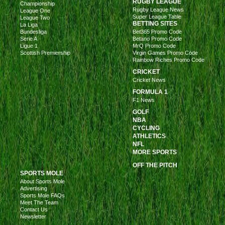
RUGBY LEAGUE
Championship
Rugby League News
League One
Super League Table
League Two
BETTING SITES
La Liga
Bundesliga
Bet365 Promo Code
Serie A
Betano Promo Code
Ligue 1
MrQ Promo Code
Scottish Premiership
Virgin Games Promo Code
Rainbow Riches Promo Code
CRICKET
Cricket News
FORMULA 1
F1 News
GOLF
NBA
CYCLING
ATHLETICS
NFL
MORE SPORTS
OFF THE PITCH
SPORTS MOLE
About Sports Mole
Advertising
Sports Mole FAQs
Meet The Team
Contact Us
Newsletter