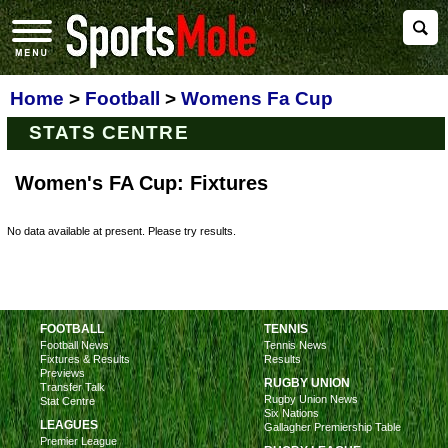
Home
>
Football
>
Womens Fa Cup
STATS CENTRE
Women's FA Cup: Fixtures
No data available at present. Please try results.
FOOTBALL
TENNIS
Football News
Tennis News
Fixtures & Results
Results
Previews
RUGBY UNION
Transfer Talk
Rugby Union News
Stat Centre
Six Nations
LEAGUES
Gallagher Premiership Table
Premier League