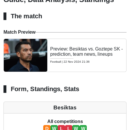
The match
Match Preview
Preview: Besiktas vs. Goztepe SK -
prediction, team news, lineups
Football
|
22 Nov 2024 21:36
Form, Standings, Stats
Besiktas
All competitions
D
W
L
L
W
W