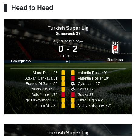
Head to Head
Turkish Super Lig
Gameweek 37
May 15, 2022 2.00pm
0
2
HT :
0
2
Besiktas
Goztepe SK
FT
Murat Paluli 25'
Valentin Rosier 9'
Atakan Cankaya 31'
Valentin Rosier 19'
Franco Di Santo 55'
Cyle Larin 27'
Yalcin Kayan 60'
Souza 32'
Adis Jahovic 75'
Souza 37'
Ege Ozkayimoglu 83'
Emre Bilgin 45'
Kerim Alici 86'
Michy Batshuayi 87'
Turkish Super Lig