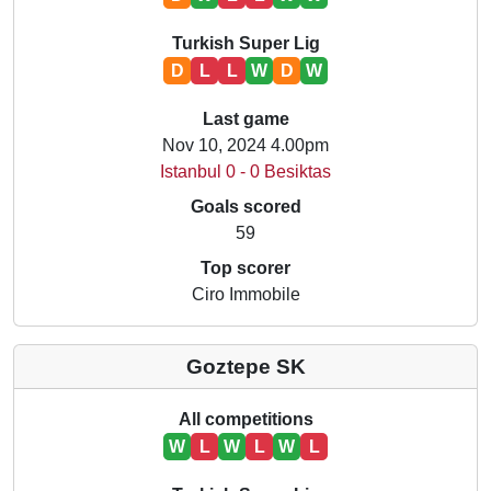
Turkish Super Lig
D
L
L
W
D
W
Last game
Nov 10, 2024 4.00pm
Istanbul 0 - 0 Besiktas
Goals scored
59
Top scorer
Ciro Immobile
Goztepe SK
All competitions
W
L
W
L
W
L