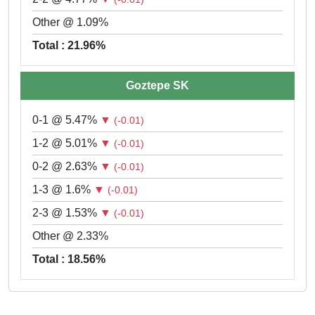
Other @ 1.09%
Total : 21.96%
Goztepe SK
0-1 @ 5.47%
▼
(-0.01)
1-2 @ 5.01%
▼
(-0.01)
0-2 @ 2.63%
▼
(-0.01)
1-3 @ 1.6%
▼
(-0.01)
2-3 @ 1.53%
▼
(-0.01)
Other @ 2.33%
Total : 18.56%