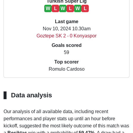
Turkish Super Lig
W
L
W
L
W
L
Last game
Nov 10, 2024 10.30am
Goztepe SK 2 - 0 Konyaspor
Goals scored
59
Top scorer
Romulo Cardoso
Data analysis
Our analysis of all available data, including recent
performances and player stats up until an hour before
kickoff, suggested the most likely outcome of this match was
a
Besiktas
win with a probability of
59.47%
. A draw had a