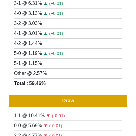
3-1 @ 6.31%
▲
(+0.01)
4-0 @ 3.13%
▲
(+0.01)
3-2 @ 3.03%
4-1 @ 3.01%
▲
(+0.01)
4-2 @ 1.44%
5-0 @ 1.19%
▲
(+0.01)
5-1 @ 1.15%
Other @ 2.57%
Total : 59.46%
Draw
1-1 @ 10.41%
▼
(-0.01)
0-0 @ 5.69%
▼
(-0.01)
2-2 @ 4.77%
▼
(-0.01)