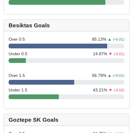
Besiktas Goals
Over 0.5
85.13
%
▲
(+0.01)
Under 0.5
14.87
%
▼
(-0.01)
Over 1.5
56.79
%
▲
(+0.02)
Under 1.5
43.21
%
▼
(-0.02)
Goztepe SK Goals