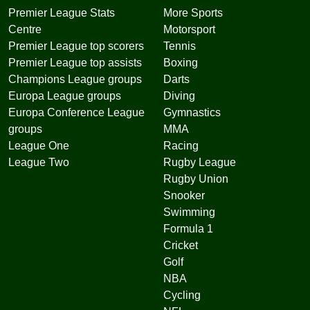
Premier League Stats
More Sports
Centre
Motorsport
Premier League top scorers
Tennis
Premier League top assists
Boxing
Champions League groups
Darts
Europa League groups
Diving
Europa Conference League
Gymnastics
groups
MMA
League One
Racing
League Two
Rugby League
Rugby Union
Snooker
Swimming
Formula 1
Cricket
Golf
NBA
Cycling