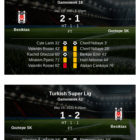
Gameweek 18
Dec 23, 2021 5.00pm
2
1
HT :
1
1
Besiktas
Goztepe SK
FT
Cyle Larin 31'
Cherif Ndiaye 3'
Valentin Rosier 43'
Cherif Ndiaye 29'
Rachid Ghezzal 60'
Berkan Emir 43'
Miralem Pjanic 71'
Halil Akbunar 44'
Valentin Rosier 82'
Atakan Cankaya 76'
Turkish Super Lig
Gameweek 42
May 15, 2021 6.30pm
1
2
HT :
1
1
Besiktas
Goztepe SK
FT