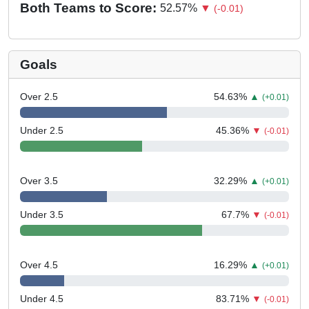
Both Teams to Score:
52.57
%
▼
(-0.01)
Goals
Over 2.5
54.63
%
▲
(+0.01)
Under 2.5
45.36
%
▼
(-0.01)
Over 3.5
32.29
%
▲
(+0.01)
Under 3.5
67.7
%
▼
(-0.01)
Over 4.5
16.29
%
▲
(+0.01)
Under 4.5
83.71
%
▼
(-0.01)