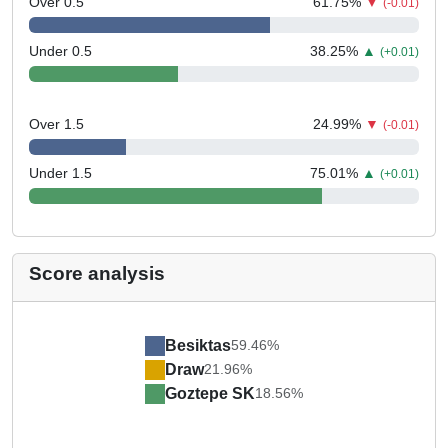
Over 0.5
61.75
%
▼
(-0.01)
Under 0.5
38.25
%
▲
(+0.01)
Over 1.5
24.99
%
▼
(-0.01)
Under 1.5
75.01
%
▲
(+0.01)
Score analysis
Besiktas
59.46%
Draw
21.96%
Goztepe SK
18.56%