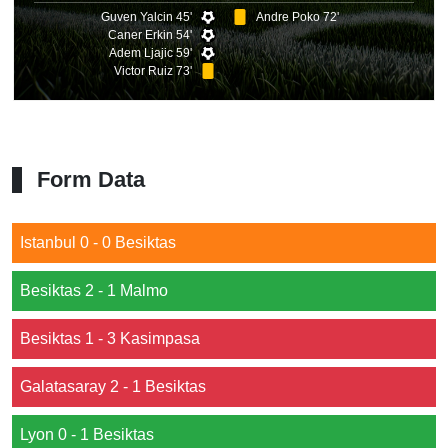
Guven Yalcin 45'
Andre Poko 72'
Caner Erkin 54'
Adem Ljajic 59'
Victor Ruiz 73'
Form Data
Istanbul 0 - 0 Besiktas
Besiktas 2 - 1 Malmo
Besiktas 1 - 3 Kasimpasa
Galatasaray 2 - 1 Besiktas
Lyon 0 - 1 Besiktas