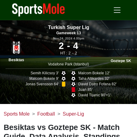
Turkish Super Lig
Gameweek 13
Nov 24, 2024 4.00pm
2
4
HT :
2
2
FT
Besiktas
Goztepe SK
Vodafone Park (Istanbul)
Semih Kilicsoy 3'
Malcom Bokele 12'
Malcom Bokele 9'
Taha Altikardes 32'
Jonas Svensson 64'
David Datro Fofana 82'
Juan 85'
David Tijanic 90'+1'
Sports Mole
Football
Super-Lig
Besiktas vs Goztepe SK - Match
Guide, Data Analysis, Standings