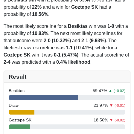
probability of
22%
and a win for
Goztepe SK
had a
probability of
18.56%
.
The most likely scoreline for a
Besiktas
win was
1-0
with a
probability of
10.83%
. The next most likely scorelines for
that outcome were
2-0 (10.32%)
and
2-1 (9.93%)
. The
likeliest drawn scoreline was
1-1 (10.41%)
, while for a
Goztepe SK
win it was
0-1 (5.47%)
. The actual scoreline of
2-4
was predicted with a
0.4% likelihood
.
Result
Besiktas
59.47
%
▲
(+0.02)
Draw
21.97
%
▼
(-0.01)
Goztepe SK
18.56
%
▼
(-0.02)