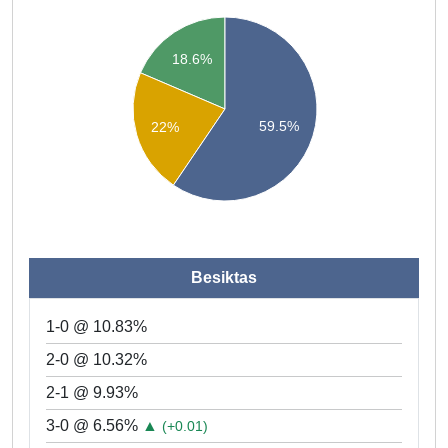
18.6%
59.5%
22%
Besiktas
1-0 @ 10.83%
2-0 @ 10.32%
2-1 @ 9.93%
3-0 @ 6.56%
▲
(+0.01)