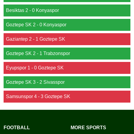
Besiktas 2 - 0 Konyaspor
Goztepe SK 2 - 0 Konyaspor
Gaziantep 2 - 1 Goztepe SK
Goztepe SK 2 - 1 Trabzonspor
Eyupspor 1 - 0 Goztepe SK
Goztepe SK 3 - 2 Sivasspor
Samsunspor 4 - 3 Goztepe SK
FOOTBALL
MORE SPORTS