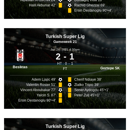
Alpaslan Ã–ztÃ¼rk 24'
Domagoj Vida 10'
Halil Akbunar 42'
Rachid Ghezzal 69'
Ersin Destanoglu 90'+4'
Turkish Super Lig
Gameweek 21
Jan 24, 2021 4.00pm
2
1
HT :
0
1
Besiktas
Goztepe SK
FT
Adem Ljajic 49'
Cherif Ndiaye 38'
Valentin Rosier 51'
Zlatko Tripic 39'
Vincent Aboubakar 77'
Soner Aydogdu 45'+1'
Yalcin S. 87'
Peter Zulj 45'+1'
Ersin Destanoglu 90'+4'
Turkish Super Lig