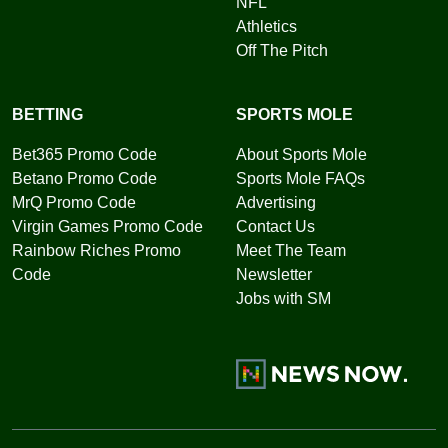
NFL
Athletics
Off The Pitch
BETTING
SPORTS MOLE
Bet365 Promo Code
About Sports Mole
Betano Promo Code
Sports Mole FAQs
MrQ Promo Code
Advertising
Virgin Games Promo Code
Contact Us
Rainbow Riches Promo
Meet The Team
Code
Newsletter
Jobs with SM