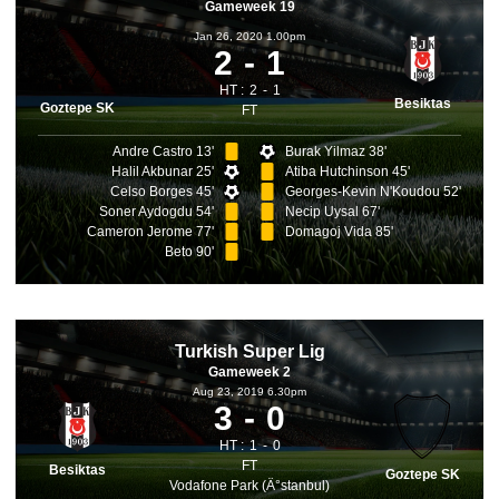
Gameweek 19
Jan 26, 2020 1.00pm
2
1
HT :
2
1
Besiktas
Goztepe SK
FT
Andre Castro 13'
Burak Yilmaz 38'
Halil Akbunar 25'
Atiba Hutchinson 45'
Celso Borges 45'
Georges-Kevin N'Koudou 52'
Soner Aydogdu 54'
Necip Uysal 67'
Cameron Jerome 77'
Domagoj Vida 85'
Beto 90'
Turkish Super Lig
Gameweek 2
Aug 23, 2019 6.30pm
3
0
HT :
1
0
FT
Besiktas
Goztepe SK
Vodafone Park (Ä°stanbul)