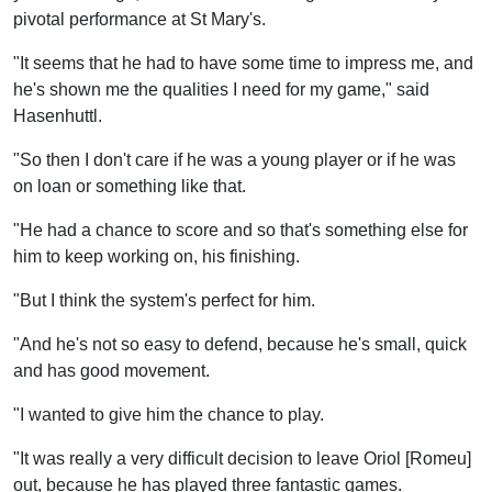
pivotal performance at St Mary's.
"It seems that he had to have some time to impress me, and
he's shown me the qualities I need for my game," said
Hasenhuttl.
"So then I don't care if he was a young player or if he was
on loan or something like that.
"He had a chance to score and so that's something else for
him to keep working on, his finishing.
"But I think the system's perfect for him.
"And he's not so easy to defend, because he's small, quick
and has good movement.
"I wanted to give him the chance to play.
"It was really a very difficult decision to leave Oriol [Romeu]
out, because he has played three fantastic games.