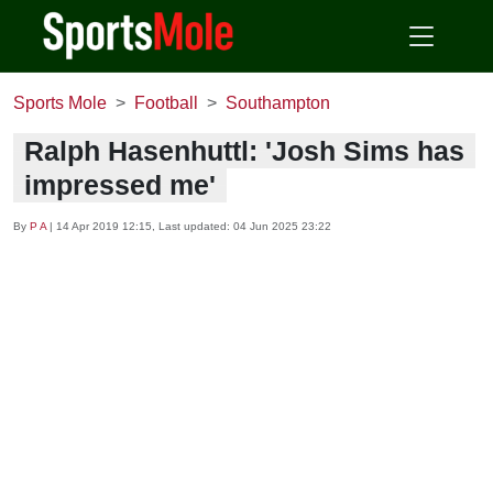
Sports Mole
Football
Southampton
Ralph Hasenhuttl: 'Josh Sims has
impressed me'
By
P A
|
14 Apr 2019 12:15
, Last updated:
04 Jun 2025 23:22