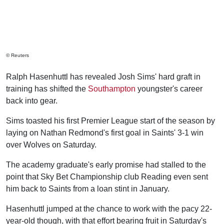
© Reuters
Ralph Hasenhuttl has revealed Josh Sims' hard graft in
training has shifted the
Southampton
youngster's career
back into gear.
Sims toasted his first Premier League start of the season by
laying on Nathan Redmond's first goal in Saints' 3-1 win
over Wolves on Saturday.
The academy graduate's early promise had stalled to the
point that Sky Bet Championship club Reading even sent
him back to Saints from a loan stint in January.
Hasenhuttl jumped at the chance to work with the pacy 22-
year-old though, with that effort bearing fruit in Saturday's