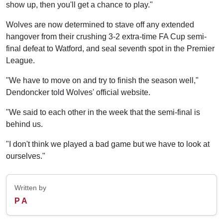
show up, then you'll get a chance to play."
Wolves are now determined to stave off any extended
hangover from their crushing 3-2 extra-time FA Cup semi-
final defeat to Watford, and seal seventh spot in the Premier
League.
"We have to move on and try to finish the season well,"
Dendoncker told Wolves' official website.
"We said to each other in the week that the semi-final is
behind us.
"I don't think we played a bad game but we have to look at
ourselves."
Written by
P A