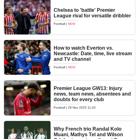
Chelsea to 'battle' Premier
League rival for versatile dribbler
Football
|
NEW
How to watch Everton vs.
Newcastle: Date, time, live stream
and TV channel
Football
|
NEW
Premier League GW13: Injury
news, team news, absentees and
doubts for every club
Football
|
26 Nov 2025 11:43
Why French trio Randal Kolo
Muani, Mathys Tel and Wilson