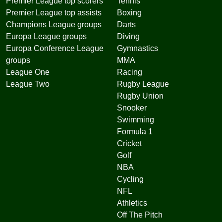
Premier League top scorers
Tennis
Premier League top assists
Boxing
Champions League groups
Darts
Europa League groups
Diving
Europa Conference League
Gymnastics
groups
MMA
League One
Racing
League Two
Rugby League
Rugby Union
Snooker
Swimming
Formula 1
Cricket
Golf
NBA
Cycling
NFL
Athletics
Off The Pitch