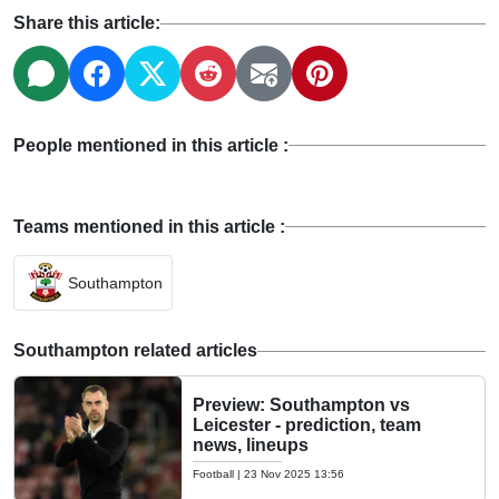
Share this article:
People mentioned in this article :
Teams mentioned in this article :
Southampton
Southampton related articles
Preview: Southampton vs
Leicester - prediction, team
news, lineups
Football
|
23 Nov 2025 13:56