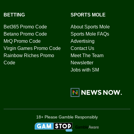
BETTING
SPORTS MOLE
Bet365 Promo Code
About Sports Mole
Betano Promo Code
Sports Mole FAQs
MrQ Promo Code
Advertising
Virgin Games Promo Code
Contact Us
Rainbow Riches Promo
Meet The Team
Code
Newsletter
Jobs with SM
18+ Please Gamble Responsibly