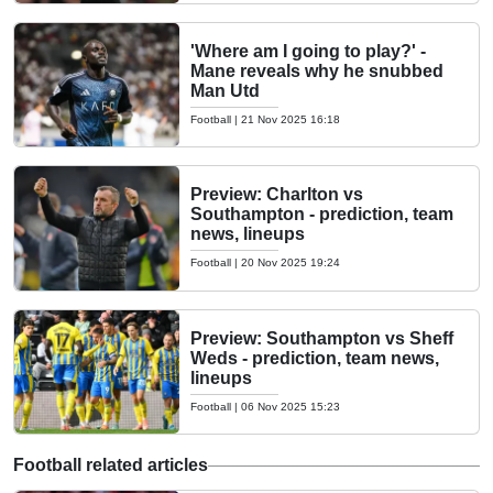
'Where am I going to play?' -
Mane reveals why he snubbed
Man Utd
Football
|
21 Nov 2025 16:18
Preview: Charlton vs
Southampton - prediction, team
news, lineups
Football
|
20 Nov 2025 19:24
Preview: Southampton vs Sheff
Weds - prediction, team news,
lineups
Football
|
06 Nov 2025 15:23
Football related articles