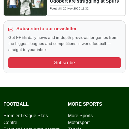
Odobert are struggling at Spurs
Football
|
26 Nov 2025 11:32
Subscribe to our newsletter
Get FREE daily news and in-depth previews for games from
the biggest leagues and competitions in world football —
straight to your inbox.
Subscribe
FOOTBALL
MORE SPORTS
Premier League Stats
More Sports
Centre
Motorsport