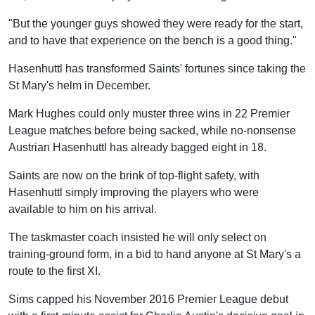
"But the younger guys showed they were ready for the start,
and to have that experience on the bench is a good thing."
Hasenhuttl has transformed Saints' fortunes since taking the
St Mary's helm in December.
Mark Hughes could only muster three wins in 22 Premier
League matches before being sacked, while no-nonsense
Austrian Hasenhuttl has already bagged eight in 18.
Saints are now on the brink of top-flight safety, with
Hasenhuttl simply improving the players who were
available to him on his arrival.
The taskmaster coach insisted he will only select on
training-ground form, in a bid to hand anyone at St Mary's a
route to the first XI.
Sims capped his November 2016 Premier League debut