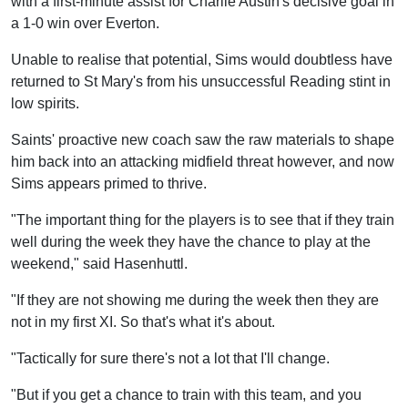
with a first-minute assist for Charlie Austin's decisive goal in
a 1-0 win over Everton.
Unable to realise that potential, Sims would doubtless have
returned to St Mary's from his unsuccessful Reading stint in
low spirits.
Saints' proactive new coach saw the raw materials to shape
him back into an attacking midfield threat however, and now
Sims appears primed to thrive.
"The important thing for the players is to see that if they train
well during the week they have the chance to play at the
weekend," said Hasenhuttl.
"If they are not showing me during the week then they are
not in my first XI. So that's what it's about.
"Tactically for sure there's not a lot that I'll change.
"But if you get a chance to train with this team, and you