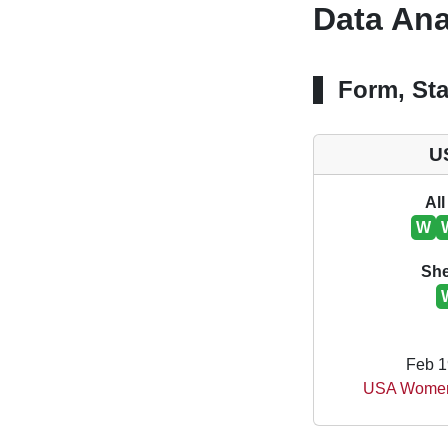
Data Ana
Form, Sta
U
All
W
She
Feb 1
USA Women