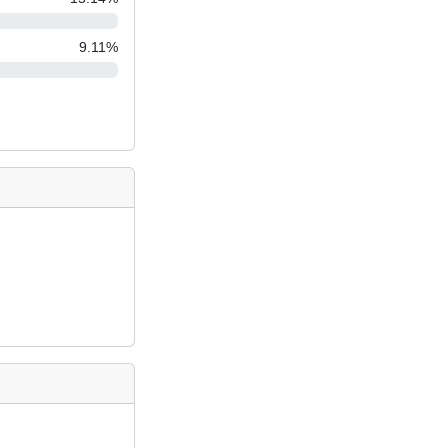
9.11
%