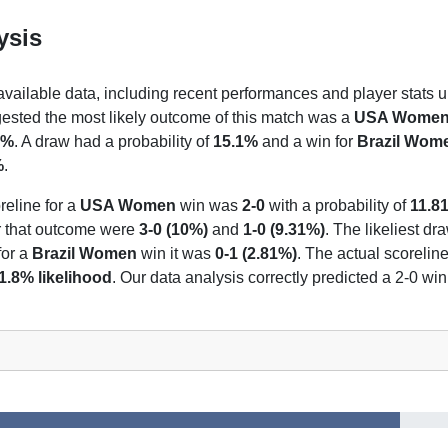
ysis
 available data, including recent performances and player stats u
gested the most likely outcome of this match was a
USA Wome
5%
. A draw had a probability of
15.1%
and a win for
Brazil Wom
%
.
reline for a
USA Women
win was
2-0
with a probability of
11.8
or that outcome were
3-0 (10%)
and
1-0 (9.31%)
. The likeliest d
for a
Brazil Women
win it was
0-1 (2.81%)
. The actual scorelin
1.8% likelihood
. Our data analysis correctly predicted a 2-0 w