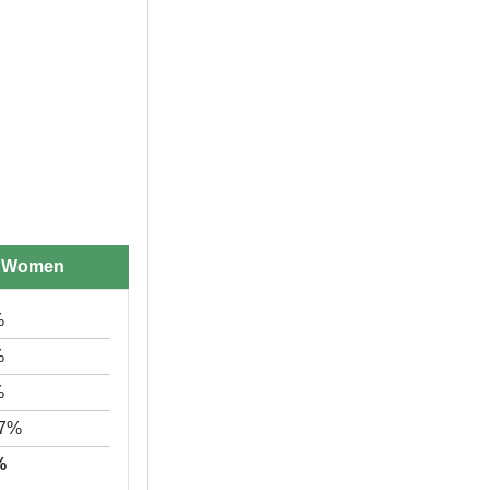
l Women
%
%
%
47%
%