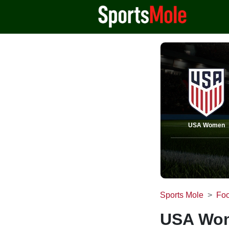
USA Women
Sports Mole
Foo
USA Wom