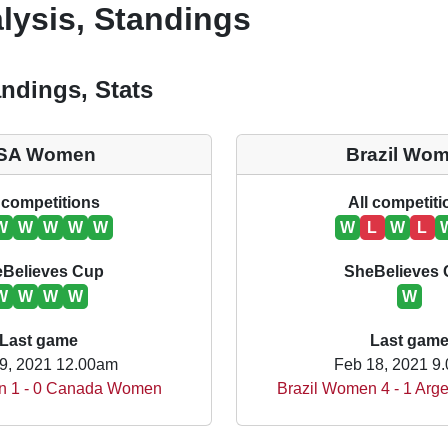
lysis, Standings
ndings, Stats
SA Women
Brazil Wo
 competitions
All competit
W
W
W
W
W
W
L
W
L
Believes Cup
SheBelieves
W
W
W
W
W
Last game
Last gam
9, 2021 12.00am
Feb 18, 2021 9
 1 - 0 Canada Women
Brazil Women 4 - 1 Ar