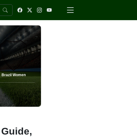
Brazil Women
 Guide,