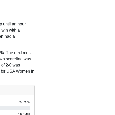
p until an hour
n
win with a
en
had a
1%
. The next most
rawn scoreline was
e of
2-0
was
in for USA Women in
75.75
%
15.14
%