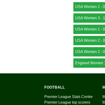
USA Women 1 - 
USA Women 3 - 
USA Women 1 - 
USA Women 2 - 
USA Women 2 - 0
England Women 
FOOTBALL
M
Premier League Stats Centre
M
Premier League top scorers
M