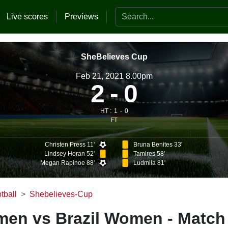
Search the website
Live scores
Previews
SheBelieves Cup
Feb 21, 2021 8.00pm
2
0
HT :
1
0
FT
Christen Press 11'
Bruna Benites 33'
Lindsey Horan 52'
Tamires 58'
Megan Rapinoe 88'
Ludmila 81'
tball
Shebelieves-Cup
en vs Brazil Women - Match