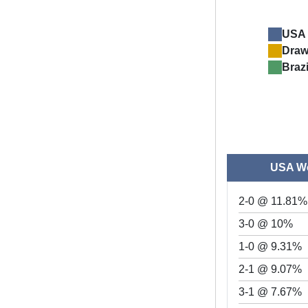
USA
Dra
Braz
USA W
2-0 @ 11.81%
3-0 @ 10%
1-0 @ 9.31%
2-1 @ 9.07%
3-1 @ 7.67%