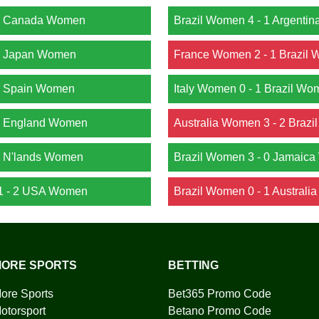
0 Canada Women
Brazil Women 4 - 1 Argenti
1 Japan Women
France Women 2 - 1 Brazil
0 Spain Women
Italy Women 0 - 1 Brazil W
0 England Women
Australia Women 3 - 2 Braz
 N'lands Women
Brazil Women 3 - 0 Jamaic
1 - 2 USA Women
Brazil Women 0 - 1 Austral
ORE SPORTS
BETTING
ore Sports
Bet365 Promo Code
otorsport
Betano Promo Code