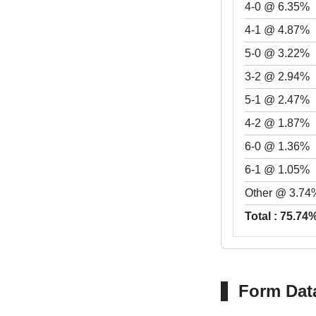
4-0 @ 6.35%
4-1 @ 4.87%
5-0 @ 3.22%
3-2 @ 2.94%
5-1 @ 2.47%
4-2 @ 1.87%
6-0 @ 1.36%
6-1 @ 1.05%
Other @ 3.74
Total : 75.74
Form Dat