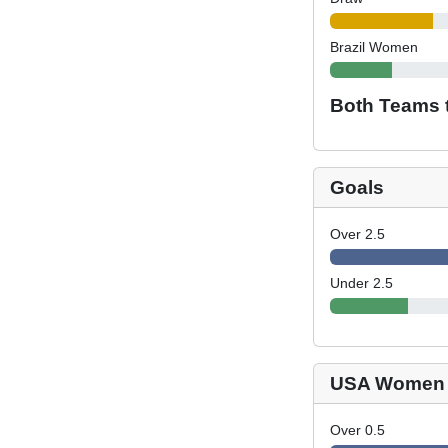
Brazil Women
Both Teams 
Goals
Over 2.5
Under 2.5
USA Women 
Over 0.5