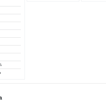
%
%
a