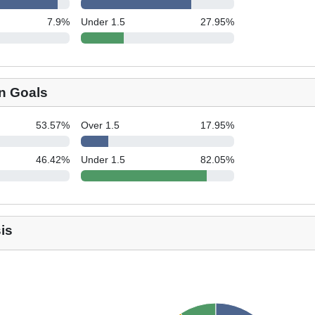
7.9
%
Under 1.5
27.95
%
n Goals
53.57
%
Over 1.5
17.95
%
46.42
%
Under 1.5
82.05
%
is