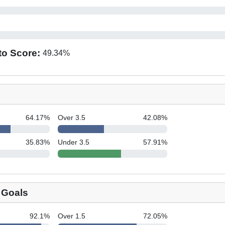
to Score:
49.34
%
64.17
%
Over 3.5
42.08
%
35.83
%
Under 3.5
57.91
%
Goals
92.1
%
Over 1.5
72.05
%