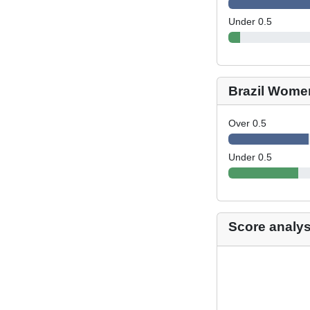
Under 0.5
Brazil Wome
Over 0.5
Under 0.5
Score analys