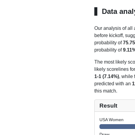
Data anal
Our analysis of all
before kickoff, sug
probability of
75.7
probability of
9.11
The most likely sco
likely scorelines f
1-1 (7.14%)
, while 
predicted with an
1
this match.
Result
USA Women
Draw