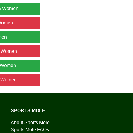
na Women
 Women
omen
il Women
a Women
ia Women
SPORTS MOLE
About Sports Mole
Sports Mole FAQs