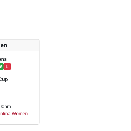
men
ions
W
L
 Cup
e
.00pm
gentina Women