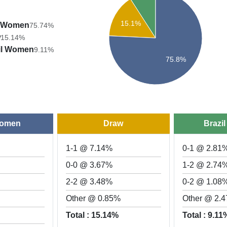
15.1%
 Women
75.74%
w
15.14%
il Women
9.11%
75.8%
omen
Draw
Brazi
1-1 @ 7.14%
0-1 @ 2.81
0-0 @ 3.67%
1-2 @ 2.74
2-2 @ 3.48%
0-2 @ 1.08
Other @ 0.85%
Other @ 2.
Total : 15.14%
Total : 9.11