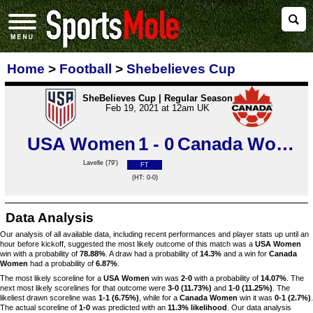
Home
>
Football
>
Shebelieves Cup
SheBelieves Cup | Regular Season
Feb 19, 2021 at 12am UK
USA Women
1 - 0
Canada Women
Lavelle
(79')
FT
(HT: 0-0)
Data Analysis
Our analysis of all available data, including recent performances and player stats up until an
hour before kickoff, suggested the most likely outcome of this match was a
USA Women
win with a probability of
78.88%
. A draw had a probability of
14.3%
and a win for
Canada
Women
had a probability of
6.87%
.
The most likely scoreline for a
USA Women
win was
2-0
with a probability of
14.07%
. The
next most likely scorelines for that outcome were
3-0 (11.73%)
and
1-0 (11.25%)
. The
likeliest drawn scoreline was
1-1 (6.75%)
, while for a
Canada Women
win it was
0-1 (2.7%)
.
The actual scoreline of
1-0
was predicted with an
11.3% likelihood
. Our data analysis