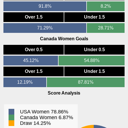
91.8%
8.2%
Over 1.5
Under 1.5
71.29%
28.71%
Canada Women Goals
Over 0.5
Under 0.5
45.12%
54.88%
Over 1.5
Under 1.5
12.19%
87.81%
Score Analysis
USA Women 78.86%
Canada Women 6.87%
Draw 14.25%