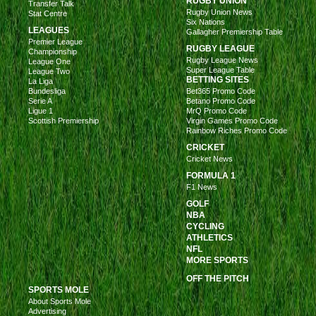
RUGBY UNION
Transfer Talk
Rugby Union News
Stat Centre
Six Nations
LEAGUES
Gallagher Premiership Table
Premier League
RUGBY LEAGUE
Championship
Rugby League News
League One
Super League Table
League Two
BETTING SITES
La Liga
Bundesliga
Bet365 Promo Code
Serie A
Betano Promo Code
Ligue 1
MrQ Promo Code
Scottish Premiership
Virgin Games Promo Code
Rainbow Riches Promo Code
CRICKET
Cricket News
FORMULA 1
F1 News
GOLF
NBA
CYCLING
ATHLETICS
NFL
MORE SPORTS
OFF THE PITCH
SPORTS MOLE
About Sports Mole
Advertising