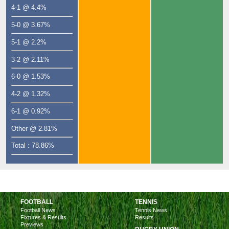
4-1 @ 4.4%
5-0 @ 3.67%
5-1 @ 2.2%
3-2 @ 2.11%
6-0 @ 1.53%
4-2 @ 1.32%
6-1 @ 0.92%
Other @ 2.81%
Total : 78.86%
FOOTBALL
TENNIS
Football News
Tennis News
Fixtures & Results
Results
Previews