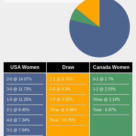
USA Women
Draw
Canada Women
2-0 @ 14.07%
1-1 @ 6.75%
0-1 @ 2.7%
3-0 @ 11.73%
0-0 @ 4.5%
1-2 @ 2.03%
1-0 @ 11.25%
2-2 @ 2.53%
Other @ 2.14%
2-1 @ 8.45%
Other @ 0.46%
Total : 6.87%
4-0 @ 7.34%
Total : 14.25%
3-1 @ 7.04%