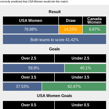
correctly predicted that USA Women would win this match.
Result
Canada
USA Women
Draw
Women
78.88%
14.25%
6.87%
Both teams to score 41.42%
Goals
Over 2.5
Under 2.5
59.9%
40.1%
Over 3.5
Under 3.5
37.53%
62.47%
USA Women Goals
Over 0.5
Under 0.5