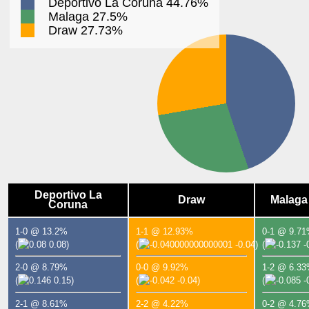
Deportivo La Coruna 44.76%
Malaga 27.5%
Draw 27.73%
Deportivo La
Draw
Malaga
Coruna
1-0 @ 13.2%
1-1 @ 12.93%
0-1 @ 9.7
(
0.08)
(
-0.04)
(
-
2-0 @ 8.79%
0-0 @ 9.92%
1-2 @ 6.3
(
0.15)
(
-0.04)
(
-
2-1 @ 8.61%
2-2 @ 4.22%
0-2 @ 4.7