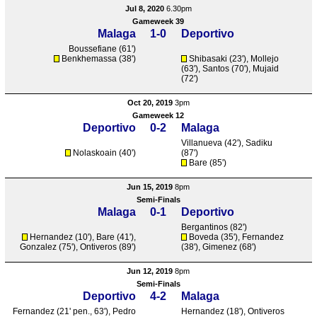
Jul 8, 2020
6.30pm
Gameweek 39
Malaga
1-0
Deportivo
Boussefiane (61')
Benkhemassa (38')
Shibasaki
(23'),
Mollejo
(63'),
Santos
(70'), Mujaid
(72')
Oct 20, 2019
3pm
Gameweek 12
Deportivo
0-2
Malaga
Villanueva
(42'),
Sadiku
Nolaskoain
(40')
(87')
Bare
(85')
Jun 15, 2019
8pm
Semi-Finals
Malaga
0-1
Deportivo
Bergantinos
(82')
Hernandez
(10'),
Bare
(41'),
Boveda
(35'),
Fernandez
Gonzalez
(75'),
Ontiveros
(89')
(38'),
Gimenez
(68')
Jun 12, 2019
8pm
Semi-Finals
Deportivo
4-2
Malaga
Fernandez
(21' pen., 63'),
Pedro
Hernandez
(18'),
Ontiveros