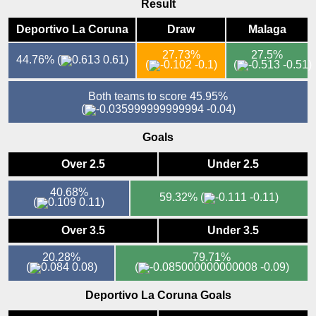
Result
Deportivo La Coruna
Draw
Malaga
27.73%
27.5%
44.76%
(
0.61)
(
-0.1)
(
-0.51)
Both teams to score 45.95%
(
-0.04)
Goals
Over 2.5
Under 2.5
40.68%
59.32%
(
-0.11)
(
0.11)
Over 3.5
Under 3.5
20.28%
79.71%
(
0.08)
(
-0.09)
Deportivo La Coruna Goals