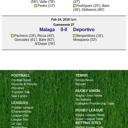
(56'),
Valle
(78')
(37')
Pedro
(13')
Rodriguez
(25'),
Bare
(30'),
Ontiveros
(90')
Feb 24, 2019
5pm
Gameweek 27
Malaga
0-0
Deportivo
Pacheco
(19'),
Ricca
(45'),
Bergantinos
(16'),
Gonzalez
(61'),
Bare
(62'),
Mosquera
(33')
N'Diaye
(78')
FOOTBALL
TENNIS
Football News
Tennis News
Fixtures & Results
Results
Previews
RUGBY UNION
Transfer Talk
Rugby Union News
Stat Centre
Six Nations
LEAGUES
Gallagher Premiership Table
Premier League
RUGBY LEAGUE
Championship
Rugby League News
League One
Super League Table
League Two
BETTING SITES
La Liga
Bundesliga
Bet365 Promo Code