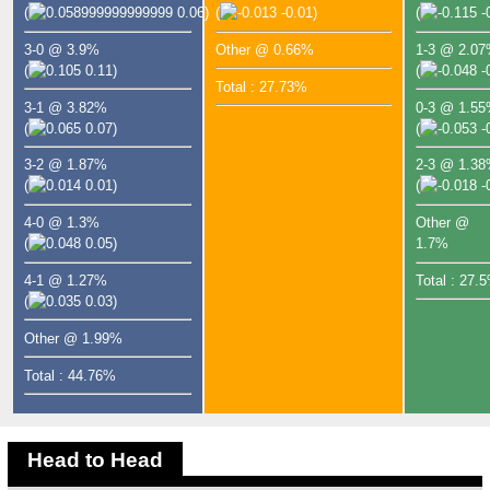
(
0.06)
(
-0.01)
(
-
3-0 @ 3.9%
Other @ 0.66%
1-3 @ 2.0
(
0.11)
(
-
Total : 27.73%
3-1 @ 3.82%
0-3 @ 1.5
(
0.07)
(
-
3-2 @ 1.87%
2-3 @ 1.3
(
0.01)
(
-
4-0 @ 1.3%
Other @
(
0.05)
1.7%
4-1 @ 1.27%
Total : 27.
(
0.03)
Other @ 1.99%
Total : 44.76%
Head to Head