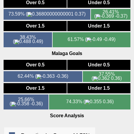
Over 0.5
Under 0.5
26.41%
73.59%
(
0.37)
(
-0.37)
Over 1.5
Under 1.5
38.43%
61.57%
(
-0.49)
(
0.49)
Malaga Goals
Over 0.5
Under 0.5
37.55%
62.44%
(
-0.36)
(
0.36)
Over 1.5
Under 1.5
25.66%
74.33%
(
0.36)
(
-0.36)
Score Analysis