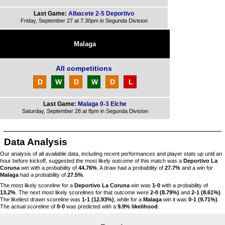
Last Game:
Albacete 2-5 Deportivo
Friday, September 27 at 7.30pm in Segunda Division
Malaga
All competitions
D
W
D
W
D
L
Last Game:
Malaga 0-3 Elche
Saturday, September 28 at 8pm in Segunda Division
Data Analysis
Our analysis of all available data, including recent performances and player stats up until an
hour before kickoff, suggested the most likely outcome of this match was a
Deportivo La
Coruna
win with a probability of
44.76%
. A draw had a probability of
27.7%
and a win for
Malaga
had a probability of
27.5%
.
The most likely scoreline for a
Deportivo La Coruna
win was
1-0
with a probability of
13.2%
. The next most likely scorelines for that outcome were
2-0 (8.79%)
and
2-1 (8.61%)
.
The likeliest drawn scoreline was
1-1 (12.93%)
, while for a
Malaga
win it was
0-1 (9.71%)
.
The actual scoreline of
0-0
was predicted with a
9.9% likelihood
.