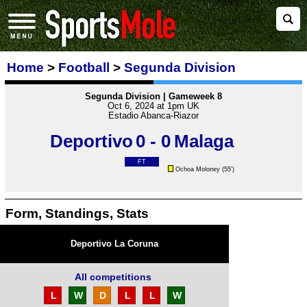
Home
>
Football
>
Segunda Division
Segunda Division | Gameweek 8
Oct 6, 2024 at 1pm UK
Estadio Abanca-Riazor
Deportivo
0 - 0
Malaga
FT
Ochoa Moloney (55')
Form, Standings, Stats
Deportivo La Coruna
All competitions
L
W
D
L
L
W