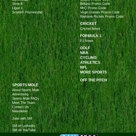
Serie A
Betano Promo Code
Ligue 1
MrQ Promo Code
Scottish Premiership
Virgin Games Promo Code
Rainbow Riches Promo Code
CRICKET
Cricket News
FORMULA 1
F1 News
GOLF
NBA
CYCLING
ATHLETICS
NFL
MORE SPORTS
OFF THE PITCH
SPORTS MOLE
About Sports Mole
Advertising
Sports Mole FAQs
Meet The Team
Contact Us
Newsletter
Jobs with SM
SM on LinkedIn
SM on YouTube