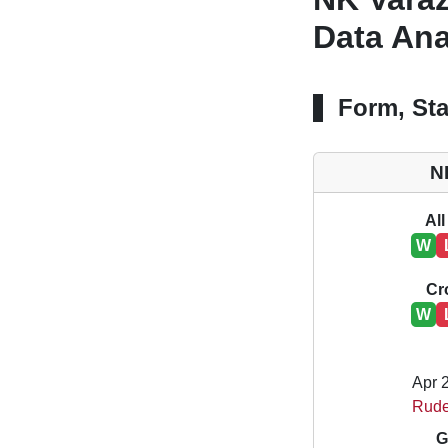
Data Ana
Form, Sta
N
All
W
Cr
W
Apr 
Rude
G