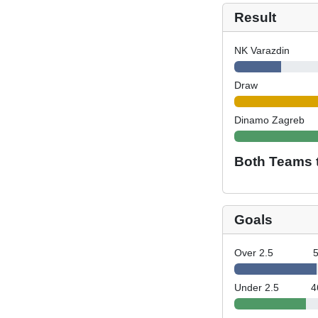
Result
NK Varazdin
Draw
Dinamo Zagreb
Both Teams 
Goals
Over 2.5
Under 2.5
4