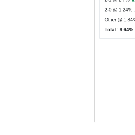
2-0 @ 1.24%
Other @ 1.84
Total : 9.64%