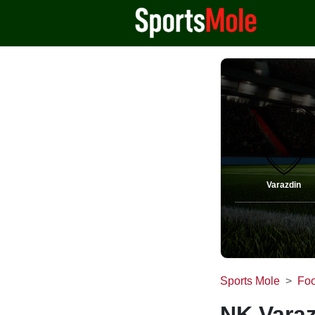
Varazdin
Sports Mole
Foo
NK Varaz