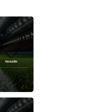
Varazdin