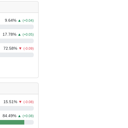
9.64
%
▲
(+0.04)
17.78
%
▲
(+0.05)
72.58
%
▼
(-0.09)
15.51
%
▼
(-0.08)
84.49
%
▲
(+0.08)