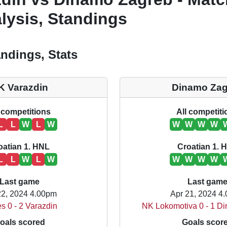
lysis, Standings
ndings, Stats
K Varazdin
Dinamo Zag
 competitions
All competit
L
L
W
L
W
W
W
W
W
oatian 1. HNL
Croatian 1. 
L
L
W
L
W
W
W
W
W
Last game
Last gam
22, 2024 4.00pm
Apr 21, 2024 4
s 0 - 2 Varazdin
NK Lokomotiva 0 - 1 D
oals scored
Goals scor