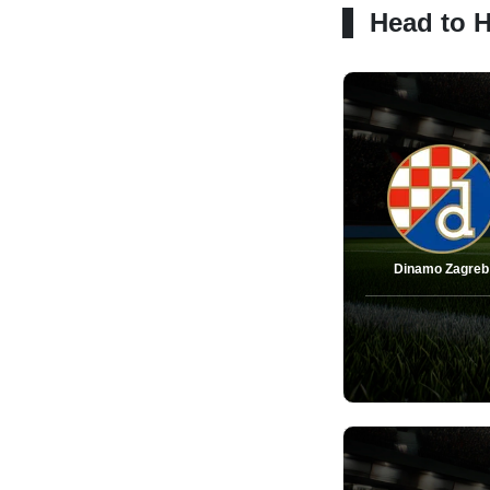
Head to 
Dinamo Zagreb