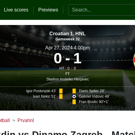
Search the website
Live scores
Previews
Croatian 1. HNL
Gameweek 32
Apr 27, 2024 4.00pm
0
1
HT :
0
0
FT
Stadion Andelko Herjavec
Igor Postonjski 43'
Dario Spikic 20'
Ivan Nekic 51'
Gabriel Vidovic 46'
Fran Brodic 90'+1'
tball
Prvahnl
din vs Dinamo Zagreb - Matc