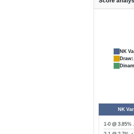
Score analys
NK Va
Draw
1
Dinam
NK Var
1-0 @ 3.85%
2-1 @ 2.7%