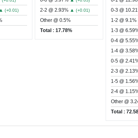
(+0.01)
(+0.03)
▲
2-2 @ 2.93%
▲
0-3 @ 10.2
(+0.01)
(+0.01)
%
Other @ 0.5%
1-2 @ 9.1%
Total : 17.78%
1-3 @ 6.59
0-4 @ 5.55
1-4 @ 3.58
0-5 @ 2.41
2-3 @ 2.13
1-5 @ 1.56
2-4 @ 1.15
Other @ 3.
Total : 72.