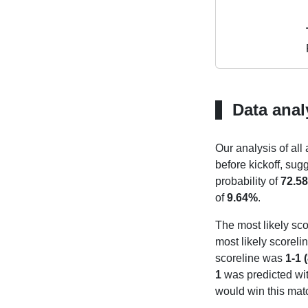
Data anal
Our analysis of all
before kickoff, sug
probability of
72.5
of
9.64%
.
The most likely sco
most likely scoreli
scoreline was
1-1 
1
was predicted wi
would win this mat