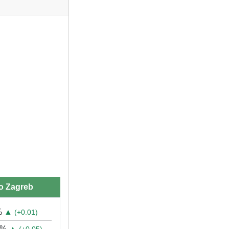
o Zagreb
%
▲
(+0.01)
8%
▲