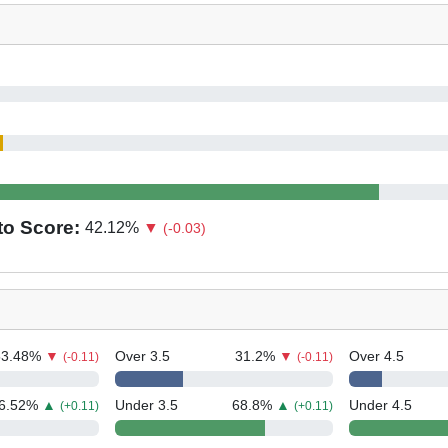
to Score:
42.12
%
▼
(-0.03)
53.48
%
▼
Over 3.5
31.2
%
▼
Over 4.5
(-0.11)
(-0.11)
6.52
%
▲
Under 3.5
68.8
%
▲
Under 4.5
(+0.11)
(+0.11)