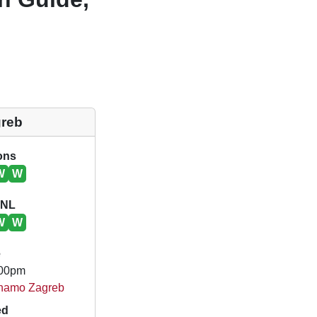
reb
ions
W
W
HNL
W
W
e
.00pm
inamo Zagreb
ed