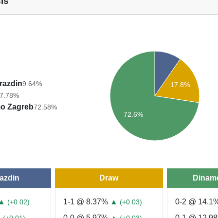
is
razdin
9.64%
17.8%
7.78%
o Zagreb
72.58%
72.6%
azdin
Draw
Dinam
▲
1-1 @ 8.37%
▲
0-2 @ 14.1
(+0.02)
(+0.03)
▲
0-0 @ 5.97%
▲
0-1 @ 12.9