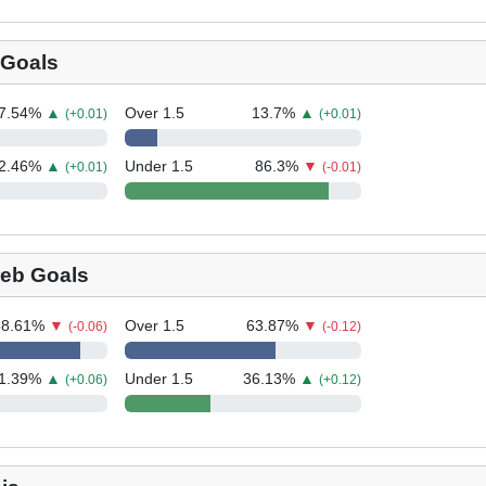
 Goals
7.54
%
▲
Over 1.5
13.7
%
▲
(+0.01)
(+0.01)
2.46
%
▲
Under 1.5
86.3
%
▼
(+0.01)
(-0.01)
eb Goals
88.61
%
▼
Over 1.5
63.87
%
▼
(-0.06)
(-0.12)
1.39
%
▲
Under 1.5
36.13
%
▲
(+0.06)
(+0.12)