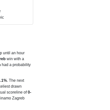
r
vic
p until an hour
reb
win with a
n
had a probability
4.1%
. The next
keliest drawn
tual scoreline of
0-
t Dinamo Zagreb