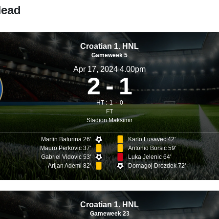
Head
Croatian 1. HNL
Gameweek 5
Apr 17, 2024 4.00pm
2
1
HT :
1
0
FT
Stadion Maksimir
Martin Baturina 26'
Karlo Lusavec 42'
Mauro Perkovic 37'
Antonio Borsic 59'
Gabriel Vidovic 53'
Luka Jelenic 64'
Arijan Ademi 82'
Domagoj Drozdek 72'
Croatian 1. HNL
Gameweek 23