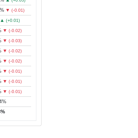
(+0.05)
1%
▼
(-0.01)
▲
(+0.01)
%
▼
(-0.02)
%
▼
(-0.03)
%
▼
(-0.02)
%
▼
(-0.02)
%
▼
(-0.01)
%
▼
(-0.01)
%
▼
(-0.01)
24%
58%