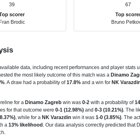
39
67
Top scorer
Top score
Fran Brodic
Bruno Petko
ysis
 available data, including recent performances and player stats u
gested the most likely outcome of this match was a
Dinamo Zag
8%
. A draw had a probability of
17.8%
and a win for
NK Varazdi
reline for a
Dinamo Zagreb
win was
0-2
with a probability of
1
nes for that outcome were
0-1 (12.98%)
and
0-3 (10.21%)
. The li
(8.37%)
, while for a
NK Varazdin
win it was
1-0 (3.85%)
. The ac
th a
13% likelihood
. Our data analysis correctly predicted tha
ch.