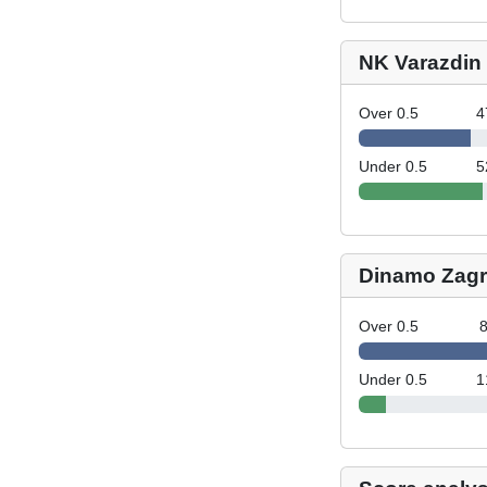
NK Varazdin
Over 0.5
4
Under 0.5
5
Dinamo Zagr
Over 0.5
Under 0.5
1