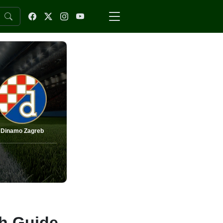
Dinamo Zagreb
h Guide,