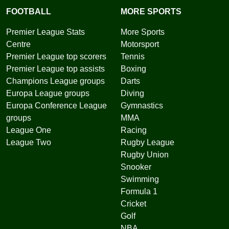
FOOTBALL
MORE SPORTS
Premier League Stats
More Sports
Centre
Motorsport
Premier League top scorers
Tennis
Premier League top assists
Boxing
Champions League groups
Darts
Europa League groups
Diving
Europa Conference League
Gymnastics
groups
MMA
League One
Racing
League Two
Rugby League
Rugby Union
Snooker
Swimming
Formula 1
Cricket
Golf
NBA