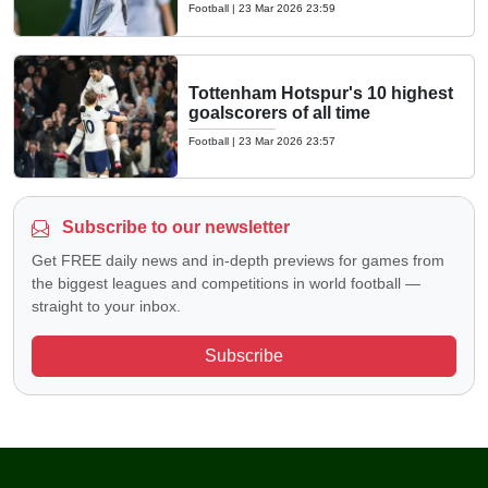
Football
|
23 Mar 2026 23:59
Tottenham Hotspur's 10 highest
goalscorers of all time
Football
|
23 Mar 2026 23:57
Subscribe to our newsletter
Get FREE daily news and in-depth previews for games from
the biggest leagues and competitions in world football —
straight to your inbox.
Subscribe