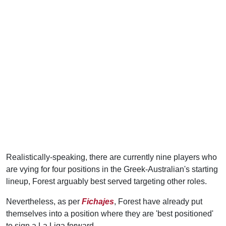
Realistically-speaking, there are currently nine players who
are vying for four positions in the Greek-Australian's starting
lineup, Forest arguably best served targeting other roles.
Nevertheless, as per
Fichajes
, Forest have already put
themselves into a position where they are 'best positioned'
to sign a La Liga forward.