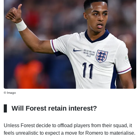
© Imago
Will Forest retain interest?
Unless Forest decide to offload players from their squad, it
feels unrealistic to expect a move for Romero to materialise.