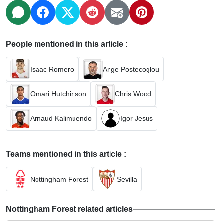
People mentioned in this article :
Isaac Romero
Ange Postecoglou
Omari Hutchinson
Chris Wood
Arnaud Kalimuendo
Igor Jesus
Teams mentioned in this article :
Nottingham Forest
Sevilla
Nottingham Forest related articles