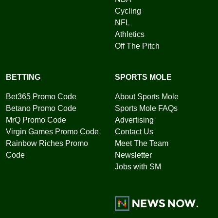
Cycling
NFL
Athletics
Off The Pitch
BETTING
SPORTS MOLE
Bet365 Promo Code
About Sports Mole
Betano Promo Code
Sports Mole FAQs
MrQ Promo Code
Advertising
Virgin Games Promo Code
Contact Us
Rainbow Riches Promo
Meet The Team
Code
Newsletter
Jobs with SM