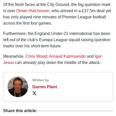
Of the fresh faces at the City Ground, the big question mark
is over
Omari Hutchinson
, who arrived in a £37.5m deal yet
has only played nine minutes of Premier League football
across the first four games.
Furthermore, the England Under-21 international has been
left out of the club's Europa League squad raising question
marks over his short-term future.
Meanwhile,
Chris Wood
,
Arnaud Kalimuendo
and
Igor
Jesus
can already play down the middle of the attack.
Written by
Darren Plant
Share this article: