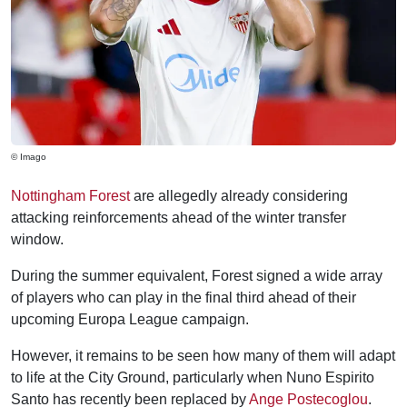
© Imago
Nottingham Forest
are allegedly already considering
attacking reinforcements ahead of the winter transfer
window.
During the summer equivalent, Forest signed a wide array
of players who can play in the final third ahead of their
upcoming Europa League campaign.
However, it remains to be seen how many of them will adapt
to life at the City Ground, particularly when Nuno Espirito
Santo has recently been replaced by
Ange Postecoglou
.