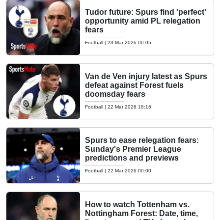
Tudor future: Spurs find 'perfect'
opportunity amid PL relegation
fears
Football
|
23 Mar 2026 00:05
Van de Ven injury latest as Spurs
defeat against Forest fuels
doomsday fears
Football
|
22 Mar 2026 18:16
Spurs to ease relegation fears:
Sunday's Premier League
predictions and previews
Football
|
22 Mar 2026 00:00
How to watch Tottenham vs.
Nottingham Forest: Date, time,