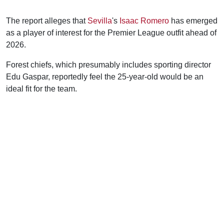
The report alleges that
Sevilla
's
Isaac Romero
has emerged
as a player of interest for the Premier League outfit ahead of
2026.
Forest chiefs, which presumably includes sporting director
Edu Gaspar, reportedly feel the 25-year-old would be an
ideal fit for the team.