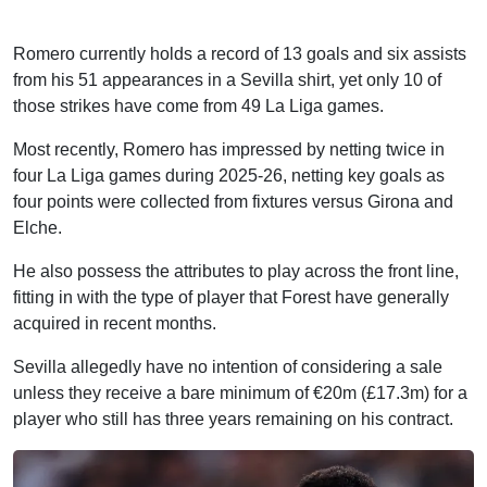
Romero currently holds a record of 13 goals and six assists
from his 51 appearances in a Sevilla shirt, yet only 10 of
those strikes have come from 49 La Liga games.
Most recently, Romero has impressed by netting twice in
four La Liga games during 2025-26, netting key goals as
four points were collected from fixtures versus Girona and
Elche.
He also possess the attributes to play across the front line,
fitting in with the type of player that Forest have generally
acquired in recent months.
Sevilla allegedly have no intention of considering a sale
unless they receive a bare minimum of €20m (£17.3m) for a
player who still has three years remaining on his contract.