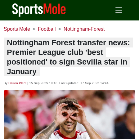
Sports Mole
Football
Nottingham-Forest
Nottingham Forest transfer news:
Premier League club 'best
positioned' to sign Sevilla star in
January
By
Darren Plant
|
15 Sep 2025 10:43
, Last updated:
17 Sep 2025 14:44