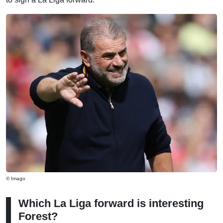
© Imago
Which La Liga forward is interesting
Forest?