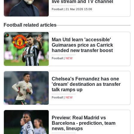
live stream and TV channel
Football
|
21 Mar 2026 15:06
Football related articles
Man Utd learn 'accessible'
Guimaraes price as Carrick
handed new transfer boost
Football
|
NEW
Chelsea's Fernandez has one
'dream' destination as transfer
talk ramps up
Football
|
NEW
Preview: Real Madrid vs
Barcelona - prediction, team
news, lineups