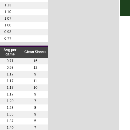
NIF
1.13
1.10
7.45
1.07
Seri
1.00
6p
0.93
0.77
7p
7p
Avg per
Clean Sheets
game
7p
0.71
15
US 
0.93
12
FT
1.17
9
1.17
11
FT
1.17
10
LIV
1.17
9
10p
1.20
7
10.3
1.23
8
1.33
9
10.3
1.37
5
11p
1.40
7