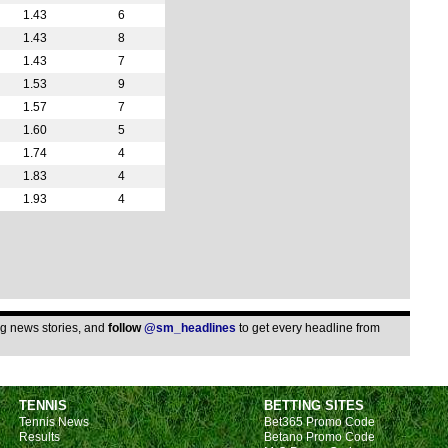
11p
1.43
6
11p
1.43
8
11.3
1.43
7
1.53
9
Bras
1.57
7
10p
1.60
5
10p
1.74
4
1.83
4
10.3
1.93
4
11p
11p
Copa
LIV
LIV
ing news stories, and
follow
@sm_headlines
to get every headline from
LIV
10p
TENNIS
BETTING SITES
11p
Tennis News
Bet365 Promo Code
Arge
Results
Betano Promo Code