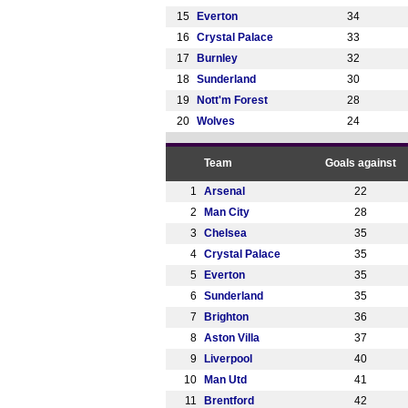
15
Everton
34
16
Crystal Palace
33
17
Burnley
32
18
Sunderland
30
19
Nott'm Forest
28
20
Wolves
24
Team
Goals against
1
Arsenal
22
2
Man City
28
3
Chelsea
35
4
Crystal Palace
35
5
Everton
35
6
Sunderland
35
7
Brighton
36
8
Aston Villa
37
9
Liverpool
40
10
Man Utd
41
11
Brentford
42