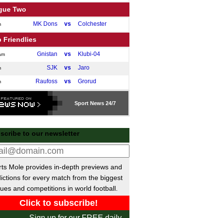
gue Two
MK Dons
vs
Colchester
m
 Friendlies
Gnistan
vs
Klubi-04
am
SJK
vs
Jaro
m
Raufoss
vs
Grorud
m
GAIS
vs
Oddevold
m
Sport
News 24/7
ish Super Lig
Caykur Rizespor
P-P
Samsunspor
scribe to our newsletter
Goztepe SK
P-P
Galatasaray
Alanyaspor
vs
Kocaelispor
m
Istanbul
vs
Antalyaspor
ts Mole provides in-depth previews and
m
ictions for every match from the biggest
Eyupspor
vs
Trabzonspor
m
ues and competitions in world football.
ainian Premier League
Kudrivka
vs
Polissya
m
Sign up for our FREE daily