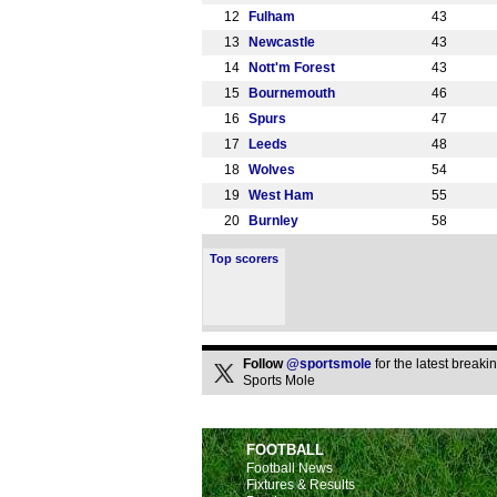
12
Fulham
43
13
Newcastle
43
14
Nott'm Forest
43
15
Bournemouth
46
16
Spurs
47
17
Leeds
48
18
Wolves
54
19
West Ham
55
20
Burnley
58
Top scorers
Follow
@sportsmole
for the latest break
Sports Mole
FOOTBALL
Football News
Fixtures & Results