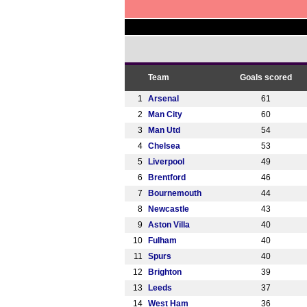
Team
Goals scored
1
Arsenal
61
2
Man City
60
3
Man Utd
54
4
Chelsea
53
5
Liverpool
49
6
Brentford
46
7
Bournemouth
44
8
Newcastle
43
9
Aston Villa
40
10
Fulham
40
11
Spurs
40
12
Brighton
39
13
Leeds
37
14
West Ham
36