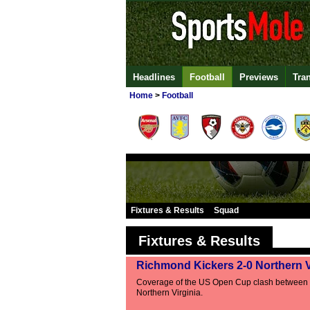
Headlines
Football
Previews
Tra
Home
>
Football
Fixtures & Results
Squad
Fixtures & Results
Richmond Kickers 2-0 Northern V
Coverage of the US Open Cup clash between
Northern Virginia.