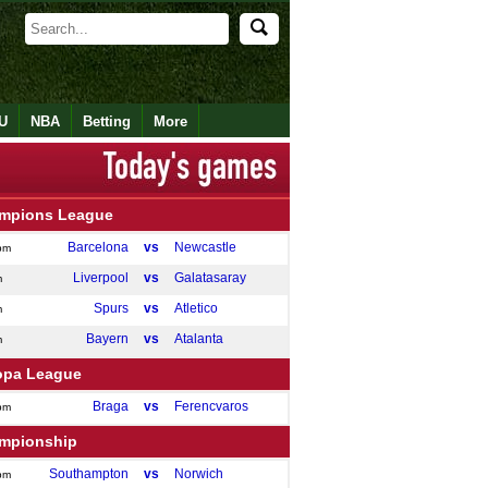
U
NBA
Betting
More
mpions League
Barcelona
vs
Newcastle
pm
Liverpool
vs
Galatasaray
m
Spurs
vs
Atletico
m
Bayern
vs
Atalanta
m
opa League
Braga
vs
Ferencvaros
pm
mpionship
Southampton
vs
Norwich
pm