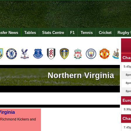
nsfer News
Tables
Stats Centre
F1
Tennis
Cricket
Rugby 
Cha
5.45
Northern Virginia
8p
8p
8p
Eur
3.30
irginia
Cha
 Richmond Kickers and
7.45