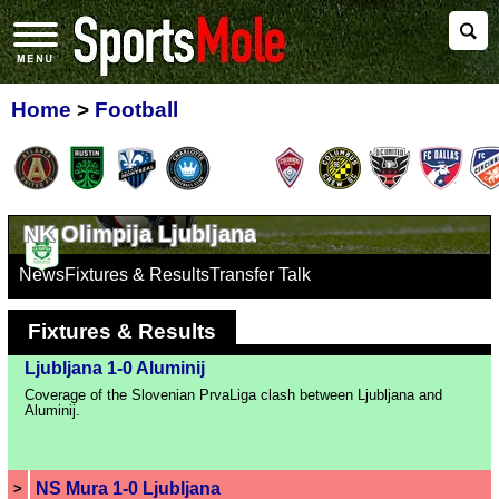
Home
>
Football
NK Olimpija Ljubljana
News
Fixtures & Results
Transfer Talk
Fixtures & Results
Ljubljana 1-0 Aluminij
Coverage of the Slovenian PrvaLiga clash between Ljubljana and
Aluminij.
NS Mura 1-0 Ljubljana
>