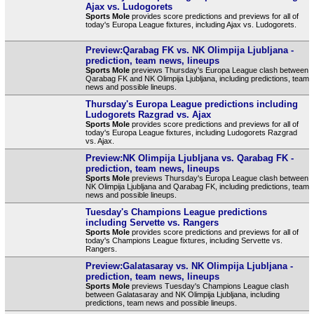
Ajax vs. Ludogorets
Sports Mole
provides score predictions and previews for all of
today's Europa League fixtures, including Ajax vs. Ludogorets.
Preview:Qarabag FK vs. NK Olimpija Ljubljana -
prediction, team news, lineups
Sports Mole
previews Thursday's Europa League clash between
Qarabag FK and NK Olimpija Ljubljana, including predictions, team
news and possible lineups.
Thursday's Europa League predictions including
Ludogorets Razgrad vs. Ajax
Sports Mole
provides score predictions and previews for all of
today's Europa League fixtures, including Ludogorets Razgrad
vs. Ajax.
Preview:NK Olimpija Ljubljana vs. Qarabag FK -
prediction, team news, lineups
Sports Mole
previews Thursday's Europa League clash between
NK Olimpija Ljubljana and Qarabag FK, including predictions, team
news and possible lineups.
Tuesday's Champions League predictions
including Servette vs. Rangers
Sports Mole
provides score predictions and previews for all of
today's Champions League fixtures, including Servette vs.
Rangers.
Preview:Galatasaray vs. NK Olimpija Ljubljana -
prediction, team news, lineups
Sports Mole
previews Tuesday's Champions League clash
between Galatasaray and NK Olimpija Ljubljana, including
predictions, team news and possible lineups.