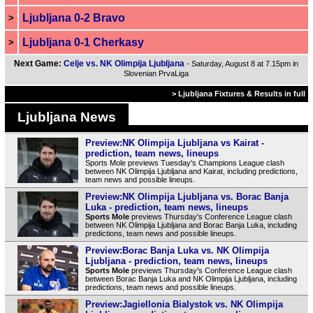
Ljubljana 0-2 Bravo
>
Ljubljana 0-1 Cherkasy
>
Next Game:
Celje vs. NK Olimpija Ljubljana
- Saturday, August 8 at 7.15pm in
Slovenian PrvaLiga
> Ljubljana Fixtures & Results in full
Ljubljana News
Preview:NK Olimpija Ljubljana vs Kairat -
prediction, team news, lineups
Sports Mole previews Tuesday's Champions League clash
between NK Olimpija Ljubljana and Kairat, including predictions,
team news and possible lineups.
Preview:NK Olimpija Ljubljana vs. Borac Banja
Luka - prediction, team news, lineups
Sports Mole
previews Thursday's Conference League clash
between NK Olimpija Ljubljana and Borac Banja Luka, including
predictions, team news and possible lineups.
Preview:Borac Banja Luka vs. NK Olimpija
Ljubljana - prediction, team news, lineups
Sports Mole
previews Thursday's Conference League clash
between Borac Banja Luka and NK Olimpija Ljubljana, including
predictions, team news and possible lineups.
Preview:Jagiellonia Bialystok vs. NK Olimpija