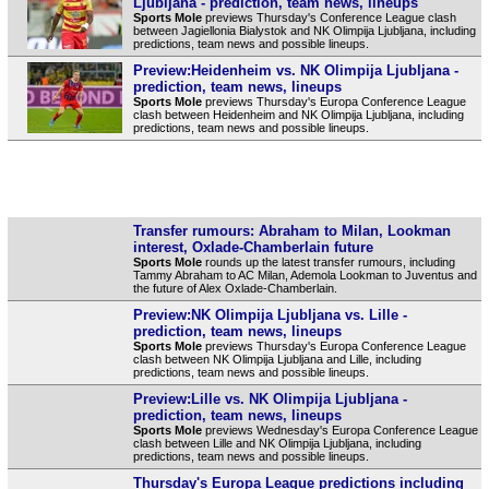
Ljubljana - prediction, team news, lineups
Sports Mole
previews Thursday's Conference League clash
between Jagiellonia Bialystok and NK Olimpija Ljubljana, including
predictions, team news and possible lineups.
Preview:Heidenheim vs. NK Olimpija Ljubljana -
prediction, team news, lineups
Sports Mole
previews Thursday's Europa Conference League
clash between Heidenheim and NK Olimpija Ljubljana, including
predictions, team news and possible lineups.
Transfer rumours: Abraham to Milan, Lookman
interest, Oxlade-Chamberlain future
Sports Mole
rounds up the latest transfer rumours, including
Tammy Abraham to AC Milan, Ademola Lookman to Juventus and
the future of Alex Oxlade-Chamberlain.
Preview:NK Olimpija Ljubljana vs. Lille -
prediction, team news, lineups
Sports Mole
previews Thursday's Europa Conference League
clash between NK Olimpija Ljubljana and Lille, including
predictions, team news and possible lineups.
Preview:Lille vs. NK Olimpija Ljubljana -
prediction, team news, lineups
Sports Mole
previews Wednesday's Europa Conference League
clash between Lille and NK Olimpija Ljubljana, including
predictions, team news and possible lineups.
Thursday's Europa League predictions including