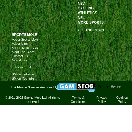
NBA
CYCLING
ATHLETICS
NFL
MORE SPORTS
OFF THE PITCH
SPORTS MOLE
About Sports Mole
Advertising
Sports Mole FAQs
Meet The Team
Contact Us
Newsletter
Jobs with SM
SM on LinkedIn
SM on YouTube
18+ Please Gamble Responsibly
© 2011-2026 Sports Mole Ltd. All rights
Terms &
Privacy
Cookies
|
|
reserved.
Conditions
Policy
Policy