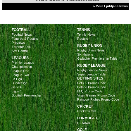
> More Ljubljana News
FOOTBALL
TENNIS
Football News
Tennis News
Fixtures & Results
Results
Previews
RUGBY UNION
Transfer Talk
Rugby Union News
Stat Centre
Six Nations
LEAGUES
Gallagher Premiership Table
Premier League
RUGBY LEAGUE
Championship
Rugby League News
League One
Super League Table
League Two
BETTING SITES
La Liga
Bundesliga
Bet365 Promo Code
Serie A
Betano Promo Code
Ligue 1
MrQ Promo Code
Scottish Premiership
Virgin Games Promo Code
Rainbow Riches Promo Code
CRICKET
Cricket News
FORMULA 1
F1 News
GOLF