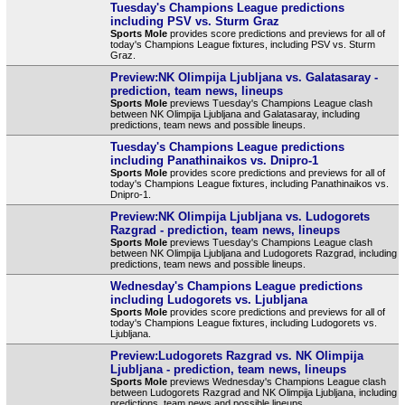
Tuesday's Champions League predictions
including PSV vs. Sturm Graz
Sports Mole
provides score predictions and previews for all of
today's Champions League fixtures, including PSV vs. Sturm
Graz.
Preview:NK Olimpija Ljubljana vs. Galatasaray -
prediction, team news, lineups
Sports Mole
previews Tuesday's Champions League clash
between NK Olimpija Ljubljana and Galatasaray, including
predictions, team news and possible lineups.
Tuesday's Champions League predictions
including Panathinaikos vs. Dnipro-1
Sports Mole
provides score predictions and previews for all of
today's Champions League fixtures, including Panathinaikos vs.
Dnipro-1.
Preview:NK Olimpija Ljubljana vs. Ludogorets
Razgrad - prediction, team news, lineups
Sports Mole
previews Tuesday's Champions League clash
between NK Olimpija Ljubljana and Ludogorets Razgrad, including
predictions, team news and possible lineups.
Wednesday's Champions League predictions
including Ludogorets vs. Ljubljana
Sports Mole
provides score predictions and previews for all of
today's Champions League fixtures, including Ludogorets vs.
Ljubljana.
Preview:Ludogorets Razgrad vs. NK Olimpija
Ljubljana - prediction, team news, lineups
Sports Mole
previews Wednesday's Champions League clash
between Ludogorets Razgrad and NK Olimpija Ljubljana, including
predictions, team news and possible lineups.