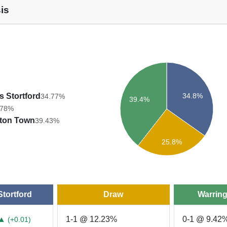
is
34.8%
s Stortford
34.77%
39.4%
.78%
gton Town
39.43%
25.8%
Stortford
Draw
Warrin
▲
1-1 @ 12.23%
0-1 @ 9.42
(+0.01)