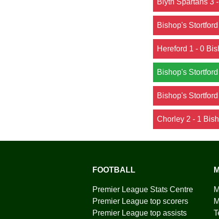
Blyth Spartans 3 -
Bishop's Stortford
Hereford 1 - 0 Bis
Bishop's Stortford
Bishop's Stortford
Chorley 2 - 1 Bish
FOOTBALL
M
Premier League Stats Centre
M
Premier League top scorers
M
Premier League top assists
T