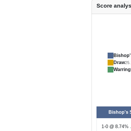
Score analys
Bishop'
Draw
25
Warrin
Bishop's 
1-0 @ 8.74%