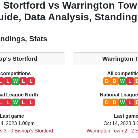
 Stortford vs Warrington Tow
ide, Data Analysis, Standing
ndings, Stats
op's Stortford
Warrington 
 competitions
All competit
L
L
W
L
L
D
D
W
L
nal League North
National League
L
L
W
L
L
D
D
W
L
Last game
Last gam
14, 2023 1.00pm
Oct 14, 2023 3
s 3 - 0 Bishop's Stortford
Warrington Town 2 - 2 