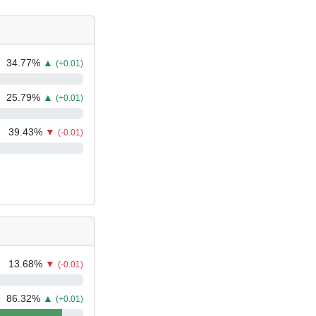
34.77
%
▲
(+0.01)
25.79
%
▲
(+0.01)
39.43
%
▼
(-0.01)
13.68
%
▼
(-0.01)
86.32
%
▲
(+0.01)