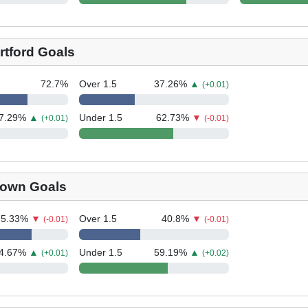
rtford Goals
72.7
%
Over 1.5
37.26
%
▲
(+0.01)
7.29
%
▲
Under 1.5
62.73
%
▼
(+0.01)
(-0.01)
Town Goals
75.33
%
▼
Over 1.5
40.8
%
▼
(-0.01)
(-0.01)
4.67
%
▲
Under 1.5
59.19
%
▲
(+0.01)
(+0.02)