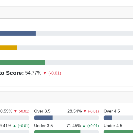
to Score:
54.77
%
▼
(-0.01)
50.59
%
▼
Over 3.5
28.54
%
▼
Over 4.5
(-0.01)
(-0.01)
9.41
%
▲
Under 3.5
71.45
%
▲
Under 4.5
(+0.01)
(+0.01)