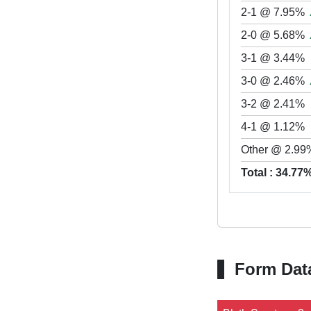
2-1 @ 7.95%
2-0 @ 5.68%
3-1 @ 3.44%
3-0 @ 2.46%
3-2 @ 2.41%
4-1 @ 1.12%
Other @ 2.99
Total : 34.77
Form Dat