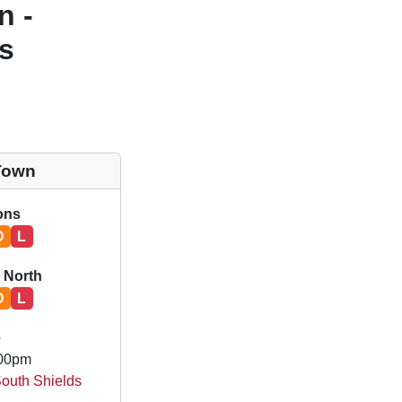
n -
s
Town
ions
D
L
 North
D
L
e
.00pm
South Shields