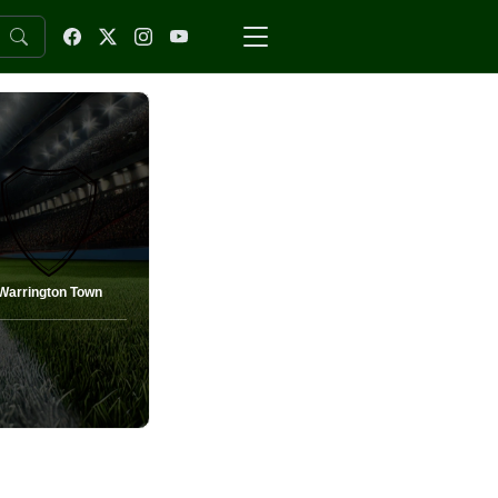
Warrington Town