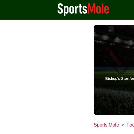
Bishop's Stortfo
Sports Mole
Foo