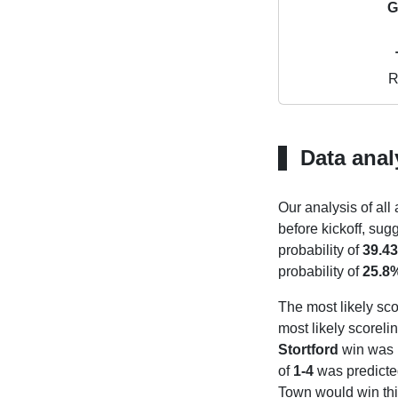
G
R
Data anal
Our analysis of all
before kickoff, sug
probability of
39.4
probability of
25.8
The most likely sco
most likely scoreli
Stortford
win was
of
1-4
was predicte
Town would win thi