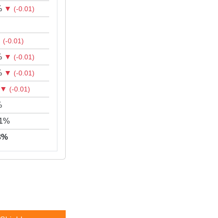
%
▼
(-0.01)
▼
(-0.01)
%
▼
(-0.01)
%
▼
(-0.01)
▼
(-0.01)
%
71%
43%