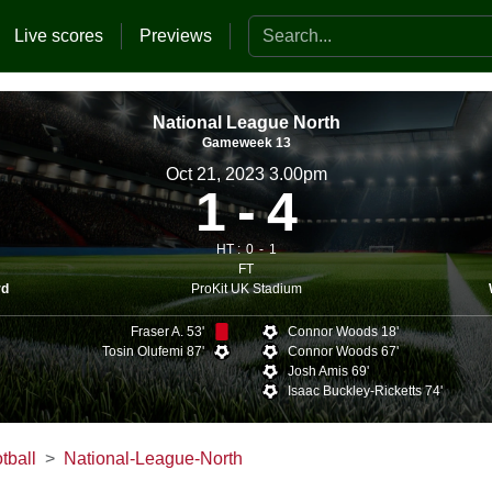
Search the website
Live scores
Previews
National League North
Gameweek 13
Oct 21, 2023 3.00pm
1
4
HT :
0
1
FT
ProKit UK Stadium
rd
Fraser A. 53'
Connor Woods 18'
Tosin Olufemi 87'
Connor Woods 67'
Josh Amis 69'
Isaac Buckley-Ricketts 74'
tball
National-League-North