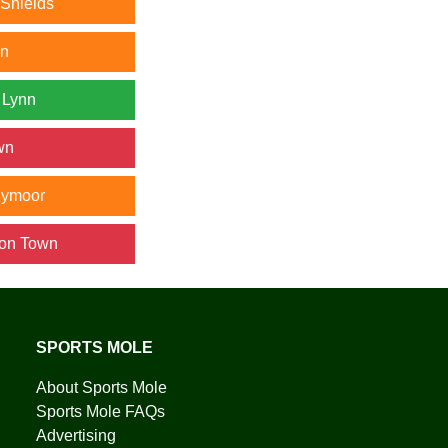
 Shields
wn
 Lynn
wn
nymoor
ton Town
SPORTS MOLE
About Sports Mole
Sports Mole FAQs
Advertising