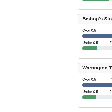
Bishop's Sto
Over 0.5
Under 0.5
2
Warrington 
Over 0.5
Under 0.5
2