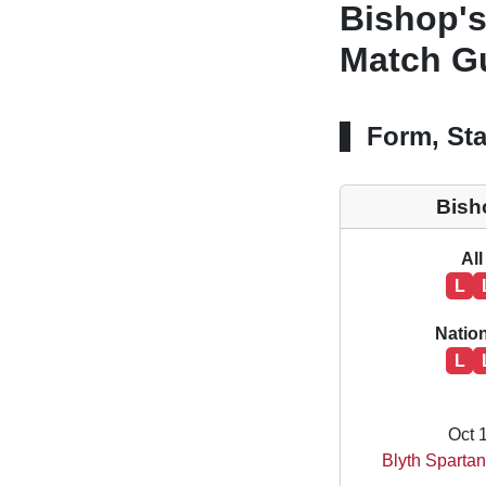
Bishop's
Match Gu
Form, Sta
Bish
All
L
Natio
L
Oct 
Blyth Spartan