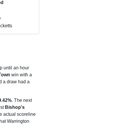
ed
r
cketts
p until an hour
 Town
win with a
 a draw had a
9.42%
. The next
est
Bishop's
e actual scoreline
that Warrington