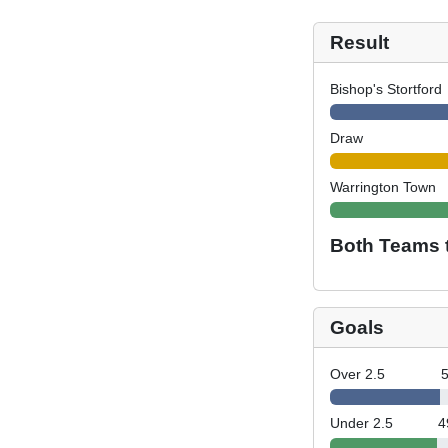
Result
Bishop's Stortford
Draw
Warrington Town
Both Teams 
Goals
Over 2.5
Under 2.5
4