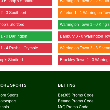
 0 Bishop's Stortford
Warrington Town 2 - 2 South
 2 - 3 Southport
Alfreton 1 - 1 Warrington To
hop's Stortford
Warrington Town 1 - 0 King's
 1 - 0 Darlington
Banbury 3 - 0 Warrington To
 1 - 4 Rushall Olympic
Warrington Town 3 - 3 Spen
op's Stortford
Brackley Town 2 - 0 Warring
ORE SPORTS
BETTING
ore Sports
Bet365 Promo Code
otorsport
Betano Promo Code
ennis
MrQ Promo Code