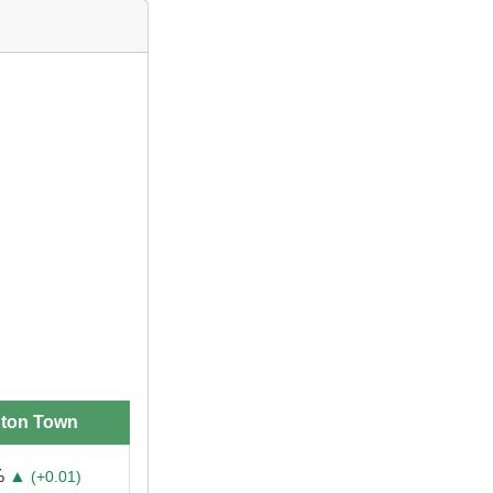
gton Town
%
▲
(+0.01)