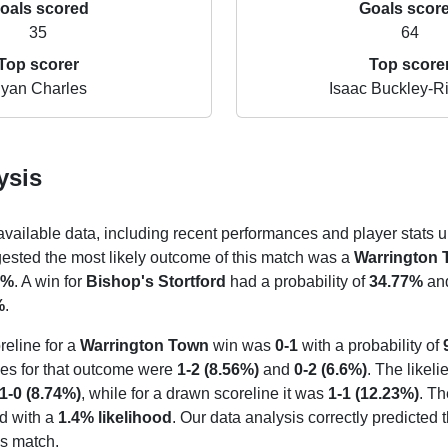
oals scored
Goals scor
35
64
Top scorer
Top score
yan Charles
Isaac Buckley-Ri
ysis
 available data, including recent performances and player stats u
gested the most likely outcome of this match was a
Warrington
3%
. A win for
Bishop's Stortford
had a probability of
34.77%
and
%
.
reline for a
Warrington Town
win was
0-1
with a probability of
nes for that outcome were
1-2 (8.56%)
and
0-2 (6.6%)
. The likeli
1-0 (8.74%)
, while for a drawn scoreline it was
1-1 (12.23%)
. Th
d with a
1.4% likelihood
. Our data analysis correctly predicted 
s match.