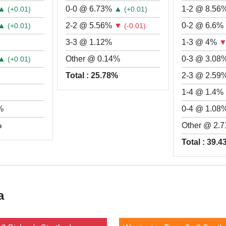
▲
0-0 @ 6.73%
▲
1-2 @ 8.56
(+0.01)
(+0.01)
▲
2-2 @ 5.56%
▼
0-2 @ 6.6%
(+0.01)
(-0.01)
3-3 @ 1.12%
1-3 @ 4%
▲
Other @ 0.14%
0-3 @ 3.08
(+0.01)
Total : 25.78%
2-3 @ 2.59
1-4 @ 1.4%
%
0-4 @ 1.08
%
Other @ 2.
Total : 39.
a