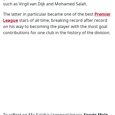
such as Virgil van Dijk and Mohamed Salah.
The latter in particular became one of the best
Premier
League
stars of all time, breaking record after record
on his way to becoming the player with the most goal
contributions for one club in the history of the division.
To reflect on Mo Salah's Liverpool legacy,
Sports Mole