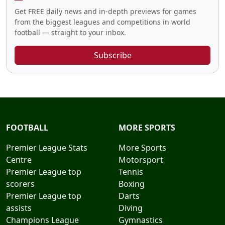
Get FREE daily news and in-depth previews for games
from the biggest leagues and competitions in world
football — straight to your inbox.
Subscribe
FOOTBALL
MORE SPORTS
Premier League Stats
More Sports
Centre
Motorsport
Premier League top
Tennis
scorers
Boxing
Premier League top
Darts
assists
Diving
Champions League
Gymnastics