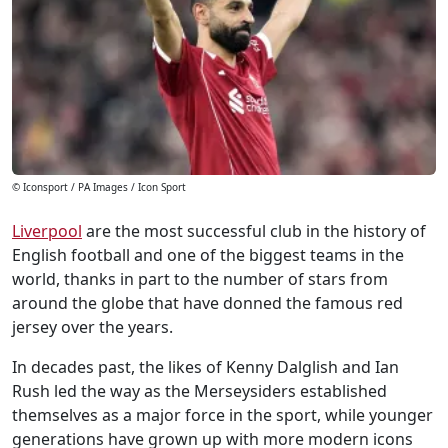
© Iconsport / PA Images / Icon Sport
Liverpool
are the most successful club in the history of
English football and one of the biggest teams in the
world, thanks in part to the number of stars from
around the globe that have donned the famous red
jersey over the years.
In decades past, the likes of Kenny Dalglish and Ian
Rush led the way as the Merseysiders established
themselves as a major force in the sport, while younger
generations have grown up with more modern icons