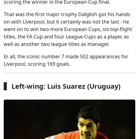
scoring the winner in the European Cup final.
That was the first major trophy Dalglish got his hands
on with Liverpool, but it certainly was not the last - he
went on to win two more European Cups, six top-flight
titles, the FA Cup and four League Cups as a player, as
well as another two league titles as manager.
In all, the iconic number 7 made 502 appearances for
Liverpool, scoring 169 goals.
Left-wing: Luis Suarez (Uruguay)