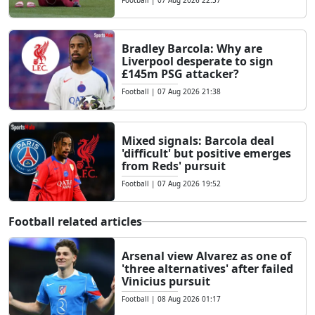
Bradley Barcola: Why are
Liverpool desperate to sign
£145m PSG attacker?
Football
|
07 Aug 2026 21:38
Mixed signals: Barcola deal
'difficult' but positive emerges
from Reds' pursuit
Football
|
07 Aug 2026 19:52
Football related articles
Arsenal view Alvarez as one of
'three alternatives' after failed
Vinicius pursuit
Football
|
08 Aug 2026 01:17