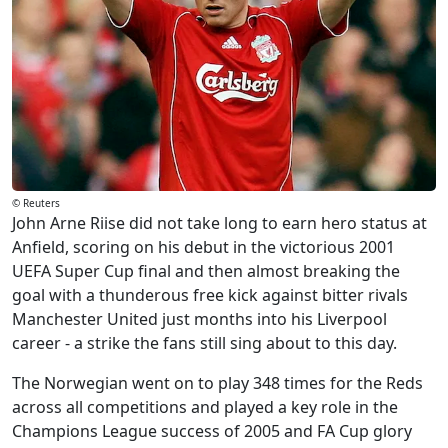
© Reuters
John Arne Riise did not take long to earn hero status at
Anfield, scoring on his debut in the victorious 2001
UEFA Super Cup final and then almost breaking the
goal with a thunderous free kick against bitter rivals
Manchester United just months into his Liverpool
career - a strike the fans still sing about to this day.
The Norwegian went on to play 348 times for the Reds
across all competitions and played a key role in the
Champions League success of 2005 and FA Cup glory