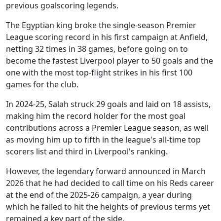
previous goalscoring legends.
The Egyptian king broke the single-season Premier
League scoring record in his first campaign at Anfield,
netting 32 times in 38 games, before going on to
become the fastest Liverpool player to 50 goals and the
one with the most top-flight strikes in his first 100
games for the club.
In 2024-25, Salah struck 29 goals and laid on 18 assists,
making him the record holder for the most goal
contributions across a Premier League season, as well
as moving him up to fifth in the league's all-time top
scorers list and third in Liverpool's ranking.
However, the legendary forward announced in March
2026 that he had decided to call time on his Reds career
at the end of the 2025-26 campaign, a year during
which he failed to hit the heights of previous terms yet
remained a key part of the side.