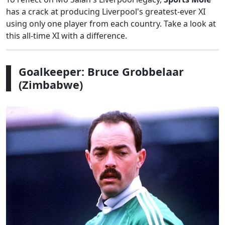
has a crack at producing Liverpool's greatest-ever XI
using only one player from each country. Take a look at
this all-time XI with a difference.
Goalkeeper: Bruce Grobbelaar
(Zimbabwe)