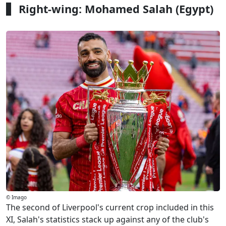
Right-wing: Mohamed Salah (Egypt)
© Imago
The second of Liverpool's current crop included in this
XI, Salah's statistics stack up against any of the club's