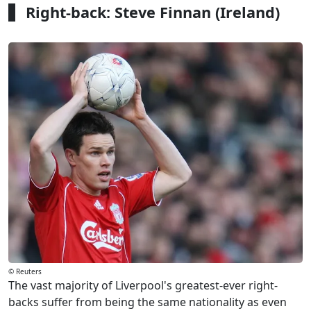
Right-back: Steve Finnan (Ireland)
© Reuters
The vast majority of Liverpool's greatest-ever right-
backs suffer from being the same nationality as even