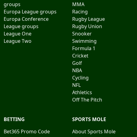
groups
MMA
Europa League groups
Racing
Europa Conference
Rugby League
League groups
Rugby Union
League One
Snooker
League Two
Swimming
Formula 1
Cricket
Golf
NBA
Cycling
NFL
Athletics
Off The Pitch
BETTING
SPORTS MOLE
Bet365 Promo Code
About Sports Mole