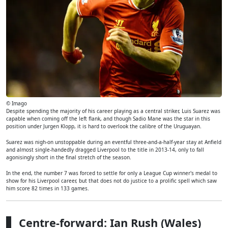
© Imago
Despite spending the majority of his career playing as a central striker, Luis Suarez was
capable when coming off the left flank, and though Sadio Mane was the star in this
position under Jurgen Klopp, it is hard to overlook the calibre of the Uruguayan.
Suarez was nigh-on unstoppable during an eventful three-and-a-half-year stay at Anfield
and almost single-handedly dragged Liverpool to the title in 2013-14, only to fall
agonisingly short in the final stretch of the season.
In the end, the number 7 was forced to settle for only a League Cup winner's medal to
show for his Liverpool career, but that does not do justice to a prolific spell which saw
him score 82 times in 133 games.
Centre-forward: Ian Rush (Wales)