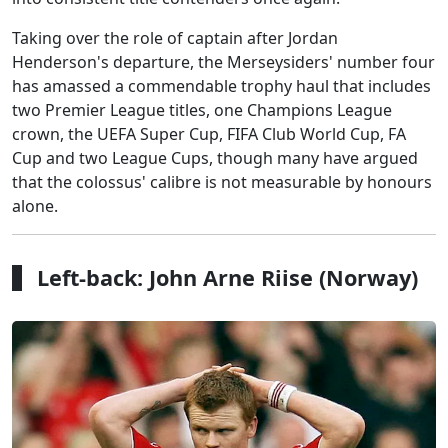
Taking over the role of captain after Jordan
Henderson's departure, the Merseysiders' number four
has amassed a commendable trophy haul that includes
two Premier League titles, one Champions League
crown, the UEFA Super Cup, FIFA Club World Cup, FA
Cup and two League Cups, though many have argued
that the colossus' calibre is not measurable by honours
alone.
Left-back: John Arne Riise (Norway)