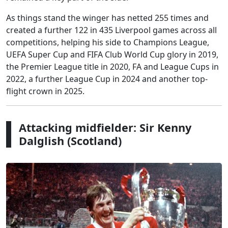
As things stand the winger has netted 255 times and
created a further 122 in 435 Liverpool games across all
competitions, helping his side to Champions League,
UEFA Super Cup and FIFA Club World Cup glory in 2019,
the Premier League title in 2020, FA and League Cups in
2022, a further League Cup in 2024 and another top-
flight crown in 2025.
Attacking midfielder: Sir Kenny
Dalglish (Scotland)