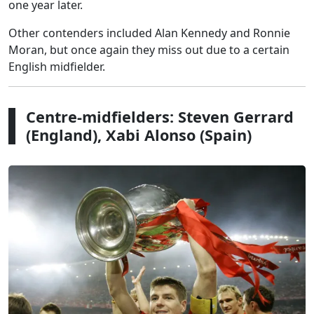
one year later.
Other contenders included Alan Kennedy and Ronnie
Moran, but once again they miss out due to a certain
English midfielder.
Centre-midfielders: Steven Gerrard
(England), Xabi Alonso (Spain)