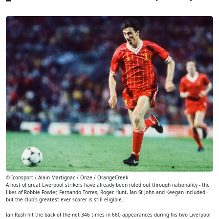
© Iconsport / Alain Martignac / Onze / OrangeCreek
A host of great Liverpool strikers have already been ruled out through nationality - the
likes of Robbie Fowler, Fernando Torres, Roger Hunt, Ian St John and Keegan included -
but the club's greatest ever scorer is still eligible.
Ian Rush hit the back of the net 346 times in 660 appearances during his two Liverpool