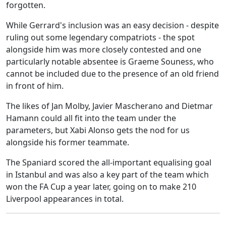
forgotten.
While Gerrard's inclusion was an easy decision - despite
ruling out some legendary compatriots - the spot
alongside him was more closely contested and one
particularly notable absentee is Graeme Souness, who
cannot be included due to the presence of an old friend
in front of him.
The likes of Jan Molby, Javier Mascherano and Dietmar
Hamann could all fit into the team under the
parameters, but Xabi Alonso gets the nod for us
alongside his former teammate.
The Spaniard scored the all-important equalising goal
in Istanbul and was also a key part of the team which
won the FA Cup a year later, going on to make 210
Liverpool appearances in total.