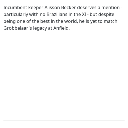
Incumbent keeper Alisson Becker deserves a mention -
particularly with no Brazilians in the XI - but despite
being one of the best in the world, he is yet to match
Grobbelaar's legacy at Anfield.