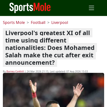
Sports Mole
Football
Liverpool
Liverpool's greatest XI of all
time using different
nationalities: Does Mohamed
Salah make the cut after exit
announcement?
By
Barney Corkhill
|
24 Mar 2026 21:15
, Last updated:
07 Aug 2026 15:03