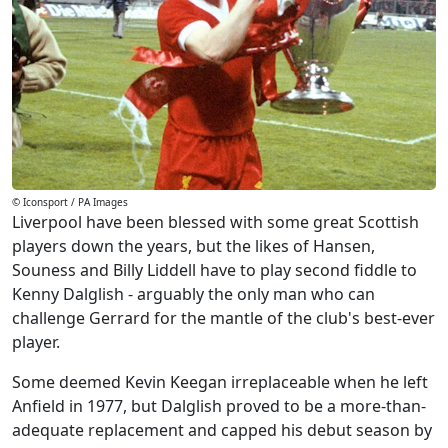
© Iconsport / PA Images
Liverpool have been blessed with some great Scottish
players down the years, but the likes of Hansen,
Souness and Billy Liddell have to play second fiddle to
Kenny Dalglish - arguably the only man who can
challenge Gerrard for the mantle of the club's best-ever
player.
Some deemed Kevin Keegan irreplaceable when he left
Anfield in 1977, but Dalglish proved to be a more-than-
adequate replacement and capped his debut season by