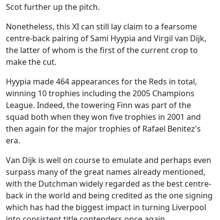
Scot further up the pitch.
Nonetheless, this XI can still lay claim to a fearsome
centre-back pairing of Sami Hyypia and Virgil van Dijk,
the latter of whom is the first of the current crop to
make the cut.
Hyypia made 464 appearances for the Reds in total,
winning 10 trophies including the 2005 Champions
League. Indeed, the towering Finn was part of the
squad both when they won five trophies in 2001 and
then again for the major trophies of Rafael Benitez's
era.
Van Dijk is well on course to emulate and perhaps even
surpass many of the great names already mentioned,
with the Dutchman widely regarded as the best centre-
back in the world and being credited as the one signing
which has had the biggest impact in turning Liverpool
into consistent title contenders once again.