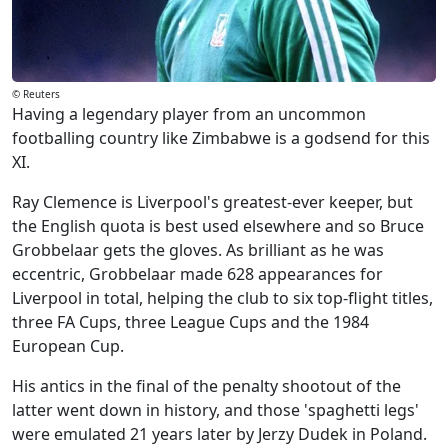
© Reuters
Having a legendary player from an uncommon
footballing country like Zimbabwe is a godsend for this
XI.
Ray Clemence is Liverpool's greatest-ever keeper, but
the English quota is best used elsewhere and so Bruce
Grobbelaar gets the gloves. As brilliant as he was
eccentric, Grobbelaar made 628 appearances for
Liverpool in total, helping the club to six top-flight titles,
three FA Cups, three League Cups and the 1984
European Cup.
His antics in the final of the penalty shootout of the
latter went down in history, and those 'spaghetti legs'
were emulated 21 years later by Jerzy Dudek in Poland.