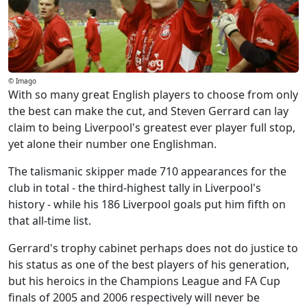
© Imago
With so many great English players to choose from only
the best can make the cut, and Steven Gerrard can lay
claim to being Liverpool's greatest ever player full stop,
yet alone their number one Englishman.
The talismanic skipper made 710 appearances for the
club in total - the third-highest tally in Liverpool's
history - while his 186 Liverpool goals put him fifth on
that all-time list.
Gerrard's trophy cabinet perhaps does not do justice to
his status as one of the best players of his generation,
but his heroics in the Champions League and FA Cup
finals of 2005 and 2006 respectively will never be