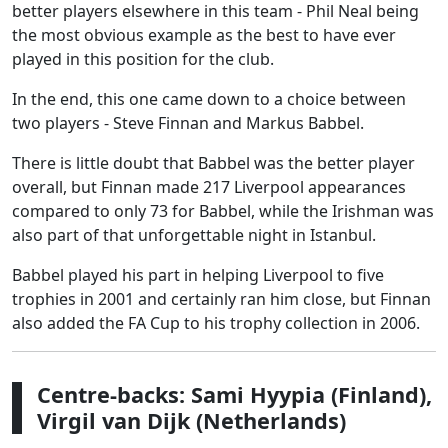
better players elsewhere in this team - Phil Neal being
the most obvious example as the best to have ever
played in this position for the club.
In the end, this one came down to a choice between
two players - Steve Finnan and Markus Babbel.
There is little doubt that Babbel was the better player
overall, but Finnan made 217 Liverpool appearances
compared to only 73 for Babbel, while the Irishman was
also part of that unforgettable night in Istanbul.
Babbel played his part in helping Liverpool to five
trophies in 2001 and certainly ran him close, but Finnan
also added the FA Cup to his trophy collection in 2006.
Centre-backs: Sami Hyypia (Finland),
Virgil van Dijk (Netherlands)