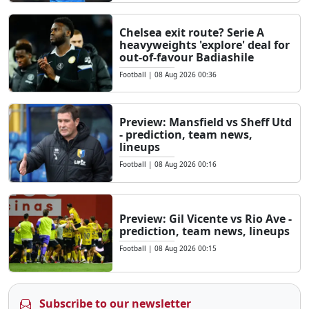
Chelsea exit route? Serie A
heavyweights 'explore' deal for
out-of-favour Badiashile
Football
|
08 Aug 2026 00:36
Preview: Mansfield vs Sheff Utd
- prediction, team news,
lineups
Football
|
08 Aug 2026 00:16
Preview: Gil Vicente vs Rio Ave -
prediction, team news, lineups
Football
|
08 Aug 2026 00:15
Subscribe to our newsletter