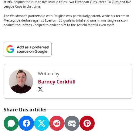
stints, helping the club to five league titles, two European Cups, three FA Cups and five
League Cups in that time.
The Welshman's partnership with Dalglish was particularly potent, while his record in
Merseyside derbies against Everton - 25 goals in total and nine in one single season
against the Toffees - helped to endear him to the Anfield faithful even more.
Written by
Barney Corkhill
Share this article: