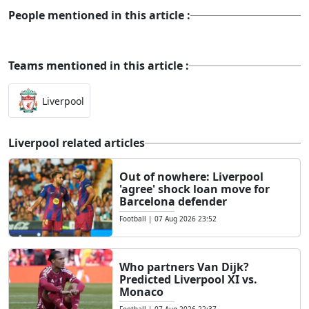
People mentioned in this article :
Teams mentioned in this article :
Liverpool
Liverpool related articles
Out of nowhere: Liverpool
'agree' shock loan move for
Barcelona defender
Football
|
07 Aug 2026 23:52
Who partners Van Dijk?
Predicted Liverpool XI vs.
Monaco
Football
|
07 Aug 2026 22:37