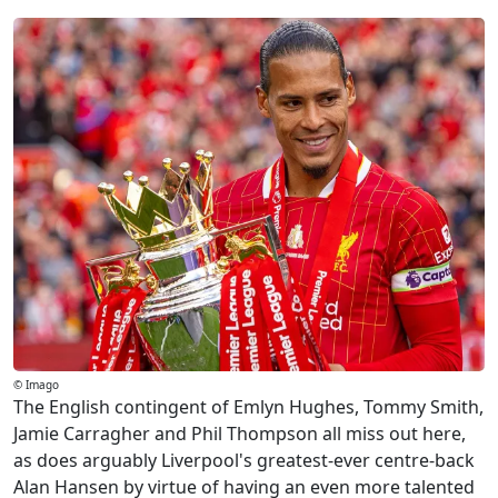
© Imago
The English contingent of Emlyn Hughes, Tommy Smith,
Jamie Carragher and Phil Thompson all miss out here,
as does arguably Liverpool's greatest-ever centre-back
Alan Hansen by virtue of having an even more talented