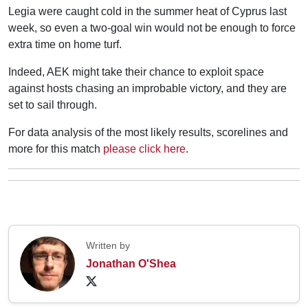
Legia were caught cold in the summer heat of Cyprus last
week, so even a two-goal win would not be enough to force
extra time on home turf.
Indeed, AEK might take their chance to exploit space
against hosts chasing an improbable victory, and they are
set to sail through.
For data analysis of the most likely results, scorelines and
more for this match
please click here
.
Written by
Jonathan O'Shea