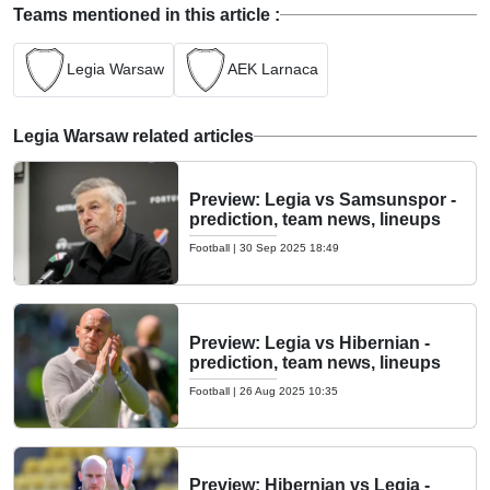
Teams mentioned in this article :
Legia Warsaw
AEK Larnaca
Legia Warsaw related articles
Preview: Legia vs Samsunspor -
prediction, team news, lineups
Football
|
30 Sep 2025 18:49
Preview: Legia vs Hibernian -
prediction, team news, lineups
Football
|
26 Aug 2025 10:35
Preview: Hibernian vs Legia -