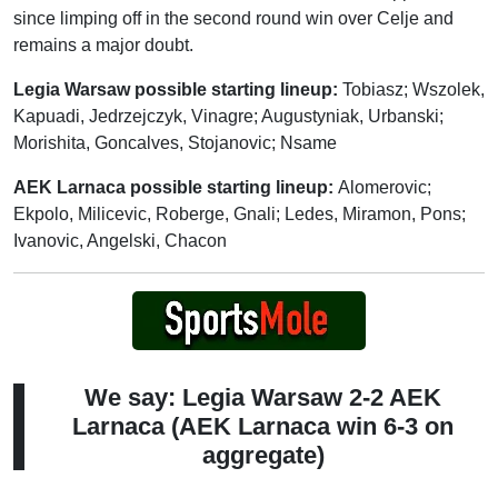
since limping off in the second round win over Celje and
remains a major doubt.
Legia Warsaw possible starting lineup:
Tobiasz; Wszolek,
Kapuadi, Jedrzejczyk, Vinagre; Augustyniak, Urbanski;
Morishita, Goncalves, Stojanovic; Nsame
AEK Larnaca possible starting lineup:
Alomerovic;
Ekpolo, Milicevic, Roberge, Gnali; Ledes, Miramon, Pons;
Ivanovic, Angelski, Chacon
We say: Legia Warsaw 2-2 AEK
Larnaca (AEK Larnaca win 6-3 on
aggregate)