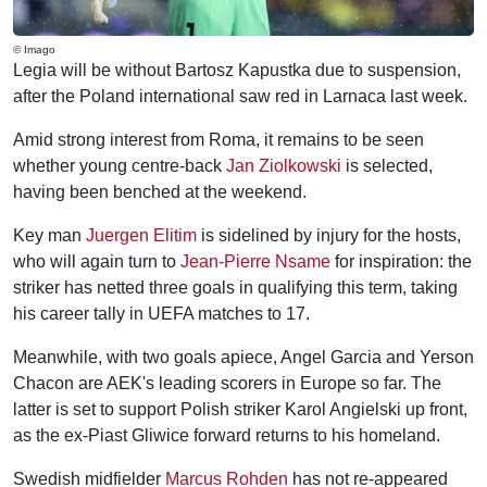
© Imago
Legia will be without Bartosz Kapustka due to suspension,
after the Poland international saw red in Larnaca last week.
Amid strong interest from Roma, it remains to be seen
whether young centre-back
Jan Ziolkowski
is selected,
having been benched at the weekend.
Key man
Juergen Elitim
is sidelined by injury for the hosts,
who will again turn to
Jean-Pierre Nsame
for inspiration: the
striker has netted three goals in qualifying this term, taking
his career tally in UEFA matches to 17.
Meanwhile, with two goals apiece, Angel Garcia and Yerson
Chacon are AEK's leading scorers in Europe so far. The
latter is set to support Polish striker Karol Angielski up front,
as the ex-Piast Gliwice forward returns to his homeland.
Swedish midfielder
Marcus Rohden
has not re-appeared