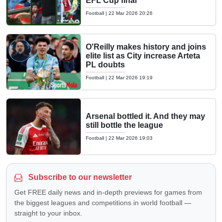
EFL Cup final
Football
|
22 Mar 2026 20:26
O'Reilly makes history and joins
elite list as City increase Arteta
PL doubts
Football
|
22 Mar 2026 19:19
Arsenal bottled it. And they may
still bottle the league
Football
|
22 Mar 2026 19:03
Subscribe to our newsletter
Get FREE daily news and in-depth previews for games from
the biggest leagues and competitions in world football —
straight to your inbox.