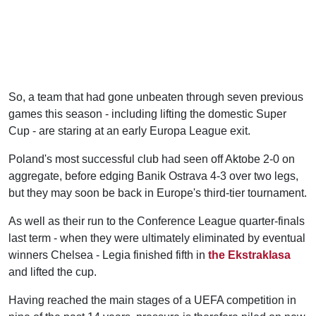
So, a team that had gone unbeaten through seven previous
games this season - including lifting the domestic Super
Cup - are staring at an early Europa League exit.
Poland's most successful club had seen off Aktobe 2-0 on
aggregate, before edging Banik Ostrava 4-3 over two legs,
but they may soon be back in Europe's third-tier tournament.
As well as their run to the Conference League quarter-finals
last term - when they were ultimately eliminated by eventual
winners Chelsea - Legia finished fifth in
the Ekstraklasa
and lifted the cup.
Having reached the main stages of a UEFA competition in