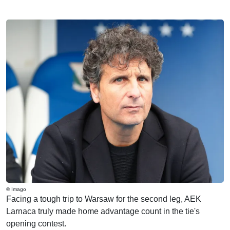
© Imago
Facing a tough trip to Warsaw for the second leg, AEK
Larnaca truly made home advantage count in the tie's
opening contest.