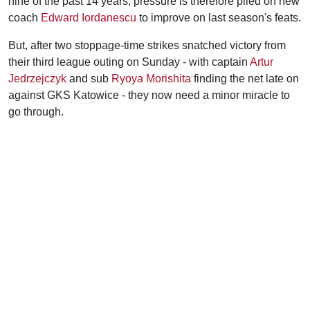
nine of the past 14 years, pressure is therefore piled on new
coach
Edward Iordanescu
to improve on last season's feats.
But, after two stoppage-time strikes snatched victory from
their third league outing on Sunday - with captain
Artur
Jedrzejczyk
and sub
Ryoya Morishita
finding the net late on
against GKS Katowice - they now need a minor miracle to
go through.