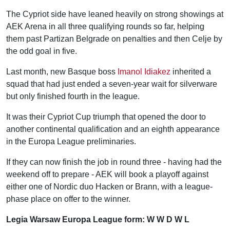
The Cypriot side have leaned heavily on strong showings at
AEK Arena in all three qualifying rounds so far, helping
them past Partizan Belgrade on penalties and then Celje by
the odd goal in five.
Last month, new Basque boss
Imanol Idiakez
inherited a
squad that had just ended a seven-year wait for silverware
but only finished fourth in the league.
It was their Cypriot Cup triumph that opened the door to
another continental qualification and an eighth appearance
in the Europa League preliminaries.
If they can now finish the job in round three - having had the
weekend off to prepare - AEK will book a playoff against
either one of Nordic duo Hacken or Brann, with a league-
phase place on offer to the winner.
Legia Warsaw Europa League form: W W D W L