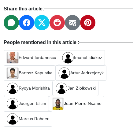
Share this article:
People mentioned in this article :
Edward Iordanescu
Imanol Idiakez
Bartosz Kapustka
Artur Jedrzejczyk
Ryoya Morishita
Jan Ziolkowski
Juergen Elitim
Jean-Pierre Nsame
Marcus Rohden