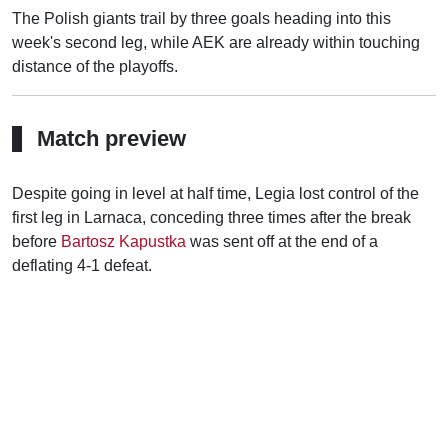
The Polish giants trail by three goals heading into this
week's second leg, while AEK are already within touching
distance of the playoffs.
Match preview
Despite going in level at half time, Legia lost control of the
first leg in Larnaca, conceding three times after the break
before
Bartosz Kapustka
was sent off at the end of a
deflating 4-1 defeat.