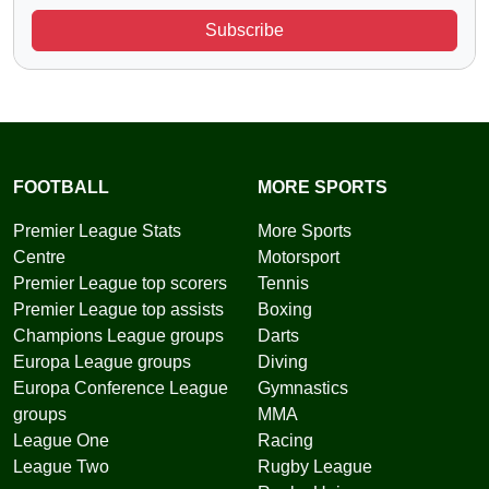
Subscribe
FOOTBALL
MORE SPORTS
Premier League Stats
More Sports
Centre
Motorsport
Premier League top scorers
Tennis
Premier League top assists
Boxing
Champions League groups
Darts
Europa League groups
Diving
Europa Conference League
Gymnastics
groups
MMA
League One
Racing
League Two
Rugby League