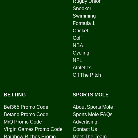
Rugby Union
Snooker
Swimming
Formula 1
Cricket
Golf
NBA
Cycling
NFL
Athletics
Off The Pitch
BETTING
SPORTS MOLE
Bet365 Promo Code
About Sports Mole
Betano Promo Code
Sports Mole FAQs
MrQ Promo Code
Advertising
Virgin Games Promo Code
Contact Us
Rainbow Riches Promo
Meet The Team