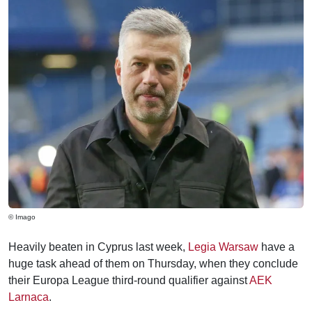
© Imago
Heavily beaten in Cyprus last week,
Legia Warsaw
have a
huge task ahead of them on Thursday, when they conclude
their Europa League third-round qualifier against
AEK
Larnaca
.