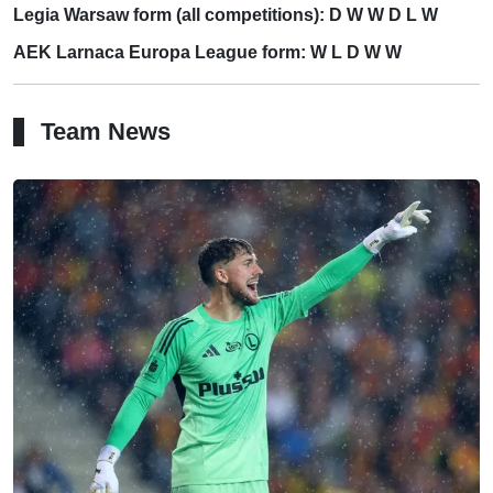
Legia Warsaw form (all competitions): D W W D L W
AEK Larnaca Europa League form: W L D W W
Team News