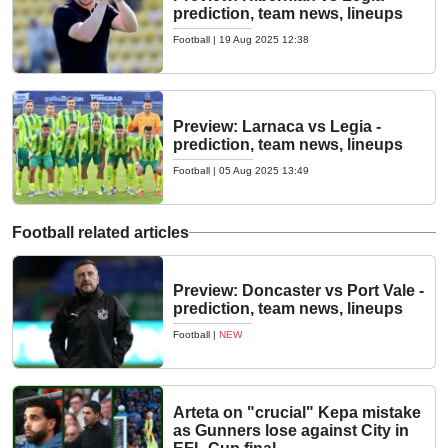
prediction, team news, lineups
Football
|
19 Aug 2025 12:38
Preview: Larnaca vs Legia -
prediction, team news, lineups
Football
|
05 Aug 2025 13:49
Football related articles
Preview: Doncaster vs Port Vale -
prediction, team news, lineups
Football
|
NEW
Arteta on "crucial" Kepa mistake
as Gunners lose against City in