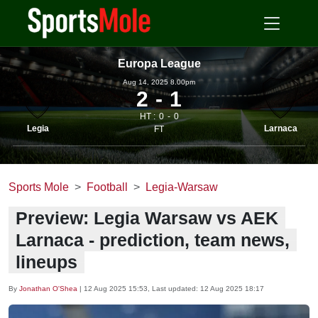
Europa League
Aug 14, 2025 8.00pm
2
1
HT :
0
0
Legia
Larnaca
FT
Sports Mole
Football
Legia-Warsaw
Preview: Legia Warsaw vs AEK
Larnaca - prediction, team news,
lineups
By
Jonathan O'Shea
|
12 Aug 2025 15:53
, Last updated:
12 Aug 2025 18:17