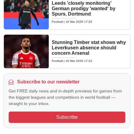
Leeds 'closely monitoring'
German prodigy 'wanted' by
Spurs, Dortmund
Football
|
16 Mar 2026 17:25
Stunning Timber stat shows why
Leverkusen absence should
concern Arsenal
Football
|
16 Mar 2026 17:22
Subscribe to our newsletter
Get FREE daily news and in-depth previews for games from
the biggest leagues and competitions in world football —
straight to your inbox.
Subscribe