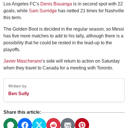
Los Angeles FC's
Denis Bouanga
is in second spot with 22
goals, while
Sam Surridge
has netted 21 times for Nashville
this term.
The Golden Boot is decided in the regular season, so Messi
has five more matches to add to his tally, although there is a
possibility that he could be rested in the lead-up to the
playoffs.
Javier Mascherano
's side will return to action on Saturday
when they travel to Canada for a meeting with Toronto.
Written by
Ben Sully
Share this article: