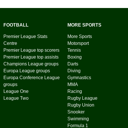
FOOTBALL
MORE SPORTS
Premier League Stats
More Sports
Centre
Motorsport
Premier League top scorers
Tennis
Premier League top assists
Boxing
Champions League groups
Darts
Europa League groups
Diving
Europa Conference League
Gymnastics
groups
MMA
League One
Racing
League Two
Rugby League
Rugby Union
Snooker
Swimming
Formula 1