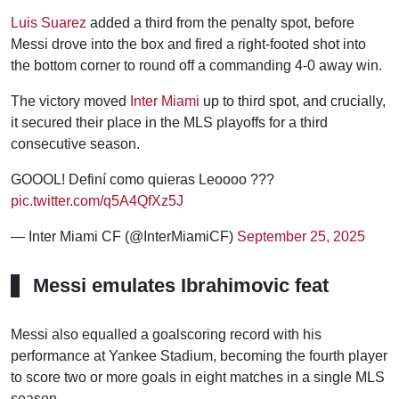
Luis Suarez
added a third from the penalty spot, before
Messi drove into the box and fired a right-footed shot into
the bottom corner to round off a commanding 4-0 away win.
The victory moved
Inter Miami
up to third spot, and crucially,
it secured their place in the MLS playoffs for a third
consecutive season.
GOOOL! Definí como quieras Leoooo ?‍??
pic.twitter.com/q5A4QfXz5J
— Inter Miami CF (@InterMiamiCF)
September 25, 2025
Messi emulates Ibrahimovic feat
Messi also equalled a goalscoring record with his
performance at Yankee Stadium, becoming the fourth player
to score two or more goals in eight matches in a single MLS
season.