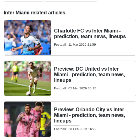
Inter Miami related articles
Charlotte FC vs Inter Miami -
prediction, team news, lineups
Football
|
11 Mar 2026 21:59
Preview: DC United vs Inter
Miami - prediction, team news,
lineups
Football
|
05 Mar 2026 00:15
Preview: Orlando City vs Inter
Miami - prediction, team news,
lineups
Football
|
28 Feb 2026 16:22