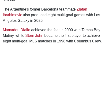
The Argentine's former Barcelona teammate
Zlatan
Ibrahimovic
also produced eight multi-goal games with Los
Angeles Galaxy in 2025.
Mamadou Diallo
achieved the feat in 2000 with Tampa Bay
Mutiny, while
Stern John
became the first player to achieve
eight multi-goal MLS matches in 1998 with Columbus Crew.