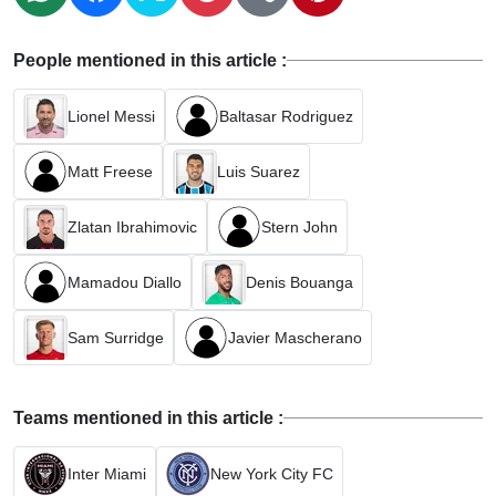
People mentioned in this article :
Lionel Messi
Baltasar Rodriguez
Matt Freese
Luis Suarez
Zlatan Ibrahimovic
Stern John
Mamadou Diallo
Denis Bouanga
Sam Surridge
Javier Mascherano
Teams mentioned in this article :
Inter Miami
New York City FC