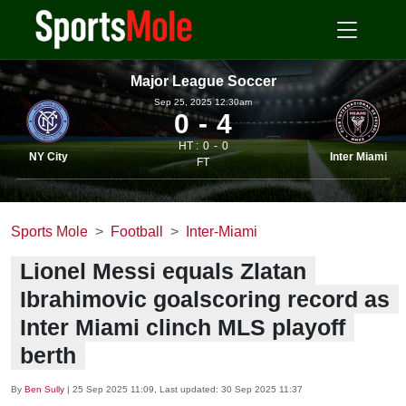
Major League Soccer
Sep 25, 2025 12.30am
0
4
HT :
0
0
NY City
Inter Miami
FT
Sports Mole
Football
Inter-Miami
Lionel Messi equals Zlatan
Ibrahimovic goalscoring record as
Inter Miami clinch MLS playoff
berth
By
Ben Sully
|
25 Sep 2025 11:09
, Last updated:
30 Sep 2025 11:37