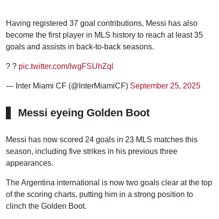
Having registered 37 goal contributions, Messi has also
become the first player in MLS history to reach at least 35
goals and assists in back-to-back seasons.
? ?
pic.twitter.com/IwgFSUhZql
— Inter Miami CF (@InterMiamiCF)
September 25, 2025
Messi eyeing Golden Boot
Messi has now scored 24 goals in 23 MLS matches this
season, including five strikes in his previous three
appearances.
The Argentina international is now two goals clear at the top
of the scoring charts, putting him in a strong position to
clinch the Golden Boot.