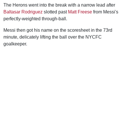
The Herons went into the break with a narrow lead after
Baltasar Rodriguez
slotted past
Matt Freese
from Messi's
perfectly-weighted through-ball.
Messi then got his name on the scoresheet in the 73rd
minute, delicately lifting the ball over the NYCFC
goalkeeper.