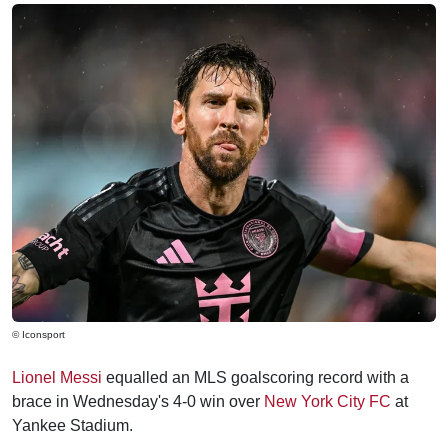
© Iconsport
Lionel Messi
equalled an MLS goalscoring record with a
brace in Wednesday's 4-0 win over
New York City FC
at
Yankee Stadium.