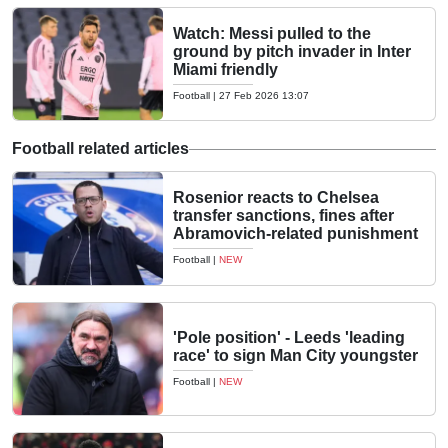
Watch: Messi pulled to the
ground by pitch invader in Inter
Miami friendly
Football
|
27 Feb 2026 13:07
Football related articles
Rosenior reacts to Chelsea
transfer sanctions, fines after
Abramovich-related punishment
Football
|
NEW
'Pole position' - Leeds 'leading
race' to sign Man City youngster
Football
|
NEW