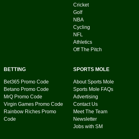
Cricket
Golf
NBA
Cycling
NFL
Athletics
Off The Pitch
BETTING
SPORTS MOLE
Bet365 Promo Code
About Sports Mole
Betano Promo Code
Sports Mole FAQs
MrQ Promo Code
Advertising
Virgin Games Promo Code
Contact Us
Rainbow Riches Promo
Meet The Team
Code
Newsletter
Jobs with SM