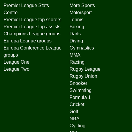
Premier League Stats
More Sports
Centre
Motorsport
Premier League top scorers
Tennis
Premier League top assists
Boxing
Champions League groups
Darts
Europa League groups
Diving
Europa Conference League
Gymnastics
groups
MMA
League One
Racing
League Two
Rugby League
Rugby Union
Snooker
Swimming
Formula 1
Cricket
Golf
NBA
Cycling