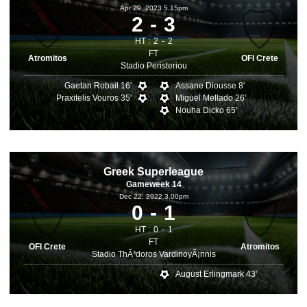
Apr 29, 2023 5.15pm
2
3
HT :
2
2
FT
Atromitos
OFI Crete
Stadio Peristeriou
Gaetan Robail 16'
Assane Diousse 8'
Praxitelis Vouros 35'
Miguel Mellado 26'
Nouha Dicko 65'
Greek Superleague
Gameweek 14
Dec 22, 2022 3.00pm
0
1
HT :
0
1
FT
OFI Crete
Atromitos
Stadio ThÃ³doros VardinoyÃ¡nnis
August Erlingmark 43'