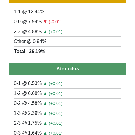
1-1 @ 12.44%
0-0 @ 7.94%
▼
(-0.01)
2-2 @ 4.88%
▲
(+0.01)
Other @ 0.94%
Total : 26.19%
Atromitos
0-1 @ 8.53%
▲
(+0.01)
1-2 @ 6.68%
▲
(+0.01)
0-2 @ 4.58%
▲
(+0.01)
1-3 @ 2.39%
▲
(+0.01)
2-3 @ 1.75%
▲
(+0.01)
0-3 @ 1.64%
▲
(+0.01)