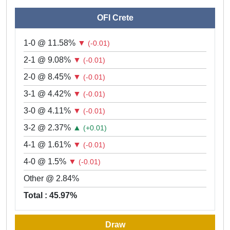
OFI Crete
1-0 @ 11.58%
▼
(-0.01)
2-1 @ 9.08%
▼
(-0.01)
2-0 @ 8.45%
▼
(-0.01)
3-1 @ 4.42%
▼
(-0.01)
3-0 @ 4.11%
▼
(-0.01)
3-2 @ 2.37%
▲
(+0.01)
4-1 @ 1.61%
▼
(-0.01)
4-0 @ 1.5%
▼
(-0.01)
Other @ 2.84%
Total : 45.97%
Draw