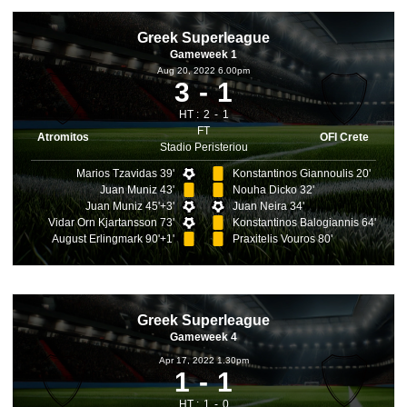
Greek Superleague
Gameweek 1
Aug 20, 2022 6.00pm
3
1
HT :
2
1
FT
Atromitos
OFI Crete
Stadio Peristeriou
Marios Tzavidas 39'
Konstantinos Giannoulis 20'
Juan Muniz 43'
Nouha Dicko 32'
Juan Muniz 45'+3'
Juan Neira 34'
Vidar Orn Kjartansson 73'
Konstantinos Balogiannis 64'
August Erlingmark 90'+1'
Praxitelis Vouros 80'
Greek Superleague
Gameweek 4
Apr 17, 2022 1.30pm
1
1
HT :
1
0