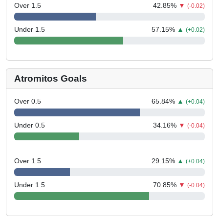
Over 1.5
42.85
%
▼
(-0.02)
Under 1.5
57.15
%
▲
(+0.02)
Atromitos Goals
Over 0.5
65.84
%
▲
(+0.04)
Under 0.5
34.16
%
▼
(-0.04)
Over 1.5
29.15
%
▲
(+0.04)
Under 1.5
70.85
%
▼
(-0.04)