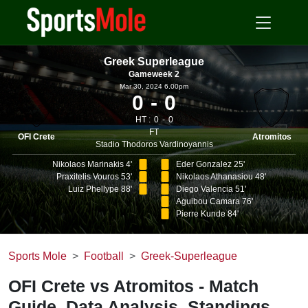
Greek Superleague
Gameweek 2
Mar 30, 2024 6.00pm
0
0
HT :
0
0
FT
OFI Crete
Atromitos
Stadio Thodoros Vardinoyannis
Nikolaos Marinakis 4'
Eder Gonzalez 25'
Praxitelis Vouros 53'
Nikolaos Athanasiou 48'
Luiz Phellype 88'
Diego Valencia 51'
Aguibou Camara 76'
Pierre Kunde 84'
Sports Mole
Football
Greek-Superleague
OFI Crete vs Atromitos - Match
Guide, Data Analysis, Standings