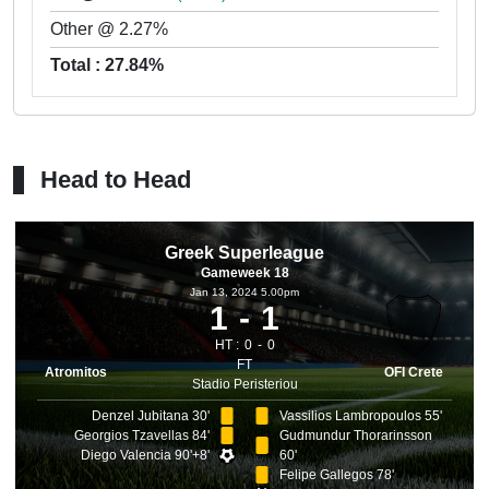
Other @ 2.27%
Total : 27.84%
Head to Head
Greek Superleague
Gameweek 18
Jan 13, 2024 5.00pm
1
1
HT :
0
0
FT
Atromitos
OFI Crete
Stadio Peristeriou
Denzel Jubitana 30'
Vassilios Lambropoulos 55'
Georgios Tzavellas 84'
Gudmundur Thorarinsson
Diego Valencia 90'+8'
60'
Felipe Gallegos 78'