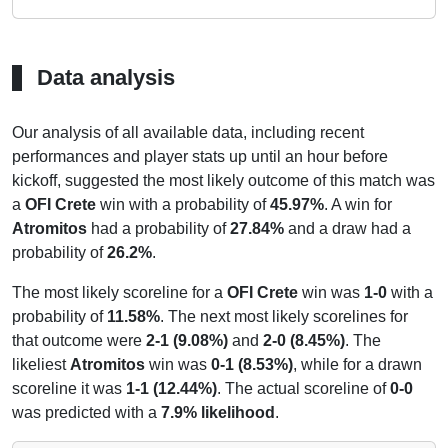
Data analysis
Our analysis of all available data, including recent
performances and player stats up until an hour before
kickoff, suggested the most likely outcome of this match was
a
OFI Crete
win with a probability of
45.97%
. A win for
Atromitos
had a probability of
27.84%
and a draw had a
probability of
26.2%
.
The most likely scoreline for a
OFI Crete
win was
1-0
with a
probability of
11.58%
. The next most likely scorelines for
that outcome were
2-1 (9.08%)
and
2-0 (8.45%)
. The
likeliest
Atromitos
win was
0-1 (8.53%)
, while for a drawn
scoreline it was
1-1 (12.44%)
. The actual scoreline of
0-0
was predicted with a
7.9% likelihood
.