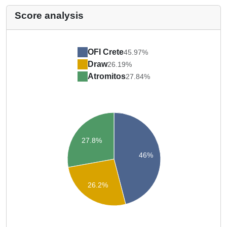
Score analysis
OFI Crete
45.97%
Draw
26.19%
Atromitos
27.84%
27.8%
46%
26.2%