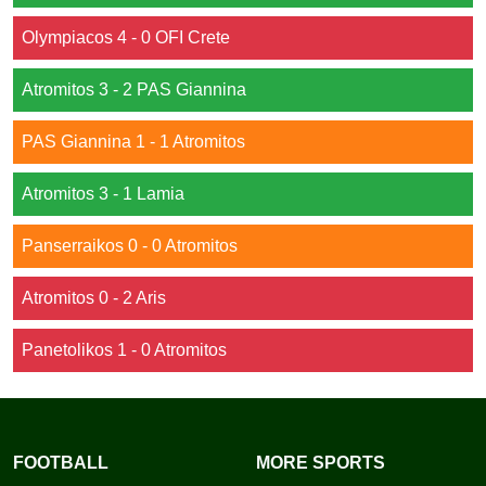
Olympiacos 4 - 0 OFI Crete
Atromitos 3 - 2 PAS Giannina
PAS Giannina 1 - 1 Atromitos
Atromitos 3 - 1 Lamia
Panserraikos 0 - 0 Atromitos
Atromitos 0 - 2 Aris
Panetolikos 1 - 0 Atromitos
FOOTBALL
MORE SPORTS