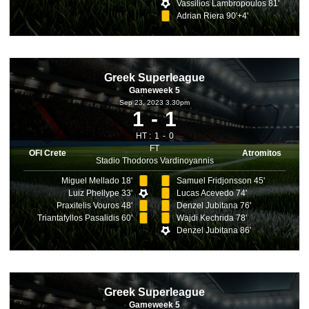
Vassilios Lambropoulos 81'
Adrian Riera 90'+4'
Greek Superleague
Gameweek 5
Sep 23, 2023 3.30pm
1
1
HT :
1
0
FT
OFI Crete
Atromitos
Stadio Thodoros Vardinoyannis
Miguel Mellado 18'
Samuel Fridjonsson 45'
Luiz Phellype 33'
Lucas Acevedo 74'
Praxitelis Vouros 48'
Denzel Jubitana 76'
Triantafyllos Pasalidis 60'
Wajdi Kechrida 78'
Denzel Jubitana 86'
Greek Superleague
Gameweek 5