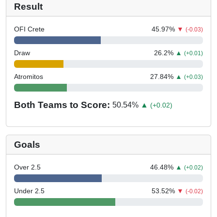
Result
OFI Crete
45.97
%
▼
(-0.03)
Draw
26.2
%
▲
(+0.01)
Atromitos
27.84
%
▲
(+0.03)
Both Teams to Score:
50.54
%
▲
(+0.02)
Goals
Over 2.5
46.48
%
▲
(+0.02)
Under 2.5
53.52
%
▼
(-0.02)