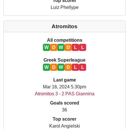
Top scorer
Luiz Phellype
Atromitos
All competitions
W
D
W
D
L
L
Greek Superleague
W
D
W
D
L
L
Last game
Mar 16, 2024 5.30pm
Atromitos 3 - 2 PAS Giannina
Goals scored
36
Top scorer
Karol Angielski