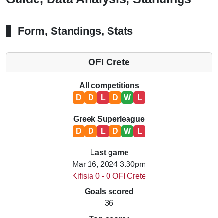
Form, Standings, Stats
OFI Crete
All competitions
D
D
L
D
W
L
Greek Superleague
D
D
L
D
W
L
Last game
Mar 16, 2024 3.30pm
Kifisia 0 - 0 OFI Crete
Goals scored
36