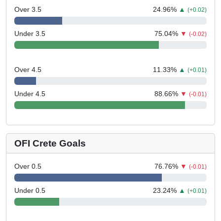
Over 3.5
24.96
%
▲
(+0.02)
Under 3.5
75.04
%
▼
(-0.02)
Over 4.5
11.33
%
▲
(+0.01)
Under 4.5
88.66
%
▼
(-0.01)
OFI Crete Goals
Over 0.5
76.76
%
▼
(-0.01)
Under 0.5
23.24
%
▲
(+0.01)