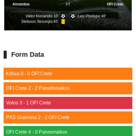
Atromitos
OFI Crete
FT
Viktor Klonaridis 10'
Luiz Phellype 48'
Stefanos Stroungis 85'
Form Data
Kifisia 0 - 0 OFI Crete
OFI Crete 2 - 2 Panathinaikos
Volos 3 - 1 OFI Crete
PAS Giannina 2 - 2 OFI Crete
OFI Crete 4 - 0 Panserraikos