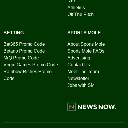
NFL
Athletics
Off The Pitch
BETTING
SPORTS MOLE
Bet365 Promo Code
About Sports Mole
Betano Promo Code
Sports Mole FAQs
MrQ Promo Code
Advertising
Virgin Games Promo Code
Contact Us
Rainbow Riches Promo
Meet The Team
Code
Newsletter
Jobs with SM