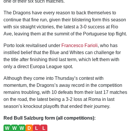
one of their six such matches.
The Dragons have every reason to back themselves to
continue that fine run, given their blistering form this season
with six straight victories, the latest a 3-0 success at Rio
Ave, leaving them at the summit of the Portuguese top flight.
Porto look revitalised under
Francesco Farioli
, who has
instilled belief that the Blue and Whites can challenge for
the title after finishing third last term, which left them with
only a direct Europa League spot.
Although they come into Thursday’s contest with
momentum, the Dragons’s away record in the competition
remains troubling, with 10 defeats from their last 17 matches
on the road, the latest being a 3-2 loss at Roma in last
season’s knockout playoffs that ended their journey.
Red Bull Salzburg form (all competitions):
W
W
W
D
L
L