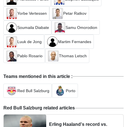
Yorbe Vertessen
Petar Ratkov
Soumaila Diabate
Samu Omorodion
Luuk de Jong
Martim Fernandes
Pablo Rosario
Thomas Letsch
Teams mentioned in this article :
Red Bull Salzburg
Porto
Red Bull Salzburg related articles
Erling Haaland's record vs.