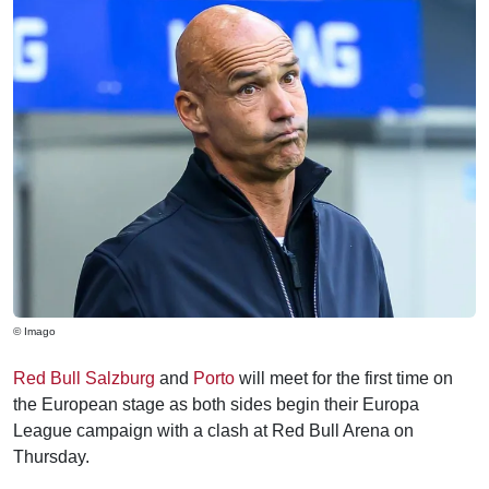
© Imago
Red Bull Salzburg
and
Porto
will meet for the first time on
the European stage as both sides begin their Europa
League campaign with a clash at Red Bull Arena on
Thursday.