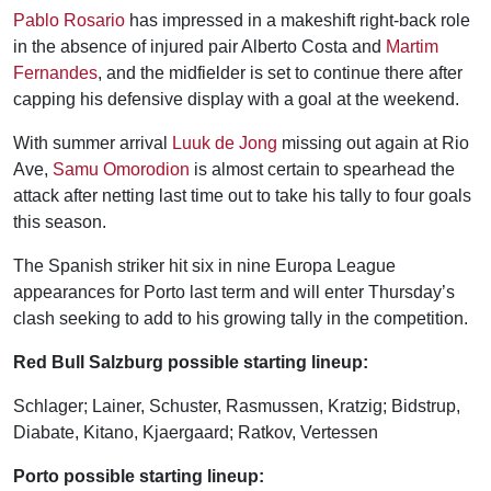
Pablo Rosario
has impressed in a makeshift right-back role
in the absence of injured pair Alberto Costa and
Martim
Fernandes
, and the midfielder is set to continue there after
capping his defensive display with a goal at the weekend.
With summer arrival
Luuk de Jong
missing out again at Rio
Ave,
Samu Omorodion
is almost certain to spearhead the
attack after netting last time out to take his tally to four goals
this season.
The Spanish striker hit six in nine Europa League
appearances for Porto last term and will enter Thursday’s
clash seeking to add to his growing tally in the competition.
Red Bull Salzburg possible starting lineup:
Schlager; Lainer, Schuster, Rasmussen, Kratzig; Bidstrup,
Diabate, Kitano, Kjaergaard; Ratkov, Vertessen
Porto possible starting lineup: