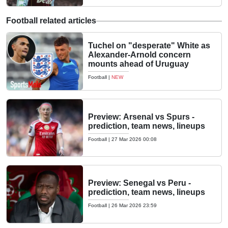
Football related articles
Tuchel on "desperate" White as
Alexander-Arnold concern
mounts ahead of Uruguay
Football
|
NEW
Preview: Arsenal vs Spurs -
prediction, team news, lineups
Football
|
27 Mar 2026 00:08
Preview: Senegal vs Peru -
prediction, team news, lineups
Football
|
26 Mar 2026 23:59