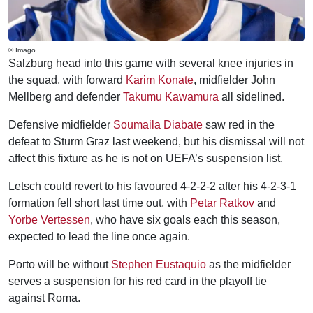
© Imago
Salzburg head into this game with several knee injuries in
the squad, with forward
Karim Konate
, midfielder John
Mellberg and defender
Takumu Kawamura
all sidelined.
Defensive midfielder
Soumaila Diabate
saw red in the
defeat to Sturm Graz last weekend, but his dismissal will not
affect this fixture as he is not on UEFA’s suspension list.
Letsch could revert to his favoured 4-2-2-2 after his 4-2-3-1
formation fell short last time out, with
Petar Ratkov
and
Yorbe Vertessen
, who have six goals each this season,
expected to lead the line once again.
Porto will be without
Stephen Eustaquio
as the midfielder
serves a suspension for his red card in the playoff tie
against Roma.