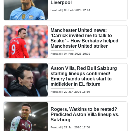
Liverpool
Football
|
06 Feb 2026 12:44
Manchester United news:
‘Carrick invited me to talk to
Sesko’ – How Berbatov helped
Manchester United striker
Football
|
04 Feb 2026 16:02
Aston Villa, Red Bull Salzburg
starting lineups confirmed!
Emery hands shock start to
midfielder in EL fixture
Football
|
29 Jan 2026 18:50
Rogers, Watkins to be rested?
Predicted Aston Villa lineup vs.
Salzburg
Football
|
27 Jan 2026 17:50