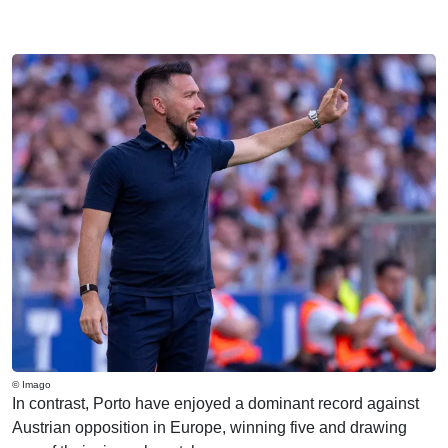
© Imago
In contrast, Porto have enjoyed a dominant record against
Austrian opposition in Europe, winning five and drawing