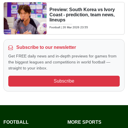
Preview: South Korea vs Ivory
Coast - prediction, team news,
lineups
Football
|
26 Mar 2026 23:55
Subscribe to our newsletter
Get FREE daily news and in-depth previews for games from
the biggest leagues and competitions in world football —
straight to your inbox.
Subscribe
FOOTBALL
MORE SPORTS