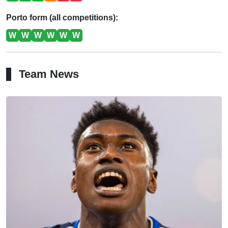
Porto form (all competitions):
W
W
W
W
W
W
Team News