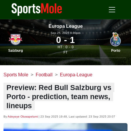
Europa League
Sep 25, 2025 8.00pm
0
1
HT :
0
0
Salzburg
Porto
FT
Sports Mole
Football
Europa-League
Preview: Red Bull Salzburg vs
Porto - prediction, team news,
lineups
By
Adeyeye Oluwapelumi
|
23 Sep 2025 19:48
, Last updated:
23 Sep 2025 20:07