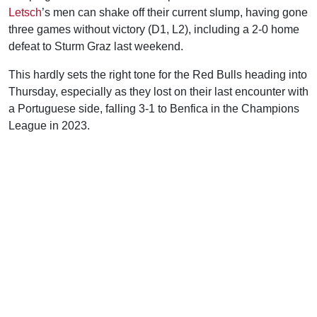
Letsch
’s men can shake off their current slump, having gone
three games without victory (D1, L2), including a 2-0 home
defeat to Sturm Graz last weekend.
This hardly sets the right tone for the Red Bulls heading into
Thursday, especially as they lost on their last encounter with
a Portuguese side, falling 3-1 to Benfica in the Champions
League in 2023.