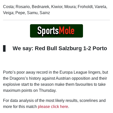
Costa; Rosario, Bednarek, Kiwior, Moura; Froholdt, Varela,
Veiga; Pepe, Samu, Sainz
We say: Red Bull Salzburg 1-2 Porto
Porto’s poor away record in the Europa League lingers, but
the Dragons’s history against Austrian opposition and their
explosive start to the season make them favourites to take
maximum points on Thursday.
For data analysis of the most likely results, scorelines and
more for this match
please click here
.