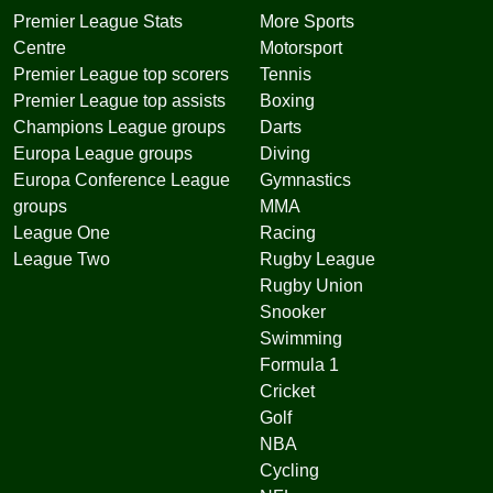
Premier League Stats
More Sports
Centre
Motorsport
Premier League top scorers
Tennis
Premier League top assists
Boxing
Champions League groups
Darts
Europa League groups
Diving
Europa Conference League
Gymnastics
groups
MMA
League One
Racing
League Two
Rugby League
Rugby Union
Snooker
Swimming
Formula 1
Cricket
Golf
NBA
Cycling