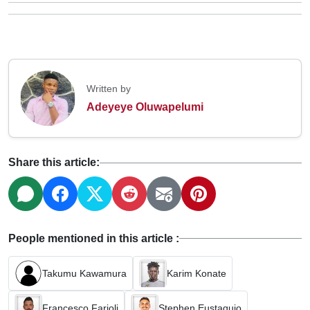
Written by
Adeyeye Oluwapelumi
Share this article:
People mentioned in this article :
Takumu Kawamura
Karim Konate
Francesco Farioli
Stephen Eustaquio