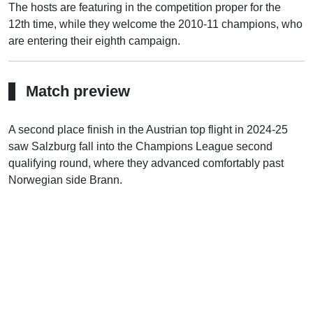
The hosts are featuring in the competition proper for the
12th time, while they welcome the 2010-11 champions, who
are entering their eighth campaign.
Match preview
A second place finish in the Austrian top flight in 2024-25
saw Salzburg fall into the Champions League second
qualifying round, where they advanced comfortably past
Norwegian side Brann.