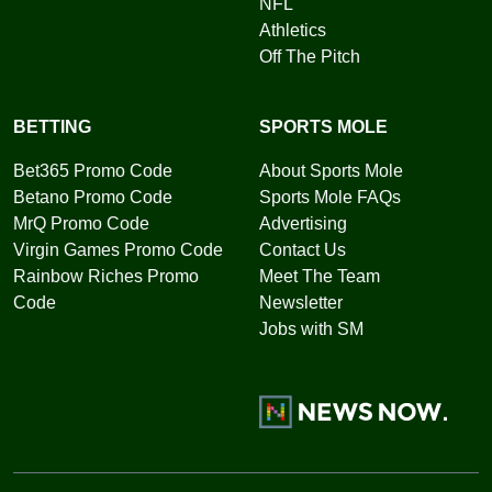
NFL
Athletics
Off The Pitch
BETTING
SPORTS MOLE
Bet365 Promo Code
About Sports Mole
Betano Promo Code
Sports Mole FAQs
MrQ Promo Code
Advertising
Virgin Games Promo Code
Contact Us
Rainbow Riches Promo
Meet The Team
Code
Newsletter
Jobs with SM