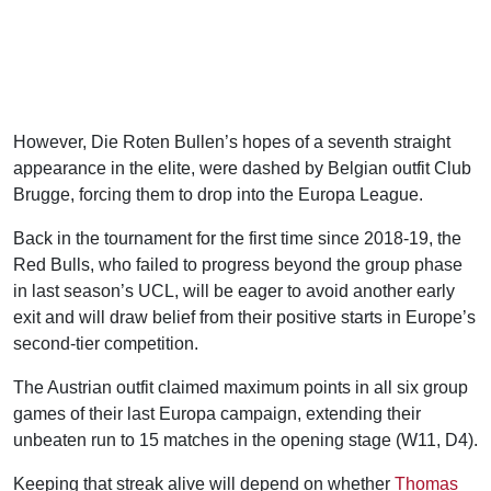
However, Die Roten Bullen’s hopes of a seventh straight
appearance in the elite, were dashed by Belgian outfit Club
Brugge, forcing them to drop into the Europa League.
Back in the tournament for the first time since 2018-19, the
Red Bulls, who failed to progress beyond the group phase
in last season’s UCL, will be eager to avoid another early
exit and will draw belief from their positive starts in Europe’s
second-tier competition.
The Austrian outfit claimed maximum points in all six group
games of their last Europa campaign, extending their
unbeaten run to 15 matches in the opening stage (W11, D4).
Keeping that streak alive will depend on whether
Thomas