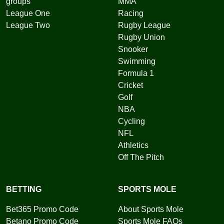
groups
MMA
League One
Racing
League Two
Rugby League
Rugby Union
Snooker
Swimming
Formula 1
Cricket
Golf
NBA
Cycling
NFL
Athletics
Off The Pitch
BETTING
SPORTS MOLE
Bet365 Promo Code
About Sports Mole
Betano Promo Code
Sports Mole FAQs