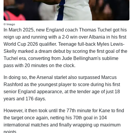
© Imago
In March 2025, new England coach Thomas Tuchel got his
reign up and running with a 2-0 win over Albania in his first
World Cup 2026 qualifier. Teenage full-back Myles Lewis-
Skelly marked a dream debut by scoring the first goal of the
Tuchel era, converting from Jude Bellingham's sublime
pass with 20 minutes on the clock.
In doing so, the Arsenal starlet also surpassed Marcus
Rashford as the youngest player to score during his first
senior England appearance, at the tender age of just 18
years and 176 days.
However, it then took until the 77th minute for Kane to find
the target once again, netting his 70th goal in 104
international matches and finally wrapping up maximum
points.