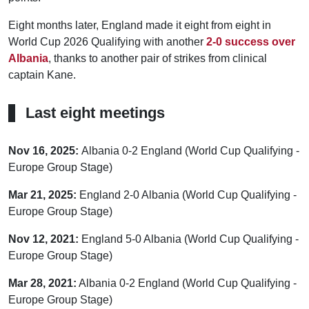
Eight months later, England made it eight from eight in
World Cup 2026 Qualifying with another
2-0 success over
Albania
, thanks to another pair of strikes from clinical
captain Kane.
Last eight meetings
Nov 16, 2025:
Albania 0-2 England (World Cup Qualifying -
Europe Group Stage)
Mar 21, 2025:
England 2-0 Albania (World Cup Qualifying -
Europe Group Stage)
Nov 12, 2021:
England 5-0 Albania (World Cup Qualifying -
Europe Group Stage)
Mar 28, 2021:
Albania 0-2 England (World Cup Qualifying -
Europe Group Stage)