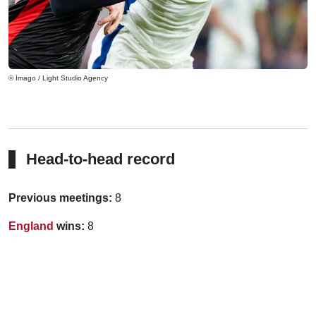
© Imago / Light Studio Agency
Head-to-head record
Previous meetings:
8
England
wins:
8