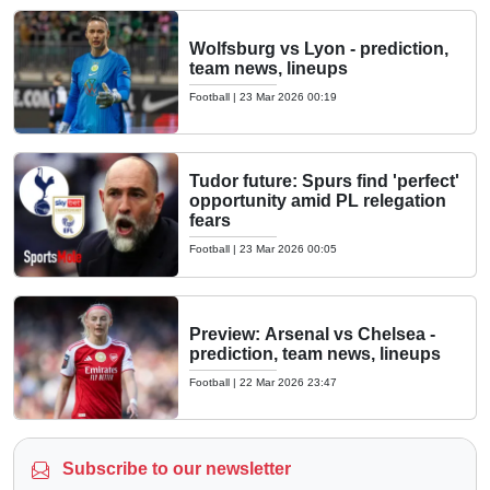
Wolfsburg vs Lyon - prediction,
team news, lineups
Football
|
23 Mar 2026 00:19
Tudor future: Spurs find 'perfect'
opportunity amid PL relegation
fears
Football
|
23 Mar 2026 00:05
Preview: Arsenal vs Chelsea -
prediction, team news, lineups
Football
|
22 Mar 2026 23:47
Subscribe to our newsletter