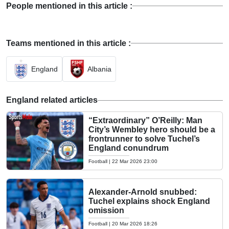
People mentioned in this article :
Teams mentioned in this article :
England
Albania
England related articles
“Extraordinary” O’Reilly: Man
City’s Wembley hero should be a
frontrunner to solve Tuchel’s
England conundrum
Football
|
22 Mar 2026 23:00
Alexander-Arnold snubbed:
Tuchel explains shock England
omission
Football
|
20 Mar 2026 18:26