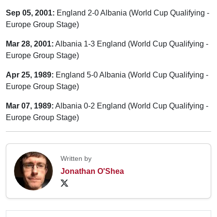
Sep 05, 2001:
England 2-0 Albania (World Cup Qualifying -
Europe Group Stage)
Mar 28, 2001:
Albania 1-3 England (World Cup Qualifying -
Europe Group Stage)
Apr 25, 1989:
England 5-0 Albania (World Cup Qualifying -
Europe Group Stage)
Mar 07, 1989:
Albania 0-2 England (World Cup Qualifying -
Europe Group Stage)
Written by
Jonathan O'Shea