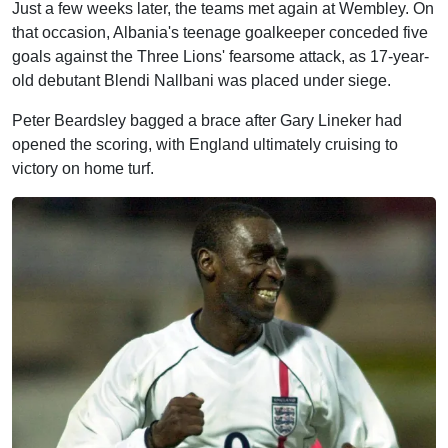
Just a few weeks later, the teams met again at Wembley. On
that occasion, Albania's teenage goalkeeper conceded five
goals against the Three Lions' fearsome attack, as 17-year-
old debutant Blendi Nallbani was placed under siege.
Peter Beardsley bagged a brace after Gary Lineker had
opened the scoring, with England ultimately cruising to
victory on home turf.