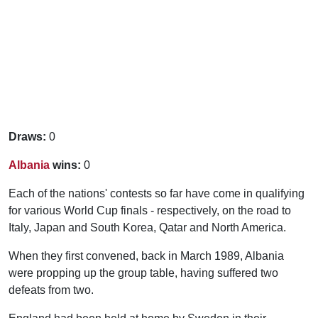
Draws:
0
Albania
wins:
0
Each of the nations' contests so far have come in qualifying
for various World Cup finals - respectively, on the road to
Italy, Japan and South Korea, Qatar and North America.
When they first convened, back in March 1989, Albania
were propping up the group table, having suffered two
defeats from two.