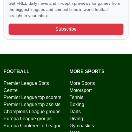
Get FREE daily news and in-depth previews for games from
the biggest leagues and competitions in world football —
straight to your inbox.
Subscribe
FOOTBALL
MORE SPORTS
Premier League Stats
More Sports
Centre
Motorsport
Premier League top scorers
Tennis
Premier League top assists
Boxing
Champions League groups
Darts
Europa League groups
Diving
Europa Conference League
Gymnastics