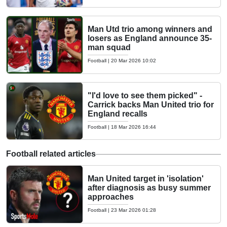
Man Utd trio among winners and
losers as England announce 35-
man squad
Football
|
20 Mar 2026 10:02
"I'd love to see them picked" -
Carrick backs Man United trio for
England recalls
Football
|
18 Mar 2026 16:44
Football related articles
Man United target in 'isolation'
after diagnosis as busy summer
approaches
Football
|
23 Mar 2026 01:28