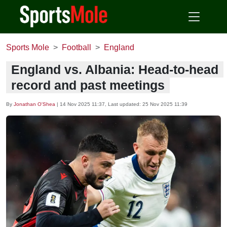
Sports Mole
Football
England
England vs. Albania: Head-to-head
record and past meetings
By
Jonathan O'Shea
|
14 Nov 2025 11:37
, Last updated:
25 Nov 2025 11:39