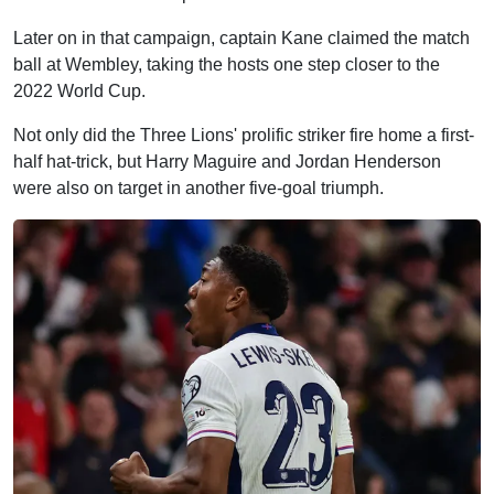
Later on in that campaign, captain Kane claimed the match
ball at Wembley, taking the hosts one step closer to the
2022 World Cup.
Not only did the Three Lions' prolific striker fire home a first-
half hat-trick, but Harry Maguire and Jordan Henderson
were also on target in another five-goal triumph.