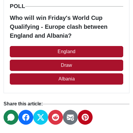
POLL
Who will win Friday's World Cup
Qualifying - Europe clash between
England and Albania?
England
Draw
Albania
Share this article: