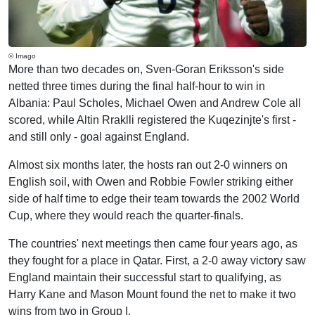
© Imago
More than two decades on, Sven-Goran Eriksson's side
netted three times during the final half-hour to win in
Albania: Paul Scholes, Michael Owen and Andrew Cole all
scored, while Altin Rraklli registered the Kuqezinjte's first -
and still only - goal against England.
Almost six months later, the hosts ran out 2-0 winners on
English soil, with Owen and Robbie Fowler striking either
side of half time to edge their team towards the 2002 World
Cup, where they would reach the quarter-finals.
The countries' next meetings then came four years ago, as
they fought for a place in Qatar. First, a 2-0 away victory saw
England maintain their successful start to qualifying, as
Harry Kane and Mason Mount found the net to make it two
wins from two in Group I.