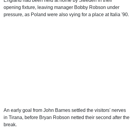
England had been held at home by Sweden in their
opening fixture, leaving manager Bobby Robson under
pressure, as Poland were also vying for a place at Italia '90.
An early goal from John Barnes settled the visitors' nerves
in Tirana, before Bryan Robson netted their second after the
break.