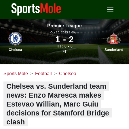
Premier League
Oct 25, 2025 3.00pm
1
2
HT :
0
0
Chelsea
Sunderland
FT
Sports Mole
Football
Chelsea
Chelsea vs. Sunderland team
news: Enzo Maresca makes
Estevao Willian, Marc Guiu
decisions for Stamford Bridge
clash