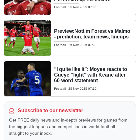
Football
|
25 Nov 2025 07:35
Preview:Nott'm Forest vs Malmo
- prediction, team news, lineups
Football
|
25 Nov 2025 07:30
“I quite like it”: Moyes reacts to
Gueye “fight” with Keane after
60-word statement
Football
|
25 Nov 2025 07:10
Subscribe to our newsletter
Get FREE daily news and in-depth previews for games from
the biggest leagues and competitions in world football —
straight to your inbox.