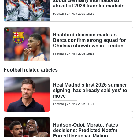
about Germany international
ahead of 2026 transfer markets
Football
|
24 Nov 2025 18:32
Rashford decision made as
Barca confirm strong squad for
Chelsea showdown in London
Football
|
24 Nov 2025 18:15
Football related articles
Real Madrid's first 2026 summer
signing 'has already said yes' to
move
Football
|
25 Nov 2025 11:01
Hudson-Odoi, Morato, Yates
decisions: Predicted Nott’m
Forest lineup vs. Malmo