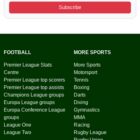
Subscribe
FOOTBALL
MORE SPORTS
Premier League Stats
More Sports
Centre
Motorsport
Premier League top scorers
Tennis
Premier League top assists
Boxing
Champions League groups
Darts
Europa League groups
Diving
Europa Conference League
Gymnastics
groups
MMA
League One
Racing
League Two
Rugby League
Rugby Union