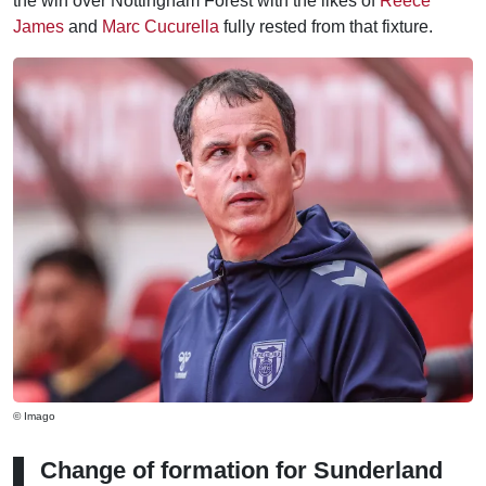
the win over Nottingham Forest with the likes of
Reece
James
and
Marc Cucurella
fully rested from that fixture.
© Imago
Change of formation for Sunderland