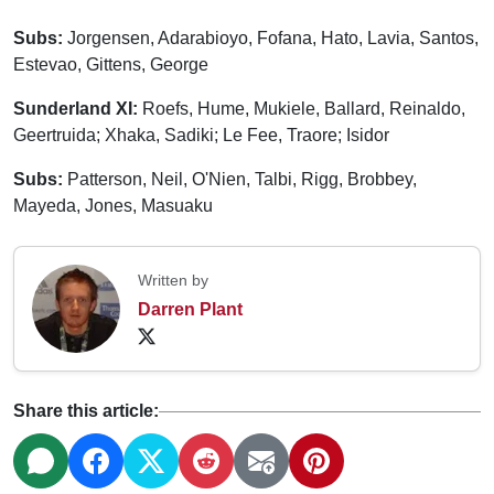
Subs:
Jorgensen, Adarabioyo, Fofana, Hato, Lavia, Santos,
Estevao, Gittens, George
Sunderland XI:
Roefs, Hume, Mukiele, Ballard, Reinaldo,
Geertruida; Xhaka, Sadiki; Le Fee, Traore; Isidor
Subs:
Patterson, Neil, O'Nien, Talbi, Rigg, Brobbey,
Mayeda, Jones, Masuaku
Written by
Darren Plant
Share this article: