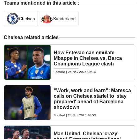
Teams mentioned in this article :
Chelsea
Sunderland
Chelsea related articles
How Estevao can emulate
Mbappe in Chelsea vs. Barca
Champions League clash
Football
|
25 Nov 2025 06:14
"Work, work and learn": Maresca
calls on Chelsea starlet to 'stay
prepared' ahead of Barcelona
showdown
Football
|
24 Nov 2025 18:53
Man United, Chelsea 'crazy'