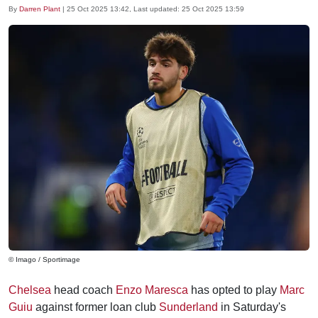
By
Darren Plant
|
25 Oct 2025 13:42
, Last updated:
25 Oct 2025 13:59
© Imago / Sportimage
Chelsea
head coach
Enzo Maresca
has opted to play
Marc
Guiu
against former loan club
Sunderland
in Saturday's