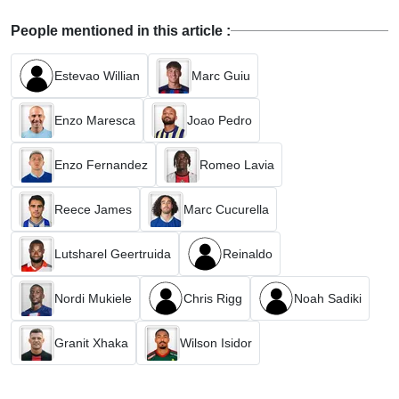
People mentioned in this article :
Estevao Willian
Marc Guiu
Enzo Maresca
Joao Pedro
Enzo Fernandez
Romeo Lavia
Reece James
Marc Cucurella
Lutsharel Geertruida
Reinaldo
Nordi Mukiele
Chris Rigg
Noah Sadiki
Granit Xhaka
Wilson Isidor