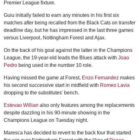
Premier League fixture.
Guiu initially failed to earn any minutes in his first six
matches after being recalled from the Black Cats on transfer
deadline day, but he has impressed in the last three games
versus Liverpool, Nottingham Forest and Ajax.
On the back of his goal against the latter in the Champions
League, the 19-year-old leads the Blues attack with
Joao
Pedro
being used in the number 10 role.
Having missed the game at Forest,
Enzo Fernandez
makes
his second successive start in midfield with
Romeo Lavia
dropping to the substitutes' bench.
Estevao Willian
also only features among the replacements
despite dazzling in his 90-minute showing in the
Champions League on Tuesday night.
Maresca has decided to revert to the back four that started