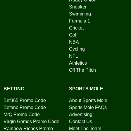
Snooker
Swimming
Formula 1
Cricket
Golf
NBA
Cycling
NFL
Athletics
Off The Pitch
BETTING
SPORTS MOLE
Bet365 Promo Code
About Sports Mole
Betano Promo Code
Sports Mole FAQs
MrQ Promo Code
Advertising
Virgin Games Promo Code
Contact Us
Rainbow Riches Promo
Meet The Team