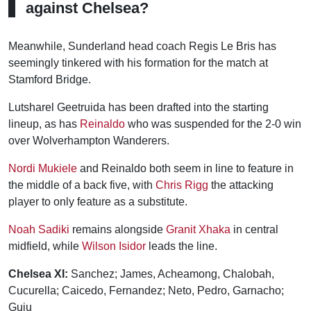
against Chelsea?
Meanwhile, Sunderland head coach Regis Le Bris has
seemingly tinkered with his formation for the match at
Stamford Bridge.
Lutsharel Geetruida has been drafted into the starting
lineup, as has
Reinaldo
who was suspended for the 2-0 win
over Wolverhampton Wanderers.
Nordi Mukiele
and Reinaldo both seem in line to feature in
the middle of a back five, with
Chris Rigg
the attacking
player to only feature as a substitute.
Noah Sadiki
remains alongside
Granit Xhaka
in central
midfield, while
Wilson Isidor
leads the line.
Chelsea XI:
Sanchez; James, Acheamong, Chalobah,
Cucurella; Caicedo, Fernandez; Neto, Pedro, Garnacho;
Guiu