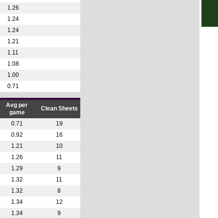
Rom
1.26
4.30
1.24
1.24
7.30
1.21
Arge
1.11
FT
1.08
1.00
8.45
0.71
11p
11p
Avg per
Clean Sheets
game
Uru
0.71
19
11p
0.92
16
1.21
10
Lig
1.26
11
FT
1.29
9
1.32
11
1.32
8
1.34
12
1.34
9