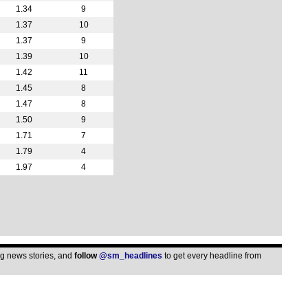
1.34
9
1.37
10
1.37
9
1.39
10
1.42
11
1.45
8
1.47
8
1.50
9
1.71
7
1.79
4
1.97
4
ing news stories, and
follow
@sm_headlines
to get every headline from