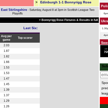
>
Edinburgh 1-1 Bonnyrigg Rose
Poli
 East Stirlingshire
- Saturday, August 8 at 3pm in Scottish League Two
Playoffs
6p
> Bonnyrigg Rose Fixtures & Results in full
Ukr
Last Six:
1.30
4p
Avg per
Top scorer
game
Swe
2.03
6p
1.87
1.82
6p
1.66
Dan
Sub
1.53
6p
1.53
1.47
Finn
Spor
1.45
5p
pred
1.39
leag
Hun
1.37
1.29
5.30
1.26