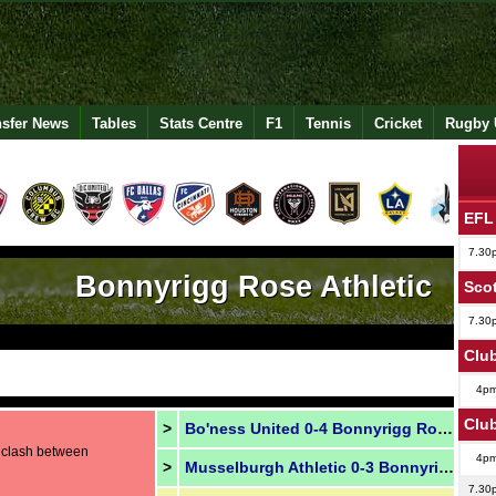
nsfer News
Tables
Stats Centre
F1
Tennis
Cricket
Rugby 
EFL
7.30
Bonnyrigg Rose Athletic
Scot
7.30
Club
4p
Club
>
Bo'ness United 0-4 Bonnyrigg Rose
s clash between
4p
>
Musselburgh Athletic 0-3 Bonnyrigg Rose
7.30