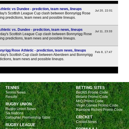
hletic vs Dundee - prediction, team news, lineups
Jul 20, 22:01
day's Scottish League Cup clash between Bonnyrigg Rose
ing predictions, team news and possible lineups.
hletic vs. Dundee - prediction, team news, lineups
Jul 11, 23:33
day's Scottish League Cup clash between Bonnyrigg Rose
ing predictions, team news and possible lineups.
yrigg Rose Athletic - prediction, team news, lineups
Feb 8, 17:47
day's Scottish Cup clash between Aberdeen and Bonnyrigg
edictions, team news and possible lineups.
TENNIS
BETTING SITES
Tennis News
Bet365 Promo Code
Results
Betano Promo Code
MrQ Promo Code
RUGBY UNION
Virgin Games Promo Code
Rugby Union News
Rainbow Riches Promo Code
Six Nations
CRICKET
Gallagher Premiership Table
Cricket News
RUGBY LEAGUE