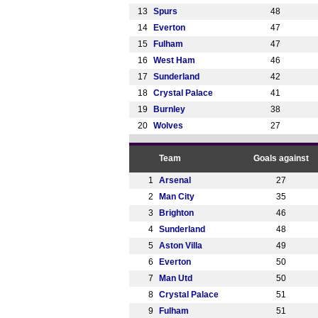
13
Spurs
48
14
Everton
47
15
Fulham
47
16
West Ham
46
17
Sunderland
42
18
Crystal Palace
41
19
Burnley
38
20
Wolves
27
Team
Goals against
1
Arsenal
27
2
Man City
35
3
Brighton
46
4
Sunderland
48
5
Aston Villa
49
6
Everton
50
7
Man Utd
50
8
Crystal Palace
51
9
Fulham
51