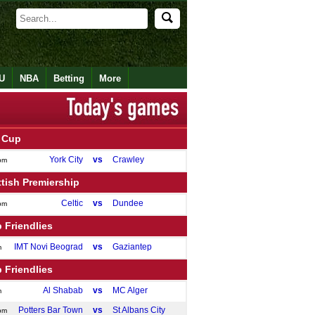
U
NBA
Betting
More
 Cup
York City
vs
Crawley
pm
tish Premiership
Celtic
vs
Dundee
pm
 Friendlies
IMT Novi Beograd
vs
Gaziantep
m
 Friendlies
Al Shabab
vs
MC Alger
m
Potters Bar Town
vs
St Albans City
pm