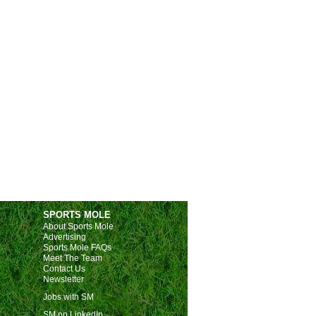
SPORTS MOLE
About Sports Mole
Advertising
Sports Mole FAQs
Meet The Team
Contact Us
Newsletter
Jobs with SM
SM on LinkedIn