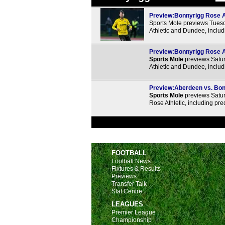
Preview:Bonnyrigg Rose At
Sports Mole previews Tues
Athletic and Dundee, includ
Preview:Bonnyrigg Rose At
Sports Mole
previews Satur
Athletic and Dundee, includ
Preview:Aberdeen vs. Bonn
Sports Mole
previews Satur
Rose Athletic, including pr
FOOTBALL
Football News
Fixtures & Results
Previews
Transfer Talk
Stat Centre
LEAGUES
Premier League
Championship