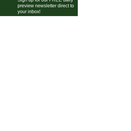
anian SuperLiga
preview newsletter direct to
Universitatea Cluj
vs
Botosani
pm
your inbox!
FCSB
vs
SSC Farul
pm
ntine Primera Division
Lanus
0-1
Instituto
Sarmiento
vs
Independiente Rivadavia
pm
Velez Sarsfield
vs
Independiente
m
Platense
vs
Talleres
m
guayan Primera Division
Defensor
vs
Cerro
m
a MX
Toluca
3-1
Necaxa