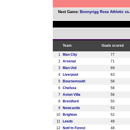
Next Game:
Bonnyrigg Rose Athletic vs.
Team
Goals scored
1
Man City
77
2
Arsenal
71
3
Man Utd
69
4
Liverpool
63
5
Bournemouth
58
6
Chelsea
58
7
Aston Villa
56
8
Brentford
55
9
Newcastle
53
10
Brighton
52
11
Leeds
49
12
Nott'm Forest
48