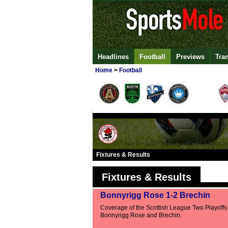
Headlines
Football
Previews
Tra
Home
>
Football
Fixtures & Results
Fixtures & Results
Bonnyrigg Rose 1-2 Brechin
Coverage of the Scottish League Two Playoff
Bonnyrigg Rose and Brechin.