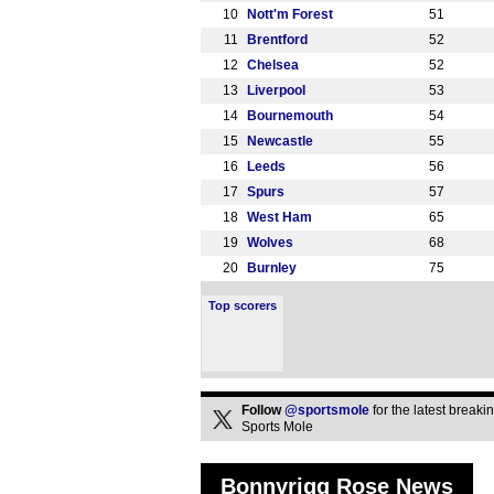
10
Nott'm Forest
51
11
Brentford
52
12
Chelsea
52
13
Liverpool
53
14
Bournemouth
54
15
Newcastle
55
16
Leeds
56
17
Spurs
57
18
West Ham
65
19
Wolves
68
20
Burnley
75
Top scorers
Follow
@sportsmole
for the latest break
Sports Mole
Bonnyrigg Rose News