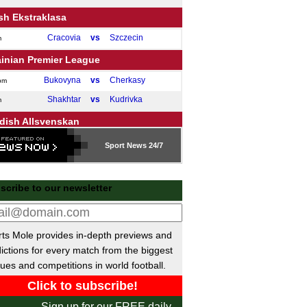
sh Ekstraklasa
Cracovia
vs
Szczecin
m
ainian Premier League
Bukovyna
vs
Cherkasy
pm
Shakhtar
vs
Kudrivka
m
dish Allsvenskan
Djurgarden
vs
Vasteras
m
Sport
News 24/7
Halmstad
vs
Sirius
m
ish Superliga
scribe to our newsletter
Odense
vs
SonderjyskE
m
ish Veikkausliiga
ts Mole provides in-depth previews and
SJK
vs
HJK Helsinki
m
ictions for every match from the biggest
ues and competitions in world football.
garian NB I
Zalaegerszegi TE
vs
Paksi SE
pm
Sign up for our FREE daily