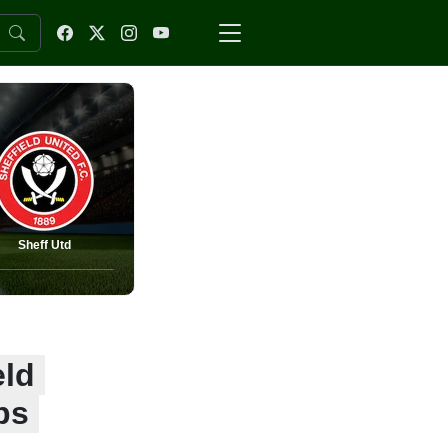
Sheff Utd
eld
ps