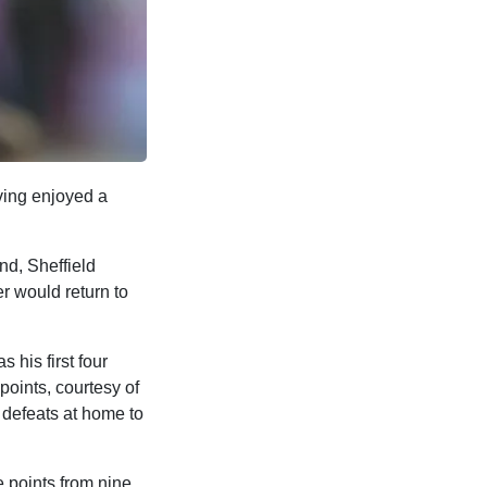
ing enjoyed a
und, Sheffield
r would return to
 his first four
points, courtesy of
0 defeats at home to
e points from nine