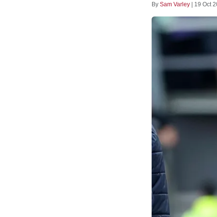
By
Sam Varley
|
19 Oct 2