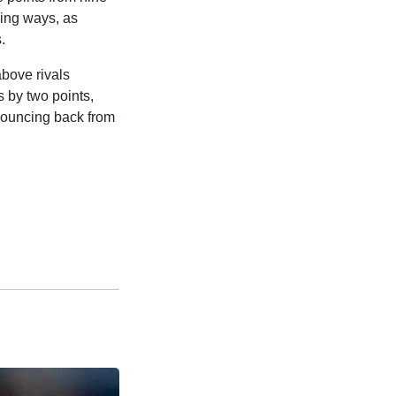
ning ways, as
.
above rivals
 by two points,
 bouncing back from