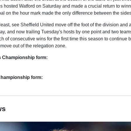
s hosted Watford on Saturday and made a crucial return to win
al on the hour mark made the only difference between the sides
 least, see Sheffield United move off the foot of the division and 
y, and now trailing Tuesday's hosts by one point and two teams
rch of consecutive wins for the first time this season to continue
d move out of the relegation zone.
s Championship form:
 Championship form:
ws