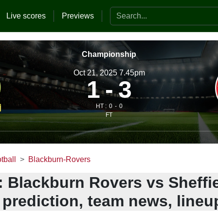
Search the website
Live scores
Previews
Championship
Oct 21, 2025 7.45pm
1
3
HT :
0
0
FT
tball
Blackburn-Rovers
: Blackburn Rovers vs Sheffi
 prediction, team news, lineu