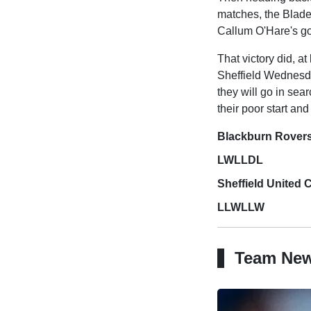
matches, the Blade
Callum O'Hare's go
That victory did, at
Sheffield Wednesda
they will go in sea
their poor start an
Blackburn Rover
LWLLDL
Sheffield United
LLWLLW
Team Ne