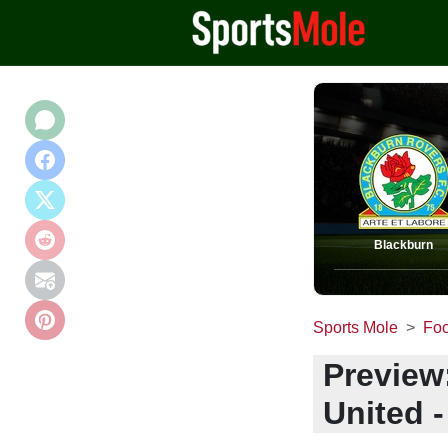
Blackburn
Sports Mole
Foo
Preview
United -