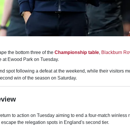
ape the bottom three of the
Championship table
,
Blackburn Ro
le at Ewood Park on Tuesday.
2nd spot following a defeat at the weekend, while their visitors m
 second win of the season on Saturday.
eview
eturn to action on Tuesday aiming to end a four-match winless r
scape the relegation spots in England's second tier.