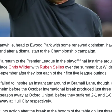
anwhile, head to Ewood Park with some renewed optimism, hav
kend after a dismal start to the Championship campaign.
of a return to the Premier League in the playoff final last time aro
place
Chris Wilder
with
Ruben Selles
over the summer, but Wilde
ptember after they lost each of their first five league outings.
ailed to inspire an instant turnaround at Bramall Lane, though, as
elm before the October international break produced just three 
the season away at Oxford United, before they suffered 2-1 and 1-
ay at Hull City respectively.
nto action after the break at the bottom of the table on just thre