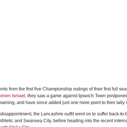
ints from the first five Championship outings of their first full s
lerien Ismael
, they saw a game against Ipswich Town postponed,
aining, and have since added just one more point to their tally i
 disappointment, the Lancashire outfit went on to suffer back-to-
thletic and Swansea City, before heading into the recent intern