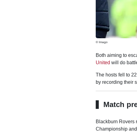
© Imago
Both aiming to esc
United
will do batt
The hosts fell to 2
by recording their
Match pr
Blackburn Rovers r
Championship and e