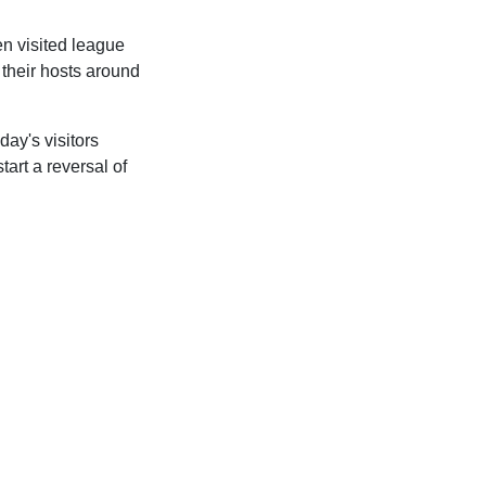
n visited league
 their hosts around
ay's visitors
art a reversal of