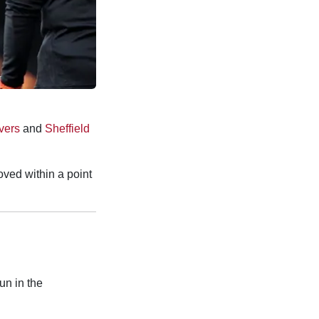
vers
and
Sheffield
oved within a point
un in the