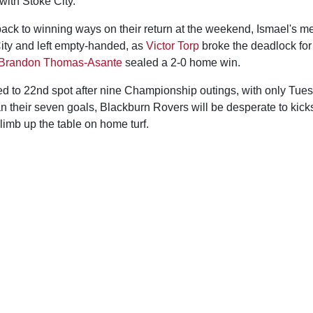
with Stoke City.
ack to winning ways on their return at the weekend, Ismael's me
ity and left empty-handed, as
Victor Torp
broke the deadlock for
Brandon Thomas-Asante
sealed a 2-0 home win.
 to 22nd spot after nine Championship outings, with only Tuesd
n their seven goals, Blackburn Rovers will be desperate to kickst
climb up the table on home turf.