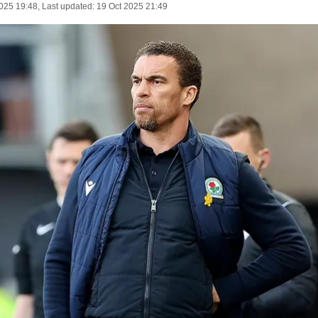
025 19:48
, Last updated:
19 Oct 2025 21:49