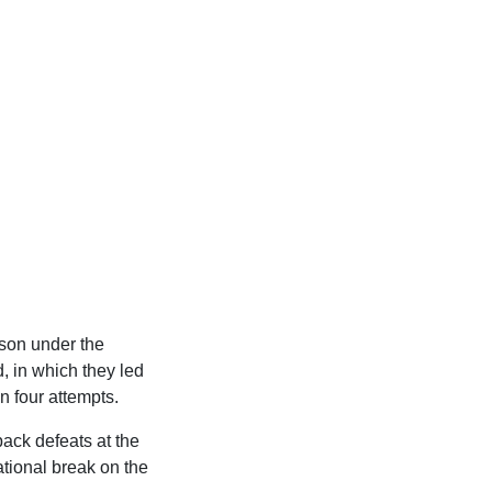
eason under the
 in which they led
n four attempts.
back defeats at the
ational break on the