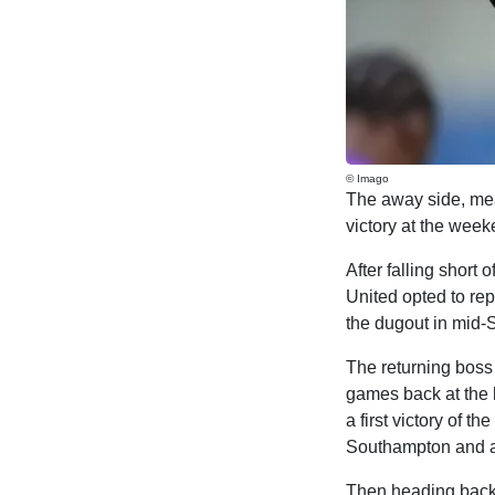
© Imago
The away side, me
victory at the wee
After falling short 
United opted to re
the dugout in mid-Se
The returning boss f
games back at the h
a first victory of 
Southampton and aw
Then heading back i