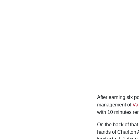
After earning six po
management of
Va
with 10 minutes rem
On the back of that
hands of Charlton A