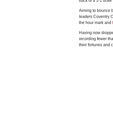
back of a 1-1 draw 
Aiming to bounce b
leaders Coventry C
the hour mark and
Having now dropped
recording fewer tha
their fortunes and 