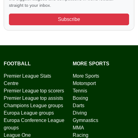
straight to your inbox.
Subscribe
FOOTBALL
MORE SPORTS
Premier League Stats
More Sports
Centre
Motorsport
Premier League top scorers
Tennis
Premier League top assists
Boxing
Champions League groups
Darts
Europa League groups
Diving
Europa Conference League
Gymnastics
groups
MMA
League One
Racing