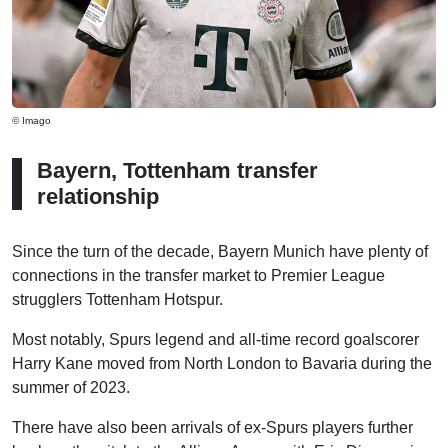
© Imago
Bayern, Tottenham transfer
relationship
Since the turn of the decade, Bayern Munich have plenty of
connections in the transfer market to Premier League
strugglers Tottenham Hotspur.
Most notably, Spurs legend and all-time record goalscorer
Harry Kane moved from North London to Bavaria during the
summer of 2023.
There have also been arrivals of ex-Spurs players further