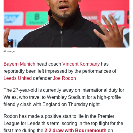
© Imago
Bayern Munich
head coach
Vincent Kompany
has
reportedly been left impressed by the performances of
Leeds United
defender
Joe Rodon
The 27-year-old is currently away on international duty for
Wales, who travel to Wembley Stadium for a high-profile
friendly clash with England on Thursday night.
Rodon has made a positive start to life in the Premier
League for Leeds this term, scoring in the top flight for the
first time during the
2-2 draw with Bournemouth
on