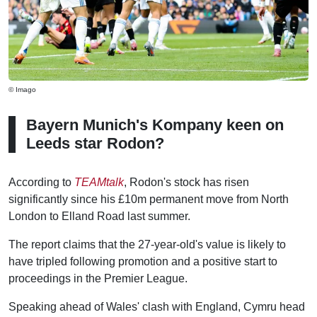
© Imago
Bayern Munich's Kompany keen on
Leeds star Rodon?
According to
TEAMtalk
, Rodon's stock has risen
significantly since his £10m permanent move from North
London to Elland Road last summer.
The report claims that the 27-year-old's value is likely to
have tripled following promotion and a positive start to
proceedings in the Premier League.
Speaking ahead of Wales' clash with England, Cymru head