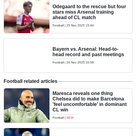
Odegaard to the rescue but four
stars miss Arsenal training
ahead of CL match
Football
|
25 Nov 2025 15:44
Bayern vs. Arsenal: Head-to-
head record and past meetings
Football
|
24 Nov 2025 10:58
Football related articles
Maresca reveals one thing
Chelsea did to make Barcelona
'feel uncomfortable' in dominant
CL win
Football
|
NEW