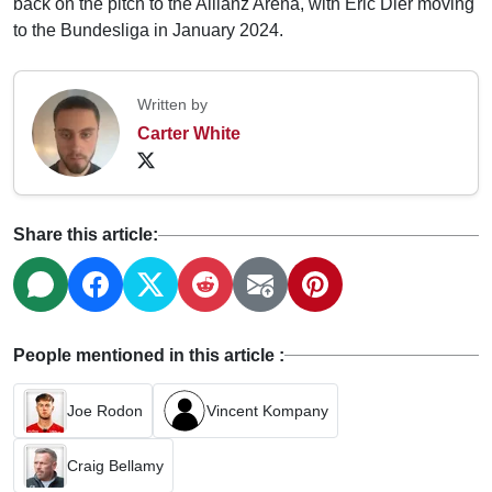
back on the pitch to the Allianz Arena, with Eric Dier moving
to the Bundesliga in January 2024.
Written by
Carter White
Share this article:
People mentioned in this article :
Joe Rodon
Vincent Kompany
Craig Bellamy