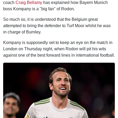
coach
Craig Bellamy
has explained how Bayern Munich
boss Kompany is a "big fan" of Rodon.
So much so, it is understood that the Belgium great
attempted to bring the defender to Turf Moor whilst he was
in charge of Burnley.
Kompany is supposedly set to keep an eye on the match in
London on Thursday night, when Rodon will pit his wits
against one of the best forward lines in international football.