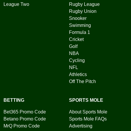
League Two
Rugby League
Rugby Union
Snooker
Swimming
Formula 1
Cricket
Golf
NBA
Cycling
NFL
Athletics
Off The Pitch
BETTING
SPORTS MOLE
Bet365 Promo Code
About Sports Mole
Betano Promo Code
Sports Mole FAQs
MrQ Promo Code
Advertising