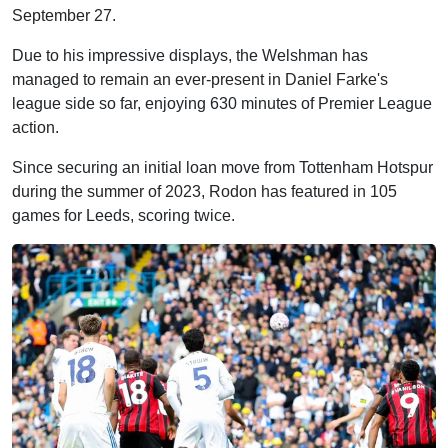
September 27.
Due to his impressive displays, the Welshman has
managed to remain an ever-present in Daniel Farke's
league side so far, enjoying 630 minutes of Premier League
action.
Since securing an initial loan move from Tottenham Hotspur
during the summer of 2023, Rodon has featured in 105
games for Leeds, scoring twice.