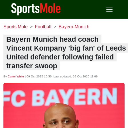
Sports Mole
Football
Bayern-Munich
Bayern Munich head coach
Vincent Kompany 'big fan' of Leeds
United defender following failed
transfer swoop
By
Carter White
|
09 Oct 2025 10:50
, Last updated:
09 Oct 2025 11:09