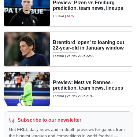
Preview: Plzen vs Freiburg -
prediction, team news, lineups
Football
|
NEW
Brentford 'open' to loaning out
22-year-old in January window
Football
|
25 Nov 2025 22:00
Preview: Metz vs Rennes -
prediction, team news, lineups
Football
|
25 Nov 2025 21:49
Subscribe to our newsletter
Get FREE daily news and in-depth previews for games from
the biggest leagues and competitions in world football —