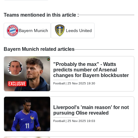
Teams mentioned in this article :
Bayern Munich
Leeds United
Bayern Munich related articles
"Probably the max" - Watts
predicts number of Arsenal
changes for Bayern blockbuster
Football
|
25 Nov 2025 19:30
Liverpool's 'main reason' for not
pursuing Olise revealed
Football
|
25 Nov 2025 19:03