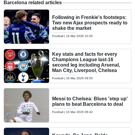
Barcelona related articles
Following in Frenkie's footsteps:
Two new Ajax prospects ready to
shake the market
Football
|
16 Mar 2026 10:05
Key stats and facts for every
Champions League last-16
second leg including Arsenal,
Man City, Liverpool, Chelsea
Football
|
16 Mar 2026 08:55
Messi to Chelsea: Blues 'step up'
plans to beat Barcelona to deal
Football
|
16 Mar 2026 08:42