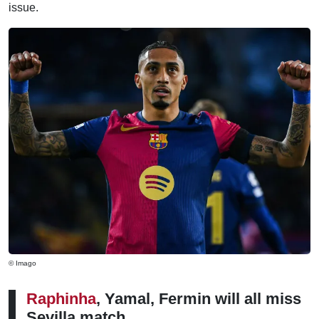
issue.
© Imago
Raphinha
, Yamal, Fermin will all miss
Sevilla match