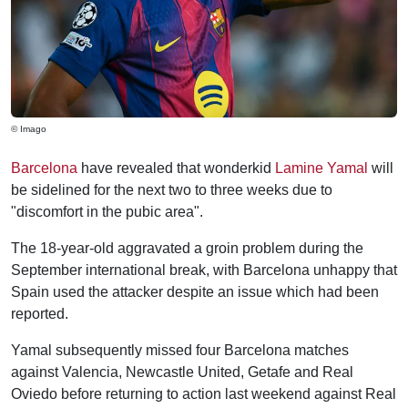
© Imago
Barcelona
have revealed that wonderkid
Lamine Yamal
will
be sidelined for the next two to three weeks due to
"discomfort in the pubic area".
The 18-year-old aggravated a groin problem during the
September international break, with Barcelona unhappy that
Spain used the attacker despite an issue which had been
reported.
Yamal subsequently missed four Barcelona matches
against Valencia, Newcastle United, Getafe and Real
Oviedo before returning to action last weekend against Real