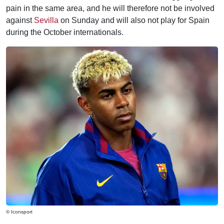
pain in the same area, and he will therefore not be involved
against
Sevilla
on Sunday and will also not play for Spain
during the October internationals.
© Iconsport