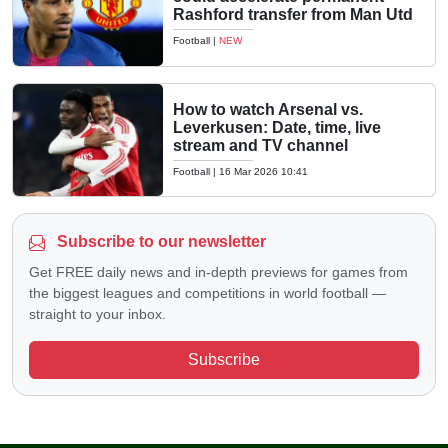
Rashford transfer from Man Utd
Football
|
NEW
How to watch Arsenal vs.
Leverkusen: Date, time, live
stream and TV channel
Football
|
16 Mar 2026 10:41
Subscribe to our newsletter
Get FREE daily news and in-depth previews for games from
the biggest leagues and competitions in world football —
straight to your inbox.
Subscribe