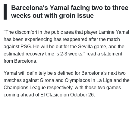
Barcelona's Yamal facing two to three
weeks out with groin issue
"The discomfort in the pubic area that player Lamine Yamal
has been experiencing has reappeared after the match
against PSG. He will be out for the Sevilla game, and the
estimated recovery time is 2-3 weeks," read a statement
from Barcelona.
Yamal will definitely be sidelined for Barcelona's next two
matches against Girona and Olympiacos in La Liga and the
Champions League respectively, with those two games
coming ahead of El Clasico on October 26.