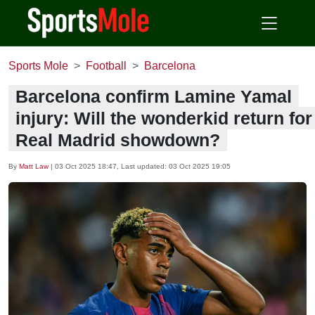
Sports Mole
Football
Barcelona
Barcelona confirm Lamine Yamal
injury: Will the wonderkid return for
Real Madrid showdown?
By
Matt Law
|
03 Oct 2025 18:47
, Last updated:
03 Oct 2025 19:05