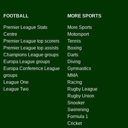
FOOTBALL
MORE SPORTS
Premier League Stats
More Sports
Centre
Motorsport
Premier League top scorers
Tennis
Premier League top assists
Boxing
Champions League groups
Darts
Europa League groups
Diving
Europa Conference League
Gymnastics
groups
MMA
League One
Racing
League Two
Rugby League
Rugby Union
Snooker
Swimming
Formula 1
Cricket