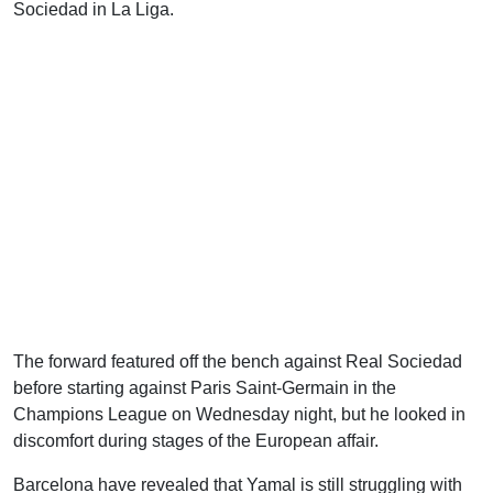
Sociedad in La Liga.
The forward featured off the bench against Real Sociedad
before starting against Paris Saint-Germain in the
Champions League on Wednesday night, but he looked in
discomfort during stages of the European affair.
Barcelona have revealed that Yamal is still struggling with