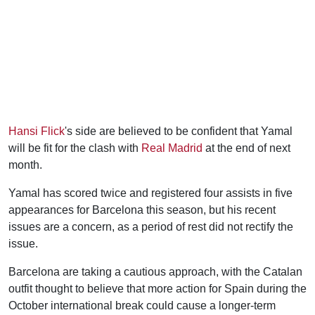
Hansi Flick
's side are believed to be confident that Yamal
will be fit for the clash with
Real Madrid
at the end of next
month.
Yamal has scored twice and registered four assists in five
appearances for Barcelona this season, but his recent
issues are a concern, as a period of rest did not rectify the
issue.
Barcelona are taking a cautious approach, with the Catalan
outfit thought to believe that more action for Spain during the
October international break could cause a longer-term