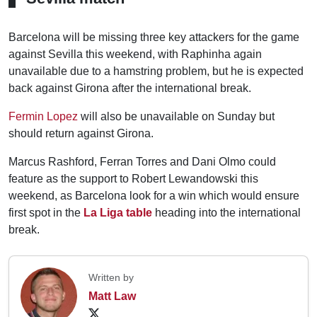
Barcelona will be missing three key attackers for the game
against Sevilla this weekend, with Raphinha again
unavailable due to a hamstring problem, but he is expected
back against Girona after the international break.
Fermin Lopez
will also be unavailable on Sunday but
should return against Girona.
Marcus Rashford, Ferran Torres and Dani Olmo could
feature as the support to Robert Lewandowski this
weekend, as Barcelona look for a win which would ensure
first spot in the
La Liga table
heading into the international
break.
Written by
Matt Law