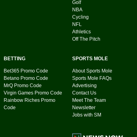
Golf
NBA
Cycling
NFL
Athletics
Off The Pitch
BETTING
SPORTS MOLE
Bet365 Promo Code
About Sports Mole
Betano Promo Code
Sports Mole FAQs
MrQ Promo Code
Advertising
Virgin Games Promo Code
Contact Us
Rainbow Riches Promo
Meet The Team
Code
Newsletter
Jobs with SM