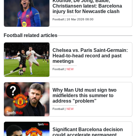
Kounde, De Jong, Balde,
Christiansen latest: Barcelona
injury list for Newcastle clash
Football
|
16 Mar 2026 08:00
Football related articles
Chelsea vs. Paris Saint-Germain:
Head-to-head record and past
meetings
Football
|
NEW
Why Man Utd must sign two
midfielders this summer to
address “problem”
Football
|
NEW
Significant Barcelona decision
could accelerate permanent