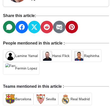
Share this article:
People mentioned in this article :
Lamine Yamal
Hansi Flick
Raphinha
Fermin Lopez
Teams mentioned in this article :
Barcelona
Sevilla
Real Madrid