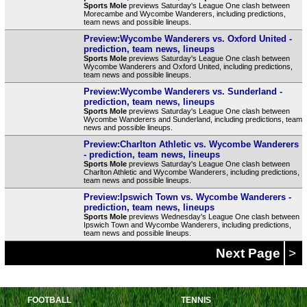
Sports Mole
previews Saturday's League One clash between
Morecambe and Wycombe Wanderers, including predictions,
team news and possible lineups.
Preview:Wycombe Wanderers vs. Oxford United -
prediction, team news, lineups
Sports Mole
previews Saturday's League One clash between
Wycombe Wanderers and Oxford United, including predictions,
team news and possible lineups.
Preview:Wycombe Wanderers vs. Sunderland -
prediction, team news, lineups
Sports Mole
previews Saturday's League One clash between
Wycombe Wanderers and Sunderland, including predictions, team
news and possible lineups.
Preview:Charlton Athletic vs. Wycombe Wanderers
- prediction, team news, lineups
Sports Mole
previews Saturday's League One clash between
Charlton Athletic and Wycombe Wanderers, including predictions,
team news and possible lineups.
Preview:Ipswich Town vs. Wycombe Wanderers -
prediction, team news, lineups
Sports Mole
previews Wednesday's League One clash between
Ipswich Town and Wycombe Wanderers, including predictions,
team news and possible lineups.
Next Page
>
FOOTBALL
TENNIS