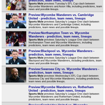
prediction, team news, lineups
Sports Mole
previews Tuesday's EFL Cup clash between
Wycombe Wanderers and Aston Villa, including predictions, team
news and possible lineups.
Preview:Wycombe Wanderers vs. Cambridge
United - prediction, team news, lineups
Sports Mole
previews Saturday's League One clash between
Wycombe Wanderers and Cambridge United, including
predictions, team news and possible lineups.
Preview:Northampton Town vs. Wycombe
Wanderers - prediction, team news, lineups
Sports Mole
previews Saturday's League One clash between
Northampton Town and Wycombe Wanderers, including
predictions, team news and possible lineups.
Preview:Blackpool vs. Wycombe Wanderers -
prediction, team news, lineups
Sports Mole
previews Saturday's League One clash between
Blackpool and Wycombe Wanderers, including predictions, team
news and possible lineups.
Preview:Swansea City vs. Wycombe Wanderers -
prediction, team news, lineups
Sports Mole
previews Wednesday's EFL Cup clash between
Swansea City and Wycombe Wanderers, including predictions,
team news and possible lineups.
Preview:Wycombe Wanderers vs. Rotherham
United - prediction, team news, lineups
Sports Mole
previews Saturday's League One clash between
Wycombe Wanderers and Rotherham United, including
predictions, team news and possible lineups.