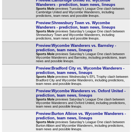
Preview:Cambridge United vs. Wycombe
Wanderers - prediction, team news, lineups
Sports Mole
previews Tuesday's League One clash between
Cambridge United and Wycombe Wanderers, including
predictions, team news and possible lineups.
Preview:Shrewsbury Town vs. Wycombe
Wanderers - prediction, team news, lineups
Sports Mole
previews Saturday's League One clash between
Shrewsbury Town and Wycombe Wanderers, including
predictions, team news and possible lineups.
Preview:Wycombe Wanderers vs. Barnsley -
prediction, team news, lineups
Sports Mole
previews Saturday's League One clash between
Wycombe Wanderers and Barnsley, including predictions, team
news and possible lineups.
Preview:Bradford City vs. Wycombe Wanderers -
prediction, team news, lineups
Sports Mole
previews Wednesday's EFL Trophy clash between
Bradford City and Wycombe Wanderers, including predictions,
team news and possible lineups.
Preview:Wycombe Wanderers vs. Oxford United -
prediction, team news, lineups
Sports Mole
previews Saturday's League One clash between
Wycombe Wanderers and Oxford United, including predictions,
team news and possible lineups.
Preview:Burton Albion vs. Wycombe Wanderers -
prediction, team news, lineups
Sports Mole
previews Saturday's League One clash between
Burton Albion and Wycombe Wanderers, including predictions,
team news and possible lineups.