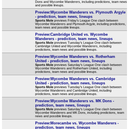
Dons and Wycombe Wanderers, including predictions, team news
and possible lineups.
Preview:Wycombe Wanderers vs. Plymouth Argyle
- prediction, team news, lineups
Sports Mole
previews Friday's League One clash between
Wycombe Wanderers and Plymouth Argyle, including predictions,
team news and possible lineups.
Preview:Cambridge United vs. Wycombe
Wanderers - prediction, team news, lineups
Sports Mole
previews Tuesday's League One clash between
Cambridge United and Wycombe Wanderers, including
predictions, team news and possible lineups.
Preview:Wycombe Wanderers vs. Rotherham
United - prediction, team news, lineups
Sports Mole
previews Saturday's League One clash between
Wycombe Wanderers and Rotherham United, including
predictions, team news and possible lineups.
Preview:Wycombe Wanderers vs. Cambridge
United - prediction, team news, lineups
Sports Mole
previews Tuesday's League One clash between
Wycombe Wanderers and Cambridge United, including
predictions, team news and possible lineups.
Preview:Wycombe Wanderers vs. MK Dons -
prediction, team news, lineups
Sports Mole
previews Saturday's League One clash between
Wycombe Wanderers and MK Dons, including predictions, team
news and possible lineups.
Preview:Morecambe vs. Wycombe Wanderers -
prediction, team news, lineups