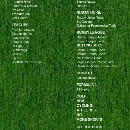
Football News
Tennis News
Fixtures & Results
Results
Previews
RUGBY UNION
Transfer Talk
Rugby Union News
Stat Centre
Six Nations
LEAGUES
Gallagher Premiership Table
Premier League
RUGBY LEAGUE
Championship
Rugby League News
League One
Super League Table
League Two
BETTING SITES
La Liga
Bundesliga
Bet365 Promo Code
Serie A
Betano Promo Code
Ligue 1
MrQ Promo Code
Scottish Premiership
Virgin Games Promo Code
Rainbow Riches Promo Code
CRICKET
Cricket News
FORMULA 1
F1 News
GOLF
NBA
CYCLING
ATHLETICS
NFL
MORE SPORTS
OFF THE PITCH