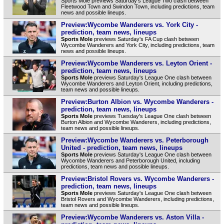
Sports Mole previews Saturday's League Two clash between
Fleetwood Town and Swindon Town, including predictions, team
news and possible lineups.
Preview:Wycombe Wanderers vs. York City -
prediction, team news, lineups
Sports Mole
previews Saturday's FA Cup clash between
Wycombe Wanderers and York City, including predictions, team
news and possible lineups.
Preview:Wycombe Wanderers vs. Leyton Orient -
prediction, team news, lineups
Sports Mole
previews Saturday's League One clash between
Wycombe Wanderers and Leyton Orient, including predictions,
team news and possible lineups.
Preview:Burton Albion vs. Wycombe Wanderers -
prediction, team news, lineups
Sports Mole
previews Tuesday's League One clash between
Burton Albion and Wycombe Wanderers, including predictions,
team news and possible lineups.
Preview:Wycombe Wanderers vs. Peterborough
United - prediction, team news, lineups
Sports Mole
previews Saturday's League One clash between
Wycombe Wanderers and Peterborough United, including
predictions, team news and possible lineups.
Preview:Bristol Rovers vs. Wycombe Wanderers -
prediction, team news, lineups
Sports Mole
previews Saturday's League One clash between
Bristol Rovers and Wycombe Wanderers, including predictions,
team news and possible lineups.
Preview:Wycombe Wanderers vs. Aston Villa -