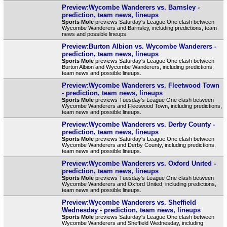
Preview:Wycombe Wanderers vs. Barnsley -
prediction, team news, lineups
Sports Mole
previews Saturday's League One clash between
Wycombe Wanderers and Barnsley, including predictions, team
news and possible lineups.
Preview:Burton Albion vs. Wycombe Wanderers -
prediction, team news, lineups
Sports Mole
previews Saturday's League One clash between
Burton Albion and Wycombe Wanderers, including predictions,
team news and possible lineups.
Preview:Wycombe Wanderers vs. Fleetwood Town
- prediction, team news, lineups
Sports Mole
previews Tuesday's League One clash between
Wycombe Wanderers and Fleetwood Town, including predictions,
team news and possible lineups.
Preview:Wycombe Wanderers vs. Derby County -
prediction, team news, lineups
Sports Mole
previews Saturday's League One clash between
Wycombe Wanderers and Derby County, including predictions,
team news and possible lineups.
Preview:Wycombe Wanderers vs. Oxford United -
prediction, team news, lineups
Sports Mole
previews Tuesday's League One clash between
Wycombe Wanderers and Oxford United, including predictions,
team news and possible lineups.
Preview:Wycombe Wanderers vs. Sheffield
Wednesday - prediction, team news, lineups
Sports Mole
previews Saturday's League One clash between
Wycombe Wanderers and Sheffield Wednesday, including