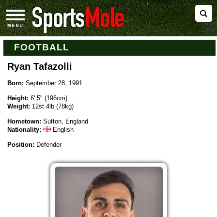
FOOTBALL
Ryan Tafazolli
Born:
September 28, 1991
Height:
6' 5" (196cm)
Weight:
12st 4lb (78kg)
Hometown:
Sutton, England
Nationality:
English
Position:
Defender