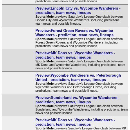
predictions, team news and possible lineups.
Preview:Lincoln City vs. Wycombe Wanderers -
prediction, team news, lineups
Sports Mole
previews Saturday's League One clash between
Lincoln City and Wycombe Wanderers, including predictions,
team news and possible lineups.
Preview:Forest Green Rovers vs. Wycombe
Wanderers - prediction, team news, lineups
Sports Mole
previews Saturday's League One clash between
Forest Green Rovers and Wycombe Wanderers, including
predictions, team news and possible lineups.
Preview:MK Dons vs. Wycombe Wanderers -
prediction, team news, lineups
Sports Mole
previews Saturday's League One clash between
MK Dons and Wycombe Wanderers, including predictions, team
news and possible lineups.
Preview:Wycombe Wanderers vs. Peterborough
United - prediction, team news, lineups
Sports Mole
previews Saturday's League One clash between
Wycombe Wanderers and Peterborough United, including
predictions, team news and possible lineups.
Preview:Sunderland vs. Wycombe Wanderers -
prediction, team news, lineups
Sports Mole
previews Saturday's League One clash between
Sunderland and Wycombe Wanderers, including predictions, team
news and possible lineups.
Preview:MK Dons vs. Wycombe Wanderers -
prediction, team news, lineups
Sports Mole
previews Sunday's League One clash between MK