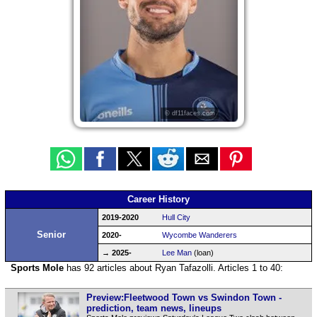
© df11faces.com
Career History
2019-2020
Hull City
Senior
2020-
Wycombe Wanderers
→ 2025-
Lee Man
(loan)
Sports Mole
has 92 articles about Ryan Tafazolli. Articles 1 to 40:
Preview:Fleetwood Town vs Swindon Town -
prediction, team news, lineups