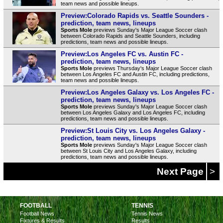
team news and possible lineups.
Preview:Colorado Rapids vs. Seattle Sounders -
prediction, team news, lineups
Sports Mole
previews Sunday's Major League Soccer clash
between Colorado Rapids and Seattle Sounders, including
predictions, team news and possible lineups.
Preview:Los Angeles FC vs. Austin FC -
prediction, team news, lineups
Sports Mole
previews Thursday's Major League Soccer clash
between Los Angeles FC and Austin FC, including predictions,
team news and possible lineups.
Preview:Los Angeles Galaxy vs. Los Angeles FC -
prediction, team news, lineups
Sports Mole
previews Sunday's Major League Soccer clash
between Los Angeles Galaxy and Los Angeles FC, including
predictions, team news and possible lineups.
Preview:St Louis City vs. Los Angeles Galaxy -
prediction, team news, lineups
Sports Mole
previews Sunday's Major League Soccer clash
between St Louis City and Los Angeles Galaxy, including
predictions, team news and possible lineups.
Next Page
>
FOOTBALL
TENNIS
Football News
Tennis News
Fixtures & Results
Results