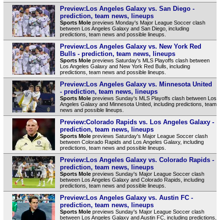
Preview:Los Angeles Galaxy vs. San Diego -
prediction, team news, lineups
Sports Mole
previews Monday's Major League Soccer clash
between Los Angeles Galaxy and San Diego, including
predictions, team news and possible lineups.
Preview:Los Angeles Galaxy vs. New York Red
Bulls - prediction, team news, lineups
Sports Mole
previews Saturday's MLS Playoffs clash between
Los Angeles Galaxy and New York Red Bulls, including
predictions, team news and possible lineups.
Preview:Los Angeles Galaxy vs. Minnesota United
- prediction, team news, lineups
Sports Mole
previews Sunday's MLS Playoffs clash between Los
Angeles Galaxy and Minnesota United, including predictions, team
news and possible lineups.
Preview:Colorado Rapids vs. Los Angeles Galaxy -
prediction, team news, lineups
Sports Mole
previews Saturday's Major League Soccer clash
between Colorado Rapids and Los Angeles Galaxy, including
predictions, team news and possible lineups.
Preview:Los Angeles Galaxy vs. Colorado Rapids -
prediction, team news, lineups
Sports Mole
previews Sunday's Major League Soccer clash
between Los Angeles Galaxy and Colorado Rapids, including
predictions, team news and possible lineups.
Preview:Los Angeles Galaxy vs. Austin FC -
prediction, team news, lineups
Sports Mole
previews Sunday's Major League Soccer clash
between Los Angeles Galaxy and Austin FC, including predictions,