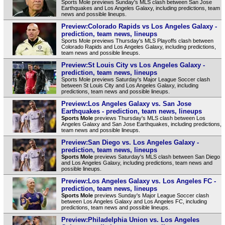
Sports Mole previews Sunday's MLS clash between San Jose
Earthquakes and Los Angeles Galaxy, including predictions, team
news and possible lineups.
Preview:Colorado Rapids vs Los Angeles Galaxy -
prediction, team news, lineups
Sports Mole previews Thursday's MLS Playoffs clash between
Colorado Rapids and Los Angeles Galaxy, including predictions,
team news and possible lineups.
Preview:St Louis City vs Los Angeles Galaxy -
prediction, team news, lineups
Sports Mole previews Saturday's Major League Soccer clash
between St Louis City and Los Angeles Galaxy, including
predictions, team news and possible lineups.
Preview:Los Angeles Galaxy vs. San Jose
Earthquakes - prediction, team news, lineups
Sports Mole
previews Thursday's MLS clash between Los
Angeles Galaxy and San Jose Earthquakes, including predictions,
team news and possible lineups.
Preview:San Diego vs. Los Angeles Galaxy -
prediction, team news, lineups
Sports Mole
previews Saturday's MLS clash between San Diego
and Los Angeles Galaxy, including predictions, team news and
possible lineups.
Preview:Los Angeles Galaxy vs. Los Angeles FC -
prediction, team news, lineups
Sports Mole
previews Sunday's Major League Soccer clash
between Los Angeles Galaxy and Los Angeles FC, including
predictions, team news and possible lineups.
Preview:Philadelphia Union vs. Los Angeles