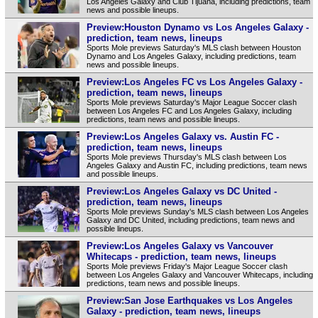
Los Angeles Galaxy and Club Tijuana, including predictions, team
news and possible lineups.
Preview:Houston Dynamo vs Los Angeles Galaxy -
prediction, team news, lineups
Sports Mole previews Saturday's MLS clash between Houston
Dynamo and Los Angeles Galaxy, including predictions, team
news and possible lineups.
Preview:Los Angeles FC vs Los Angeles Galaxy -
prediction, team news, lineups
Sports Mole previews Saturday's Major League Soccer clash
between Los Angeles FC and Los Angeles Galaxy, including
predictions, team news and possible lineups.
Preview:Los Angeles Galaxy vs. Austin FC -
prediction, team news, lineups
Sports Mole previews Thursday's MLS clash between Los
Angeles Galaxy and Austin FC, including predictions, team news
and possible lineups.
Preview:Los Angeles Galaxy vs DC United -
prediction, team news, lineups
Sports Mole previews Sunday's MLS clash between Los Angeles
Galaxy and DC United, including predictions, team news and
possible lineups.
Preview:Los Angeles Galaxy vs Vancouver
Whitecaps - prediction, team news, lineups
Sports Mole previews Friday's Major League Soccer clash
between Los Angeles Galaxy and Vancouver Whitecaps, including
predictions, team news and possible lineups.
Preview:San Jose Earthquakes vs Los Angeles
Galaxy - prediction, team news, lineups