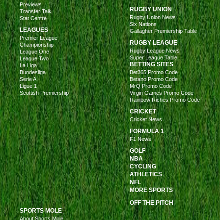
Previews
RUGBY UNION
Transfer Talk
Rugby Union News
Stat Centre
Six Nations
LEAGUES
Gallagher Premiership Table
Premier League
RUGBY LEAGUE
Championship
Rugby League News
League One
Super League Table
League Two
BETTING SITES
La Liga
Bundesliga
Bet365 Promo Code
Serie A
Betano Promo Code
Ligue 1
MrQ Promo Code
Scottish Premiership
Virgin Games Promo Code
Rainbow Riches Promo Code
CRICKET
Cricket News
FORMULA 1
F1 News
GOLF
NBA
CYCLING
ATHLETICS
NFL
MORE SPORTS
OFF THE PITCH
SPORTS MOLE
About Sports Mole