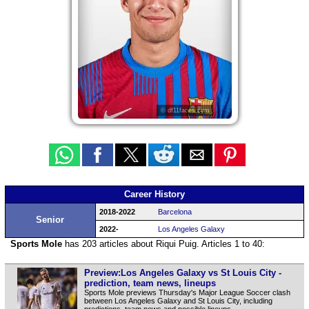
© df11faces.com
Career History
2018-2022
Barcelona
Senior
2022-
Los Angeles Galaxy
Sports Mole
has 203 articles about Riqui Puig. Articles 1 to 40:
Preview:Los Angeles Galaxy vs St Louis City -
prediction, team news, lineups
Sports Mole previews Thursday's Major League Soccer clash
between Los Angeles Galaxy and St Louis City, including
predictions, team news and possible lineups.