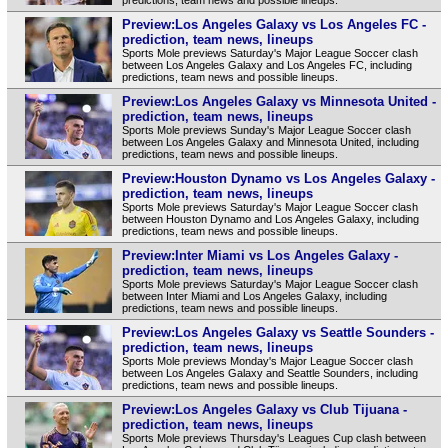
Preview:Los Angeles Galaxy vs Los Angeles FC -
prediction, team news, lineups
Sports Mole previews Saturday's Major League Soccer clash
between Los Angeles Galaxy and Los Angeles FC, including
predictions, team news and possible lineups.
Preview:Los Angeles Galaxy vs Minnesota United -
prediction, team news, lineups
Sports Mole previews Sunday's Major League Soccer clash
between Los Angeles Galaxy and Minnesota United, including
predictions, team news and possible lineups.
Preview:Houston Dynamo vs Los Angeles Galaxy -
prediction, team news, lineups
Sports Mole previews Saturday's Major League Soccer clash
between Houston Dynamo and Los Angeles Galaxy, including
predictions, team news and possible lineups.
Preview:Inter Miami vs Los Angeles Galaxy -
prediction, team news, lineups
Sports Mole previews Saturday's Major League Soccer clash
between Inter Miami and Los Angeles Galaxy, including
predictions, team news and possible lineups.
Preview:Los Angeles Galaxy vs Seattle Sounders -
prediction, team news, lineups
Sports Mole previews Monday's Major League Soccer clash
between Los Angeles Galaxy and Seattle Sounders, including
predictions, team news and possible lineups.
Preview:Los Angeles Galaxy vs Club Tijuana -
prediction, team news, lineups
Sports Mole previews Thursday's Leagues Cup clash between