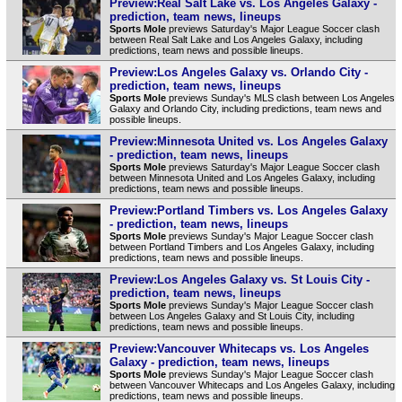
Preview:Real Salt Lake vs. Los Angeles Galaxy -
prediction, team news, lineups
Sports Mole
previews Saturday's Major League Soccer clash
between Real Salt Lake and Los Angeles Galaxy, including
predictions, team news and possible lineups.
Preview:Los Angeles Galaxy vs. Orlando City -
prediction, team news, lineups
Sports Mole
previews Sunday's MLS clash between Los Angeles
Galaxy and Orlando City, including predictions, team news and
possible lineups.
Preview:Minnesota United vs. Los Angeles Galaxy
- prediction, team news, lineups
Sports Mole
previews Saturday's Major League Soccer clash
between Minnesota United and Los Angeles Galaxy, including
predictions, team news and possible lineups.
Preview:Portland Timbers vs. Los Angeles Galaxy
- prediction, team news, lineups
Sports Mole
previews Sunday's Major League Soccer clash
between Portland Timbers and Los Angeles Galaxy, including
predictions, team news and possible lineups.
Preview:Los Angeles Galaxy vs. St Louis City -
prediction, team news, lineups
Sports Mole
previews Sunday's Major League Soccer clash
between Los Angeles Galaxy and St Louis City, including
predictions, team news and possible lineups.
Preview:Vancouver Whitecaps vs. Los Angeles
Galaxy - prediction, team news, lineups
Sports Mole
previews Sunday's Major League Soccer clash
between Vancouver Whitecaps and Los Angeles Galaxy, including
predictions, team news and possible lineups.