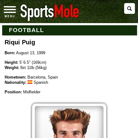
FOOTBALL
Riqui Puig
Born:
August 13, 1999
Height:
5' 6.5" (169cm)
Weight:
8st 11lb (56kg)
Hometown:
Barcelona, Spain
Nationality:
Spanish
Position:
Midfielder