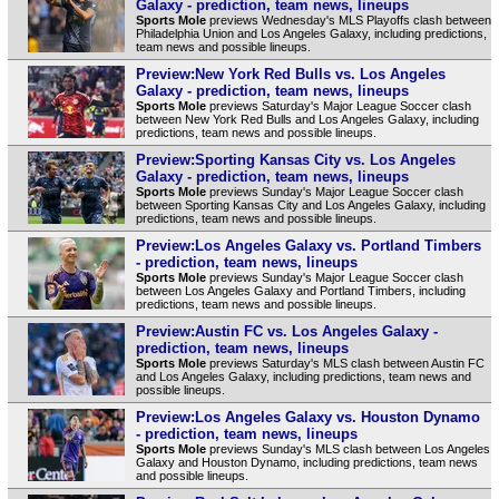
Galaxy - prediction, team news, lineups
Sports Mole
previews Wednesday's MLS Playoffs clash between
Philadelphia Union and Los Angeles Galaxy, including predictions,
team news and possible lineups.
Preview:New York Red Bulls vs. Los Angeles
Galaxy - prediction, team news, lineups
Sports Mole
previews Saturday's Major League Soccer clash
between New York Red Bulls and Los Angeles Galaxy, including
predictions, team news and possible lineups.
Preview:Sporting Kansas City vs. Los Angeles
Galaxy - prediction, team news, lineups
Sports Mole
previews Sunday's Major League Soccer clash
between Sporting Kansas City and Los Angeles Galaxy, including
predictions, team news and possible lineups.
Preview:Los Angeles Galaxy vs. Portland Timbers
- prediction, team news, lineups
Sports Mole
previews Sunday's Major League Soccer clash
between Los Angeles Galaxy and Portland Timbers, including
predictions, team news and possible lineups.
Preview:Austin FC vs. Los Angeles Galaxy -
prediction, team news, lineups
Sports Mole
previews Saturday's MLS clash between Austin FC
and Los Angeles Galaxy, including predictions, team news and
possible lineups.
Preview:Los Angeles Galaxy vs. Houston Dynamo
- prediction, team news, lineups
Sports Mole
previews Sunday's MLS clash between Los Angeles
Galaxy and Houston Dynamo, including predictions, team news
and possible lineups.