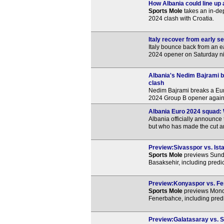
How Albania could line up 
Sports Mole
takes an in-de
2024 clash with Croatia.
Italy recover from early 
Italy bounce back from an ea
2024 opener on Saturday ni
Albania's Nedim Bajrami b
clash
Nedim Bajrami breaks a Eur
2024 Group B opener against
Albania Euro 2024 squad:
Albania officially announce
but who has made the cut a
Preview:Sivasspor vs. Ista
Sports Mole
previews Sunda
Basaksehir, including predi
Preview:Konyaspor vs. Fen
Sports Mole
previews Mond
Fenerbahce, including predi
Preview:Galatasaray vs. Si