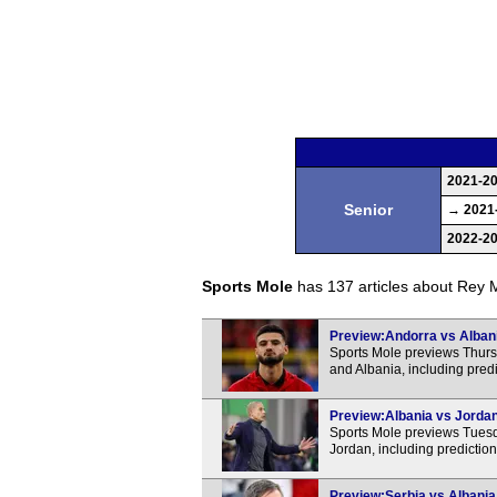
2021-2
Senior
→ 2021
2022-2
Sports Mole
has 137 articles about Rey Ma
Preview:Andorra vs Albania
Sports Mole previews Thurs
and Albania, including pred
Preview:Albania vs Jordan 
Sports Mole previews Tuesda
Jordan, including predictio
Preview:Serbia vs Albania 