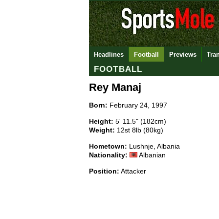
Headlines
Football
Previews
Tra
FOOTBALL
Rey Manaj
Born:
February 24, 1997
Height:
5' 11.5" (182cm)
Weight:
12st 8lb (80kg)
Hometown:
Lushnje, Albania
Nationality:
Albanian
Position:
Attacker