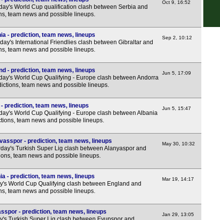
7.45
Oct 9, 16:52
day's World Cup qualification clash between Serbia and
ons, team news and possible lineups.
Hun
ia - prediction, team news, lineups
Sep 2, 10:12
ay's International Friendlies clash between Gibraltar and
Rom
ons, team news and possible lineups.
LIV
d - prediction, team news, lineups
Jun 5, 17:09
6.30
day's World Cup Qualifying - Europe clash between Andorra
ictions, team news and possible lineups.
Seg
- prediction, team news, lineups
7.30
Jun 5, 15:47
day's World Cup Qualifying - Europe clash between Albania
ctions, team news and possible lineups.
Lig
7.45
vasspor - prediction, team news, lineups
May 30, 10:32
day's Turkish Super Lig clash between Alanyaspor and
Eers
tions, team news and possible lineups.
7p
a - prediction, team news, lineups
Mar 19, 14:17
7p
y's World Cup Qualifying clash between England and
ons, team news and possible lineups.
7p
7p
sspor - prediction, team news, lineups
Jan 29, 13:05
y's Turkish Super Lig clash between Eyupspor and