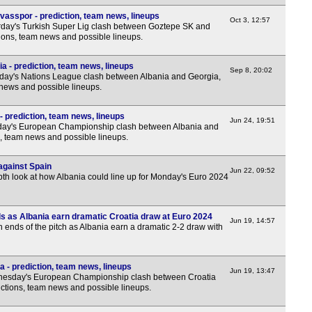
vasspor - prediction, team news, lineups
Oct 3, 12:57
day's Turkish Super Lig clash between Goztepe SK and
tions, team news and possible lineups.
a - prediction, team news, lineups
Sep 8, 20:02
ay's Nations League clash between Albania and Georgia,
 news and possible lineups.
- prediction, team news, lineups
Jun 24, 19:51
ay's European Championship clash between Albania and
s, team news and possible lineups.
against Spain
Jun 22, 09:52
pth look at how Albania could line up for Monday's Euro 2024
ds as Albania earn dramatic Croatia draw at Euro 2024
Jun 19, 14:57
h ends of the pitch as Albania earn a dramatic 2-2 draw with
a - prediction, team news, lineups
Jun 19, 13:47
esday's European Championship clash between Croatia
ictions, team news and possible lineups.