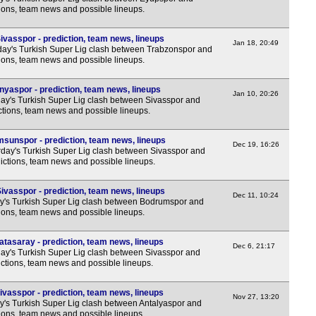
Bras
tions, team news and possible lineups.
11p
ivasspor - prediction, team news, lineups
Jan 18, 20:49
Arge
y's Turkish Super Lig clash between Trabzonspor and
tions, team news and possible lineups.
FT
nyaspor - prediction, team news, lineups
FT
Jan 10, 20:26
y's Turkish Super Lig clash between Sivasspor and
6.30
ctions, team news and possible lineups.
6.30
sunspor - prediction, team news, lineups
Dec 19, 16:26
9.30
day's Turkish Super Lig clash between Sivasspor and
ictions, team news and possible lineups.
11p
Uru
vasspor - prediction, team news, lineups
Dec 11, 10:24
y's Turkish Super Lig clash between Bodrumspor and
tions, team news and possible lineups.
8p
11p
tasaray - prediction, team news, lineups
Dec 6, 21:17
y's Turkish Super Lig clash between Sivasspor and
Lig
ictions, team news and possible lineups.
FT
vasspor - prediction, team news, lineups
Prem
Nov 27, 13:20
y's Turkish Super Lig clash between Antalyaspor and
tions, team news and possible lineups.