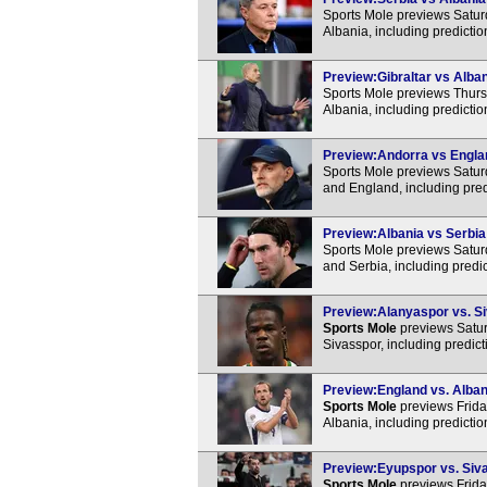
Sports Mole previews Satur
Albania, including predicti
Preview:Gibraltar vs Alban
Sports Mole previews Thursd
Albania, including predicti
Preview:Andorra vs Englan
Sports Mole previews Satur
and England, including pred
Preview:Albania vs Serbia 
Sports Mole previews Satur
and Serbia, including predi
Preview:Alanyaspor vs. Si
Sports Mole
previews Satur
Sivasspor, including predic
Preview:England vs. Albani
Sports Mole
previews Frida
Albania, including predicti
Preview:Eyupspor vs. Siva
Sports Mole
previews Frida