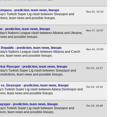
7p
7p
impasa - prediction, team news, lineups
Nov 22, 12:10
y's Turkish Super Lig clash between Sivasspor and
7p
ctions, team news and possible lineups.
e - prediction, team news, lineups
Nov 17, 14:57
ay's Nations League clash between Albania and Ukraine,
 news and possible lineups.
Republic - prediction, team news, lineups
Nov 14, 10:30
day's Nations League clash between Albania and Czech
ions, team news and possible lineups.
kur Rizespor - prediction, team news, lineups
Oct 31, 13:17
day's Turkish Super Lig clash between Sivasspor and
predictions, team news and possible lineups.
s. Sivasspor - prediction, team news, lineups
Oct 23, 15:10
y's Turkish Super Lig clash between Adana Demirspor and
tions, team news and possible lineups.
ayspor - prediction, team news, lineups
Oct 18, 16:49
y's Turkish Super Lig clash between Sivasspor and
tions, team news and possible lineups.