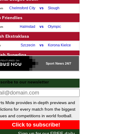
Chelmsford City
vs
Slough
pm
 Friendlies
Halmstad
vs
Olympic
pm
sh Ekstraklasa
Szczecin
vs
Korona Kielce
m
ish Superliga
Silkeborg
vs
Sport
Vejle
News 24/7
m
ue of Ireland Premier
scribe to our newsletter
Shelbourne
vs
Bohemians
pm
Dundalk
vs
Sligo
pm
Drogheda
vs
Shamrock
pm
ts Mole provides in-depth previews and
St Patrick's
vs
Derry
pm
ictions for every match from the biggest
ues and competitions in world football.
Galway United
vs
Waterford
m
sh Premier League
Sign up for our FREE daily