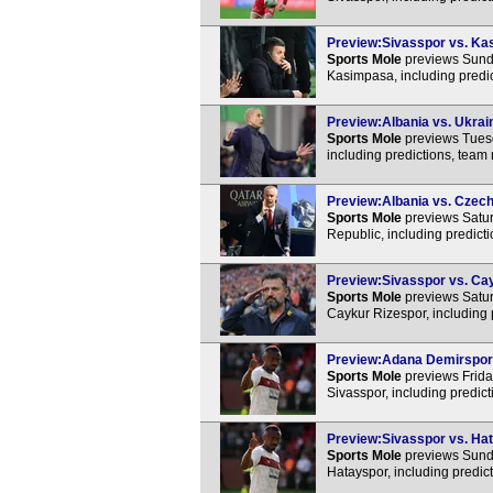
Preview:Sivasspor vs. Kas
Sports Mole
previews Sunda
Kasimpasa, including predi
Preview:Albania vs. Ukrain
Sports Mole
previews Tuesd
including predictions, team
Preview:Albania vs. Czech 
Sports Mole
previews Satur
Republic, including predict
Preview:Sivasspor vs. Cay
Sports Mole
previews Satur
Caykur Rizespor, including 
Preview:Adana Demirspor v
Sports Mole
previews Frida
Sivasspor, including predic
Preview:Sivasspor vs. Hat
Sports Mole
previews Sunda
Hatayspor, including predic