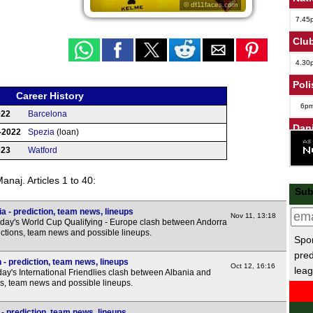
© df11faces.com
7.45
Club
4.30
Poli
Career History
6p
022
Barcelona
Dan
-2022
Spezia
(loan)
6p
023
Watford
Leag
naj. Articles 1 to 40:
Sub
7.45
 - prediction, team news, lineups
7.45
Nov 11, 13:18
day's World Cup Qualifying - Europe clash between Andorra
7.45
ictions, team news and possible lineups.
Spor
7.45
pred
- prediction, team news, lineups
Oct 12, 16:16
leag
8p
y's International Friendlies clash between Albania and
ns, team news and possible lineups.
Wel
- prediction, team news, lineups