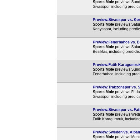
Sports Mole
previews Sunda
Sivasspor, including predic
Preview:Sivasspor vs. Kon
Sports Mole
previews Satur
Konyaspor, including predic
Preview:Fenerbahce vs. Be
Sports Mole
previews Satur
Besiktas, including predict
Preview:Fatih Karagumruk 
Sports Mole
previews Sunda
Fenerbahce, including predi
Preview:Trabzonspor vs. S
Sports Mole
previews Frida
Sivasspor, including predic
Preview:Sivasspor vs. Fat
Sports Mole
previews Wedne
Fatih Karagumruk, including
Preview:Sweden vs. Albani
Sports Mole
previews Monda