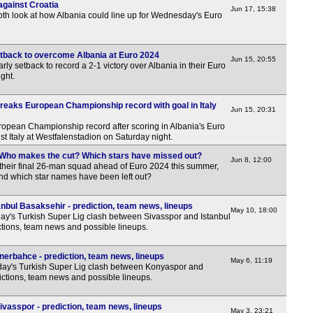
against Croatia
Jun 17, 15:38
pth look at how Albania could line up for Wednesday's Euro
setback to overcome Albania at Euro 2024
Jun 15, 20:55
rly setback to record a 2-1 victory over Albania in their Euro
ght.
reaks European Championship record with goal in Italy
Jun 15, 20:31
opean Championship record after scoring in Albania's Euro
 Italy at Westfalenstadion on Saturday night.
 Who makes the cut? Which stars have missed out?
Jun 8, 12:00
 their final 26-man squad ahead of Euro 2024 this summer,
nd which star names have been left out?
nbul Basaksehir - prediction, team news, lineups
May 10, 18:00
y's Turkish Super Lig clash between Sivasspor and Istanbul
ctions, team news and possible lineups.
erbahce - prediction, team news, lineups
May 6, 11:19
ay's Turkish Super Lig clash between Konyaspor and
ctions, team news and possible lineups.
vasspor - prediction, team news, lineups
May 3, 23:21