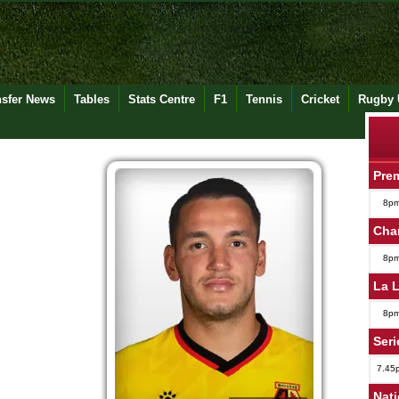
nsfer News
Tables
Stats Centre
F1
Tennis
Cricket
Rugby 
Pre
8p
Cha
8p
La 
8p
Seri
7.45
Nat