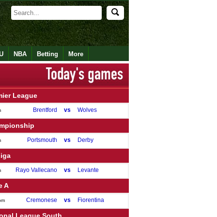
U
NBA
Betting
More
mier League
Brentford
vs
Wolves
m
mpionship
Portsmouth
vs
Derby
m
Liga
Rayo Vallecano
vs
Levante
m
e A
Cremonese
vs
Fiorentina
pm
ional League South