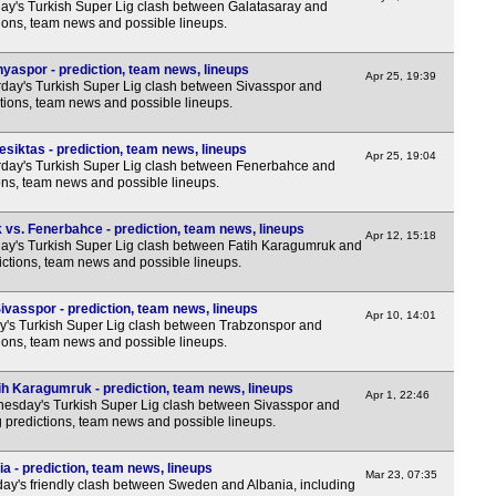
y's Turkish Super Lig clash between Galatasaray and
tions, team news and possible lineups.
yaspor - prediction, team news, lineups
Apr 25, 19:39
day's Turkish Super Lig clash between Sivasspor and
tions, team news and possible lineups.
siktas - prediction, team news, lineups
Apr 25, 19:04
day's Turkish Super Lig clash between Fenerbahce and
ions, team news and possible lineups.
vs. Fenerbahce - prediction, team news, lineups
Apr 12, 15:18
y's Turkish Super Lig clash between Fatih Karagumruk and
ctions, team news and possible lineups.
ivasspor - prediction, team news, lineups
Apr 10, 14:01
y's Turkish Super Lig clash between Trabzonspor and
tions, team news and possible lineups.
ih Karagumruk - prediction, team news, lineups
Apr 1, 22:46
sday's Turkish Super Lig clash between Sivasspor and
 predictions, team news and possible lineups.
a - prediction, team news, lineups
Mar 23, 07:35
y's friendly clash between Sweden and Albania, including