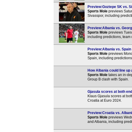
Preview:Goztepe SK vs. Si
Sports Mole
previews Satur
Sivasspor, including predic
Preview:Albania vs. Georgi
Sports Mole
previews Tuesd
including predictions, team
Preview:Albania vs. Spain 
Sports Mole
previews Mond
Spain, including prediction
How Albania could line up 
Sports Mole
takes an in-de
Group B clash with Spain.
Gjasula scores at both en
Klaus Gjasula scores at bot
Croatia at Euro 2024.
Preview:Croatia vs. Albani
Sports Mole
previews Wedn
and Albania, including pred