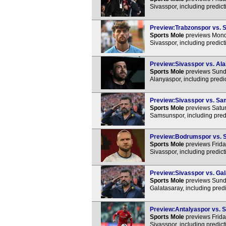
Sivasspor, including predic
Preview:Trabzonspor vs. S
Sports Mole
previews Monda
Sivasspor, including predic
Preview:Sivasspor vs. Ala
Sports Mole
previews Sunda
Alanyaspor, including predi
Preview:Sivasspor vs. Sam
Sports Mole
previews Satur
Samsunspor, including pred
Preview:Bodrumspor vs. Si
Sports Mole
previews Frida
Sivasspor, including predic
Preview:Sivasspor vs. Gala
Sports Mole
previews Sunda
Galatasaray, including pred
Preview:Antalyaspor vs. Si
Sports Mole
previews Frida
Sivasspor, including predic