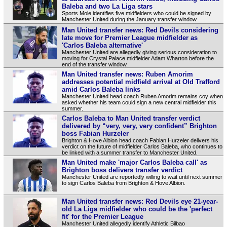
Baleba and two La Liga stars
Sports Mole identifies five midfielders who could be signed by
Manchester United during the January transfer window.
Man United transfer news: Red Devils considering
late move for Premier League midfielder as
'Carlos Baleba alternative'
Manchester United are allegedly giving serious consideration to
moving for Crystal Palace midfielder Adam Wharton before the
end of the transfer window.
Man United transfer news: Ruben Amorim
addresses potential midfield arrival at Old Trafford
amid Carlos Baleba links
Manchester United head coach Ruben Amorim remains coy when
asked whether his team could sign a new central midfielder this
summer.
Carlos Baleba to Man United transfer verdict
delivered by “very, very, very confident” Brighton
boss Fabian Hurzeler
Brighton & Hove Albion head coach Fabian Hurzeler delivers his
verdict on the future of midfielder Carlos Baleba, who continues to
be linked with a summer transfer to Manchester United.
Man United make 'major Carlos Baleba call' as
Brighton boss delivers transfer verdict
Manchester United are reportedly willing to wait until next summer
to sign Carlos Baleba from Brighton & Hove Albion.
Man United transfer news: Red Devils eye 21-year-
old La Liga midfielder who could be the 'perfect
fit' for the Premier League
Manchester United allegedly identify Athletic Bilbao