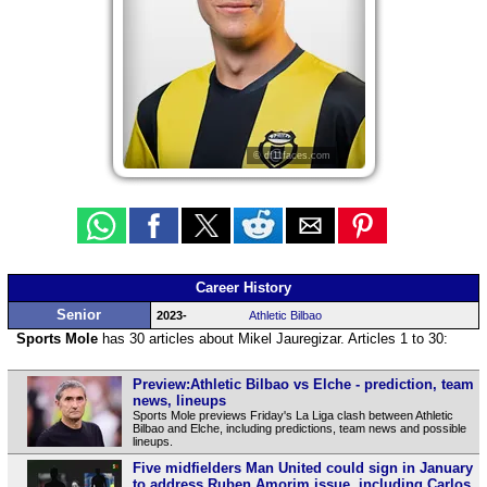
© df11faces.com
Career History
Senior
2023-
Athletic Bilbao
Sports Mole
has 30 articles about Mikel Jauregizar. Articles 1 to 30:
Preview:Athletic Bilbao vs Elche - prediction, team
news, lineups
Sports Mole previews Friday's La Liga clash between Athletic
Bilbao and Elche, including predictions, team news and possible
lineups.
Five midfielders Man United could sign in January
to address Ruben Amorim issue, including Carlos