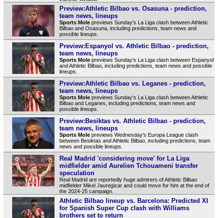
Preview:Athletic Bilbao vs. Osasuna - prediction,
team news, lineups
Sports Mole
previews Sunday's La Liga clash between Athletic
Bilbao and Osasuna, including predictions, team news and
possible lineups.
Preview:Espanyol vs. Athletic Bilbao - prediction,
team news, lineups
Sports Mole
previews Sunday's La Liga clash between Espanyol
and Athletic Bilbao, including predictions, team news and possible
lineups.
Preview:Athletic Bilbao vs. Leganes - prediction,
team news, lineups
Sports Mole
previews Sunday's La Liga clash between Athletic
Bilbao and Leganes, including predictions, team news and
possible lineups.
Preview:Besiktas vs. Athletic Bilbao - prediction,
team news, lineups
Sports Mole
previews Wednesday's Europa League clash
between Besiktas and Athletic Bilbao, including predictions, team
news and possible lineups.
Real Madrid 'considering move' for La Liga
midfielder amid Aurelien Tchouameni transfer
speculation
Real Madrid are reportedly huge admirers of Athletic Bilbao
midfielder Mikel Jauregizar and could move for him at the end of
the 2024-25 campaign.
Athletic Bilbao lineup vs. Barcelona: Predicted XI
for Spanish Super Cup clash with Williams
brothers set to return