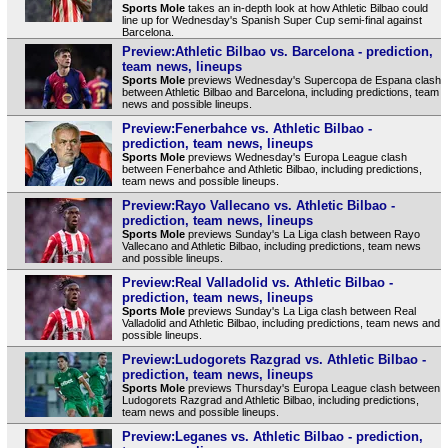
Sports Mole
takes an in-depth look at how Athletic Bilbao could
line up for Wednesday's Spanish Super Cup semi-final against
Barcelona.
Preview:Athletic Bilbao vs. Barcelona - prediction,
team news, lineups
Sports Mole
previews Wednesday's Supercopa de Espana clash
between Athletic Bilbao and Barcelona, including predictions, team
news and possible lineups.
Preview:Fenerbahce vs. Athletic Bilbao -
prediction, team news, lineups
Sports Mole
previews Wednesday's Europa League clash
between Fenerbahce and Athletic Bilbao, including predictions,
team news and possible lineups.
Preview:Rayo Vallecano vs. Athletic Bilbao -
prediction, team news, lineups
Sports Mole
previews Sunday's La Liga clash between Rayo
Vallecano and Athletic Bilbao, including predictions, team news
and possible lineups.
Preview:Real Valladolid vs. Athletic Bilbao -
prediction, team news, lineups
Sports Mole
previews Sunday's La Liga clash between Real
Valladolid and Athletic Bilbao, including predictions, team news and
possible lineups.
Preview:Ludogorets Razgrad vs. Athletic Bilbao -
prediction, team news, lineups
Sports Mole
previews Thursday's Europa League clash between
Ludogorets Razgrad and Athletic Bilbao, including predictions,
team news and possible lineups.
Preview:Leganes vs. Athletic Bilbao - prediction,