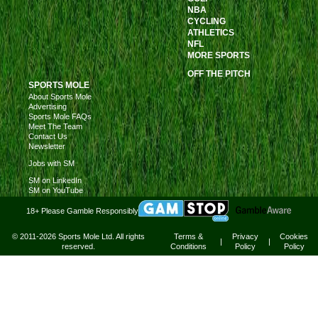
NBA
CYCLING
ATHLETICS
NFL
MORE SPORTS
OFF THE PITCH
SPORTS MOLE
About Sports Mole
Advertising
Sports Mole FAQs
Meet The Team
Contact Us
Newsletter
Jobs with SM
SM on LinkedIn
SM on YouTube
18+ Please Gamble Responsibly
© 2011-2026 Sports Mole Ltd. All rights
Terms &
Privacy
Cookies
|
|
reserved.
Conditions
Policy
Policy