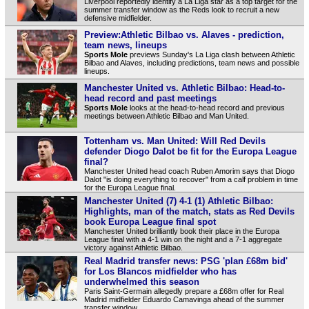
Liverpool reportedly identify a La Liga star as a top target for the
summer transfer window as the Reds look to recruit a new
defensive midfielder.
Preview:Athletic Bilbao vs. Alaves - prediction,
team news, lineups
Sports Mole
previews Sunday's La Liga clash between Athletic
Bilbao and Alaves, including predictions, team news and possible
lineups.
Manchester United vs. Athletic Bilbao: Head-to-
head record and past meetings
Sports Mole
looks at the head-to-head record and previous
meetings between Athletic Bilbao and Man United.
Tottenham vs. Man United: Will Red Devils
defender Diogo Dalot be fit for the Europa League
final?
Manchester United head coach Ruben Amorim says that Diogo
Dalot "is doing everything to recover" from a calf problem in time
for the Europa League final.
Manchester United (7) 4-1 (1) Athletic Bilbao:
Highlights, man of the match, stats as Red Devils
book Europa League final spot
Manchester United brilliantly book their place in the Europa
League final with a 4-1 win on the night and a 7-1 aggregate
victory against Athletic Bilbao.
Real Madrid transfer news: PSG 'plan £68m bid'
for Los Blancos midfielder who has
underwhelmed this season
Paris Saint-Germain allegedly prepare a £68m offer for Real
Madrid midfielder Eduardo Camavinga ahead of the summer
transfer window.