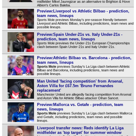
midfielder Mikel Jauregizar as an alternative to Brighton & Hove
Albion's Carlos Baleba.
Preview:Liverpool vs Athletic Bilbao - prediction,
team news, lineups
Sports Mole previews Monday's pre-season friendly between
Liverpool and Athletic Bilbao, including predictions, team news and
possible lineups.
Preview:Spain Under-21s vs. Italy Under-21s -
prediction, team news, lineups
Sports Mole previews the Under-21s European Championships
clash between Spain Under-21s and Italy Under-21s.
Preview:Athletic Bilbao vs. Barcelona - prediction,
team news, lineups
Sports Mole
previews Sunday's La Liga clash between Athletic
Bilbao and Barcelona, including predictions, team news and
possible lineups.
Man United 'facing competition' from Arsenal,
Aston Villa for £67.5m 'Bruno Fernandes
replacement'
Manchester United are allegedly facing competition from Arsenal
and Aston Villa for Athletic Bilbao attacker Oihan Sancet.
Preview:Mallorca vs. Getafe - prediction, team
news, lineups
Sports Mole
previews Sunday's La Liga clash between Mallorca
and Getafe, including predictions, team news and possible
lineups.
Liverpool transfer news: Reds identify La Liga
midfielder as 'top target' for summer window