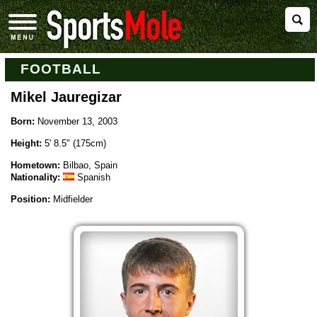
FOOTBALL
Mikel Jauregizar
Born:
November 13, 2003
Height:
5' 8.5" (175cm)
Hometown:
Bilbao, Spain
Nationality:
Spanish
Position:
Midfielder