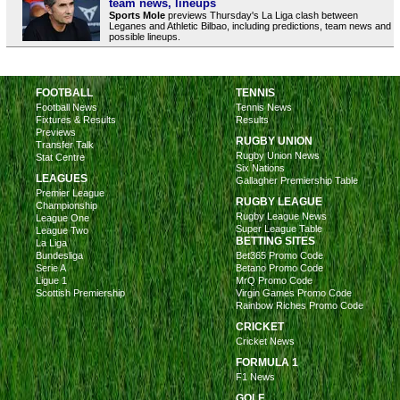
team news, lineups
Sports Mole
previews Thursday's La Liga clash between
Leganes and Athletic Bilbao, including predictions, team news and
possible lineups.
FOOTBALL
TENNIS
Football News
Tennis News
Fixtures & Results
Results
Previews
RUGBY UNION
Transfer Talk
Rugby Union News
Stat Centre
Six Nations
LEAGUES
Gallagher Premiership Table
Premier League
RUGBY LEAGUE
Championship
Rugby League News
League One
Super League Table
League Two
BETTING SITES
La Liga
Bundesliga
Bet365 Promo Code
Serie A
Betano Promo Code
Ligue 1
MrQ Promo Code
Scottish Premiership
Virgin Games Promo Code
Rainbow Riches Promo Code
CRICKET
Cricket News
FORMULA 1
F1 News
GOLF