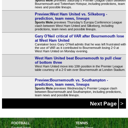
Sports Mole
previews Saturday's Premier League clash between
Bournemouth and Tottenham Hotspur, including predictions, team
news and possible lineups.
Preview:West Ham United vs. Silkeborg -
prediction, team news, lineups
Sports Mole
previews Thursday's Europa Conference League
clash between West Ham United and Silkeborg, including
predictions, team news and possible lineups.
Gary O'Neil critical of VAR after Bournemouth lose
at West Ham United
Caretaker boss Gary O'Neil admits that he was left frustrated with
the use of VAR as it contributed to Bournemouth losing 2-0 at
West Ham United on Monday evening.
West Ham United beat Bournemouth to pull clear
of bottom three
West Ham United move into 10th position in the Premier League
table courtesy of a 2-0 win over Bournemouth at London Stadium.
Preview:Bournemouth vs. Southampton -
prediction, team news, lineups
Sports Mole
previews Wednesday's Premier League clash
between Bournemouth and Southampton, including predictions,
team news and possible lineups.
Next Page
>
FOOTBALL
TENNIS
Football News
Tennis News