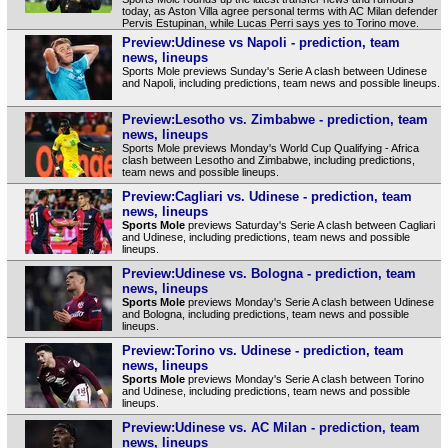
today, as Aston Villa agree personal terms with AC Milan defender
Pervis Estupinan, while Lucas Perri says yes to Torino move.
Preview:Udinese vs Napoli - prediction, team
news, lineups
Sports Mole previews Sunday's Serie A clash between Udinese
and Napoli, including predictions, team news and possible lineups.
Preview:Lesotho vs. Zimbabwe - prediction, team
news, lineups
Sports Mole previews Monday's World Cup Qualifying - Africa
clash between Lesotho and Zimbabwe, including predictions,
team news and possible lineups.
Preview:Cagliari vs. Udinese - prediction, team
news, lineups
Sports Mole
previews Saturday's Serie A clash between Cagliari
and Udinese, including predictions, team news and possible
lineups.
Preview:Udinese vs. Bologna - prediction, team
news, lineups
Sports Mole
previews Monday's Serie A clash between Udinese
and Bologna, including predictions, team news and possible
lineups.
Preview:Torino vs. Udinese - prediction, team
news, lineups
Sports Mole
previews Monday's Serie A clash between Torino
and Udinese, including predictions, team news and possible
lineups.
Preview:Udinese vs. AC Milan - prediction, team
news, lineups