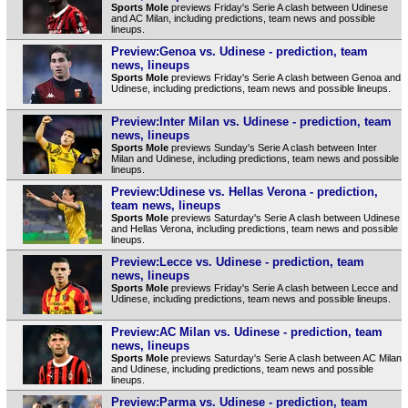
Sports Mole
previews Friday's Serie A clash between Udinese
and AC Milan, including predictions, team news and possible
lineups.
Preview:Genoa vs. Udinese - prediction, team
news, lineups
Sports Mole
previews Friday's Serie A clash between Genoa and
Udinese, including predictions, team news and possible lineups.
Preview:Inter Milan vs. Udinese - prediction, team
news, lineups
Sports Mole
previews Sunday's Serie A clash between Inter
Milan and Udinese, including predictions, team news and possible
lineups.
Preview:Udinese vs. Hellas Verona - prediction,
team news, lineups
Sports Mole
previews Saturday's Serie A clash between Udinese
and Hellas Verona, including predictions, team news and possible
lineups.
Preview:Lecce vs. Udinese - prediction, team
news, lineups
Sports Mole
previews Friday's Serie A clash between Lecce and
Udinese, including predictions, team news and possible lineups.
Preview:AC Milan vs. Udinese - prediction, team
news, lineups
Sports Mole
previews Saturday's Serie A clash between AC Milan
and Udinese, including predictions, team news and possible
lineups.
Preview:Parma vs. Udinese - prediction, team