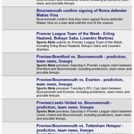
news and possible lineups.
Bournemouth confirm signing of Roma defender
Matias Vina
Bournemouth confirm that they have signed Roma defender
Matias Vina on a loan deal until the end of the season.
Premier League Team of the Week - Erling
Haaland, Bukayo Saka, Lisandro Martinez
Sports Mole
selects its Premier League Team of the Week,
including Erling Braut Haaland, Bukayo Saka and Lisandro
Martinez.
Preview:Brentford vs. Bournemouth - prediction,
team news, lineups
Sports Mole
previews Saturday's Premier League clash between
Brentford and Bournemouth, including predictions, team news and
possible lineups.
Preview:Bournemouth vs. Everton - prediction,
team news, lineups
Sports Mole
previews Tuesday's EFL Cup clash between
Bournemouth and Everton, including predictions, team news and
possible lineups.
Preview:Leeds United vs. Bournemouth -
prediction, team news, lineups
Sports Mole
previews Saturday's Premier League clash between
Leeds United and Bournemouth, including predictions, team news
and possible lineups.
Preview:Bournemouth vs. Tottenham Hotspur -
prediction, team news, lineups