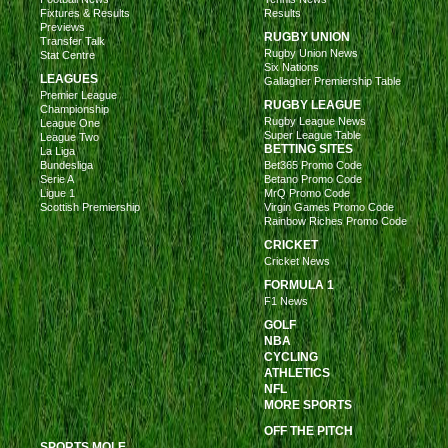
Fixtures & Results
Results
Previews
RUGBY UNION
Transfer Talk
Rugby Union News
Stat Centre
Six Nations
LEAGUES
Gallagher Premiership Table
Premier League
RUGBY LEAGUE
Championship
Rugby League News
League One
Super League Table
League Two
BETTING SITES
La Liga
Bundesliga
Bet365 Promo Code
Serie A
Betano Promo Code
Ligue 1
MrQ Promo Code
Scottish Premiership
Virgin Games Promo Code
Rainbow Riches Promo Code
CRICKET
Cricket News
FORMULA 1
F1 News
GOLF
NBA
CYCLING
ATHLETICS
NFL
MORE SPORTS
OFF THE PITCH
SPORTS MOLE