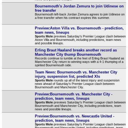
Bournemouth's Jordan Zemura to join Udinese on
free transfer
Bournemouth left-back Jordan Zemura agrees to join Udinese on
a free transfer when his contract expires this summer.
Preview:Aston Villa vs. Bournemouth - prediction,
team news, lineups
Sports Mole
previews Saturday's Premier League clash between
Aston Villa and Bournemouth, including predictions, team news
and possible lineups.
Erling Braut Haaland breaks another record as
Manchester City thump Bournemouth
Records continue to tumble at the feet of Erling Braut Haaland as
Manchester City return to winning ways with a 4-1 thumping of a
spirited Bournemouth side.
Team News: Bournemouth vs. Manchester City
injury, suspension list, predicted XIs
Sports Mole
rounds up all of the latest injury and suspension
news ahead of Saturday's Premier League clash between
Bournemouth and Manchester City.
Preview:Bournemouth vs. Manchester City -
prediction, team news, lineups
Sports Mole
previews Saturday's Premier League clash between
Bournemouth and Manchester City, including predictions, team
news and possible lineups.
Preview:Bournemouth vs. Newcastle United -
prediction, team news, lineups
Sports Mole
previews Saturday's Premier League clash between
Bournemouth and Newcastle United, including predictions, team