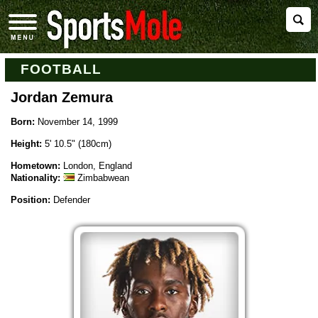
FOOTBALL
Jordan Zemura
Born:
November 14, 1999
Height:
5' 10.5" (180cm)
Hometown:
London, England
Nationality:
Zimbabwean
Position:
Defender