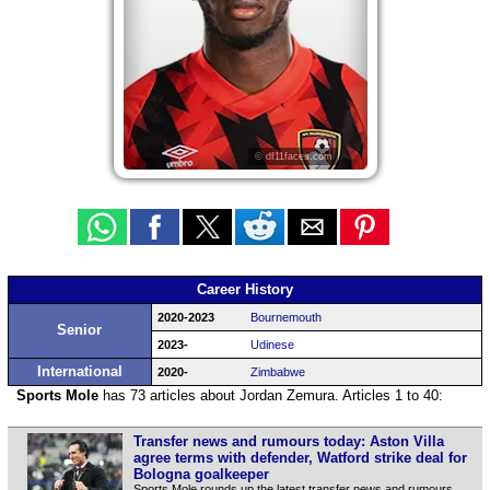
© df11faces.com
Career History
2020-2023
Bournemouth
Senior
2023-
Udinese
International
2020-
Zimbabwe
Sports Mole
has 73 articles about Jordan Zemura. Articles 1 to 40:
Transfer news and rumours today: Aston Villa
agree terms with defender, Watford strike deal for
Bologna goalkeeper
Sports Mole rounds up the latest transfer news and rumours