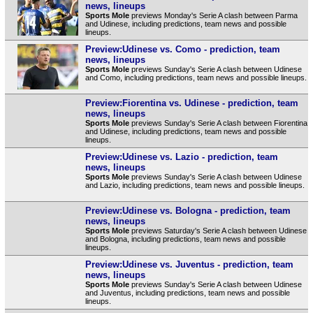
news, lineups
Sports Mole
previews Monday's Serie A clash between Parma
and Udinese, including predictions, team news and possible
lineups.
Preview:Udinese vs. Como - prediction, team
news, lineups
Sports Mole
previews Sunday's Serie A clash between Udinese
and Como, including predictions, team news and possible lineups.
Preview:Fiorentina vs. Udinese - prediction, team
news, lineups
Sports Mole
previews Sunday's Serie A clash between Fiorentina
and Udinese, including predictions, team news and possible
lineups.
Preview:Udinese vs. Lazio - prediction, team
news, lineups
Sports Mole
previews Sunday's Serie A clash between Udinese
and Lazio, including predictions, team news and possible lineups.
Preview:Udinese vs. Bologna - prediction, team
news, lineups
Sports Mole
previews Saturday's Serie A clash between Udinese
and Bologna, including predictions, team news and possible
lineups.
Preview:Udinese vs. Juventus - prediction, team
news, lineups
Sports Mole
previews Sunday's Serie A clash between Udinese
and Juventus, including predictions, team news and possible
lineups.