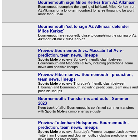
Bournemouth sign Milos Kerkez from AZ Alkmaar
Bournemouth complete the signing of full-back Milos Kerkez from
AZ Alkmaar on a long-term contract for a fee thought to be worth
more than £15m.
Bournemouth 'set to sign AZ Alkmaar defender
Milos Kerkez'
Bournemouth are reportedly close to completing the signing of AZ
Alkmaar left-back Milos Kerkez.
Preview:Bournemouth vs. Maccabi Tel Aviv -
prediction, team news, lineups
Sports Mole
previews Sunday's friendly clash between
Bournemouth and Maccabi Tel Aviv, including predictions, team
news and possible lineups.
Preview:Hibernian vs. Bournemouth - prediction,
team news, lineups
Sports Mole
previews Thursday's friendly clash between
Hibernian and Bournemouth, including predictions, team news and
possible lineups.
Bournemouth: Transfer ins and outs - Summer
2023
Keep track of all of Bournemouth's confirmed summer transfers
with
Sports Mole
's comprehensive guide.
Preview:Tottenham Hotspur vs. Bournemouth -
prediction, team news, lineups
Sports Mole
previews Saturday's Premier League clash between
Tottenham Hotspur and Bournemouth, including predictions, team
news and possible lineups.