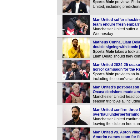
Sports Mole
previews Frida
United, including predictio
Man United suffer shockin
team endure fresh embar
Manchester United suffer a 
Wednesday.
Matheus Cunha, Liam Delap
double signing with iconic 
Sports Mole
takes a look a
Liam Delap should they com
Man United 2024-25 season
horror campaign for the R
Sports Mole
provides an in
including the team's star pl
Man United's post-season 
Onana decisions made amid
Manchester United head co
season trip to Asia, includ
Man United confirm three 
overhaul underperforming
Manchester United confirm t
leaving the club on free tra
Man United vs. Aston Vill
Amorim names team for f