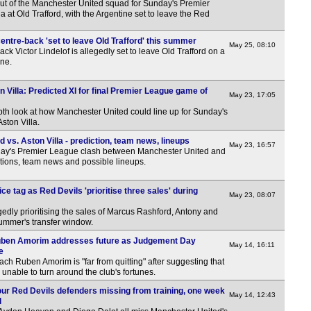
out of the Manchester United squad for Sunday's Premier
a at Old Trafford, with the Argentine set to leave the Red
ntre-back 'set to leave Old Trafford' this summer
May 25, 08:10
k Victor Lindelof is allegedly set to leave Old Trafford on a
une.
n Villa: Predicted XI for final Premier League game of
May 23, 17:05
pth look at how Manchester United could line up for Sunday's
ston Villa.
vs. Aston Villa - prediction, team news, lineups
May 23, 16:57
ay's Premier League clash between Manchester United and
ctions, team news and possible lineups.
ce tag as Red Devils 'prioritise three sales' during
May 23, 08:07
edly prioritising the sales of Marcus Rashford, Antony and
ummer's transfer window.
uben Amorim addresses future as Judgement Day
May 14, 16:11
e
h Ruben Amorim is "far from quitting" after suggesting that
 unable to turn around the club's fortunes.
our Red Devils defenders missing from training, one week
May 14, 12:43
l