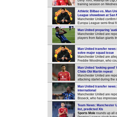
Leny Yoro, Matthijs de Ligt
training session on Wednes
Athletic Bilbao vs. Man Un
League showdown at San
Manchester United confirm th
Europa League semi-final fir
Man United preparing 'aud
Manchester United are repo
players from Italian giants I
Man United transfer news:
solve major squad issue
Manchester United are alle
Freddie Woodman, who could 
Man United 'looking good'
Chido Obi Martin repeat
Manchester United are report
attacking starlet during th
Man United transfer news: 
international
Manchester United are repor
Bisseck, who has impressed f
Team News: Manchester Un
list, predicted XIs
Sports Mole
rounds up all o