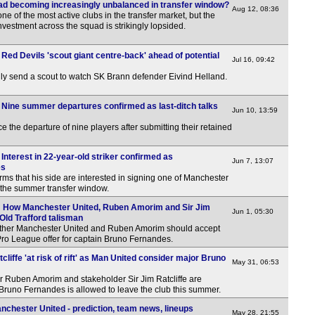
d becoming increasingly unbalanced in transfer window?
Aug 12, 08:36
 of the most active clubs in the transfer market, but the
investment across the squad is strikingly lopsided.
Red Devils 'scout giant centre-back' ahead of potential
Jul 16, 09:42
ly send a scout to watch SK Brann defender Eivind Helland.
 Nine summer departures confirmed as last-ditch talks
Jun 10, 13:59
the departure of nine players after submitting their retained
Interest in 22-year-old striker confirmed as
Jun 7, 13:07
es
firms that his side are interested in signing one of Manchester
in the summer transfer window.
: How Manchester United, Ruben Amorim and Sir Jim
Jun 1, 05:30
 Old Trafford talisman
ther Manchester United and Ruben Amorim should accept
ro League offer for captain Bruno Fernandes.
liffe 'at risk of rift' as Man United consider major Bruno
May 31, 06:53
Ruben Amorim and stakeholder Sir Jim Ratcliffe are
 if Bruno Fernandes is allowed to leave the club this summer.
chester United - prediction, team news, lineups
May 28, 21:55