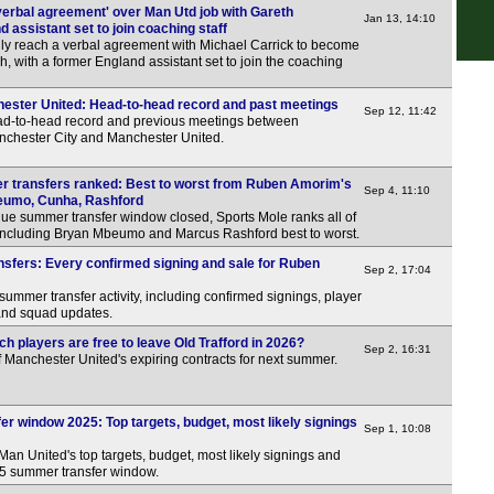
verbal agreement' over Man Utd job with Gareth
Jan 13, 14:10
 assistant set to join coaching staff
ly reach a verbal agreement with Michael Carrick to become
h, with a former England assistant set to join the coaching
ester United: Head-to-head record and past meetings
Sep 12, 11:42
ead-to-head record and previous meetings between
nchester City and Manchester United.
 transfers ranked: Best to worst from Ruben Amorim's
Sep 4, 11:10
eumo, Cunha, Rashford
ue summer transfer window closed, Sports Mole ranks all of
including Bryan Mbeumo and Marcus Rashford best to worst.
sfers: Every confirmed signing and sale for Ruben
Sep 2, 17:04
summer transfer activity, including confirmed signings, player
 and squad updates.
h players are free to leave Old Trafford in 2026?
Sep 2, 16:31
f Manchester United's expiring contracts for next summer.
r window 2025: Top targets, budget, most likely signings
Sep 1, 10:08
Man United's top targets, budget, most likely signings and
025 summer transfer window.