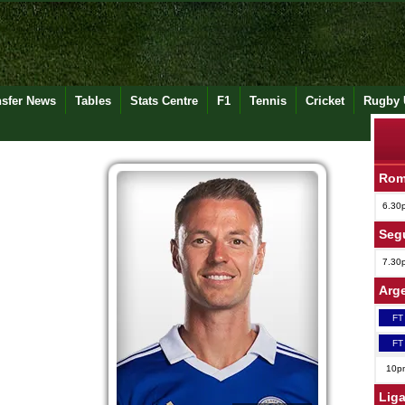
nsfer News
Tables
Stats Centre
F1
Tennis
Cricket
Rugby 
Rom
6.30
Seg
7.30
Arge
FT
FT
10p
Lig