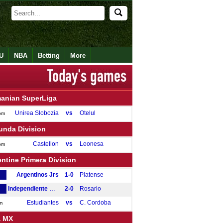
U
NBA
Betting
More
anian SuperLiga
Unirea Slobozia
vs
Otelul
pm
unda Division
Castellon
vs
Leonesa
pm
ntine Primera Division
Argentinos Jrs
1-0
Platense
Independiente Rivadavia
2-0
Rosario
Estudiantes
vs
C. Cordoba
m
a MX