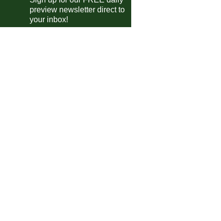
preview newsletter direct to
your inbox!