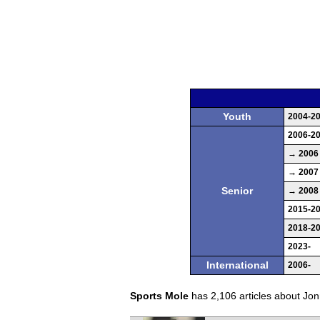
Youth
2004-2
2006-2
→ 2006
→ 2007
Senior
→ 2008
2015-2
2018-2
2023-
International
2006-
Sports Mole
has 2,106 articles about Jonn