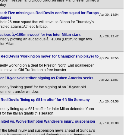
, Ayden Heaven and Diogo Dalot all miss Manchester United's
day.
ited: Five missing as Red Devils confirm squad for Europa
Apr 30, 14:54
 Mames
eir 26-man squad that will travel to Bilbao for Thursday's
st leg against Athletic Bilbao.
acious â‚¬100m swoop' for two Inter Milan stars
Apr 28, 22:47
rtedly plotting an audacious â‚¬100m (£85m) to sign two
nter Milan.
 Red Devils 'working on move' for Championship player to
Apr 24, 16:55
gedly working on a deal for Preston North End goalkeeper
move to Old Trafford on a free transfer.
 for 18-year-old striker signing as Ruben Amorim seeks
Apr 22, 12:57
edly 'looking good' for the signing of an 18-year-old
e summer transfer window.
Red Devils 'lining up £51m offer' for 6ft 5in Germany
Apr 20, 08:56
tedly lining up a £51m offer for Inter Milan defender Yann
or the Italian giants this season.
ited vs. Wolverhampton Wanderers injury, suspension
Apr 19, 13:00
f the latest injury and suspension news ahead of Sunday's