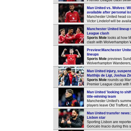
Premier League clash bet
Man United vs. Wolves: Wil
available after personal i
Manchester United head co
Victor Lindelof will be ava
Manchester United lineup 
League clash
Sports Mole
looks at how M
clash with Wolverhampton 
Preview:Manchester Unite
lineups
Sports Mole
previews Sund
Wolverhampton Wanderers, i
Man United injury, suspe
Matthijs de Ligt, Joshua Z
Sports Mole
rounds up Manc
Premier League clash with
Man United 'looking to shi
title-winning team
Manchester United's summer 
players leave Old Trafford,
Man United transfer news: 
Lisbon star
Sporting Lisbon are reported
Goncalo Inacio during this 