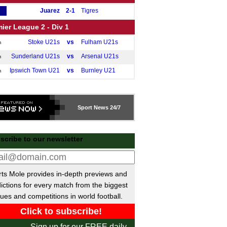
Juarez
2-1
Tigres
ier League 2 - Div 1
Stoke U21s
vs
Fulham U21s
m
Sunderland U21s
vs
Arsenal U21s
m
Ipswich Town U21
vs
Burnley U21
m
Sport
News 24/7
scribe to our newsletter
ts Mole provides in-depth previews and
ictions for every match from the biggest
ues and competitions in world football.
Sign up for our FREE daily