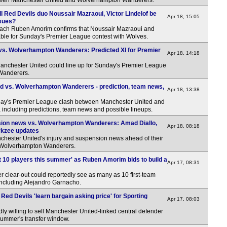
ween Manchester United and Wolverhampton Wanderers.
l Red Devils duo Noussair Mazraoui, Victor Lindelof be
Apr 18, 15:05
ssues?
ach Ruben Amorim confirms that Noussair Mazraoui and
ilable for Sunday's Premier League contest with Wolves.
vs. Wolverhampton Wanderers: Predicted XI for Premier
Apr 18, 14:18
anchester United could line up for Sunday's Premier League
Wanderers.
d vs. Wolverhampton Wanderers - prediction, team news,
Apr 18, 13:38
ay's Premier League clash between Manchester United and
ncluding predictions, team news and possible lineups.
nsion news vs. Wolverhampton Wanderers: Amad Diallo,
Apr 18, 08:18
irkzee updates
hester United's injury and suspension news ahead of their
 Wolverhampton Wanderers.
ft 10 players this summer' as Ruben Amorim bids to build a
Apr 17, 08:31
clear-out could reportedly see as many as 10 first-team
 including Alejandro Garnacho.
Red Devils 'learn bargain asking price' for Sporting
Apr 17, 08:03
ly willing to sell Manchester United-linked central defender
summer's transfer window.