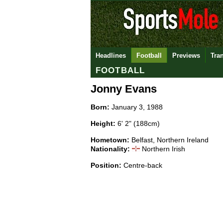
Headlines
Football
Previews
Tra
FOOTBALL
Jonny Evans
Born:
January 3, 1988
Height:
6' 2" (188cm)
Hometown:
Belfast, Northern Ireland
Nationality:
Northern Irish
Position:
Centre-back