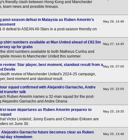
y's friendly clash between Hong Kong and Manchester
ns, team news and possible lineups.
g post-season defeat in Malaysia as Ruben Amorim's
May 28, 14:46
rassment
1-0 defeat to ASEAN All-Stars in a post-season friendly on
 shirt numbers available at Man United ahead of £92.5m
May 27, 14:45
jersey up for grabs
t the shirt numbers available to both Matheus Cunha and
plete moves to Manchester United this summer.
 review: Star player, best moment, standout result from a
May 26, 07:00
ed Devils
-depth review of Manchester United's 2024-25 campaign,
ayer, best moment and standout result.
tour squad confirmed with Alejandro Garnacho, Andre
May 25, 22:05
 transfer talk
ach Ruben Amorim names a 32-man squad for the post-
ing Alejandro Garnacho and Andre Onana.
first-team departures as Ruben Amorim prepares to
May 25, 18:35
 squad
hat Victor Lindelof, Jonny Evans and Christian Eriksen are
nsfers on June 30.
a: Alejandro Garnacho future becomes clear as Ruben
May 25, 13:48
inal-day showdown