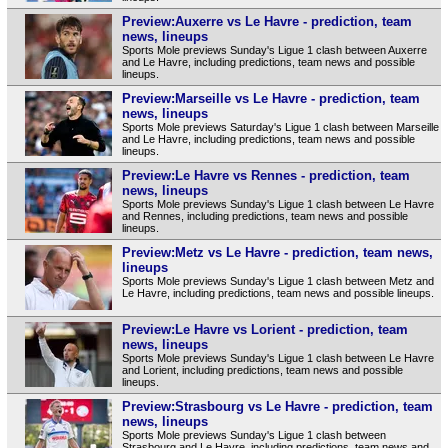
Preview:Auxerre vs Le Havre - prediction, team
news, lineups
Sports Mole previews Sunday's Ligue 1 clash between Auxerre
and Le Havre, including predictions, team news and possible
lineups.
Preview:Marseille vs Le Havre - prediction, team
news, lineups
Sports Mole previews Saturday's Ligue 1 clash between Marseille
and Le Havre, including predictions, team news and possible
lineups.
Preview:Le Havre vs Rennes - prediction, team
news, lineups
Sports Mole previews Sunday's Ligue 1 clash between Le Havre
and Rennes, including predictions, team news and possible
lineups.
Preview:Metz vs Le Havre - prediction, team news,
lineups
Sports Mole previews Sunday's Ligue 1 clash between Metz and
Le Havre, including predictions, team news and possible lineups.
Preview:Le Havre vs Lorient - prediction, team
news, lineups
Sports Mole previews Sunday's Ligue 1 clash between Le Havre
and Lorient, including predictions, team news and possible
lineups.
Preview:Strasbourg vs Le Havre - prediction, team
news, lineups
Sports Mole previews Sunday's Ligue 1 clash between
Strasbourg and Le Havre, including predictions, team news and