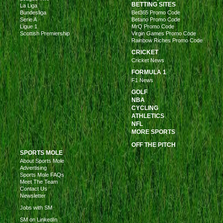
BETTING SITES
La Liga
Bundesliga
Bet365 Promo Code
Serie A
Betano Promo Code
Ligue 1
MrQ Promo Code
Scottish Premiership
Virgin Games Promo Code
Rainbow Riches Promo Code
CRICKET
Cricket News
FORMULA 1
F1 News
GOLF
NBA
CYCLING
ATHLETICS
NFL
MORE SPORTS
OFF THE PITCH
SPORTS MOLE
About Sports Mole
Advertising
Sports Mole FAQs
Meet The Team
Contact Us
Newsletter
Jobs with SM
SM on LinkedIn