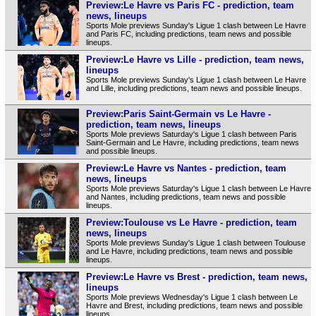
Preview:Le Havre vs Paris FC - prediction, team
news, lineups
Sports Mole previews Sunday's Ligue 1 clash between Le Havre
and Paris FC, including predictions, team news and possible
lineups.
Preview:Le Havre vs Lille - prediction, team news,
lineups
Sports Mole previews Sunday's Ligue 1 clash between Le Havre
and Lille, including predictions, team news and possible lineups.
Preview:Paris Saint-Germain vs Le Havre -
prediction, team news, lineups
Sports Mole previews Saturday's Ligue 1 clash between Paris
Saint-Germain and Le Havre, including predictions, team news
and possible lineups.
Preview:Le Havre vs Nantes - prediction, team
news, lineups
Sports Mole previews Saturday's Ligue 1 clash between Le Havre
and Nantes, including predictions, team news and possible
lineups.
Preview:Toulouse vs Le Havre - prediction, team
news, lineups
Sports Mole previews Sunday's Ligue 1 clash between Toulouse
and Le Havre, including predictions, team news and possible
lineups.
Preview:Le Havre vs Brest - prediction, team news,
lineups
Sports Mole previews Wednesday's Ligue 1 clash between Le
Havre and Brest, including predictions, team news and possible
lineups.