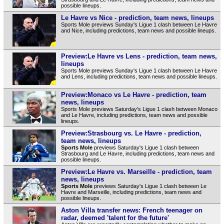
possible lineups.
Le Havre vs Nice - prediction, team news, lineups
Sports Mole previews Sunday's Ligue 1 clash between Le Havre
and Nice, including predictions, team news and possible lineups.
Preview:Le Havre vs Lens - prediction, team news,
lineups
Sports Mole previews Sunday's Ligue 1 clash between Le Havre
and Lens, including predictions, team news and possible lineups.
Preview:Monaco vs Le Havre - prediction, team
news, lineups
Sports Mole previews Saturday's Ligue 1 clash between Monaco
and Le Havre, including predictions, team news and possible
lineups.
Preview:Strasbourg vs. Le Havre - prediction,
team news, lineups
Sports Mole
previews Saturday's Ligue 1 clash between
Strasbourg and Le Havre, including predictions, team news and
possible lineups.
Preview:Le Havre vs. Marseille - prediction, team
news, lineups
Sports Mole
previews Saturday's Ligue 1 clash between Le
Havre and Marseille, including predictions, team news and
possible lineups.
Aston Villa transfer news: French teenager on
radar, deemed 'talent for the future'