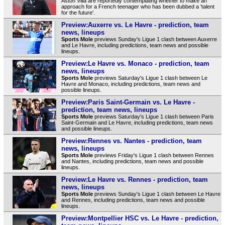
Aston Villa are reportedly contemplating whether to make an
approach for a French teenager who has been dubbed a 'talent
for the future'.
Preview:Auxerre vs. Le Havre - prediction, team
news, lineups
Sports Mole
previews Sunday's Ligue 1 clash between Auxerre
and Le Havre, including predictions, team news and possible
lineups.
Preview:Le Havre vs. Monaco - prediction, team
news, lineups
Sports Mole
previews Saturday's Ligue 1 clash between Le
Havre and Monaco, including predictions, team news and
possible lineups.
Preview:Paris Saint-Germain vs. Le Havre -
prediction, team news, lineups
Sports Mole
previews Saturday's Ligue 1 clash between Paris
Saint-Germain and Le Havre, including predictions, team news
and possible lineups.
Preview:Rennes vs. Nantes - prediction, team
news, lineups
Sports Mole
previews Friday's Ligue 1 clash between Rennes
and Nantes, including predictions, team news and possible
lineups.
Preview:Le Havre vs. Rennes - prediction, team
news, lineups
Sports Mole
previews Sunday's Ligue 1 clash between Le Havre
and Rennes, including predictions, team news and possible
lineups.
Preview:Montpellier HSC vs. Le Havre - prediction,