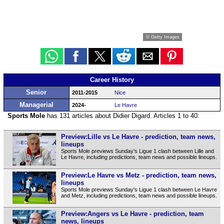
© Getty Images
Career History
Senior
2011-2015
Nice
Managerial
2024-
Le Havre
Sports Mole
has 131 articles about Didier Digard. Articles 1 to 40:
Preview:Lille vs Le Havre - prediction, team news,
lineups
Sports Mole previews Sunday's Ligue 1 clash between Lille and
Le Havre, including predictions, team news and possible lineups.
Preview:Le Havre vs Metz - prediction, team news,
lineups
Sports Mole previews Sunday's Ligue 1 clash between Le Havre
and Metz, including predictions, team news and possible lineups.
Preview:Angers vs Le Havre - prediction, team
news, lineups