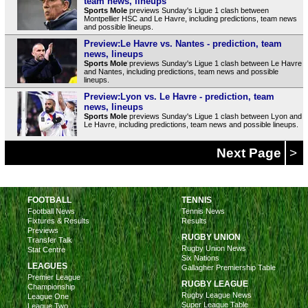
team news, lineups
Sports Mole
previews Sunday's Ligue 1 clash between
Montpellier HSC and Le Havre, including predictions, team news
and possible lineups.
Preview:Le Havre vs. Nantes - prediction, team
news, lineups
Sports Mole
previews Sunday's Ligue 1 clash between Le Havre
and Nantes, including predictions, team news and possible
lineups.
Preview:Lyon vs. Le Havre - prediction, team
news, lineups
Sports Mole
previews Sunday's Ligue 1 clash between Lyon and
Le Havre, including predictions, team news and possible lineups.
Next Page
>
FOOTBALL
TENNIS
Football News
Tennis News
Fixtures & Results
Results
Previews
RUGBY UNION
Transfer Talk
Rugby Union News
Stat Centre
Six Nations
LEAGUES
Gallagher Premiership Table
Premier League
RUGBY LEAGUE
Championship
Rugby League News
League One
Super League Table
League Two