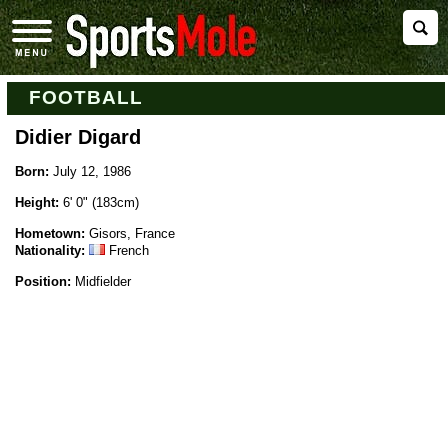
FOOTBALL
Didier Digard
Born:
July 12, 1986
Height:
6' 0" (183cm)
Hometown:
Gisors, France
Nationality:
French
Position:
Midfielder