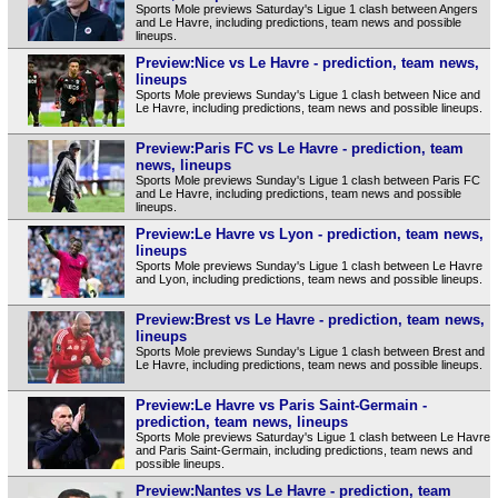
Sports Mole previews Saturday's Ligue 1 clash between Angers
and Le Havre, including predictions, team news and possible
lineups.
Preview:Nice vs Le Havre - prediction, team news,
lineups
Sports Mole previews Sunday's Ligue 1 clash between Nice and
Le Havre, including predictions, team news and possible lineups.
Preview:Paris FC vs Le Havre - prediction, team
news, lineups
Sports Mole previews Sunday's Ligue 1 clash between Paris FC
and Le Havre, including predictions, team news and possible
lineups.
Preview:Le Havre vs Lyon - prediction, team news,
lineups
Sports Mole previews Sunday's Ligue 1 clash between Le Havre
and Lyon, including predictions, team news and possible lineups.
Preview:Brest vs Le Havre - prediction, team news,
lineups
Sports Mole previews Sunday's Ligue 1 clash between Brest and
Le Havre, including predictions, team news and possible lineups.
Preview:Le Havre vs Paris Saint-Germain -
prediction, team news, lineups
Sports Mole previews Saturday's Ligue 1 clash between Le Havre
and Paris Saint-Germain, including predictions, team news and
possible lineups.
Preview:Nantes vs Le Havre - prediction, team