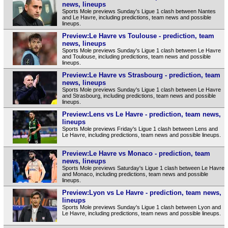
news, lineups
Sports Mole previews Sunday's Ligue 1 clash between Nantes
and Le Havre, including predictions, team news and possible
lineups.
Preview:Le Havre vs Toulouse - prediction, team
news, lineups
Sports Mole previews Sunday's Ligue 1 clash between Le Havre
and Toulouse, including predictions, team news and possible
lineups.
Preview:Le Havre vs Strasbourg - prediction, team
news, lineups
Sports Mole previews Sunday's Ligue 1 clash between Le Havre
and Strasbourg, including predictions, team news and possible
lineups.
Preview:Lens vs Le Havre - prediction, team news,
lineups
Sports Mole previews Friday's Ligue 1 clash between Lens and
Le Havre, including predictions, team news and possible lineups.
Preview:Le Havre vs Monaco - prediction, team
news, lineups
Sports Mole previews Saturday's Ligue 1 clash between Le Havre
and Monaco, including predictions, team news and possible
lineups.
Preview:Lyon vs Le Havre - prediction, team news,
lineups
Sports Mole previews Sunday's Ligue 1 clash between Lyon and
Le Havre, including predictions, team news and possible lineups.