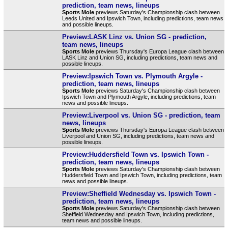
prediction, team news, lineups
Sports Mole
previews Saturday's Championship clash between
Leeds United and Ipswich Town, including predictions, team news
and possible lineups.
Preview:LASK Linz vs. Union SG - prediction,
team news, lineups
Sports Mole
previews Thursday's Europa League clash between
LASK Linz and Union SG, including predictions, team news and
possible lineups.
Preview:Ipswich Town vs. Plymouth Argyle -
prediction, team news, lineups
Sports Mole
previews Saturday's Championship clash between
Ipswich Town and Plymouth Argyle, including predictions, team
news and possible lineups.
Preview:Liverpool vs. Union SG - prediction, team
news, lineups
Sports Mole
previews Thursday's Europa League clash between
Liverpool and Union SG, including predictions, team news and
possible lineups.
Preview:Huddersfield Town vs. Ipswich Town -
prediction, team news, lineups
Sports Mole
previews Saturday's Championship clash between
Huddersfield Town and Ipswich Town, including predictions, team
news and possible lineups.
Preview:Sheffield Wednesday vs. Ipswich Town -
prediction, team news, lineups
Sports Mole
previews Saturday's Championship clash between
Sheffield Wednesday and Ipswich Town, including predictions,
team news and possible lineups.