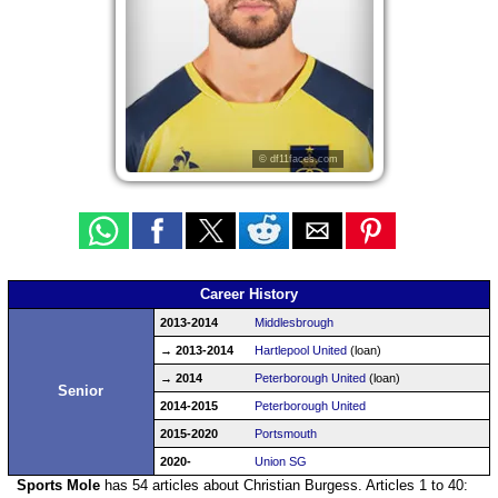
© df11faces.com
Career History
2013-2014
Middlesbrough
→ 2013-2014
Hartlepool United
(loan)
→ 2014
Peterborough United
(loan)
Senior
2014-2015
Peterborough United
2015-2020
Portsmouth
2020-
Union SG
Sports Mole
has 54 articles about Christian Burgess. Articles 1 to 40: