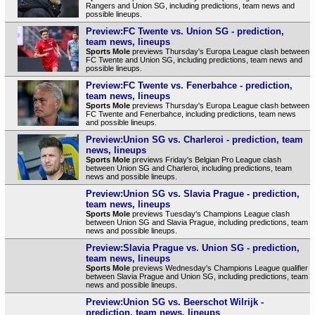
Rangers and Union SG, including predictions, team news and
possible lineups.
Preview:FC Twente vs. Union SG - prediction,
team news, lineups
Sports Mole
previews Thursday's Europa League clash between
FC Twente and Union SG, including predictions, team news and
possible lineups.
Preview:FC Twente vs. Fenerbahce - prediction,
team news, lineups
Sports Mole
previews Thursday's Europa League clash between
FC Twente and Fenerbahce, including predictions, team news
and possible lineups.
Preview:Union SG vs. Charleroi - prediction, team
news, lineups
Sports Mole
previews Friday's Belgian Pro League clash
between Union SG and Charleroi, including predictions, team
news and possible lineups.
Preview:Union SG vs. Slavia Prague - prediction,
team news, lineups
Sports Mole
previews Tuesday's Champions League clash
between Union SG and Slavia Prague, including predictions, team
news and possible lineups.
Preview:Slavia Prague vs. Union SG - prediction,
team news, lineups
Sports Mole
previews Wednesday's Champions League qualifier
between Slavia Prague and Union SG, including predictions, team
news and possible lineups.
Preview:Union SG vs. Beerschot Wilrijk -
prediction, team news, lineups