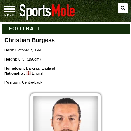
FOOTBALL
Christian Burgess
Born:
October 7, 1991
Height:
6' 5" (196cm)
Hometown:
Barking, England
Nationality:
English
Position:
Centre-back