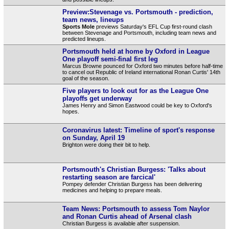
Preview:Stevenage vs. Portsmouth - prediction,
team news, lineups
Sports Mole
previews Saturday's EFL Cup first-round clash
between Stevenage and Portsmouth, including team news and
predicted lineups.
Portsmouth held at home by Oxford in League
One playoff semi-final first leg
Marcus Browne pounced for Oxford two minutes before half-time
to cancel out Republic of Ireland international Ronan Curtis' 14th
goal of the season.
Five players to look out for as the League One
playoffs get underway
James Henry and Simon Eastwood could be key to Oxford's
hopes.
Coronavirus latest: Timeline of sport's response
on Sunday, April 19
Brighton were doing their bit to help.
Portsmouth's Christian Burgess: 'Talks about
restarting season are farcical'
Pompey defender Christian Burgess has been delivering
medicines and helping to prepare meals.
Team News: Portsmouth to assess Tom Naylor
and Ronan Curtis ahead of Arsenal clash
Christian Burgess is available after suspension.