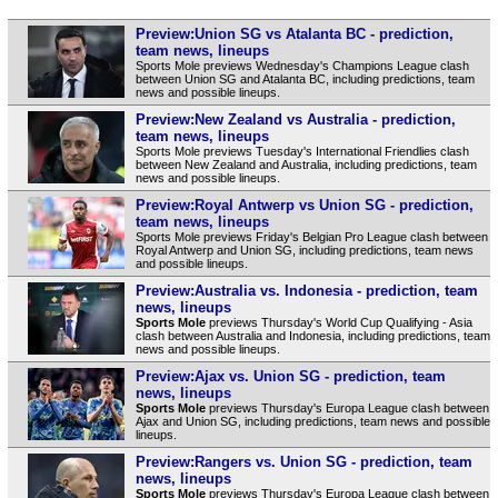
Preview:Union SG vs Atalanta BC - prediction,
team news, lineups
Sports Mole previews Wednesday's Champions League clash
between Union SG and Atalanta BC, including predictions, team
news and possible lineups.
Preview:New Zealand vs Australia - prediction,
team news, lineups
Sports Mole previews Tuesday's International Friendlies clash
between New Zealand and Australia, including predictions, team
news and possible lineups.
Preview:Royal Antwerp vs Union SG - prediction,
team news, lineups
Sports Mole previews Friday's Belgian Pro League clash between
Royal Antwerp and Union SG, including predictions, team news
and possible lineups.
Preview:Australia vs. Indonesia - prediction, team
news, lineups
Sports Mole
previews Thursday's World Cup Qualifying - Asia
clash between Australia and Indonesia, including predictions, team
news and possible lineups.
Preview:Ajax vs. Union SG - prediction, team
news, lineups
Sports Mole
previews Thursday's Europa League clash between
Ajax and Union SG, including predictions, team news and possible
lineups.
Preview:Rangers vs. Union SG - prediction, team
news, lineups
Sports Mole
previews Thursday's Europa League clash between