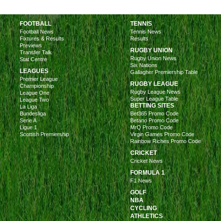
FOOTBALL
TENNIS
Football News
Tennis News
Fixtures & Results
Results
Previews
RUGBY UNION
Transfer Talk
Rugby Union News
Stat Centre
Six Nations
LEAGUES
Gallagher Premiership Table
Premier League
RUGBY LEAGUE
Championship
Rugby League News
League One
Super League Table
League Two
BETTING SITES
La Liga
Bundesliga
Bet365 Promo Code
Serie A
Betano Promo Code
Ligue 1
MrQ Promo Code
Scottish Premiership
Virgin Games Promo Code
Rainbow Riches Promo Code
CRICKET
Cricket News
FORMULA 1
F1 News
GOLF
NBA
CYCLING
ATHLETICS