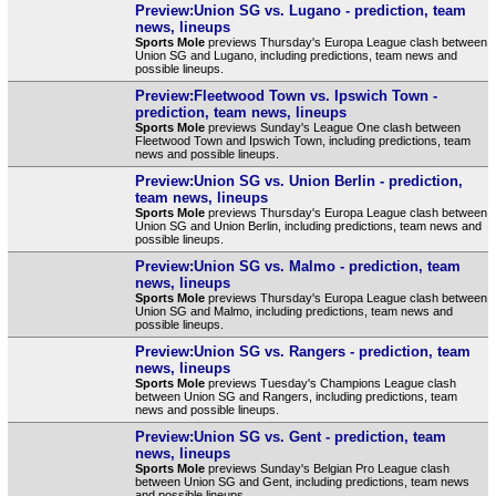
Preview:Union SG vs. Lugano - prediction, team
news, lineups
Sports Mole
previews Thursday's Europa League clash between
Union SG and Lugano, including predictions, team news and
possible lineups.
Preview:Fleetwood Town vs. Ipswich Town -
prediction, team news, lineups
Sports Mole
previews Sunday's League One clash between
Fleetwood Town and Ipswich Town, including predictions, team
news and possible lineups.
Preview:Union SG vs. Union Berlin - prediction,
team news, lineups
Sports Mole
previews Thursday's Europa League clash between
Union SG and Union Berlin, including predictions, team news and
possible lineups.
Preview:Union SG vs. Malmo - prediction, team
news, lineups
Sports Mole
previews Thursday's Europa League clash between
Union SG and Malmo, including predictions, team news and
possible lineups.
Preview:Union SG vs. Rangers - prediction, team
news, lineups
Sports Mole
previews Tuesday's Champions League clash
between Union SG and Rangers, including predictions, team
news and possible lineups.
Preview:Union SG vs. Gent - prediction, team
news, lineups
Sports Mole
previews Sunday's Belgian Pro League clash
between Union SG and Gent, including predictions, team news
and possible lineups.