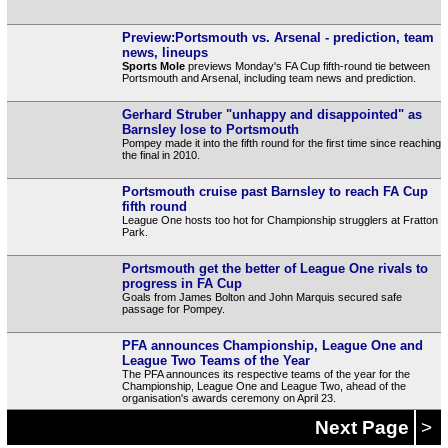
Preview:Portsmouth vs. Arsenal - prediction, team
news, lineups
Sports Mole
previews Monday's FA Cup fifth-round tie between
Portsmouth and Arsenal, including team news and prediction.
Gerhard Struber "unhappy and disappointed" as
Barnsley lose to Portsmouth
Pompey made it into the fifth round for the first time since reaching
the final in 2010.
Portsmouth cruise past Barnsley to reach FA Cup
fifth round
League One hosts too hot for Championship strugglers at Fratton
Park.
Portsmouth get the better of League One rivals to
progress in FA Cup
Goals from James Bolton and John Marquis secured safe
passage for Pompey.
PFA announces Championship, League One and
League Two Teams of the Year
The PFA announces its respective teams of the year for the
Championship, League One and League Two, ahead of the
organisation's awards ceremony on April 23.
Next Page
>