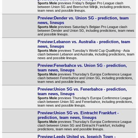
Sports Mole
previews Friday's Belgian Pro League clash
between Union SG and Beerschot Wilrijk, including predictions,
team news and possible lineups.
Preview:Dender vs. Union SG - prediction, team
news, lineups
Sports Mole
previews Saturday's Belgian Pro League clash
between Dender and Union SG, including predictions, team news
and possible lineups.
Preview:Lebanon vs. Australia - prediction, team
news, lineups
Sports Mole
previews Tuesday's World Cup Qualifying - Asia
clash between Lebanon and Australia, including predictions, team
news and possible lineups.
Preview:Fenerbahce vs. Union SG - prediction,
team news, lineups
Sports Mole
previews Thursday's Europa Conference League
clash between Fenerbahce and Union SG, including predictions,
team news and possible lineups.
Preview:Union SG vs. Fenerbahce - prediction,
team news, lineups
Sports Mole
previews Thursday's Europa Conference League
clash between Union SG and Fenerbahce, including predictions,
team news and possible lineups.
Preview:Union SG vs. Eintracht Frankfurt -
prediction, team news, lineups
Sports Mole
previews Thursday's Europa Conference League
clash between Union SG and Eintracht Frankfurt, including
predictions, team news and possible lineups.
Preview:Leeds United vs. Ipswich Town -