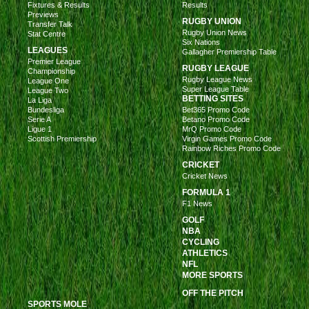
Fixtures & Results
Results
Previews
RUGBY UNION
Transfer Talk
Rugby Union News
Stat Centre
Six Nations
LEAGUES
Gallagher Premiership Table
Premier League
RUGBY LEAGUE
Championship
Rugby League News
League One
Super League Table
League Two
BETTING SITES
La Liga
Bundesliga
Bet365 Promo Code
Serie A
Betano Promo Code
Ligue 1
MrQ Promo Code
Scottish Premiership
Virgin Games Promo Code
Rainbow Riches Promo Code
CRICKET
Cricket News
FORMULA 1
F1 News
GOLF
NBA
CYCLING
ATHLETICS
NFL
MORE SPORTS
OFF THE PITCH
SPORTS MOLE