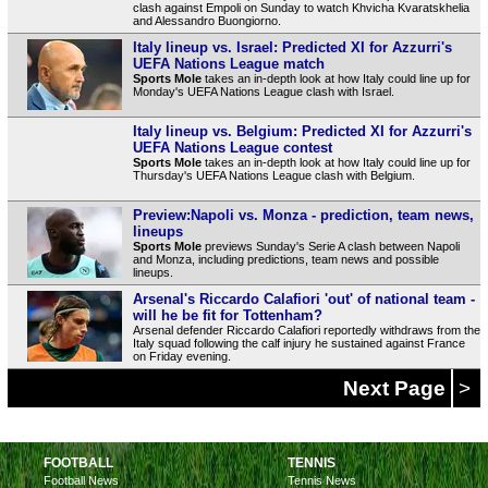
clash against Empoli on Sunday to watch Khvicha Kvaratskhelia
and Alessandro Buongiorno.
Italy lineup vs. Israel: Predicted XI for Azzurri's
UEFA Nations League match
Sports Mole
takes an in-depth look at how Italy could line up for
Monday's UEFA Nations League clash with Israel.
Italy lineup vs. Belgium: Predicted XI for Azzurri's
UEFA Nations League contest
Sports Mole
takes an in-depth look at how Italy could line up for
Thursday's UEFA Nations League clash with Belgium.
Preview:Napoli vs. Monza - prediction, team news,
lineups
Sports Mole
previews Sunday's Serie A clash between Napoli
and Monza, including predictions, team news and possible
lineups.
Arsenal's Riccardo Calafiori 'out' of national team -
will he be fit for Tottenham?
Arsenal defender Riccardo Calafiori reportedly withdraws from the
Italy squad following the calf injury he sustained against France
on Friday evening.
Next Page
>
FOOTBALL
TENNIS
Football News
Tennis News