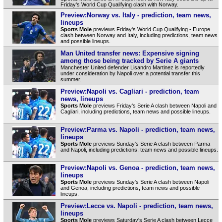
Friday's World Cup Qualifying clash with Norway.
Preview:Norway vs. Italy - prediction, team news,
lineups
Sports Mole
previews Friday's World Cup Qualifying - Europe
clash between Norway and Italy, including predictions, team news
and possible lineups.
Man United transfer news: Expensive signing
among those being tracked by Serie A giants
Manchester United defender Lisandro Martinez is reportedly
under consideration by Napoli over a potential transfer this
summer.
Preview:Napoli vs. Cagliari - prediction, team
news, lineups
Sports Mole
previews Friday's Serie A clash between Napoli and
Cagliari, including predictions, team news and possible lineups.
Preview:Parma vs. Napoli - prediction, team news,
lineups
Sports Mole
previews Sunday's Serie A clash between Parma
and Napoli, including predictions, team news and possible lineups.
Preview:Napoli vs. Genoa - prediction, team news,
lineups
Sports Mole
previews Sunday's Serie A clash between Napoli
and Genoa, including predictions, team news and possible
lineups.
Preview:Lecce vs. Napoli - prediction, team news,
lineups
Sports Mole
previews Saturday's Serie A clash between Lecce