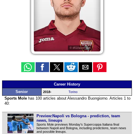
© df11faces.com
Career History
Senior
2018-
Torino
Sports Mole
has 100 articles about Alessandro Buongiorno. Articles 1 to
40:
Preview:Napoli vs Bologna - prediction, team
news, lineups
Sports Mole previews Monday's Supercoppa Italiana final
between Napoli and Bologna, including predictions, team news
and possible lineups.