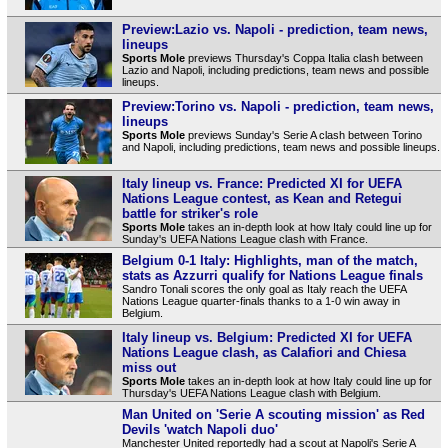
Preview:Lazio vs. Napoli - prediction, team news,
lineups
Sports Mole
previews Thursday's Coppa Italia clash between
Lazio and Napoli, including predictions, team news and possible
lineups.
Preview:Torino vs. Napoli - prediction, team news,
lineups
Sports Mole
previews Sunday's Serie A clash between Torino
and Napoli, including predictions, team news and possible lineups.
Italy lineup vs. France: Predicted XI for UEFA
Nations League contest, as Kean and Retegui
battle for striker's role
Sports Mole
takes an in-depth look at how Italy could line up for
Sunday's UEFA Nations League clash with France.
Belgium 0-1 Italy: Highlights, man of the match,
stats as Azzurri qualify for Nations League finals
Sandro Tonali scores the only goal as Italy reach the UEFA
Nations League quarter-finals thanks to a 1-0 win away in
Belgium.
Italy lineup vs. Belgium: Predicted XI for UEFA
Nations League clash, as Calafiori and Chiesa
miss out
Sports Mole
takes an in-depth look at how Italy could line up for
Thursday's UEFA Nations League clash with Belgium.
Man United on 'Serie A scouting mission' as Red
Devils 'watch Napoli duo'
Manchester United reportedly had a scout at Napoli's Serie A