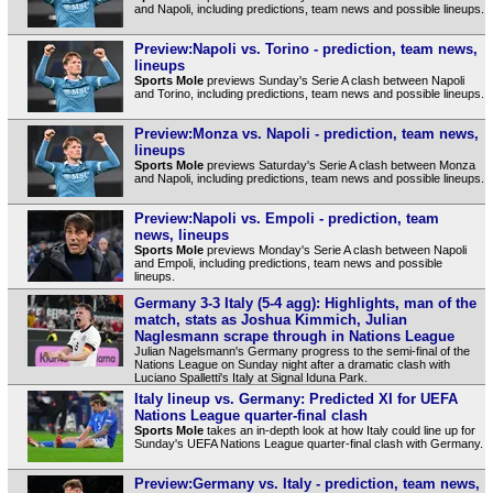
and Napoli, including predictions, team news and possible lineups.
Preview:Napoli vs. Torino - prediction, team news,
lineups
Sports Mole
previews Sunday's Serie A clash between Napoli
and Torino, including predictions, team news and possible lineups.
Preview:Monza vs. Napoli - prediction, team news,
lineups
Sports Mole
previews Saturday's Serie A clash between Monza
and Napoli, including predictions, team news and possible lineups.
Preview:Napoli vs. Empoli - prediction, team
news, lineups
Sports Mole
previews Monday's Serie A clash between Napoli
and Empoli, including predictions, team news and possible
lineups.
Germany 3-3 Italy (5-4 agg): Highlights, man of the
match, stats as Joshua Kimmich, Julian
Naglesmann scrape through in Nations League
Julian Nagelsmann's Germany progress to the semi-final of the
Nations League on Sunday night after a dramatic clash with
Luciano Spalletti's Italy at Signal Iduna Park.
Italy lineup vs. Germany: Predicted XI for UEFA
Nations League quarter-final clash
Sports Mole
takes an in-depth look at how Italy could line up for
Sunday's UEFA Nations League quarter-final clash with Germany.
Preview:Germany vs. Italy - prediction, team news,