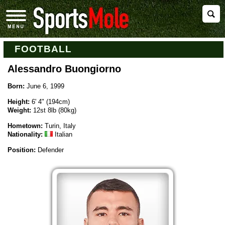
FOOTBALL
Alessandro Buongiorno
Born:
June 6, 1999
Height:
6' 4" (194cm)
Weight:
12st 8lb (80kg)
Hometown:
Turin, Italy
Nationality:
Italian
Position:
Defender