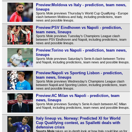
Preview:Moldova vs Italy - prediction, team news,
lineups
Sports Mole previews Thursday's World Cup Qualifying - Europe
clash between Moldova and Italy, including predictions, team
news and possible lineups.
Preview:PSV Eindhoven vs Napoli - prediction,
team news, lineups
Sports Mole previews Tuesday's Champions League clash
between PSV Eindhoven and Napoli, including predictions, team
news and possible lineups.
Preview:Torino vs Napoli - prediction, team news,
lineups
Sports Mole previews Saturday's Serie A clash between Torino
and Napoli, including predictions, team news and possible lineups.
Preview:Napoli vs Sporting Lisbon - prediction,
team news, lineups
Sports Mole previews Wednesday's Champions League clash
between Napoli and Sporting Lisbon, including predictions, team
news and possible lineups.
Preview:AC Milan vs Napoli - prediction, team
news, lineups
Sports Mole previews Sunday's Serie A clash between AC Milan
and Napoli, including predictions, team news and possible lineups.
Italy lineup vs. Norway: Predicted XI for World
Cup Qualifying contest, as Spalletti deals with
defensive crisis
Sports Mole
takes an in-depth look at how Italy could line up for