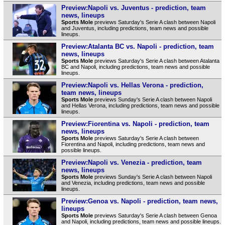
Preview:Napoli vs. Juventus - prediction, team
news, lineups
Sports Mole
previews Saturday's Serie A clash between Napoli
and Juventus, including predictions, team news and possible
lineups.
Preview:Atalanta BC vs. Napoli - prediction, team
news, lineups
Sports Mole
previews Saturday's Serie A clash between Atalanta
BC and Napoli, including predictions, team news and possible
lineups.
Preview:Napoli vs. Hellas Verona - prediction,
team news, lineups
Sports Mole
previews Sunday's Serie A clash between Napoli
and Hellas Verona, including predictions, team news and possible
lineups.
Preview:Fiorentina vs. Napoli - prediction, team
news, lineups
Sports Mole
previews Saturday's Serie A clash between
Fiorentina and Napoli, including predictions, team news and
possible lineups.
Preview:Napoli vs. Venezia - prediction, team
news, lineups
Sports Mole
previews Sunday's Serie A clash between Napoli
and Venezia, including predictions, team news and possible
lineups.
Preview:Genoa vs. Napoli - prediction, team news,
lineups
Sports Mole
previews Saturday's Serie A clash between Genoa
and Napoli, including predictions, team news and possible lineups.