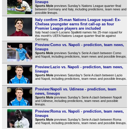
lineups
Sports Mole
previews Sunday's Nations League quarter-final
between Germany and Italy, including predictions, team news and
possible lineups.
Italy confirm 25-man Nations League squad: Ex-
Chelsea youngster earns first call-up as four
Premier League players are included
Italy head coach Luciano Spalletti names his 25-man squad for
this month's UEFA Nations League quarter-final tie against
Germany.
Preview:Como vs. Napoli - prediction, team news,
lineups
Sports Mole
previews Sunday's Serie A clash between Como
and Napoli, including predictions, team news and possible lineups.
Preview:Lazio vs. Napoli - prediction, team news,
lineups
Sports Mole
previews Saturday's Serie A clash between Lazio
and Napoli, including predictions, team news and possible lineups.
Preview:Napoli vs. Udinese - prediction, team
news, lineups
Sports Mole
previews Sunday's Serie A clash between Napoli
and Udinese, including predictions, team news and possible
lineups.
Preview:Roma vs. Napoli - prediction, team news,
lineups
Sports Mole
previews Sunday's Serie A clash between Roma
and Napoli, including predictions, team news and possible lineups.