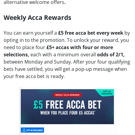
alternative welcome offers
.
Weekly Acca Rewards
You can earn yourself a
£5 free acca bet every week
by
opting in to the promotion. To unlock your reward, you
need to place four
£5+ accas with four or more
selections,
each with a minimum overall
odds of 2/1,
between Monday and Sunday. After your four qualifying
bets have settled, you will get a pop-up message when
your free acca bet is ready.