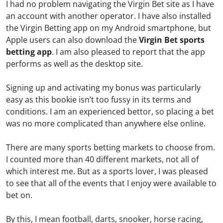
I had no problem
navigating the Virgin Bet site as I have
an account with another operator. I have also installed
the Virgin Betting app on my Android smartphone, but
Apple users can also download the
Virgin Bet sports
betting app
. I am also pleased to report that the app
performs
as well as the desktop site.
Signing up and activating my bonus was particularly
easy as this bookie isn’t too fussy in its terms and
conditions. I am an experienced bettor, so placing a bet
was no more complicated than anywhere else online.
There are many sports betting markets to choose from.
I counted more than 40 different markets, not all of
which interest me. But as a sports lover, I was pleased
to see that all of the events that I enjoy were available to
bet on.
By this, I mean football, darts, snooker, horse racing,