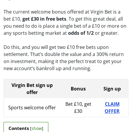
The current welcome bonus offered at Virgin Bet is a
bet £10,
get £30 in free bets
. To get this great deal, all
you need to do is place a single bet of a £10 or more on
any sports betting market at
odds of 1/2
or greater.
Do this
, an
d you will get two £10 free bets upon
settlement. That’s double the value and a 300% return
on investment, making it the perfect treat to get your
new account’s bankroll up and running.
Virgin Bet sign up
Bonus
Sign up
offer
Bet £10, get
CLAIM
Sports welcome offer
£30
OFFER
Contents
[
show
]