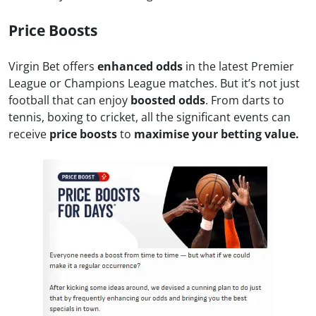
Price Boosts
Virgin Bet
offers
enhanced odds
in
the latest Premier
League or Champions League matches. But it’s not just
football that can enjoy
boosted odds
. From darts to
tennis, boxing to cricket, all the significant events can
receive
price boosts
to
maximise your betting value.