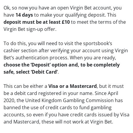
Ok, so now you have an open Virgin Bet account, you
have
14 days
to make your qualifying deposit. This
deposit
must be at least £10
to meet the terms of the
Virgin Bet sign-up offer.
To do this, you will need to visit the sportsbook’s
cashier section after verifying your account using Virgin
Bet’s authentication process. When you are ready,
choose the ‘Deposit’ option and, to be completely
safe, select ‘Debit Card’
.
This can be either a
Visa or a Mastercard
, but it must
be a debit card registered in your name. Since April
2020, the United Kingdom Gambling Commission has
banned the use of credit cards to fund gambling
accounts, so even if you have credit cards issued by Visa
and Mastercard, these will not work at Virgin Bet.