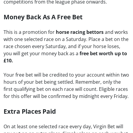
competitions from the league phase onwards.
Money Back As A Free Bet
This is a promotion for
horse racing bettors
and works
with one selected race on a Saturday. Place a bet on the
race chosen every Saturday, and if your horse loses,
you will get your money back as a
free bet worth up to
£10.
Your free bet will be credited to your account within two
hours of your bet being settled. Remember, only the
first qualifying bet on each race will count. Eligible races
for this offer will be confirmed by midnight every Friday.
Extra Places Paid
On at least one selected race every day, Virgin Bet will