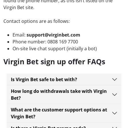
found the phone number, as this isn’t listed on the
Virgin Bet site.
Contact options are as follows:
Email:
support@virginbet.com
Phone number: 0808 169 7700
On-site live chat support (initially a bot)
Virgin Bet sign up offer FAQs
Is Virgin Bet safe to bet with?
How long do withdrawals take with Virgin
Bet?
What are the customer support options at
Virgin Bet?