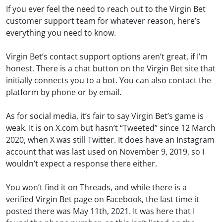
If you ever feel the need to reach out to the Virgin Bet
customer support team for whatever reason, here’s
everything you need to know.
Virgin Bet’s contact support options aren’t great, if I’m
honest. There is a chat button on the Virgin Bet site that
initially connects you to a bot. You can also contact the
platform by phone or by email.
As for social media, it’s fair to say Virgin Bet’s game is
weak. It is on X.com but hasn’t “Tweeted” since 12 March
2020, when X was still Twitter. It does have an Instagram
account that was last used on November 9, 2019, so I
wouldn’t expect a response there either.
You won’t find it on Threads, and while there is a
verified Virgin Bet page on Facebook, the last time it
posted there was May 11th, 2021. It was here that I