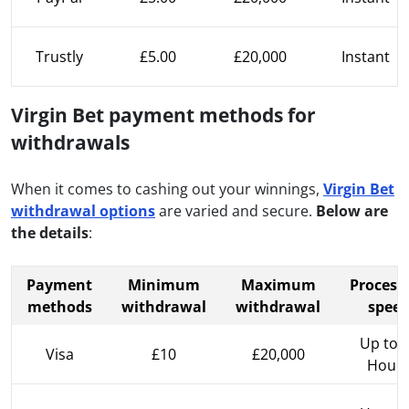
Trustly
£5.00
£20,000
Instant
Virgin Bet payment methods for
withdrawals
When it comes to cashing out your winnings,
Virgin Bet
withdrawal options
are varied and secure.
Below are
the details
:
Payment
Minimum
Maximum
Process
methods
withdrawal
withdrawal
spee
Up to 
Visa
£10
£20,000
Hour