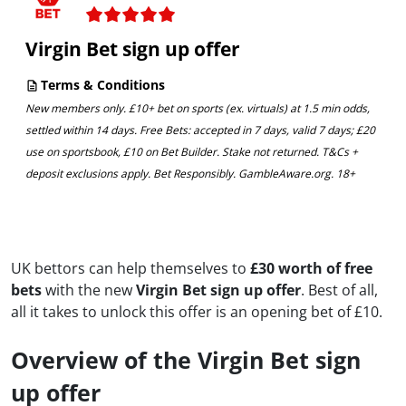
5
Virgin Bet sign up offer
rating
Terms & Conditions
New members only. £10+ bet on sports (ex. virtuals) at 1.5 min odds,
settled within 14 days. Free Bets: accepted in 7 days, valid 7 days; £20
use on sportsbook, £10 on Bet Builder. Stake not returned. T&Cs +
deposit exclusions apply. Bet Responsibly. GambleAware.org. 18+
UK bettors can help themselves to
£30 worth of free
bets
with the new
Virgin Bet sign up offer
. Best of all,
all it takes to unlock this offer is an opening bet of £10.
Overview of the Virgin Bet sign
up offer