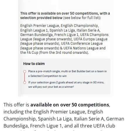
This offer is
available on over 50 competitions
,
including the English Premier League, English
Championship, Spanish La Liga, Italian Serie A, German
Bundesliga, French Ligue 1, and all three UEFA club