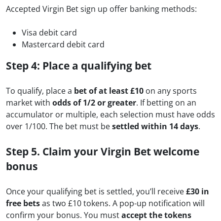
Accepted Virgin Bet sign up offer banking methods:
Visa debit card
Mastercard debit card
Step 4: Place a qualifying bet
To qualify, place a
bet of at least £10
on any sports
market with
odds of 1/2 or greater
. If betting on an
accumulator or multiple, each selection must have odds
over 1/100. The bet must be
settled within 14 days
.
Step 5. Claim your Virgin Bet welcome
bonus
Once your qualifying bet is settled, you’ll receive
£30 in
free bets
as two £10 tokens. A pop-up notification will
confirm your bonus. You must
accept the tokens