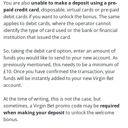
You are also
unable to make a deposit using a pre-
paid credit card
, disposable, virtual cards or pre-paid
debit cards if you want to unlock the bonus. The same
applies to debit cards, where the operator cannot
identify the type of card used or the bank or financial
institution that issued the card.
So, taking the debit card option, enter an amount of
funds you would like to send to your new account. As
previously mentioned, this needs to be a minimum of
£10. Once you have confirmed the transaction, your
funds will be instantly added to your new Virgin Bet
account.
At the time of writing
, this is not the case, but
sometimes, a Virgin Bet promo code may be
required
when making your deposit
to unlock the welcome
bonus.