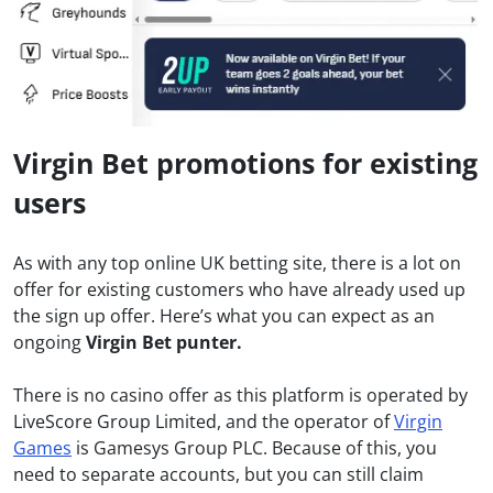
Virgin Bet promotions for existing
users
As with any top online UK betting site, there is a lot on
offer for existing customers who have already used up
the sign up offer. Here’s what you can expect as an
ongoing
Virgin Bet punter.
There is no casino offer as this platform is operated by
LiveScore Group Limited, and the operator of
Virgin
Games
is Gamesys Group PLC. Because of this, you
need to separate accounts, but you can still claim