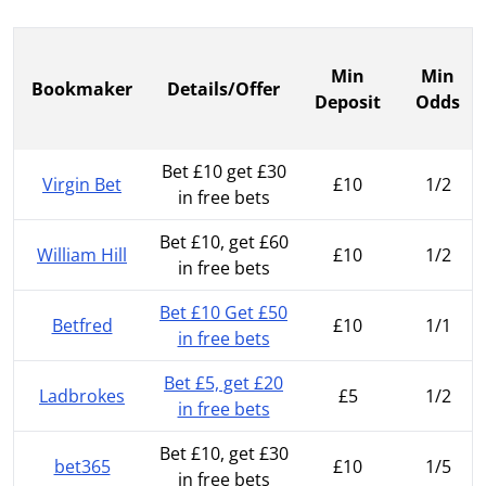
Min
Min
Bookmaker
Details/Offer
Deposit
Odds
Bet £10 get £30
Virgin Bet
£10
1/2
in free bets
Bet £10, get £60
William Hill
£10
1/2
in free bets
Bet £10 Get £50
Betfred
£10
1/1
in free bets
Bet £5, get £20
Ladbrokes
£5
1/2
in free bets
Bet £10, get £30
bet365
£10
1/5
in free bets