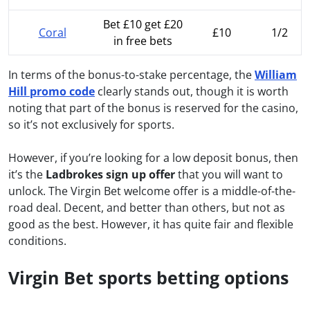
Bet £10 get £20
Coral
£10
1/2
in free bets
In terms of the
bonus-to-stake percentage, the
William
Hill promo code
clearly stands out, though it is worth
noting
that part of the bonus is reserved for the casino,
so it’s not exclusively for sports.
However, if you’re looking for a low deposit bonus, then
it’s the
Ladbrokes sign up offer
that you will want to
unlock. The Virgin Bet welcome offer is a middle-of-the-
road deal. Decent, and better than others, but not as
good as the best. However, it has quite fair and flexible
conditions.
Virgin Bet sports betting options