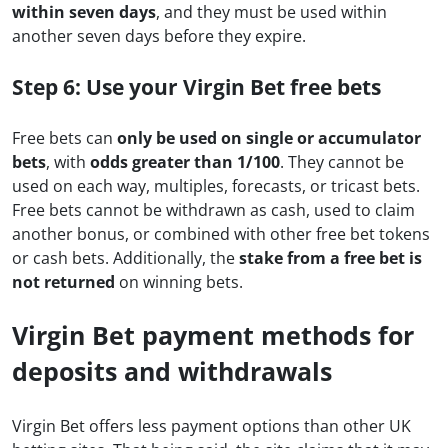
within seven days
, and they must be used within
another seven days before they expire.
Step 6: Use your Virgin Bet free bets
Free bets can
only be used on single or accumulator
bets
, with
odds greater than 1/100
. They cannot be
used on each way, multiples, forecasts, or tricast bets.
Free bets cannot be withdrawn as cash, used to claim
another bonus, or combined with other free bet tokens
or cash bets. Additionally, the
stake from a free bet is
not returned
on winning bets.
Virgin Bet payment methods for
deposits and withdrawals
Virgin Bet offers less payment options than other UK