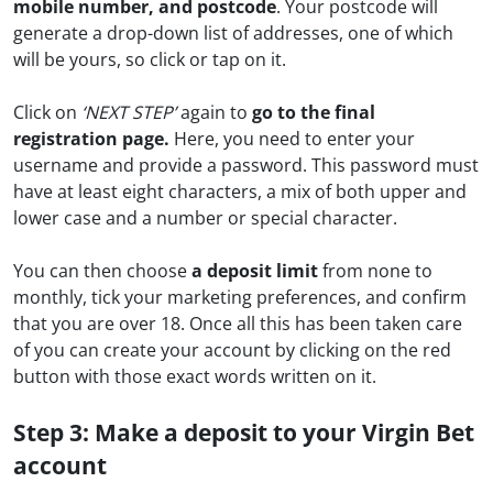
mobile number
, and postcode
. Your postcode will
generate a drop-down list of addresses, one of which
will be yours,
so click or tap on it.
Click on
‘NEXT STEP’
again to
go to the final
registration page.
Here, you need to enter your
username and provide a password. This password must
have at least eight characters, a mix of both upper and
lower case and a number or special character.
You can then choose
a deposit limit
from none to
monthly, tick your marketing preferences, and confirm
that you are over 18. Once all this has been taken care
of you can create your account by clicking on the red
button with those exact words written on it.
Step 3: Make a deposit to your Virgin Bet
account