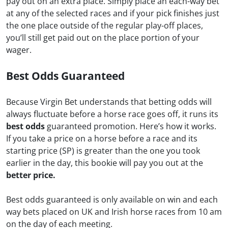
pay out on an extra place. Simply place an each-way bet
at any of the selected races and if your pick finishes just
the one place outside of the regular play-off places,
you’ll still get paid out on the place portion of your
wager.
Best Odds Guaranteed
Because Virgin Bet understands that betting odds will
always fluctuate before a horse race goes off, it runs its
best odds
guaranteed promotion. Here’s how it works.
If you take a price on a horse before a race and its
starting price (SP) is greater than the one you took
earlier in the day, this bookie will pay you out at the
better price.
Best odds guaranteed is only available on win and each
way bets placed on UK and Irish horse races from 10 am
on the day of each meeting.