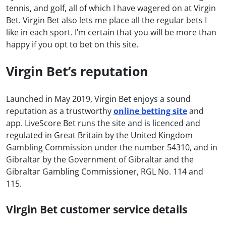
tennis, and golf, all of which I have wagered on at Virgin
Bet. Virgin Bet also lets me place all the regular bets I
like in each sport. I’m certain that you will be more than
happy if you opt to bet on this site.
Virgin Bet’s reputation
Launched in May 2019, Virgin Bet enjoys a sound
reputation as a trustworthy
online betting site
and
app. LiveScore Bet runs the site and is licenced and
regulated in Great Britain by the United Kingdom
Gambling Commission under the number 54310, and in
Gibraltar by the Government of Gibraltar and the
Gibraltar Gambling Commissioner, RGL No. 114 and
115.
Virgin Bet customer service details