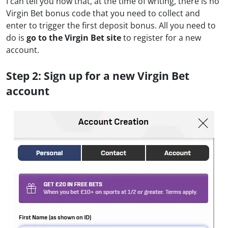
I can tell you now that, at the time of writing, there is no
Virgin Bet bonus code that you need to collect and
enter to trigger the first deposit bonus. All you need to
do is
go to the Virgin Bet site
to register for a new
account.
Step 2: Sign up for a new Virgin Bet
account