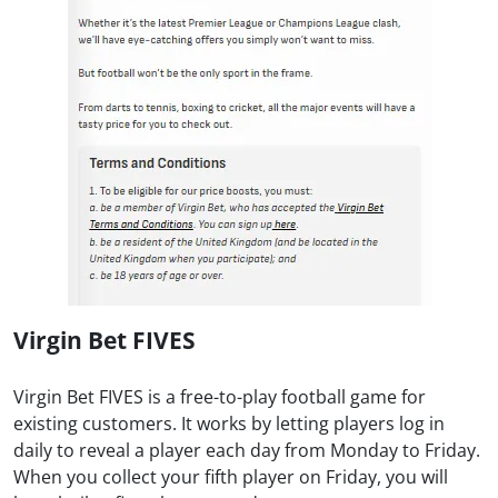
Virgin Bet FIVES
Virgin Bet FIVES is a free-to-play football game for
existing customers. It works by letting players log in
daily to reveal a player each day from Monday to Friday.
When you collect your fifth player on Friday, you will