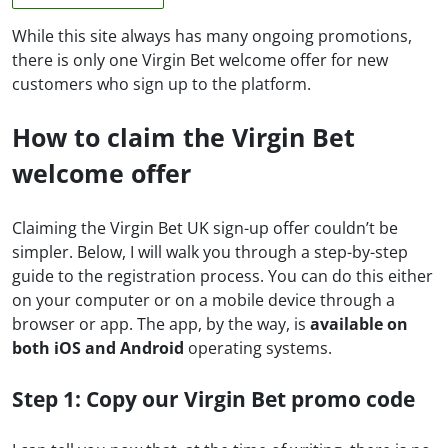
While this site always has many ongoing promotions,
there is only one Virgin Bet welcome offer for new
customers who sign up to the platform.
How to claim the Virgin Bet
welcome offer
Claiming the Virgin Bet UK sign-up offer couldn’t be
simpler. Below, I will walk you through a step-by-step
guide to the registration process. You can do this either
on your computer or on a mobile device through a
browser or app. The app, by the way, is
available on
both iOS and Android
operating systems.
Step 1: Copy our Virgin Bet promo code