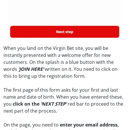
When you land on the Virgin Bet site, you will be
instantly presented with a welcome offer for new
customers. On the splash is a blue button with the
words
‘JOIN HERE’
written on it. You need to click on
this to bring up the registration form.
The first page of this form
asks for your first and last
name and date of birth. When you have entered these,
you
click on the
‘NEXT STEP’
red bar to proceed
to the
next part of the process.
On the page, you need to
enter your email address,