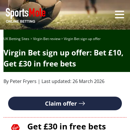
UK Betting Sites
Virgin Bet review
Virgin Bet sign up offer
Virgin Bet sign up offer: Bet £10,
Get £30 in free bets
By Peter Fryers
|
Last updated: 26 March 2026
Claim offer
Get £30 in free bets