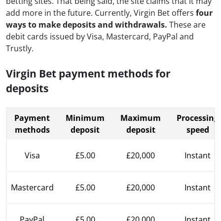
betting sites. That being said, the site claims that it may
add more in the future. Currently, Virgin Bet offers
four
ways to make deposits and withdrawals.
These are
debit cards issued by Visa, Mastercard, PayPal and
Trustly.
Virgin Bet payment methods for
deposits
Payment
Minimum
Maximum
Processing
methods
deposit
deposit
speed
Visa
£5.00
£20,000
Instant
Mastercard
£5.00
£20,000
Instant
PayPal
£5.00
£20,000
Instant