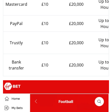
Up to 
Mastercard
£10
£20,000
Hour
Up to 
PayPal
£10
£20,000
Hour
Up to 
Trustly
£10
£20,000
Hour
Bank
Up to 
£10
£20,000
transfer
Hour