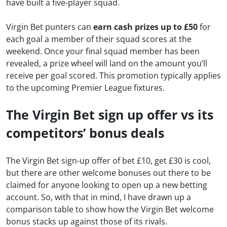
have built a five-player squad.
Virgin Bet punters can
earn cash prizes up to £50
for
each goal a member of their squad scores at the
weekend. Once your final squad member has been
revealed, a prize wheel will land on the amount you’ll
receive per goal scored. This promotion typically applies
to the upcoming Premier League fixtures.
The Virgin Bet sign up offer vs its
competitors’ bonus deals
The Virgin Bet sign-up offer of bet £10, get £30 is cool,
but there are other welcome bonuses out there to be
claimed for anyone looking to open up a new betting
account. So, with that in mind, I have drawn up a
comparison table to show how the Virgin Bet welcome
bonus stacks up against those of its rivals.