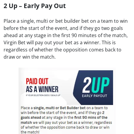
2 Up – Early Pay Out
Place a single, multi or bet builder bet on a team to win
before the start of the event, and if they go two goals
ahead at any stage in the first 90 minutes of the match,
Virgin Bet will pay out your bet as a winner. This is
regardless of whether the opposition comes back to
draw or win the match.